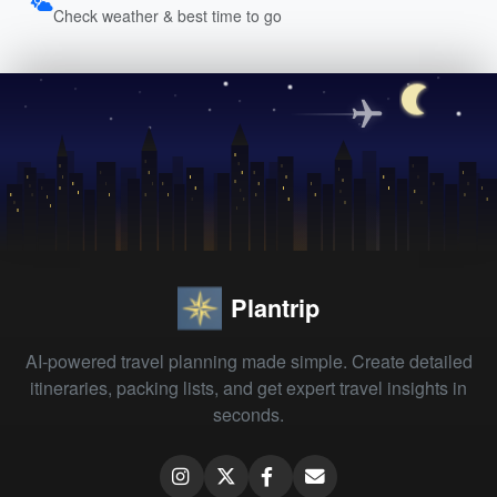
Check weather & best time to go
Plantrip
AI-powered travel planning made simple. Create detailed
itineraries, packing lists, and get expert travel insights in
seconds.