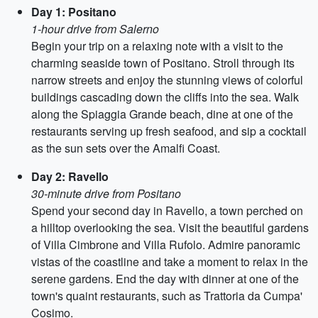
Day 1: Positano
1-hour drive from Salerno
Begin your trip on a relaxing note with a visit to the
charming seaside town of Positano. Stroll through its
narrow streets and enjoy the stunning views of colorful
buildings cascading down the cliffs into the sea. Walk
along the Spiaggia Grande beach, dine at one of the
restaurants serving up fresh seafood, and sip a cocktail
as the sun sets over the Amalfi Coast.
Day 2: Ravello
30-minute drive from Positano
Spend your second day in Ravello, a town perched on
a hilltop overlooking the sea. Visit the beautiful gardens
of Villa Cimbrone and Villa Rufolo. Admire panoramic
vistas of the coastline and take a moment to relax in the
serene gardens. End the day with dinner at one of the
town's quaint restaurants, such as Trattoria da Cumpa'
Cosimo.