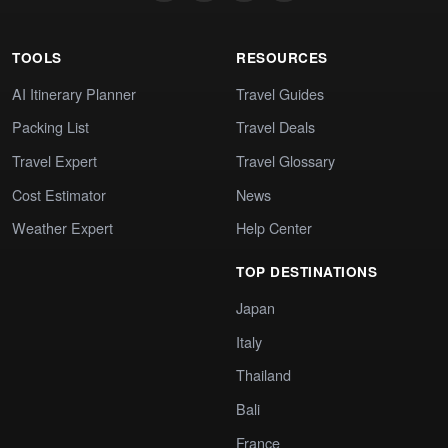
TOOLS
RESOURCES
AI Itinerary Planner
Travel Guides
Packing List
Travel Deals
Travel Expert
Travel Glossary
Cost Estimator
News
Weather Expert
Help Center
TOP DESTINATIONS
Japan
Italy
Thailand
Bali
France