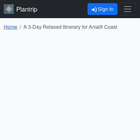
Plantrip
Sign In
Home
A 3-Day Relaxed Itinerary for Amalfi Coast