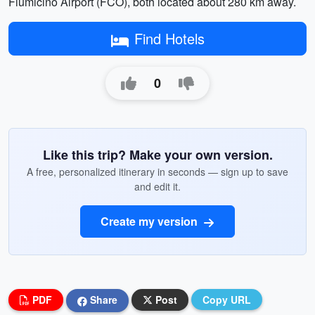
Fiumicino Airport (FCO), both located about 280 km away.
Find Hotels
0
Like this trip? Make your own version.
A free, personalized itinerary in seconds — sign up to save
and edit it.
Create my version
PDF
Share
Post
Copy URL