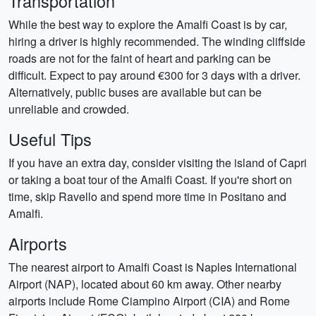
Transportation
While the best way to explore the Amalfi Coast is by car,
hiring a driver is highly recommended. The winding cliffside
roads are not for the faint of heart and parking can be
difficult. Expect to pay around €300 for 3 days with a driver.
Alternatively, public buses are available but can be
unreliable and crowded.
Useful Tips
If you have an extra day, consider visiting the island of Capri
or taking a boat tour of the Amalfi Coast. If you're short on
time, skip Ravello and spend more time in Positano and
Amalfi.
Airports
The nearest airport to Amalfi Coast is Naples International
Airport (NAP), located about 60 km away. Other nearby
airports include Rome Ciampino Airport (CIA) and Rome