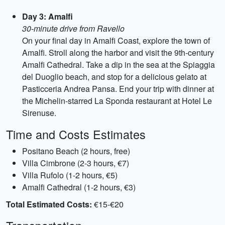
Day 3: Amalfi
30-minute drive from Ravello
On your final day in Amalfi Coast, explore the town of
Amalfi. Stroll along the harbor and visit the 9th-century
Amalfi Cathedral. Take a dip in the sea at the Spiaggia
del Duoglio beach, and stop for a delicious gelato at
Pasticceria Andrea Pansa. End your trip with dinner at
the Michelin-starred La Sponda restaurant at Hotel Le
Sirenuse.
Time and Costs Estimates
Positano Beach (2 hours, free)
Villa Cimbrone (2-3 hours, €7)
Villa Rufolo (1-2 hours, €5)
Amalfi Cathedral (1-2 hours, €3)
Total Estimated Costs:
€15-€20