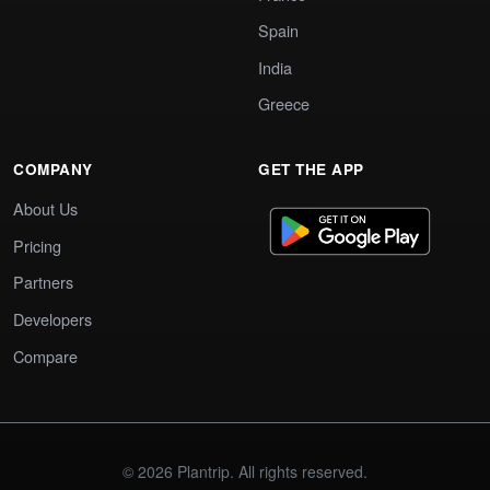
Spain
India
Greece
COMPANY
GET THE APP
About Us
Pricing
Partners
Developers
Compare
© 2026 Plantrip. All rights reserved.