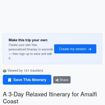
Make this trip your own
Create your own free,
Create my version
personalized itinerary in seconds
— then sign up to save and edit
it.
Viewed by 141 travelers
Save This Itinerary
Share
A 3-Day Relaxed Itinerary for Amalfi
Coast