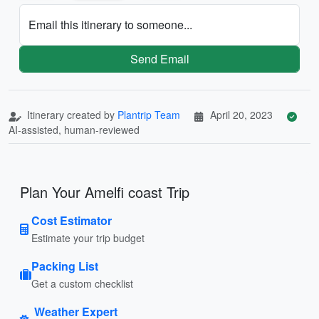
Email this itinerary to someone...
Send Email
Itinerary created by
Plantrip Team
April 20, 2023
AI-assisted, human-reviewed
Plan Your Amelfi coast Trip
Cost Estimator
Estimate your trip budget
Packing List
Get a custom checklist
Weather Expert