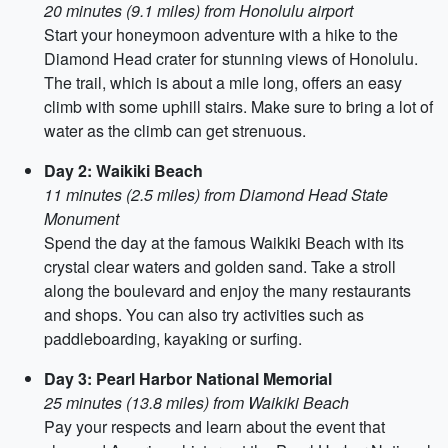
20 minutes (9.1 miles) from Honolulu airport
Start your honeymoon adventure with a hike to the
Diamond Head crater for stunning views of Honolulu.
The trail, which is about a mile long, offers an easy
climb with some uphill stairs. Make sure to bring a lot of
water as the climb can get strenuous.
Day 2: Waikiki Beach
11 minutes (2.5 miles) from Diamond Head State
Monument
Spend the day at the famous Waikiki Beach with its
crystal clear waters and golden sand. Take a stroll
along the boulevard and enjoy the many restaurants
and shops. You can also try activities such as
paddleboarding, kayaking or surfing.
Day 3: Pearl Harbor National Memorial
25 minutes (13.8 miles) from Waikiki Beach
Pay your respects and learn about the event that