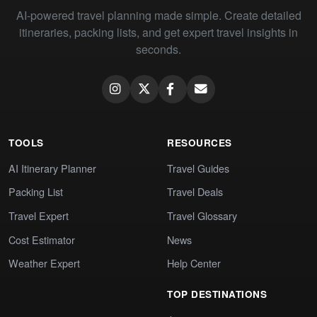
AI-powered travel planning made simple. Create detailed
itineraries, packing lists, and get expert travel insights in
seconds.
TOOLS
RESOURCES
AI Itinerary Planner
Travel Guides
Packing List
Travel Deals
Travel Expert
Travel Glossary
Cost Estimator
News
Weather Expert
Help Center
TOP DESTINATIONS