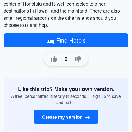
center of Honolulu and is well connected to other
destinations in Hawaii and the mainland. There are also
small regional airports on the other islands should you
choose to island hop.
Find Hotels
0
Like this trip? Make your own version.
A free, personalized itinerary in seconds — sign up to save
and edit it.
Create my version