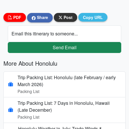
PDF
Share
Post
Copy URL
Email this itinerary to someone...
Send Email
More About Honolulu
Trip Packing List: Honolulu (late February / early
March 2026)
Packing List
Trip Packing List: 7 Days in Honolulu, Hawaii
(Late December)
Packing List
Honolulu Weather in July: Trade Winds &