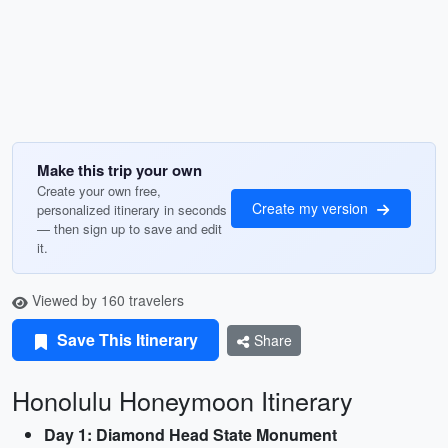
Make this trip your own
Create your own free,
Create my version
personalized itinerary in seconds
— then sign up to save and edit
it.
Viewed by 160 travelers
Save This Itinerary
Share
Honolulu Honeymoon Itinerary
Day 1: Diamond Head State Monument