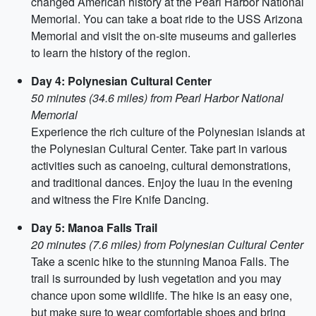
changed American history at the Pearl Harbor National
Memorial. You can take a boat ride to the USS Arizona
Memorial and visit the on-site museums and galleries
to learn the history of the region.
Day 4: Polynesian Cultural Center
50 minutes (34.6 miles) from Pearl Harbor National
Memorial
Experience the rich culture of the Polynesian islands at
the Polynesian Cultural Center. Take part in various
activities such as canoeing, cultural demonstrations,
and traditional dances. Enjoy the luau in the evening
and witness the Fire Knife Dancing.
Day 5: Manoa Falls Trail
20 minutes (7.6 miles) from Polynesian Cultural Center
Take a scenic hike to the stunning Manoa Falls. The
trail is surrounded by lush vegetation and you may
chance upon some wildlife. The hike is an easy one,
but make sure to wear comfortable shoes and bring