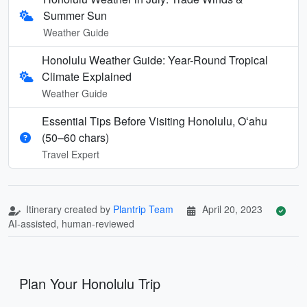
Summer Sun
Weather Guide
Honolulu Weather Guide: Year-Round Tropical
Climate Explained
Weather Guide
Essential Tips Before Visiting Honolulu, Oʻahu
(50–60 chars)
Travel Expert
Itinerary created by
Plantrip Team
April 20, 2023
AI-assisted, human-reviewed
Plan Your Honolulu Trip