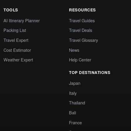
TOOLS
RESOURCES
AI Itinerary Planner
Travel Guides
Packing List
Travel Deals
Travel Expert
Travel Glossary
Cost Estimator
News
Weather Expert
Help Center
TOP DESTINATIONS
Japan
Italy
Thailand
Bali
France