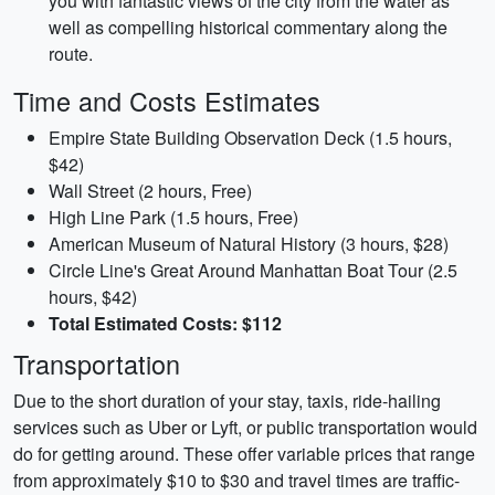
you with fantastic views of the city from the water as
well as compelling historical commentary along the
route.
Time and Costs Estimates
Empire State Building Observation Deck (1.5 hours,
$42)
Wall Street (2 hours, Free)
High Line Park (1.5 hours, Free)
American Museum of Natural History (3 hours, $28)
Circle Line's Great Around Manhattan Boat Tour (2.5
hours, $42)
Total Estimated Costs: $112
Transportation
Due to the short duration of your stay, taxis, ride-hailing
services such as Uber or Lyft, or public transportation would
do for getting around. These offer variable prices that range
from approximately $10 to $30 and travel times are traffic-