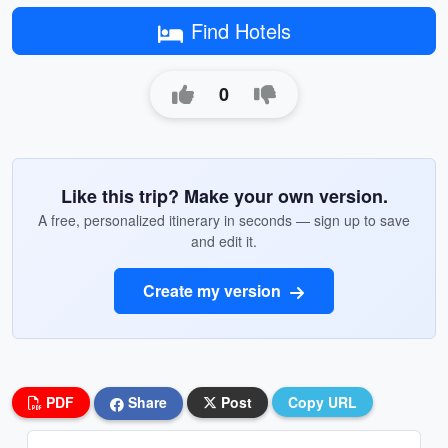
Find Hotels
0
Like this trip? Make your own version.
A free, personalized itinerary in seconds — sign up to save
and edit it.
Create my version
PDF
Share
Post
Copy URL