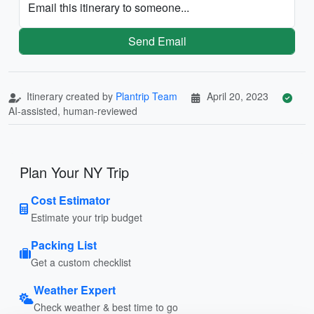
Email this itinerary to someone...
Send Email
Itinerary created by
Plantrip Team
April 20, 2023
AI-assisted, human-reviewed
Plan Your NY Trip
Cost Estimator
Estimate your trip budget
Packing List
Get a custom checklist
Weather Expert
Check weather & best time to go