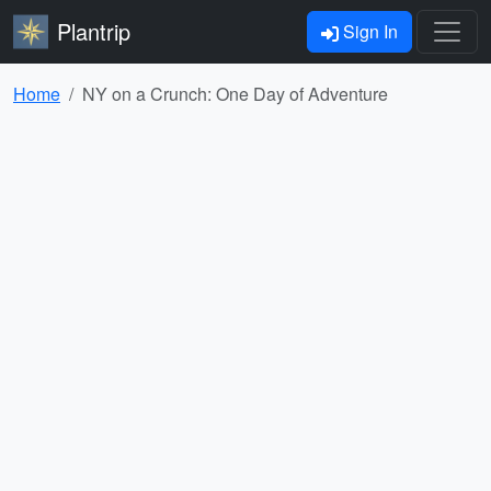
Plantrip
Sign In
Home
NY on a Crunch: One Day of Adventure