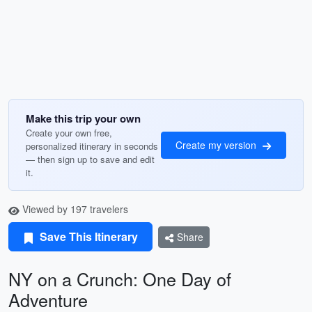
Make this trip your own
Create your own free,
Create my version
personalized itinerary in seconds
— then sign up to save and edit
it.
Viewed by 197 travelers
Save This Itinerary
Share
NY on a Crunch: One Day of
Adventure