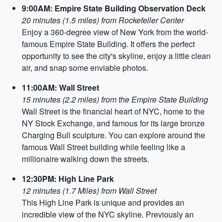
9:00AM: Empire State Building Observation Deck
20 minutes (1.5 miles) from Rockefeller Center
Enjoy a 360-degree view of New York from the world-
famous Empire State Building. It offers the perfect
opportunity to see the city's skyline, enjoy a little clean
air, and snap some enviable photos.
11:00AM: Wall Street
15 minutes (2.2 miles) from the Empire State Building
Wall Street is the financial heart of NYC, home to the
NY Stock Exchange, and famous for its large bronze
Charging Bull sculpture. You can explore around the
famous Wall Street building while feeling like a
millionaire walking down the streets.
12:30PM: High Line Park
12 minutes (1.7 Miles) from Wall Street
This High Line Park is unique and provides an
incredible view of the NYC skyline. Previously an