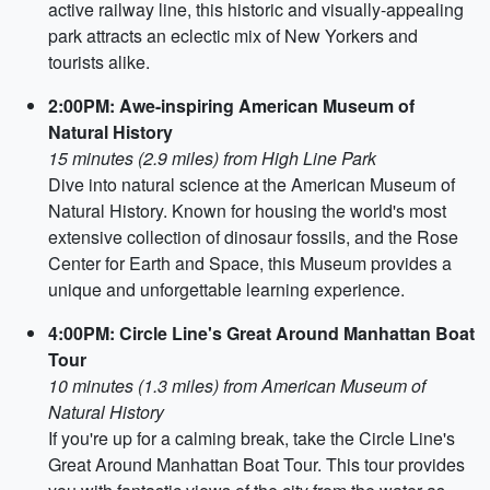
active railway line, this historic and visually-appealing
park attracts an eclectic mix of New Yorkers and
tourists alike.
2:00PM: Awe-inspiring American Museum of
Natural History
15 minutes (2.9 miles) from High Line Park
Dive into natural science at the American Museum of
Natural History. Known for housing the world's most
extensive collection of dinosaur fossils, and the Rose
Center for Earth and Space, this Museum provides a
unique and unforgettable learning experience.
4:00PM: Circle Line's Great Around Manhattan Boat
Tour
10 minutes (1.3 miles) from American Museum of
Natural History
If you're up for a calming break, take the Circle Line's
Great Around Manhattan Boat Tour. This tour provides