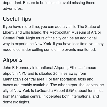
dependant. Ensure to be in time to avoid missing these
adventures.
Useful Tips
If you have more time, you can add a visit to The Statue of
Liberty and Ellis Island, the Metropolitan Museum of Art, or
Central Park. Night tours of the city can be an additional
way to experience New York. If you have less time, you may
need to consider cutting some of the events mentioned.
Airports
John F. Kennedy International Airport (JFK) is a famous
airport in NYC and is situated 20 miles away from
Manhattan's central area. For transportation, taxis and
buses are readily available. The other airport that serves the
city of New York is LaGuardia Airport (LGA), about ten miles
from Manhattan central. It operates both international and
domestic flights.