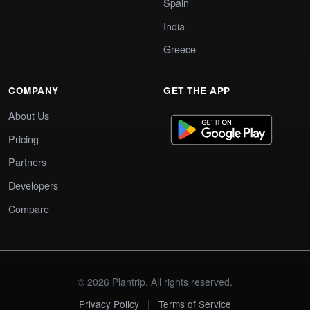
Spain
India
Greece
COMPANY
GET THE APP
About Us
Pricing
Partners
Developers
Compare
© 2026 Plantrip. All rights reserved.
|
Privacy Policy
Terms of Service