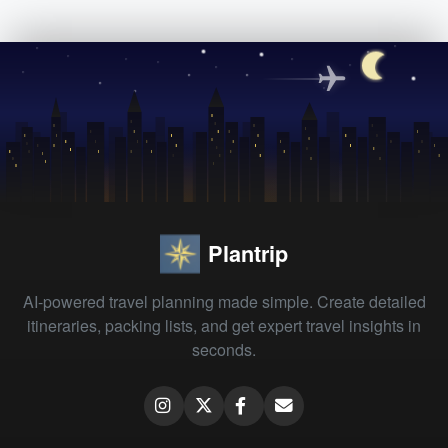
Plantrip
AI-powered travel planning made simple. Create detailed
itineraries, packing lists, and get expert travel insights in
seconds.