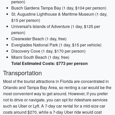
person)
Busch Gardens Tampa Bay (1 day, $104 per person)
St. Augustine Lighthouse & Maritime Museum (1 day,
$15 per person)
Universal's Islands of Adventure (1 day, $125 per
person)
Clearwater Beach (1 day, free)
Everglades National Park (1 day, $15 per vehicle)
Discovery Cove (1 day, $170 per person)
Miami South Beach (1 day, free)
Total Estimated Costs: $773 per person
Transportation
Most of the tourist attractions in Florida are concentrated in
Orlando and Tampa Bay Area, so renting a car would be the
most convenient way to get around. However, if you prefer
not to drive or navigate, you can opt for rideshare services
such as Uber or Lyft. A 7-day car rental for a mid-size car
costs around $270, while a 7-day Uber ride would cost