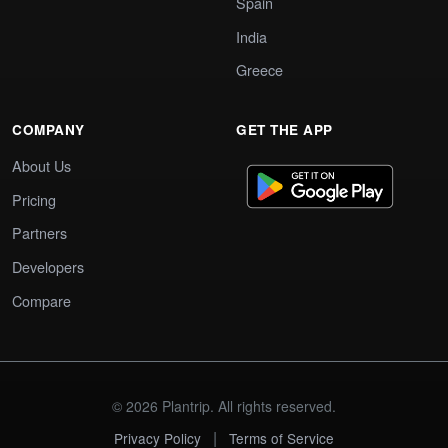
Spain
India
Greece
COMPANY
GET THE APP
About Us
Pricing
Partners
Developers
Compare
© 2026 Plantrip. All rights reserved.
|
Privacy Policy
Terms of Service