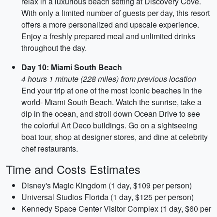
relax in a luxurious beach setting at Discovery Cove.
With only a limited number of guests per day, this resort
offers a more personalized and upscale experience.
Enjoy a freshly prepared meal and unlimited drinks
throughout the day.
Day 10: Miami South Beach
4 hours 1 minute (228 miles) from previous location
End your trip at one of the most iconic beaches in the
world- Miami South Beach. Watch the sunrise, take a
dip in the ocean, and stroll down Ocean Drive to see
the colorful Art Deco buildings. Go on a sightseeing
boat tour, shop at designer stores, and dine at celebrity
chef restaurants.
Time and Costs Estimates
Disney's Magic Kingdom (1 day, $109 per person)
Universal Studios Florida (1 day, $125 per person)
Kennedy Space Center Visitor Complex (1 day, $60 per