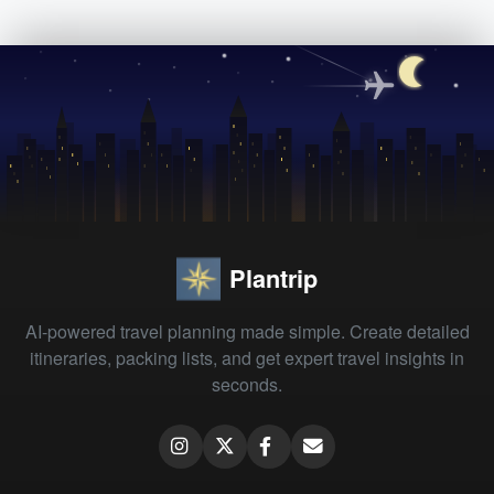
Plantrip
AI-powered travel planning made simple. Create detailed
itineraries, packing lists, and get expert travel insights in
seconds.