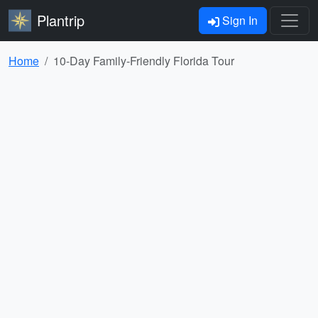
Plantrip
Sign In
Home
10-Day Family-Friendly Florida Tour