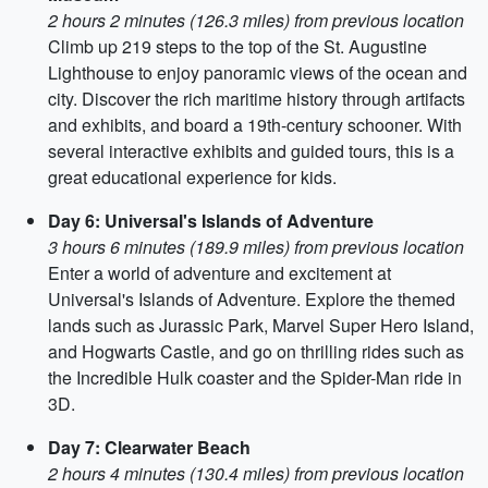
2 hours 2 minutes (126.3 miles) from previous location
Climb up 219 steps to the top of the St. Augustine
Lighthouse to enjoy panoramic views of the ocean and
city. Discover the rich maritime history through artifacts
and exhibits, and board a 19th-century schooner. With
several interactive exhibits and guided tours, this is a
great educational experience for kids.
Day 6: Universal's Islands of Adventure
3 hours 6 minutes (189.9 miles) from previous location
Enter a world of adventure and excitement at
Universal's Islands of Adventure. Explore the themed
lands such as Jurassic Park, Marvel Super Hero Island,
and Hogwarts Castle, and go on thrilling rides such as
the Incredible Hulk coaster and the Spider-Man ride in
3D.
Day 7: Clearwater Beach
2 hours 4 minutes (130.4 miles) from previous location