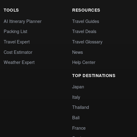
TOOLS
RESOURCES
AI Itinerary Planner
Travel Guides
Packing List
Travel Deals
Travel Expert
Travel Glossary
Cost Estimator
News
Weather Expert
Help Center
TOP DESTINATIONS
Japan
Italy
Thailand
Bali
France