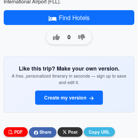
International Airport (FLL).
Find Hotels
0
Like this trip? Make your own version.
A free, personalized itinerary in seconds — sign up to save
and edit it.
Create my version
PDF
Share
Post
Copy URL