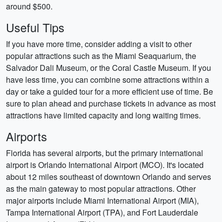
around $500.
Useful Tips
If you have more time, consider adding a visit to other
popular attractions such as the Miami Seaquarium, the
Salvador Dali Museum, or the Coral Castle Museum. If you
have less time, you can combine some attractions within a
day or take a guided tour for a more efficient use of time. Be
sure to plan ahead and purchase tickets in advance as most
attractions have limited capacity and long waiting times.
Airports
Florida has several airports, but the primary international
airport is Orlando International Airport (MCO). It's located
about 12 miles southeast of downtown Orlando and serves
as the main gateway to most popular attractions. Other
major airports include Miami International Airport (MIA),
Tampa International Airport (TPA), and Fort Lauderdale