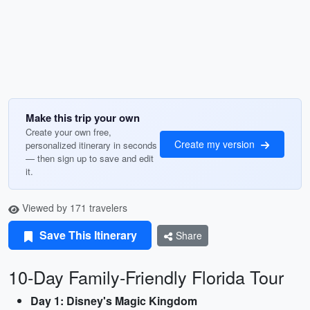
Make this trip your own
Create your own free,
Create my version
personalized itinerary in seconds
— then sign up to save and edit
it.
Viewed by 171 travelers
Save This Itinerary
Share
10-Day Family-Friendly Florida Tour
Day 1: Disney's Magic Kingdom