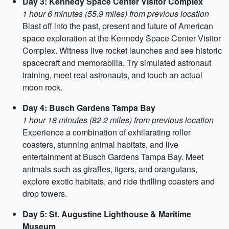
Day 3: Kennedy Space Center Visitor Complex
1 hour 6 minutes (55.9 miles) from previous location
Blast off into the past, present and future of American
space exploration at the Kennedy Space Center Visitor
Complex. Witness live rocket launches and see historic
spacecraft and memorabilia. Try simulated astronaut
training, meet real astronauts, and touch an actual
moon rock.
Day 4: Busch Gardens Tampa Bay
1 hour 18 minutes (82.2 miles) from previous location
Experience a combination of exhilarating roller
coasters, stunning animal habitats, and live
entertainment at Busch Gardens Tampa Bay. Meet
animals such as giraffes, tigers, and orangutans,
explore exotic habitats, and ride thrilling coasters and
drop towers.
Day 5: St. Augustine Lighthouse & Maritime
Museum