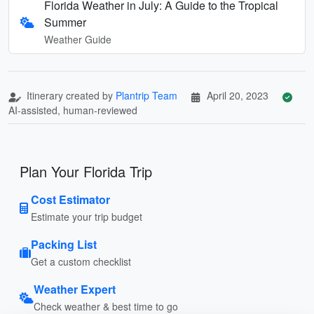
Florida Weather in July: A Guide to the Tropical
Summer
Weather Guide
Itinerary created by
Plantrip Team
April 20, 2023
AI-assisted, human-reviewed
Plan Your Florida Trip
Cost Estimator
Estimate your trip budget
Packing List
Get a custom checklist
Weather Expert
Check weather & best time to go