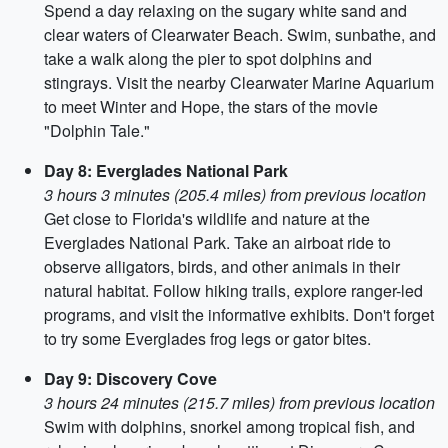
Spend a day relaxing on the sugary white sand and
clear waters of Clearwater Beach. Swim, sunbathe, and
take a walk along the pier to spot dolphins and
stingrays. Visit the nearby Clearwater Marine Aquarium
to meet Winter and Hope, the stars of the movie
"Dolphin Tale."
Day 8: Everglades National Park
3 hours 3 minutes (205.4 miles) from previous location
Get close to Florida's wildlife and nature at the
Everglades National Park. Take an airboat ride to
observe alligators, birds, and other animals in their
natural habitat. Follow hiking trails, explore ranger-led
programs, and visit the informative exhibits. Don't forget
to try some Everglades frog legs or gator bites.
Day 9: Discovery Cove
3 hours 24 minutes (215.7 miles) from previous location
Swim with dolphins, snorkel among tropical fish, and