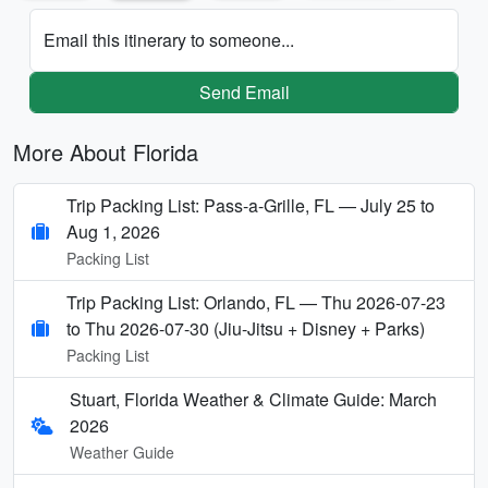
Email this itinerary to someone...
Send Email
More About Florida
Trip Packing List: Pass-a-Grille, FL — July 25 to
Aug 1, 2026
Packing List
Trip Packing List: Orlando, FL — Thu 2026-07-23
to Thu 2026-07-30 (Jiu-Jitsu + Disney + Parks)
Packing List
Stuart, Florida Weather & Climate Guide: March
2026
Weather Guide