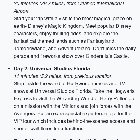
30 minutes (26.7 miles) from Orlando International
Airport
Start your trip with a visit to the most magical place on
earth- Disney's Magic Kingdom. Meet popular Disney
characters, enjoy thrilling rides, and explore the
fantastical themed lands such as Fantasyland,
Tomorrowland, and Adventureland. Don't miss the daily
parade and fireworks show over Cinderella's Castle.
Day 2: Universal Studios Florida
11 minutes (5.2 miles) from previous location
Step inside the world of Hollywood movies and TV
shows at Universal Studios Florida. Take the Hogwarts
Express to visit the Wizarding World of Harry Potter, go
on a mission with the Minions and join forces with the
Avengers. For an extra special experience, opt for the
VIP tour which includes behind-the-scenes access and
shorter wait times for attractions.