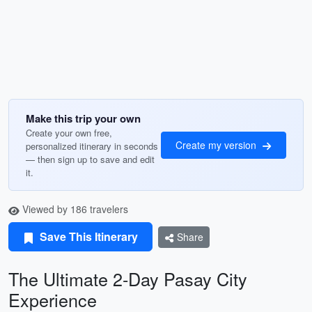
Make this trip your own
Create your own free,
Create my version
personalized itinerary in seconds
— then sign up to save and edit
it.
Viewed by 186 travelers
Save This Itinerary
Share
The Ultimate 2-Day Pasay City
Experience