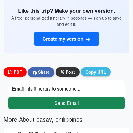
Like this trip? Make your own version.
A free, personalized itinerary in seconds — sign up to save
and edit it.
Create my version
PDF
Share
Post
Copy URL
Email this itinerary to someone...
Send Email
More About pasay, philippines