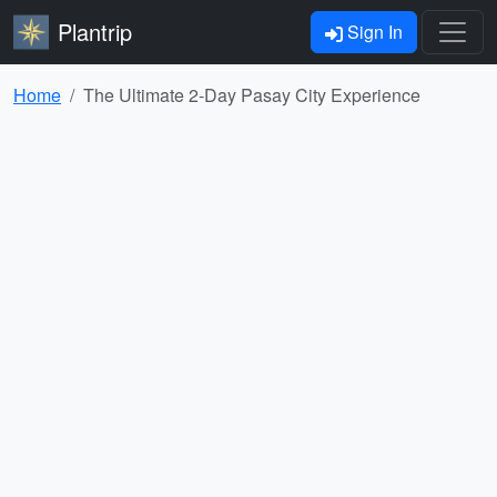
Plantrip
Sign In
Home
The Ultimate 2-Day Pasay City Experience