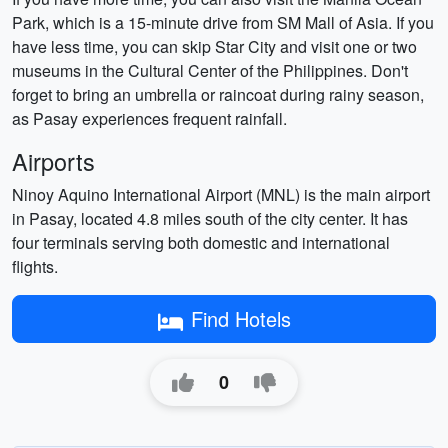
Park, which is a 15-minute drive from SM Mall of Asia. If you
have less time, you can skip Star City and visit one or two
museums in the Cultural Center of the Philippines. Don't
forget to bring an umbrella or raincoat during rainy season,
as Pasay experiences frequent rainfall.
Airports
Ninoy Aquino International Airport (MNL) is the main airport
in Pasay, located 4.8 miles south of the city center. It has
four terminals serving both domestic and international
flights.
Find Hotels
0