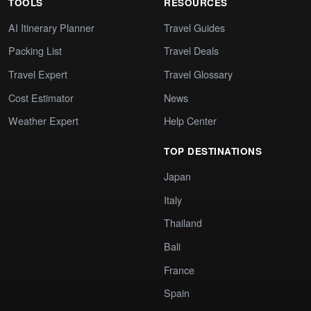
TOOLS
RESOURCES
AI Itinerary Planner
Travel Guides
Packing List
Travel Deals
Travel Expert
Travel Glossary
Cost Estimator
News
Weather Expert
Help Center
TOP DESTINATIONS
Japan
Italy
Thailand
Bali
France
Spain