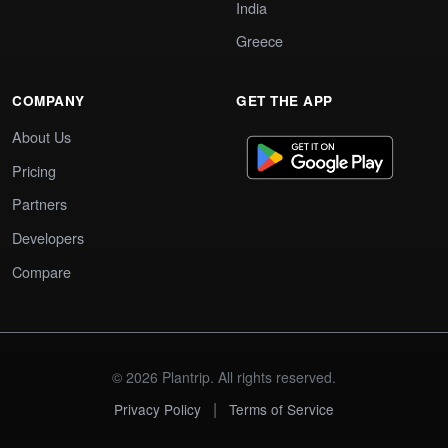
India
Greece
COMPANY
GET THE APP
About Us
Pricing
Partners
Developers
Compare
© 2026 Plantrip. All rights reserved.
|
Privacy Policy
Terms of Service