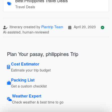
Best Philippines Travel Deals
Travel Deals
Itinerary created by
Plantrip Team
April 20, 2023
AI-assisted, human-reviewed
Plan Your pasay, philippines Trip
Cost Estimator
Estimate your trip budget
Packing List
Get a custom checklist
Weather Expert
Check weather & best time to go