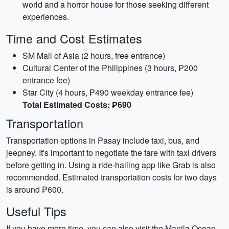
world and a horror house for those seeking different
experiences.
Time and Cost Estimates
SM Mall of Asia (2 hours, free entrance)
Cultural Center of the Philippines (3 hours, ₱200
entrance fee)
Star City (4 hours, ₱490 weekday entrance fee)
Total Estimated Costs: ₱690
Transportation
Transportation options in Pasay include taxi, bus, and
jeepney. It's important to negotiate the fare with taxi drivers
before getting in. Using a ride-hailing app like Grab is also
recommended. Estimated transportation costs for two days
is around ₱600.
Useful Tips
If you have more time, you can also visit the Manila Ocean