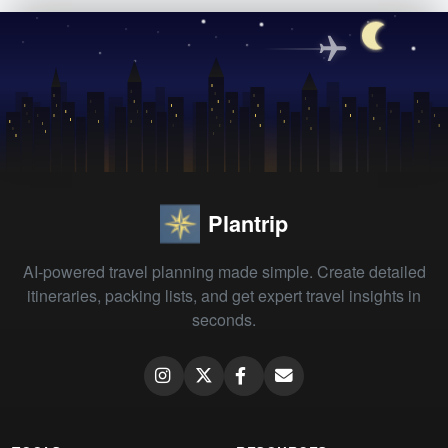
Plantrip
AI-powered travel planning made simple. Create detailed
itineraries, packing lists, and get expert travel insights in
seconds.