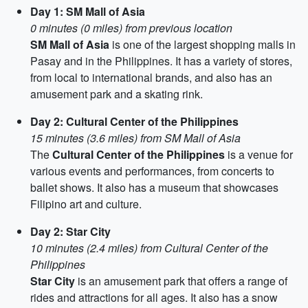
Day 1: SM Mall of Asia
0 minutes (0 miles) from previous location
SM Mall of Asia
is one of the largest shopping malls in
Pasay and in the Philippines. It has a variety of stores,
from local to international brands, and also has an
amusement park and a skating rink.
Day 2: Cultural Center of the Philippines
15 minutes (3.6 miles) from SM Mall of Asia
The
Cultural Center of the Philippines
is a venue for
various events and performances, from concerts to
ballet shows. It also has a museum that showcases
Filipino art and culture.
Day 2: Star City
10 minutes (2.4 miles) from Cultural Center of the
Philippines
Star City
is an amusement park that offers a range of
rides and attractions for all ages. It also has a snow