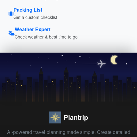
Packing List
Get a custom checklist
Weather Expert
Check weather & best time to go
Plantrip
AI-powered travel planning made simple. Create detailed