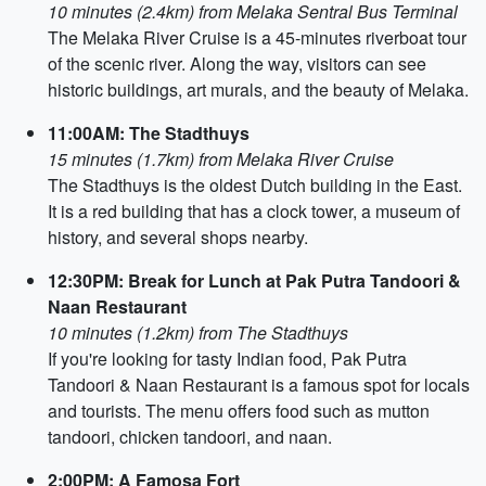
10 minutes (2.4km) from Melaka Sentral Bus Terminal
The Melaka River Cruise is a 45-minutes riverboat tour
of the scenic river. Along the way, visitors can see
historic buildings, art murals, and the beauty of Melaka.
11:00AM: The Stadthuys
15 minutes (1.7km) from Melaka River Cruise
The Stadthuys is the oldest Dutch building in the East.
It is a red building that has a clock tower, a museum of
history, and several shops nearby.
12:30PM: Break for Lunch at Pak Putra Tandoori &
Naan Restaurant
10 minutes (1.2km) from The Stadthuys
If you're looking for tasty Indian food, Pak Putra
Tandoori & Naan Restaurant is a famous spot for locals
and tourists. The menu offers food such as mutton
tandoori, chicken tandoori, and naan.
2:00PM: A Famosa Fort