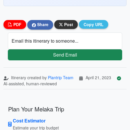
PDF
Share
Post
Copy URL
Email this itinerary to someone...
Send Email
Itinerary created by
Plantrip Team
April 21, 2023
AI-assisted, human-reviewed
Plan Your Melaka Trip
Cost Estimator
Estimate your trip budget