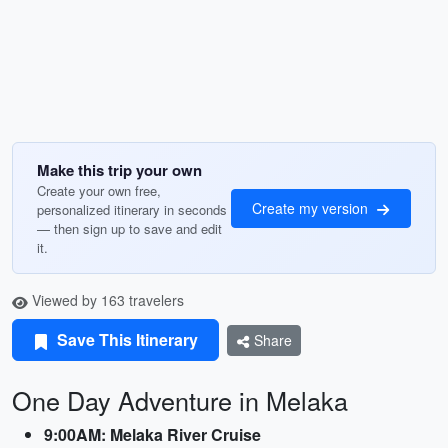
Make this trip your own
Create your own free,
Create my version
personalized itinerary in seconds
— then sign up to save and edit
it.
Viewed by 163 travelers
Save This Itinerary
Share
One Day Adventure in Melaka
9:00AM: Melaka River Cruise