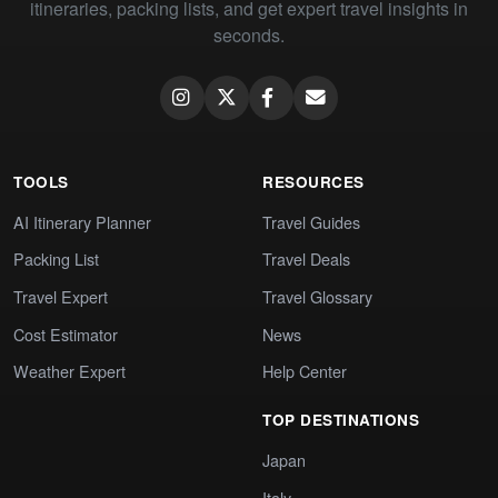
itineraries, packing lists, and get expert travel insights in
seconds.
TOOLS
RESOURCES
AI Itinerary Planner
Travel Guides
Packing List
Travel Deals
Travel Expert
Travel Glossary
Cost Estimator
News
Weather Expert
Help Center
TOP DESTINATIONS
Japan
Italy