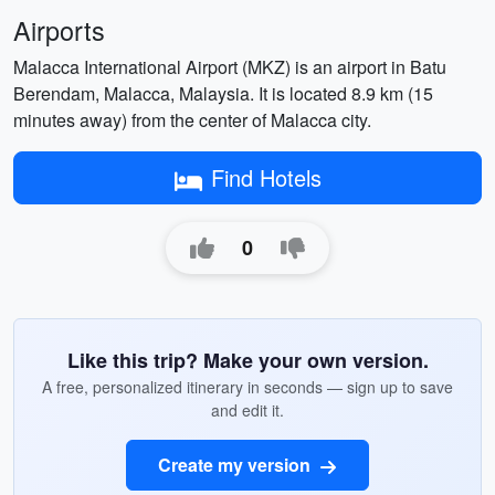
Airports
Malacca International Airport (MKZ) is an airport in Batu
Berendam, Malacca, Malaysia. It is located 8.9 km (15
minutes away) from the center of Malacca city.
Find Hotels
0
Like this trip? Make your own version.
A free, personalized itinerary in seconds — sign up to save
and edit it.
Create my version