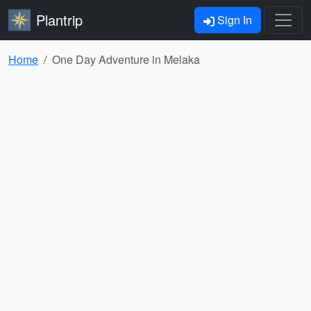
Plantrip
Sign In
Home
One Day Adventure in Melaka