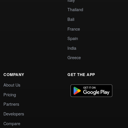
Thailand
Bali
France
Spain
India
Greece
COMPANY
GET THE APP
About Us
Pricing
Partners
Developers
Compare