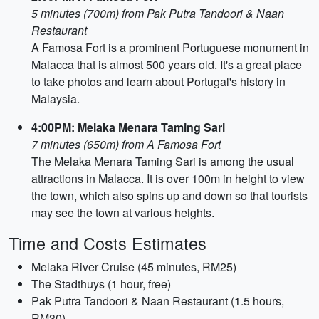
5 minutes (700m) from Pak Putra Tandoori & Naan
Restaurant
A Famosa Fort is a prominent Portuguese monument in
Malacca that is almost 500 years old. It's a great place
to take photos and learn about Portugal's history in
Malaysia.
4:00PM: Melaka Menara Taming Sari
7 minutes (650m) from A Famosa Fort
The Melaka Menara Taming Sari is among the usual
attractions in Malacca. It is over 100m in height to view
the town, which also spins up and down so that tourists
may see the town at various heights.
Time and Costs Estimates
Melaka River Cruise (45 minutes, RM25)
The Stadthuys (1 hour, free)
Pak Putra Tandoori & Naan Restaurant (1.5 hours,
RM30)