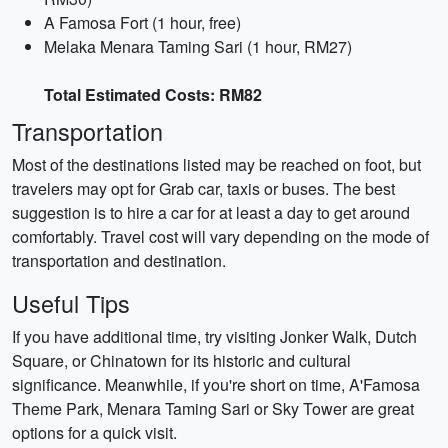
A Famosa Fort (1 hour, free)
Melaka Menara Taming Sari (1 hour, RM27)
Total Estimated Costs: RM82
Transportation
Most of the destinations listed may be reached on foot, but
travelers may opt for Grab car, taxis or buses. The best
suggestion is to hire a car for at least a day to get around
comfortably. Travel cost will vary depending on the mode of
transportation and destination.
Useful Tips
If you have additional time, try visiting Jonker Walk, Dutch
Square, or Chinatown for its historic and cultural
significance. Meanwhile, if you're short on time, A'Famosa
Theme Park, Menara Taming Sari or Sky Tower are great
options for a quick visit.