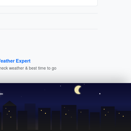
eather Expert
heck weather & best time to go