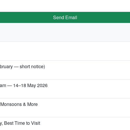
Send Email
bruary — short notice)
etnam — 14–18 May 2026
, Monsoons & More
, Best Time to Visit