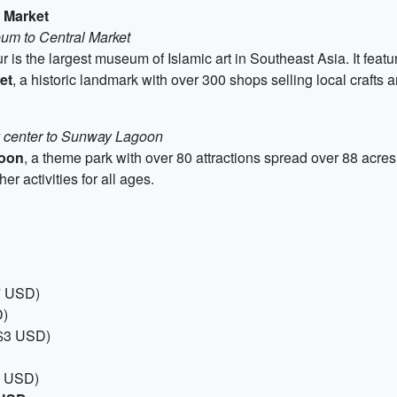
 Market
eum to Central Market
is the largest museum of Islamic art in Southeast Asia. It featu
et
, a historic landmark with over 300 shops selling local crafts 
y center to Sunway Lagoon
oon
, a theme park with over 80 attractions spread over 88 acres.
er activities for all ages.
7 USD)
D)
 $3 USD)
4 USD)