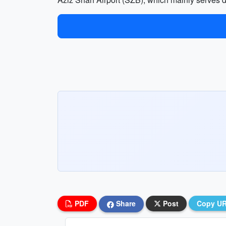
PDF
Share
Post
Copy U