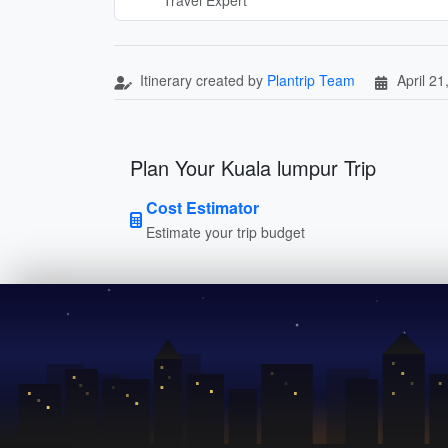
Itinerary created by
Plantrip Team
April 21
Plan Your Kuala lumpur Trip
Cost Estimator
Estimate your trip budget