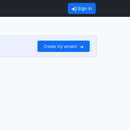
Sign In
Create my version