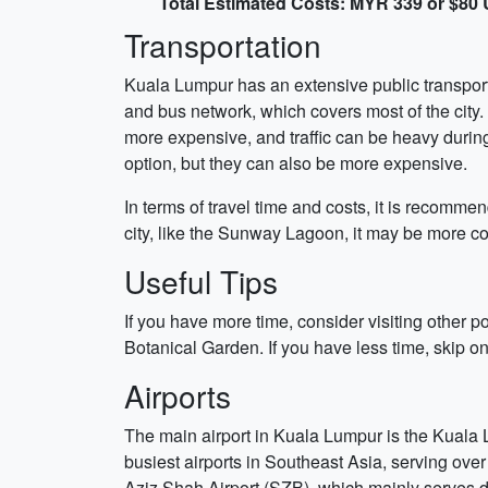
Total Estimated Costs: MYR 339 or $80
Transportation
Kuala Lumpur has an extensive public transporta
and bus network, which covers most of the city. 
more expensive, and traffic can be heavy durin
option, but they can also be more expensive.
In terms of travel time and costs, it is recommend
city, like the Sunway Lagoon, it may be more con
Useful Tips
If you have more time, consider visiting other 
Botanical Garden. If you have less time, skip one
Airports
The main airport in Kuala Lumpur is the Kuala Lu
busiest airports in Southeast Asia, serving over 
Aziz Shah Airport (SZB), which mainly serves do