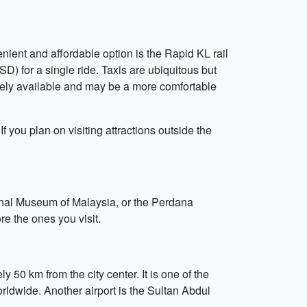
nient and affordable option is the Rapid KL rail
D) for a single ride. Taxis are ubiquitous but
dely available and may be a more comfortable
If you plan on visiting attractions outside the
tional Museum of Malaysia, or the Perdana
re the ones you visit.
 50 km from the city center. It is one of the
worldwide. Another airport is the Sultan Abdul