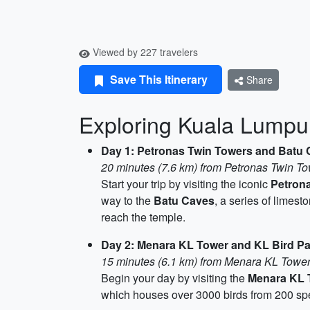
Viewed by 227 travelers
Save This Itinerary
Share
Exploring Kuala Lumpur
Day 1: Petronas Twin Towers and Batu
20 minutes (7.6 km) from Petronas Twin T
Start your trip by visiting the iconic
Petron
way to the
Batu Caves
, a series of limes
reach the temple.
Day 2: Menara KL Tower and KL Bird Pa
15 minutes (6.1 km) from Menara KL Tower
Begin your day by visiting the
Menara KL 
which houses over 3000 birds from 200 speci