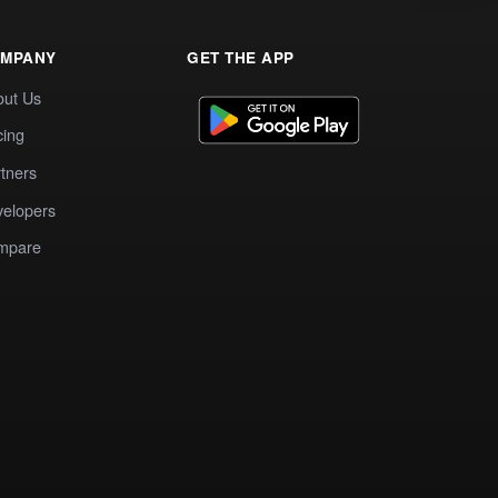
MPANY
GET THE APP
out Us
cing
tners
elopers
mpare