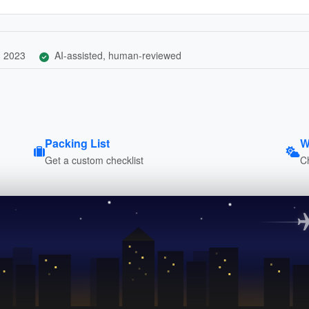
, 2023
AI-assisted, human-reviewed
Packing List
W
Get a custom checklist
C