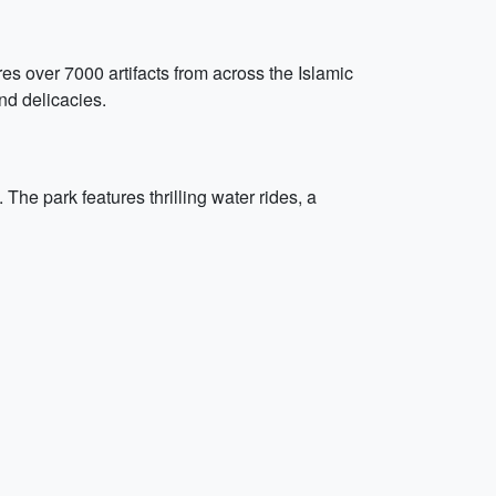
res over 7000 artifacts from across the Islamic
and delicacies.
 The park features thrilling water rides, a