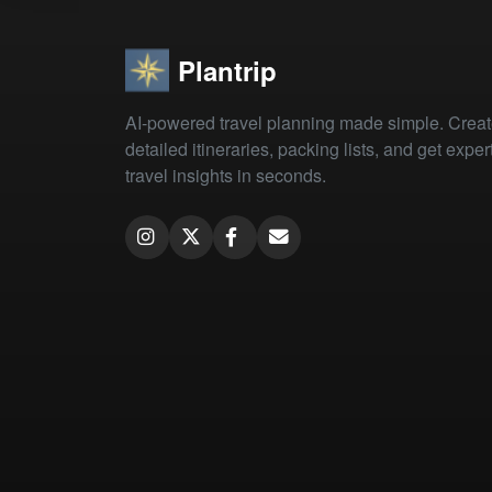
Plantrip
AI-powered travel planning made simple. Crea
detailed itineraries, packing lists, and get exper
travel insights in seconds.