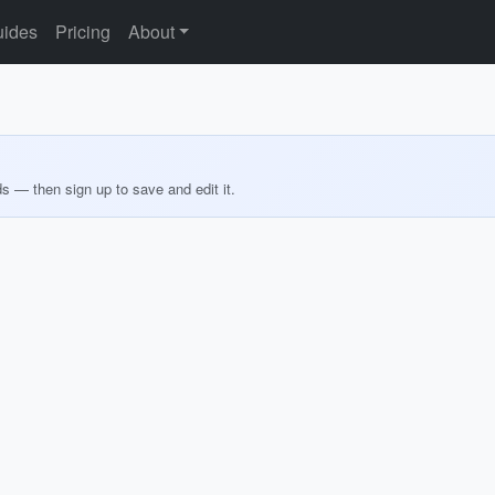
ides
Pricing
About
ds — then sign up to save and edit it.