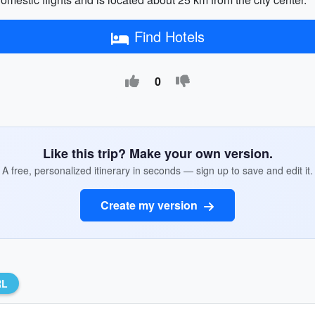
Find Hotels
0
Like this trip? Make your own version.
A free, personalized itinerary in seconds — sign up to save and edit it.
Create my version
RL