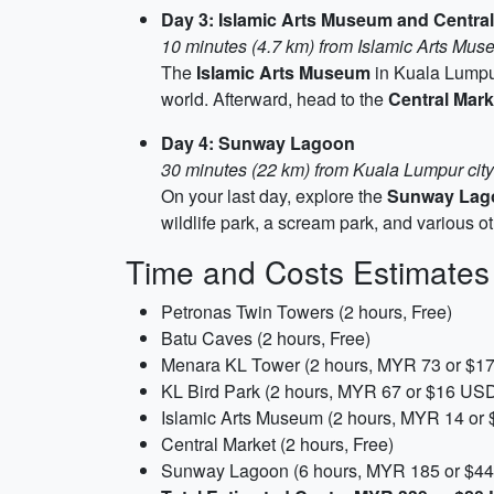
Day 3: Islamic Arts Museum and Central
10 minutes (4.7 km) from Islamic Arts Mus
The
Islamic Arts Museum
in Kuala Lumpur 
world. Afterward, head to the
Central Mark
Day 4: Sunway Lagoon
30 minutes (22 km) from Kuala Lumpur cit
On your last day, explore the
Sunway Lag
wildlife park, a scream park, and various oth
Time and Costs Estimates
Petronas Twin Towers (2 hours, Free)
Batu Caves (2 hours, Free)
Menara KL Tower (2 hours, MYR 73 or $1
KL Bird Park (2 hours, MYR 67 or $16 US
Islamic Arts Museum (2 hours, MYR 14 or
Central Market (2 hours, Free)
Sunway Lagoon (6 hours, MYR 185 or $4