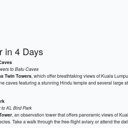
 in 4 Days
 Caves
owers to Batu Caves
as Twin Towers
, which offer breathtaking views of Kuala Lumpu
tone caves featuring a stunning Hindu temple and several large s
rk
 to KL Bird Park
Tower
, an observation tower that offers panoramic views of Kual
es. Take a walk through the free-flight aviary or attend the dai