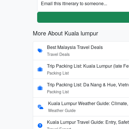
Email this itinerary to someone...
More About Kuala lumpur
Best Malaysia Travel Deals
Travel Deals
Trip Packing List: Kuala Lumpur (late Fe
Packing List
Trip Packing List: Da Nang & Hue, Vi
Packing List
Kuala Lumpur Weather Guide: Climate
Weather Guide
Kuala Lumpur Travel Guide: Entry, Safety
Travel Expert