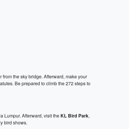
r from the sky bridge. Afterward, make your
tatutes. Be prepared to climb the 272 steps to
a Lumpur. Afterward, visit the
KL Bird Park
,
ly bird shows.