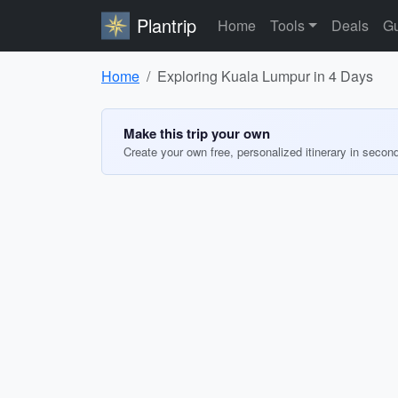
Plantrip
Home
Tools
Deals
Gu
Home
Exploring Kuala Lumpur in 4 Days
Make this trip your own
Create your own free, personalized itinerary in secon