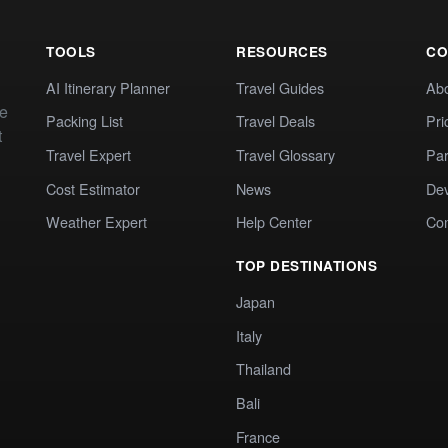
TOOLS
RESOURCES
CO
AI Itinerary Planner
Travel Guides
Ab
te
Packing List
Travel Deals
Pri
t
Travel Expert
Travel Glossary
Par
Cost Estimator
News
Dev
Weather Expert
Help Center
Co
TOP DESTINATIONS
Japan
Italy
Thailand
Bali
France