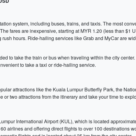
 USD
tion system, including buses, trains, and taxis. The most conve
The fares are inexpensive, starting at MYR 1.20 (less than $1 US
g rush hours. Ride-hailing services like Grab and MyCar are wi
ed to take the train or bus when traveling within the city center. 
venient to take a taxi or ride-hailing service.
popular attractions like the Kuala Lumpur Butterfly Park, the Na
 or two attractions from the itinerary and take your time to explo
mpur International Airport (KUL), which is located approximately
60 airlines and offering direct flights to over 100 destinations 
mestic flights and is located about 25 km from the city center.