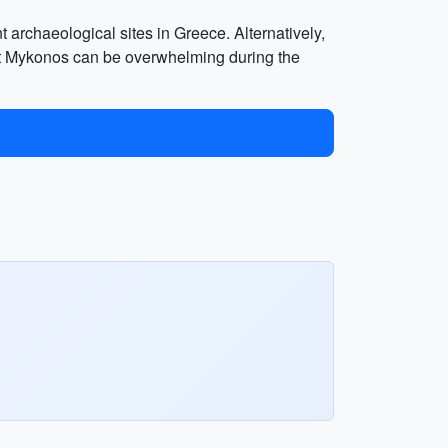
t archaeological sites in Greece. Alternatively,
that Mykonos can be overwhelming during the