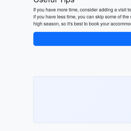
If you have more time, consider adding a visit t
if you have less time, you can skip some of the
high season, so it's best to book your accommod