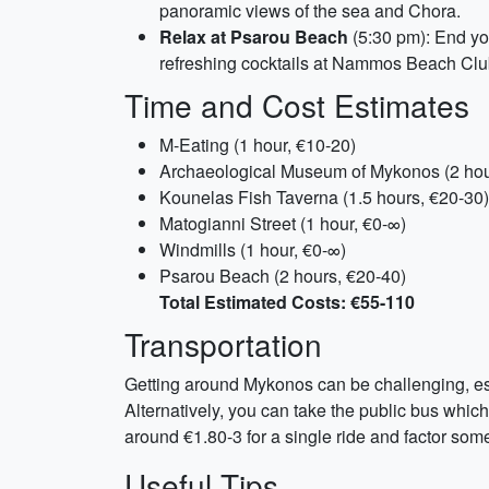
panoramic views of the sea and Chora.
Relax at Psarou Beach
(5:30 pm): End yo
refreshing cocktails at Nammos Beach Clu
Time and Cost Estimates
M-Eating (1 hour, €10-20)
Archaeological Museum of Mykonos (2 hou
Kounelas Fish Taverna (1.5 hours, €20-30)
Matogianni Street (1 hour, €0-∞)
Windmills (1 hour, €0-∞)
Psarou Beach (2 hours, €20-40)
Total Estimated Costs: €55-110
Transportation
Getting around Mykonos can be challenging, espe
Alternatively, you can take the public bus whi
around €1.80-3 for a single ride and factor some
Useful Tips