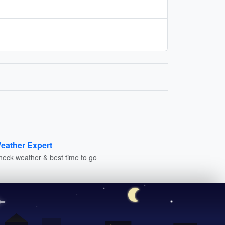
eather Expert
heck weather & best time to go