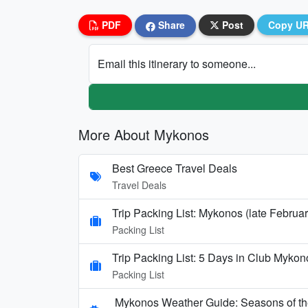
PDF
Share
Post
Copy U
Email this itinerary to someone...
More About Mykonos
Best Greece Travel Deals
Travel Deals
Trip Packing List: Mykonos (late Februa
Packing List
Trip Packing List: 5 Days in Club My
Packing List
Mykonos Weather Guide: Seasons of the