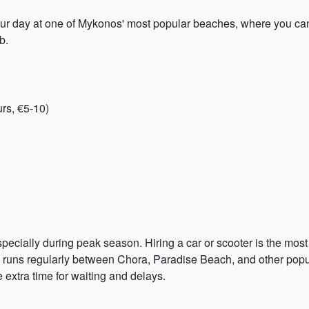
ur day at one of Mykonos' most popular beaches, where you ca
b.
rs, €5-10)
cially during peak season. Hiring a car or scooter is the most 
ch runs regularly between Chora, Paradise Beach, and other popu
 extra time for waiting and delays.