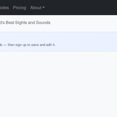
ides
Pricing
About
nd's Best Sights and Sounds
ds — then sign up to save and edit it.