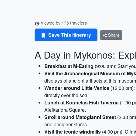
Viewed by 175 travelers
Save This Itinerary
Share
A Day in Mykonos: Expl
Breakfast at M-Eating
(9:00 am): Start you
Visit the Archaeological Museum of My
displays of ancient artifacts at this museum
Wander around Little Venice
(12:00 pm):
directly over the sea.
Lunch at Kounelas Fish Taverna
(1:00 pm
Alefkandra Square.
Stroll around Matogianni Street
(2:30 pm)
and designer stores.
Visit the iconic windmills
(4:00 pm): Climb