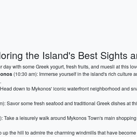
oring the Island's Best Sights
r day with some Greek yogurt, fresh fruits, and muesli at this lov
konos
(10:30 am): Immerse yourself in the island's rich culture a
.
 Head down to Mykonos' iconic waterfront neighborhood and sna
): Savor some fresh seafood and traditional Greek dishes at thi
: Take a leisurely walk around Mykonos Town's main shopping s
 up the hill to admire the charming windmills that have becom