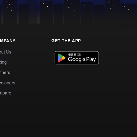
MPANY
GET THE APP
out Us
cing
tners
elopers
mpare