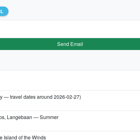
RL
Send Email
ry — travel dates around 2026-02-27)
konos, Langebaan — Summer
 Island of the Winds