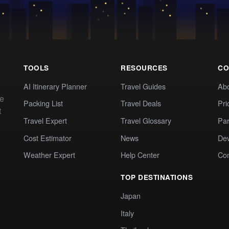
TOOLS
RESOURCES
CO
AI Itinerary Planner
Travel Guides
Ab
te
Packing List
Travel Deals
Pri
t
Travel Expert
Travel Glossary
Par
Cost Estimator
News
Dev
Weather Expert
Help Center
Co
TOP DESTINATIONS
Japan
Italy