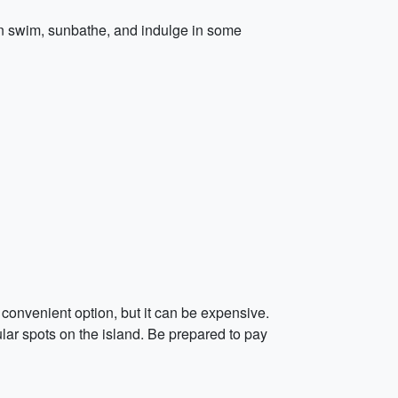
n swim, sunbathe, and indulge in some
convenient option, but it can be expensive.
lar spots on the island. Be prepared to pay