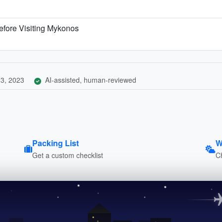
efore Visiting Mykonos
3, 2023
AI-assisted, human-reviewed
Packing List
W
Get a custom checklist
C