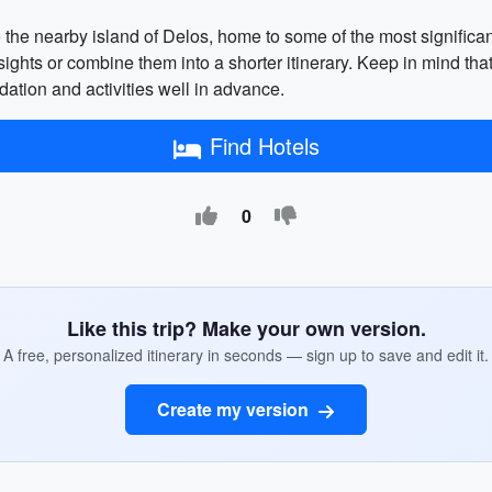
o the nearby island of Delos, home to some of the most significan
 sights or combine them into a shorter itinerary. Keep in mind 
ation and activities well in advance.
Find Hotels
0
Like this trip? Make your own version.
A free, personalized itinerary in seconds — sign up to save and edit it.
Create my version