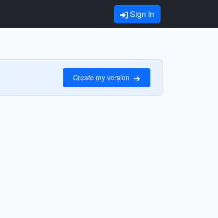
Sign In
Create my version