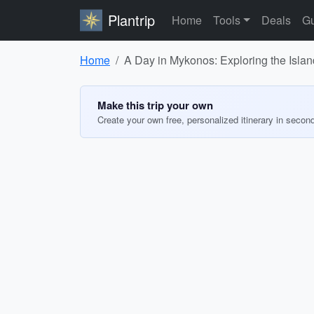
Plantrip
Home
Tools
Deals
Gu
Home
A Day in Mykonos: Exploring the Isla
Make this trip your own
Create your own free, personalized itinerary in secon