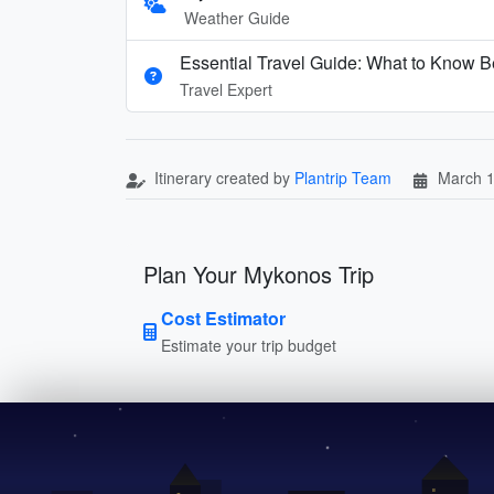
Weather Guide
Essential Travel Guide: What to Know B
Travel Expert
Itinerary created by
Plantrip Team
March 1
Plan Your Mykonos Trip
Cost Estimator
Estimate your trip budget