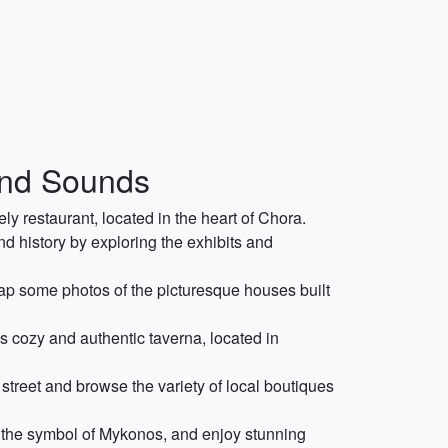
 and Sounds
ely restaurant, located in the heart of Chora.
nd history by exploring the exhibits and
p some photos of the picturesque houses built
s cozy and authentic taverna, located in
treet and browse the variety of local boutiques
e the symbol of Mykonos, and enjoy stunning