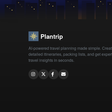
Plantrip
AI-powered travel planning made simple. Crea
detailed itineraries, packing lists, and get exper
travel insights in seconds.