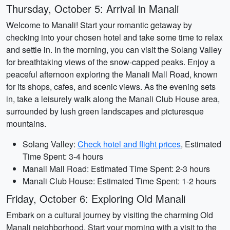
Thursday, October 5: Arrival in Manali
Welcome to Manali! Start your romantic getaway by
checking into your chosen hotel and take some time to relax
and settle in. In the morning, you can visit the Solang Valley
for breathtaking views of the snow-capped peaks. Enjoy a
peaceful afternoon exploring the Manali Mall Road, known
for its shops, cafes, and scenic views. As the evening sets
in, take a leisurely walk along the Manali Club House area,
surrounded by lush green landscapes and picturesque
mountains.
Solang Valley:
Check hotel and flight prices
, Estimated
Time Spent: 3-4 hours
Manali Mall Road: Estimated Time Spent: 2-3 hours
Manali Club House: Estimated Time Spent: 1-2 hours
Friday, October 6: Exploring Old Manali
Embark on a cultural journey by visiting the charming Old
Manali neighborhood. Start your morning with a visit to the