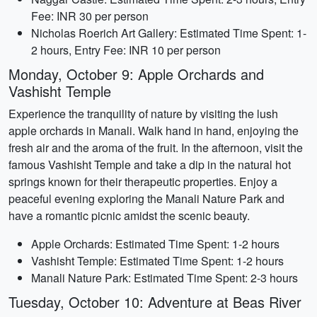
Fee: INR 30 per person
Nicholas Roerich Art Gallery: Estimated Time Spent: 1-
2 hours, Entry Fee: INR 10 per person
Monday, October 9: Apple Orchards and
Vashisht Temple
Experience the tranquility of nature by visiting the lush
apple orchards in Manali. Walk hand in hand, enjoying the
fresh air and the aroma of the fruit. In the afternoon, visit the
famous Vashisht Temple and take a dip in the natural hot
springs known for their therapeutic properties. Enjoy a
peaceful evening exploring the Manali Nature Park and
have a romantic picnic amidst the scenic beauty.
Apple Orchards: Estimated Time Spent: 1-2 hours
Vashisht Temple: Estimated Time Spent: 1-2 hours
Manali Nature Park: Estimated Time Spent: 2-3 hours
Tuesday, October 10: Adventure at Beas River