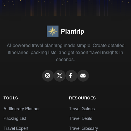
Plantrip
AI-powered travel planning made simple. Create detailed
itineraries, packing lists, and get expert travel insights in
seconds.
TOOLS
RESOURCES
AI Itinerary Planner
Travel Guides
Packing List
Travel Deals
Travel Expert
Travel Glossary