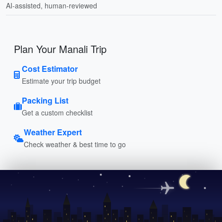
AI-assisted, human-reviewed
Plan Your Manali Trip
Cost Estimator
Estimate your trip budget
Packing List
Get a custom checklist
Weather Expert
Check weather & best time to go