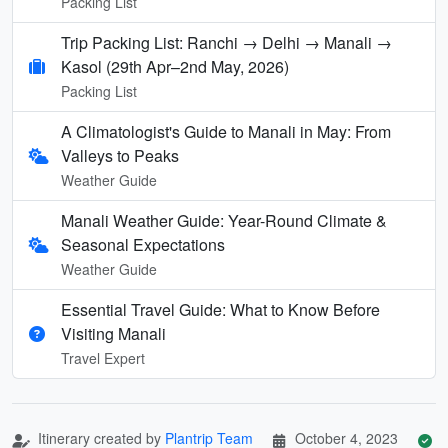
Packing List
Trip Packing List: Ranchi → Delhi → Manali →
Kasol (29th Apr–2nd May, 2026)
Packing List
A Climatologist's Guide to Manali in May: From
Valleys to Peaks
Weather Guide
Manali Weather Guide: Year-Round Climate &
Seasonal Expectations
Weather Guide
Essential Travel Guide: What to Know Before
Visiting Manali
Travel Expert
Itinerary created by
Plantrip Team
October 4, 2023