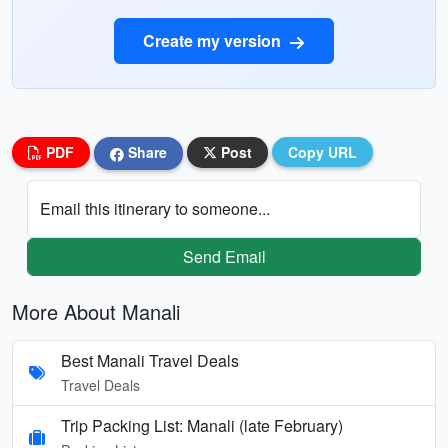
Create my version
PDF
Share
Post
Copy URL
Email this itinerary to someone...
Send Email
More About Manali
Best Manali Travel Deals
Travel Deals
Trip Packing List: Manali (late February)