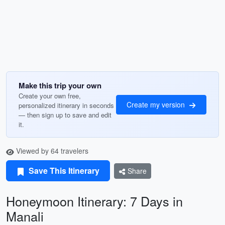
Make this trip your own
Create your own free,
Create my version
personalized itinerary in seconds
— then sign up to save and edit
it.
Viewed by 64 travelers
Save This Itinerary
Share
Honeymoon Itinerary: 7 Days in
Manali