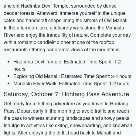
ancient Hadimba Devi Temple, surrounded by dense
deodar forests. Afterward, immerse yourself in the unique
cafes and handicraft shops lining the streets of Old Manali.
In the afternoon, take a leisurely walk along the Manaslu
River and enjoy the tranquility of nature. Complete your day
with a romantic candlelit dinner at one of the rooftop
restaurants offering panoramic views of the mountains.
Hadimba Devi Temple: Estimated Time Spent: 1-2
hours
Exploring Old Manali: Estimated Time Spent: 3-4 hours
Manaslu River Walk: Estimated Time Spent: 1-2 hours
Saturday, October 7: Rohtang Pass Adventure
Get ready for a thrilling adventure as you travel to Rohtang
Pass. Depart early in the morning to avoid traffic and reach
the pass to witness stunning landscapes and snowy peaks.
Indulge in activities like skiing, snowboarding, and snowball
fights. After enjoying the thrill, head back to Manali and