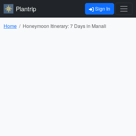
Plantrip
Sign In
Home
Honeymoon Itinerary: 7 Days in Manali