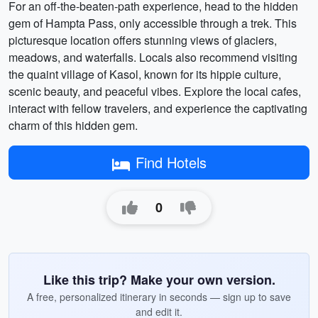
For an off-the-beaten-path experience, head to the hidden
gem of Hampta Pass, only accessible through a trek. This
picturesque location offers stunning views of glaciers,
meadows, and waterfalls. Locals also recommend visiting
the quaint village of Kasol, known for its hippie culture,
scenic beauty, and peaceful vibes. Explore the local cafes,
interact with fellow travelers, and experience the captivating
charm of this hidden gem.
Find Hotels
0
Like this trip? Make your own version.
A free, personalized itinerary in seconds — sign up to save
and edit it.