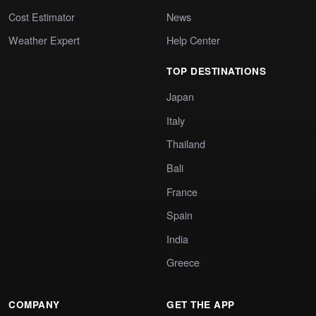
Cost Estimator
News
Weather Expert
Help Center
TOP DESTINATIONS
Japan
Italy
Thailand
Bali
France
Spain
India
Greece
COMPANY
GET THE APP