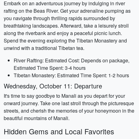
Embark on an adventurous journey by indulging in river
rafting on the Beas River. Get your adrenaline pumping as
you navigate through thrilling rapids surrounded by
breathtaking landscapes. Afterward, take a leisurely stroll
along the riverbank and enjoy a peaceful picnic lunch.
Spend the evening exploring the Tibetan Monastery and
unwind with a traditional Tibetan tea.
River Rafting: Estimated Cost: Depends on package,
Estimated Time Spent: 3-4 hours
Tibetan Monastery: Estimated Time Spent: 1-2 hours
Wednesday, October 11: Departure
It's time to say goodbye to Manali as you depart for your
onward journey. Take one last stroll through the picturesque
streets, and cherish the memories of your honeymoon in the
beautiful mountains of Manali.
Hidden Gems and Local Favorites