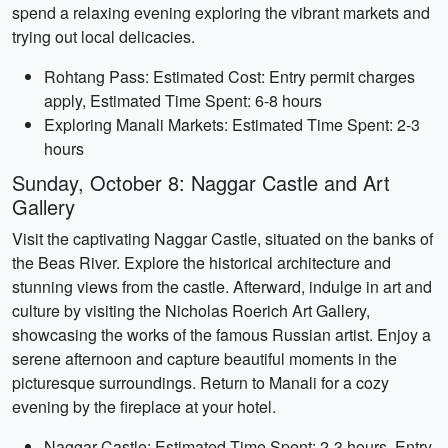
spend a relaxing evening exploring the vibrant markets and
trying out local delicacies.
Rohtang Pass: Estimated Cost: Entry permit charges
apply, Estimated Time Spent: 6-8 hours
Exploring Manali Markets: Estimated Time Spent: 2-3
hours
Sunday, October 8: Naggar Castle and Art
Gallery
Visit the captivating Naggar Castle, situated on the banks of
the Beas River. Explore the historical architecture and
stunning views from the castle. Afterward, indulge in art and
culture by visiting the Nicholas Roerich Art Gallery,
showcasing the works of the famous Russian artist. Enjoy a
serene afternoon and capture beautiful moments in the
picturesque surroundings. Return to Manali for a cozy
evening by the fireplace at your hotel.
Naggar Castle: Estimated Time Spent: 2-3 hours, Entry