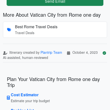
Send Email
More About Vatican City from Rome one day
Best Rome Travel Deals
Travel Deals
Itinerary created by
Plantrip Team
October 4, 2023
AI-assisted, human-reviewed
Plan Your Vatican City from Rome one day
Trip
Cost Estimator
Estimate your trip budget