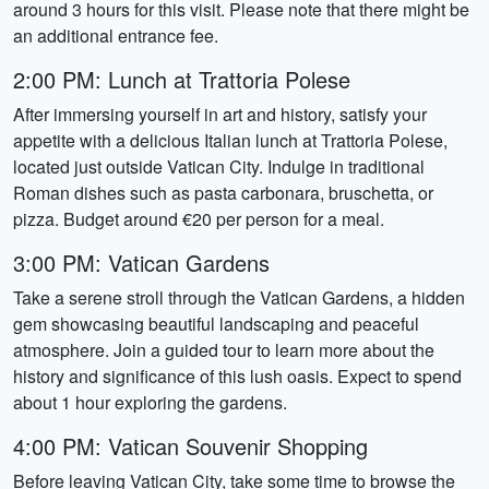
around 3 hours for this visit. Please note that there might be
an additional entrance fee.
2:00 PM: Lunch at Trattoria Polese
After immersing yourself in art and history, satisfy your
appetite with a delicious Italian lunch at Trattoria Polese,
located just outside Vatican City. Indulge in traditional
Roman dishes such as pasta carbonara, bruschetta, or
pizza. Budget around €20 per person for a meal.
3:00 PM: Vatican Gardens
Take a serene stroll through the Vatican Gardens, a hidden
gem showcasing beautiful landscaping and peaceful
atmosphere. Join a guided tour to learn more about the
history and significance of this lush oasis. Expect to spend
about 1 hour exploring the gardens.
4:00 PM: Vatican Souvenir Shopping
Before leaving Vatican City, take some time to browse the