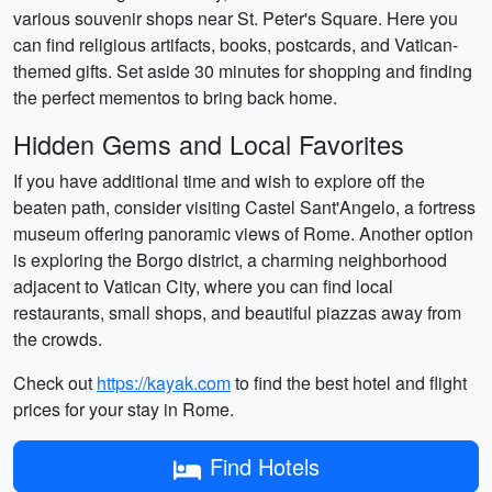
various souvenir shops near St. Peter's Square. Here you
can find religious artifacts, books, postcards, and Vatican-
themed gifts. Set aside 30 minutes for shopping and finding
the perfect mementos to bring back home.
Hidden Gems and Local Favorites
If you have additional time and wish to explore off the
beaten path, consider visiting Castel Sant'Angelo, a fortress
museum offering panoramic views of Rome. Another option
is exploring the Borgo district, a charming neighborhood
adjacent to Vatican City, where you can find local
restaurants, small shops, and beautiful piazzas away from
the crowds.
Check out
https://kayak.com
to find the best hotel and flight
prices for your stay in Rome.
Find Hotels