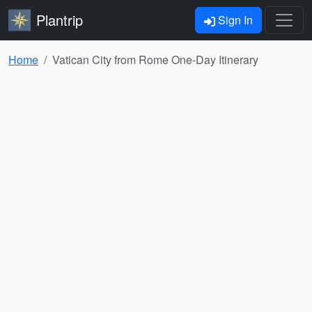
Plantrip
Sign In
Home
Vatican City from Rome One-Day Itinerary