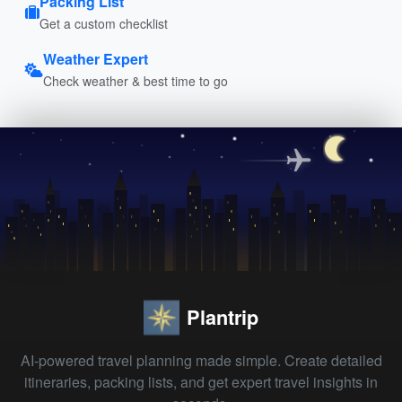
Packing List
Get a custom checklist
Weather Expert
Check weather & best time to go
Plantrip
AI-powered travel planning made simple. Create detailed
itineraries, packing lists, and get expert travel insights in