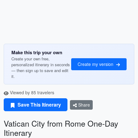
Make this trip your own
Create your own free,
Create my version
personalized itinerary in seconds
— then sign up to save and edit
it.
Viewed by 85 travelers
Save This Itinerary
Share
Vatican City from Rome One-Day
Itinerary