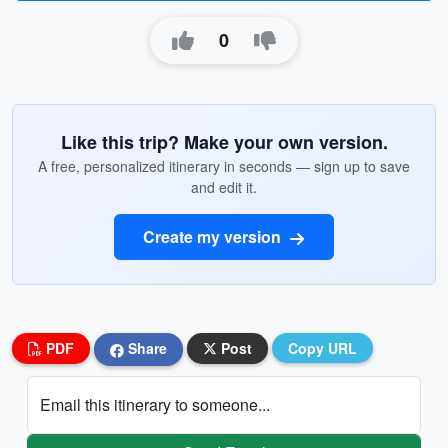
0
Like this trip? Make your own version.
A free, personalized itinerary in seconds — sign up to save
and edit it.
Create my version
PDF
Share
Post
Copy URL
Email this itinerary to someone...