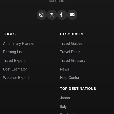
seconds.
TOOLS
RESOURCES
AI Itinerary Planner
Travel Guides
Packing List
Travel Deals
Travel Expert
Travel Glossary
Cost Estimator
News
Weather Expert
Help Center
TOP DESTINATIONS
Japan
Italy