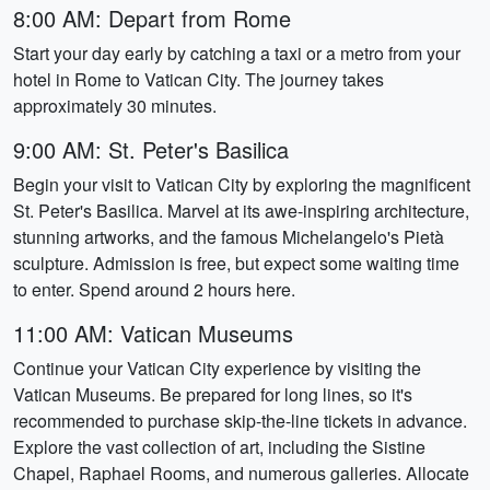
8:00 AM: Depart from Rome
Start your day early by catching a taxi or a metro from your
hotel in Rome to Vatican City. The journey takes
approximately 30 minutes.
9:00 AM: St. Peter's Basilica
Begin your visit to Vatican City by exploring the magnificent
St. Peter's Basilica. Marvel at its awe-inspiring architecture,
stunning artworks, and the famous Michelangelo's Pietà
sculpture. Admission is free, but expect some waiting time
to enter. Spend around 2 hours here.
11:00 AM: Vatican Museums
Continue your Vatican City experience by visiting the
Vatican Museums. Be prepared for long lines, so it's
recommended to purchase skip-the-line tickets in advance.
Explore the vast collection of art, including the Sistine
Chapel, Raphael Rooms, and numerous galleries. Allocate