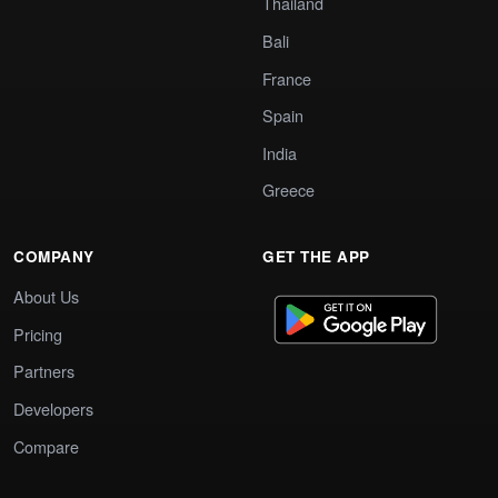
Thailand
Bali
France
Spain
India
Greece
COMPANY
GET THE APP
About Us
Pricing
Partners
Developers
Compare