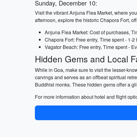
Sunday, December 10:
Visit the vibrant Anjuna Flea Market, where you
afternoon, explore the historic Chapora Fort, o
Anjuna Flea Market: Cost of purchases, Ti
Chapora Fort: Free entry, Time spent - 1-2
Vagator Beach: Free entry, Time spent - E
Hidden Gems and Local Fa
While in Goa, make sure to visit the lesser-kno
carvings and serves as an offbeat spiritual ret
Buddhist monks. These hidden gems offer a glim
For more information about hotel and flight op