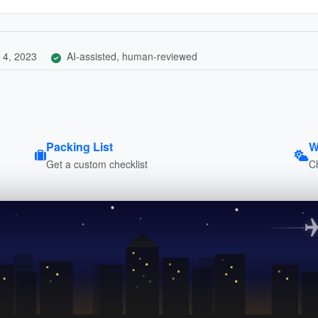
 4, 2023
AI-assisted, human-reviewed
Packing List
W
Get a custom checklist
C