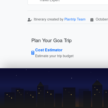
Itinerary created by
Plantrip Team
October
Plan Your Goa Trip
Cost Estimator
Estimate your trip budget