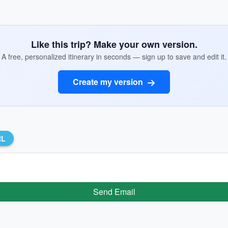
Like this trip? Make your own version.
A free, personalized itinerary in seconds — sign up to save and edit it.
Create my version
RL
Send Email