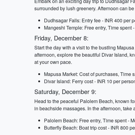
Embark on an exciting day trip to Dudhsagar Falls
surrounded by lush greenery. Afternoon can be sp
Dudhsagar Falls: Entry fee - INR 400 per pe
Mangeshi Temple: Free entry, Time spent -
Friday, December 8:
Start the day with a visit to the bustling Mapus
afternoon, explore the beautiful Divar Island, k
at your own pace.
Mapusa Market: Cost of purchases, Time sp
Divar Island: Ferry cost - INR 10 per perso
Saturday, December 9:
Head to the peaceful Palolem Beach, known for
in beachside massages. In the afternoon, take a 
Palolem Beach: Free entry, Time spent - M
Butterfly Beach: Boat trip cost - INR 800 p