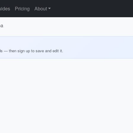
ides
Pricing
About
oa
ds — then sign up to save and edit it.