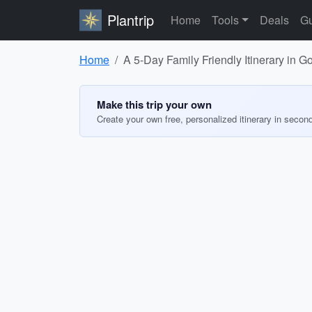
Plantrip
Home
Tools
Deals
Gu
Home
A 5-Day Family Friendly Itinerary in G
Make this trip your own
Create your own free, personalized itinerary in secon