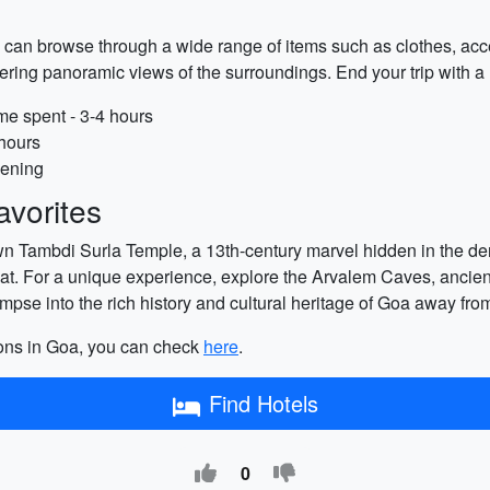
 can browse through a wide range of items such as clothes, acce
ffering panoramic views of the surroundings. End your trip with a
me spent - 3-4 hours
 hours
vening
vorites
wn Tambdi Surla Temple, a 13th-century marvel hidden in the dens
reat. For a unique experience, explore the Arvalem Caves, ancie
pse into the rich history and cultural heritage of Goa away fro
tions in Goa, you can check
here
.
Find Hotels
0