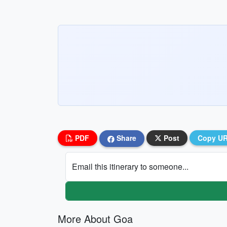
PDF
Share
Post
Copy U
Email this itinerary to someone...
More About Goa