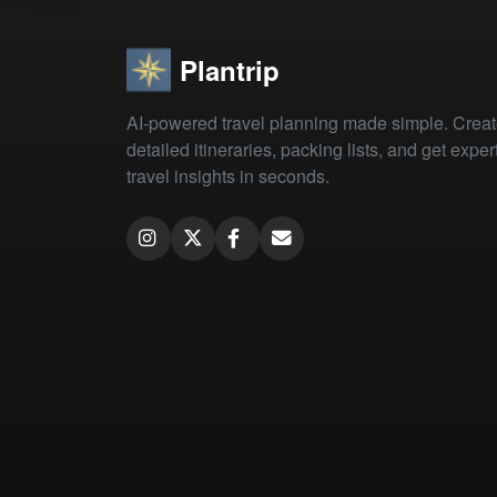
Plantrip
AI-powered travel planning made simple. Crea
detailed itineraries, packing lists, and get exper
travel insights in seconds.