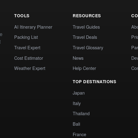
TOOLS
RESOURCES
CO
AI Itinerary Planner
Travel Guides
Ab
te
Packing List
Travel Deals
Pri
t
Travel Expert
Travel Glossary
Par
Cost Estimator
News
Dev
Weather Expert
Help Center
Co
TOP DESTINATIONS
Japan
Italy
Thailand
Bali
France