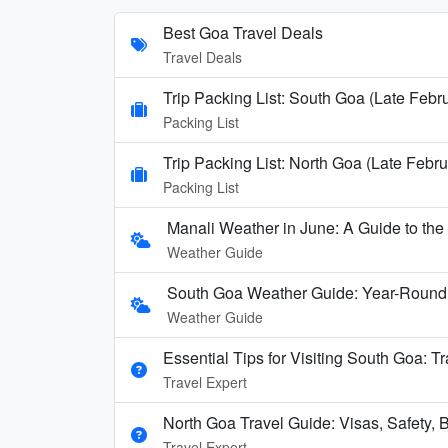
Best Goa Travel Deals
Travel Deals
Trip Packing List: South Goa (Late Febr
Packing List
Trip Packing List: North Goa (Late Febru
Packing List
Manali Weather in June: A Guide to th
Weather Guide
South Goa Weather Guide: Year-Round
Weather Guide
Essential Tips for Visiting South Goa: T
Travel Expert
North Goa Travel Guide: Visas, Safety, B
Travel Expert