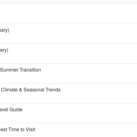
uary)
ary)
e Summer Transition
 Climate & Seasonal Trends
ravel Guide
est Time to Visit