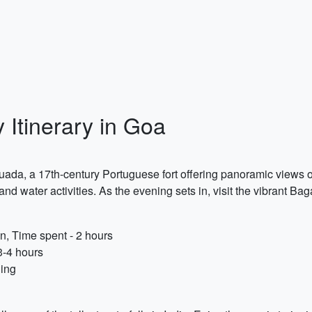
 Itinerary in Goa
Aguada, a 17th-century Portuguese fort offering panoramic views o
 water activities. As the evening sets in, visit the vibrant Ba
n, Time spent - 2 hours
3-4 hours
ning