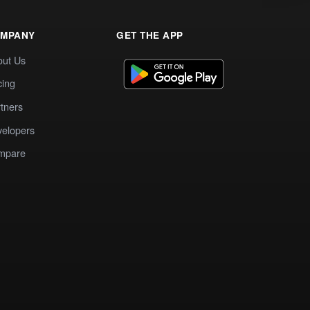
MPANY
GET THE APP
out Us
cing
tners
elopers
mpare