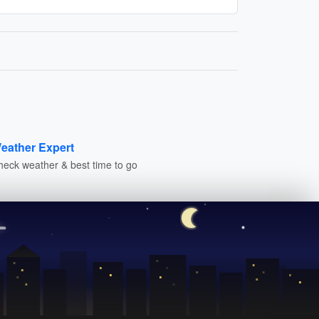
eather Expert
heck weather & best time to go