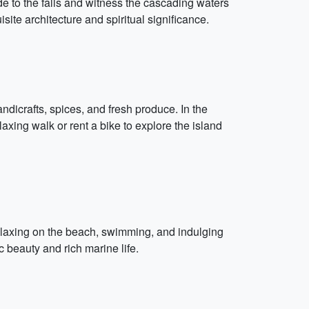
ide to the falls and witness the cascading waters
ite architecture and spiritual significance.
ndicrafts, spices, and fresh produce. In the
axing walk or rent a bike to explore the island
elaxing on the beach, swimming, and indulging
c beauty and rich marine life.