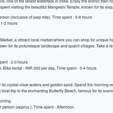
, one of the tallest waterfalls in India. Enjoy the scenic train r
ent visiting the beautiful Mangeshi Temple, known for its exquis
rson (inclusive of jeep ride), Time spent - 5-6 hours
 1-2 hours
a Market, a vibrant local market where you can shop for unique ha
nown for its picturesque landscape and quaint villages. Take a rel
ent - 2-3 hours
n, Bike rental - INR 200 per day, Time spent - 3-4 hours
 its crystal-clear waters and golden sand. Spend the morning r
boat trip to the enchanting Butterfly Beach, famous for its sceni
orning
er person (approx.), Time spent - Afternoon