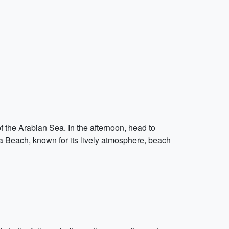
f the Arabian Sea. In the afternoon, head to
ga Beach, known for its lively atmosphere, beach