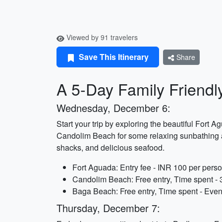
Viewed by 91 travelers
Save This Itinerary
Share
A 5-Day Family Friendly
Wednesday, December 6:
Start your trip by exploring the beautiful Fort 
Candolim Beach for some relaxing sunbathing and
shacks, and delicious seafood.
Fort Aguada: Entry fee - INR 100 per perso
Candolim Beach: Free entry, Time spent - 
Baga Beach: Free entry, Time spent - Eve
Thursday, December 7: