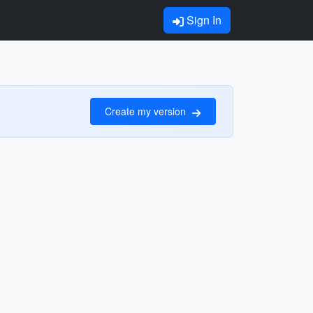
Sign In
Create my version