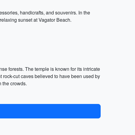
ssories, handicrafts, and souvenirs. In the
 relaxing sunset at Vagator Beach.
e forests. The temple is known for its intricate
nt rock-cut caves believed to have been used by
m the crowds.