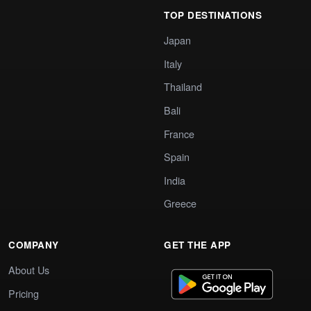
TOP DESTINATIONS
Japan
Italy
Thailand
Bali
France
Spain
India
Greece
COMPANY
GET THE APP
About Us
Pricing