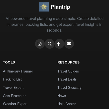
Plantrip
AI-powered travel planning made simple. Create detailed
itineraries, packing lists, and get expert travel insights in
seconds.
TOOLS
RESOURCES
AI Itinerary Planner
Travel Guides
Packing List
Travel Deals
Travel Expert
Travel Glossary
Cost Estimator
News
Weather Expert
Help Center