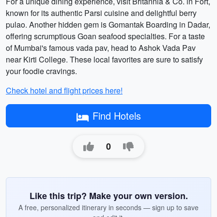
For a unique dining experience, visit Britannia & Co. in Fort,
known for its authentic Parsi cuisine and delightful berry
pulao. Another hidden gem is Gomantak Boarding in Dadar,
offering scrumptious Goan seafood specialties. For a taste
of Mumbai's famous vada pav, head to Ashok Vada Pav
near Kirti College. These local favorites are sure to satisfy
your foodie cravings.
Check hotel and flight prices here!
Find Hotels
0
Like this trip? Make your own version.
A free, personalized itinerary in seconds — sign up to save