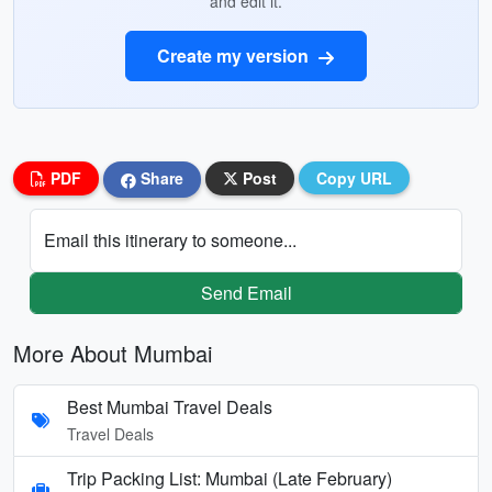
and edit it.
Create my version
PDF
Share
Post
Copy URL
Email this itinerary to someone...
Send Email
More About Mumbai
Best Mumbai Travel Deals
Travel Deals
Trip Packing List: Mumbai (Late February)