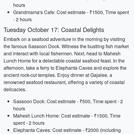
hours
Grandmama's Cafe: Cost estimate - ₹1500, Time spent
- 2 hours
Tuesday October 17: Coastal Delights
Embark on a seafood adventure in the morning by visiting
the famous Sassoon Dock. Witness the bustling fish market
and interact with local fishermen. Next, head to Mahesh
Lunch Home for a delectable coastal seafood feast. In the
afternoon, take a ferry to Elephanta Caves and explore the
ancient rock-cut temples. Enjoy dinner at Gajalee, a
renowned seafood restaurant, offering a variety of coastal
delicacies.
Sassoon Dock: Cost estimate - ₹500, Time spent - 2
hours
Mahesh Lunch Home: Cost estimate - ₹1500, Time
spent - 2 hours
Elephanta Caves: Cost estimate - ₹2000 (including