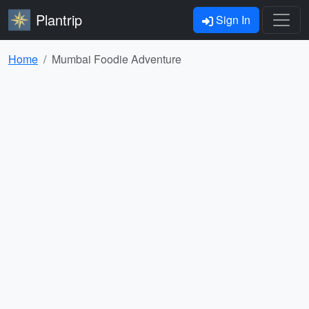
Plantrip
Sign In
Home
Mumbai Foodie Adventure