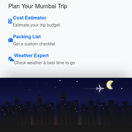
Plan Your Mumbai Trip
Cost Estimator
Estimate your trip budget
Packing List
Get a custom checklist
Weather Expert
Check weather & best time to go