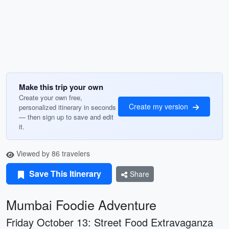
Make this trip your own
Create your own free,
Create my version
personalized itinerary in seconds
— then sign up to save and edit
it.
Viewed by 86 travelers
Save This Itinerary
Share
Mumbai Foodie Adventure
Friday October 13: Street Food Extravaganza