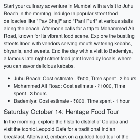
Start your culinary adventure in Mumbai with a visit to Juhu
Beach in the morning. Indulge in popular street food
delicacies like "Pav Bhaji" and "Pani Puri" at various stalls
along the beach. Afternoon calls for a trip to Mohammed Ali
Road, known for its vibrant food scene. Explore the bustling
streets lined with vendors serving mouth-watering kebabs,
biryanis, and sweets. End the day with a visit to Bademiya,
a famous late-night street food joint loved by locals, where
you can savor delicious kebabs.
Juhu Beach: Cost estimate - ₹500, Time spent - 2 hours
Mohammed Ali Road: Cost estimate - ₹1000, Time
spent - 3 hours
Bademiya: Cost estimate - ₹800, Time spent - 1 hour
Saturday October 14: Heritage Food Tour
In the morning, explore the historic district of Colaba and
visit the iconic Leopold Cafe for a traditional Indian
breakfast. Afterward, embark on a guided food tour of the