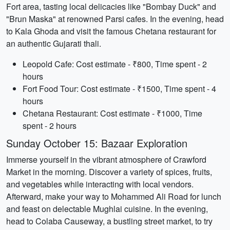
Fort area, tasting local delicacies like "Bombay Duck" and
"Brun Maska" at renowned Parsi cafes. In the evening, head
to Kala Ghoda and visit the famous Chetana restaurant for
an authentic Gujarati thali.
Leopold Cafe: Cost estimate - ₹800, Time spent - 2
hours
Fort Food Tour: Cost estimate - ₹1500, Time spent - 4
hours
Chetana Restaurant: Cost estimate - ₹1000, Time
spent - 2 hours
Sunday October 15: Bazaar Exploration
Immerse yourself in the vibrant atmosphere of Crawford
Market in the morning. Discover a variety of spices, fruits,
and vegetables while interacting with local vendors.
Afterward, make your way to Mohammed Ali Road for lunch
and feast on delectable Mughlai cuisine. In the evening,
head to Colaba Causeway, a bustling street market, to try