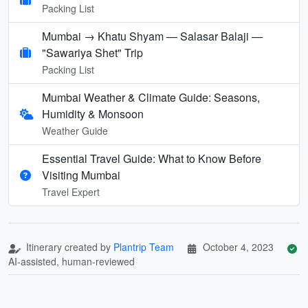
Packing List
Mumbai → Khatu Shyam — Salasar Balaji —
"Sawariya Shet" Trip
Packing List
Mumbai Weather & Climate Guide: Seasons,
Humidity & Monsoon
Weather Guide
Essential Travel Guide: What to Know Before
Visiting Mumbai
Travel Expert
Itinerary created by
Plantrip Team
October 4, 2023
AI-assisted, human-reviewed