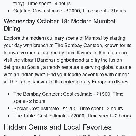
ferry), Time spent - 4 hours
Gajalee: Cost estimate - ₹2000, Time spent - 2 hours
Wednesday October 18: Modern Mumbai
Dining
Explore the modern culinary scene of Mumbai by starting
your day with brunch at The Bombay Canteen, known for its
innovative menu inspired by local flavors. In the afternoon,
visit the vibrant Bandra neighborhood and try the fusion
delights at Social, a trendy restaurant serving global cuisine
with an Indian twist. End your foodie adventure with dinner
at The Table, known for its contemporary European dishes.
The Bombay Canteen: Cost estimate - ₹1500, Time
spent - 2 hours
Social: Cost estimate - ₹1200, Time spent - 2 hours
The Table: Cost estimate - ₹2000, Time spent - 2 hours
Hidden Gems and Local Favorites