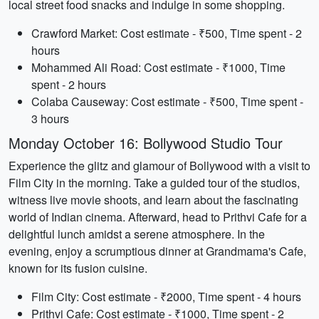
local street food snacks and indulge in some shopping.
Crawford Market: Cost estimate - ₹500, Time spent - 2
hours
Mohammed Ali Road: Cost estimate - ₹1000, Time
spent - 2 hours
Colaba Causeway: Cost estimate - ₹500, Time spent -
3 hours
Monday October 16: Bollywood Studio Tour
Experience the glitz and glamour of Bollywood with a visit to
Film City in the morning. Take a guided tour of the studios,
witness live movie shoots, and learn about the fascinating
world of Indian cinema. Afterward, head to Prithvi Cafe for a
delightful lunch amidst a serene atmosphere. In the
evening, enjoy a scrumptious dinner at Grandmama's Cafe,
known for its fusion cuisine.
Film City: Cost estimate - ₹2000, Time spent - 4 hours
Prithvi Cafe: Cost estimate - ₹1000, Time spent - 2