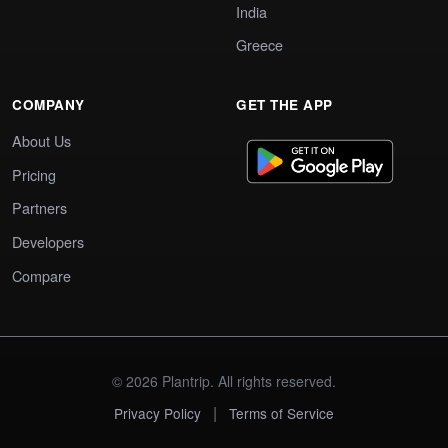
India
Greece
COMPANY
GET THE APP
About Us
Pricing
Partners
Developers
Compare
© 2026 Plantrip. All rights reserved.
|
Privacy Policy
Terms of Service