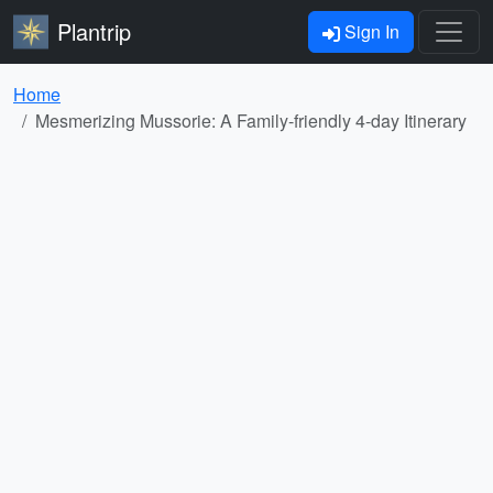
Plantrip
Sign In
Home
Mesmerizing Mussorie: A Family-friendly 4-day Itinerary