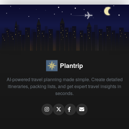
Plantrip
AI-powered travel planning made simple. Create detailed
itineraries, packing lists, and get expert travel insights in
seconds.