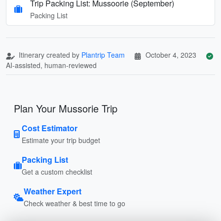
Trip Packing List: Mussoorie (September)
Packing List
Itinerary created by
Plantrip Team
October 4, 2023
AI-assisted, human-reviewed
Plan Your Mussorie Trip
Cost Estimator
Estimate your trip budget
Packing List
Get a custom checklist
Weather Expert
Check weather & best time to go