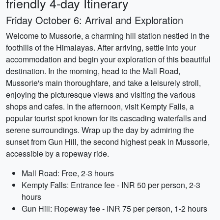
friendly 4-day Itinerary
Friday October 6: Arrival and Exploration
Welcome to Mussorie, a charming hill station nestled in the
foothills of the Himalayas. After arriving, settle into your
accommodation and begin your exploration of this beautiful
destination. In the morning, head to the Mall Road,
Mussorie's main thoroughfare, and take a leisurely stroll,
enjoying the picturesque views and visiting the various
shops and cafes. In the afternoon, visit Kempty Falls, a
popular tourist spot known for its cascading waterfalls and
serene surroundings. Wrap up the day by admiring the
sunset from Gun Hill, the second highest peak in Mussorie,
accessible by a ropeway ride.
Mall Road: Free, 2-3 hours
Kempty Falls: Entrance fee - INR 50 per person, 2-3
hours
Gun Hill: Ropeway fee - INR 75 per person, 1-2 hours