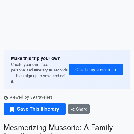
Make this trip your own
Create your own free,
Create my version
personalized itinerary in seconds
— then sign up to save and edit
it.
Viewed by 89 travelers
Save This Itinerary
Share
Mesmerizing Mussorie: A Family-