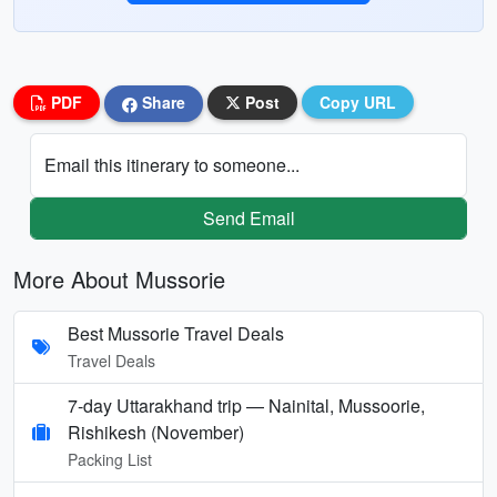
PDF
Share
Post
Copy URL
Email this itinerary to someone...
Send Email
More About Mussorie
Best Mussorie Travel Deals
Travel Deals
7-day Uttarakhand trip — Nainital, Mussoorie,
Rishikesh (November)
Packing List