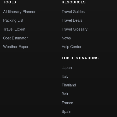
TOOLS
RESOURCES
AI Itinerary Planner
Travel Guides
Packing List
Travel Deals
Travel Expert
Travel Glossary
Cost Estimator
News
Weather Expert
Help Center
TOP DESTINATIONS
Japan
Italy
Thailand
Bali
France
Spain