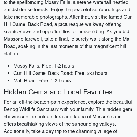
to the spellbinding Mossy Falls, a serene waterfall nestled
amidst dense forests. Enjoy the peaceful surroundings and
take memorable photographs. After that, visit the famed Gun
Hill Camel Back Road, a picturesque walkway offering
scenic views and opportunities for horse riding. As you bid
Mussorie farewell, take a final, leisurely walk along the Mall
Road, soaking in the last moments of this magnificent hill
station.
Mossy Falls: Free, 1-2 hours
Gun Hill Camel Back Road: Free, 2-3 hours
Mall Road: Free, 1-2 hours
Hidden Gems and Local Favorites
For an off-the-beaten-path experience, explore the beautiful
Benog Wildlife Sanctuary with your family. This hidden gem
showcases the unique flora and fauna of Mussorie and
offers breathtaking views of the surrounding valleys.
Additionally, take a day trip to the charming village of