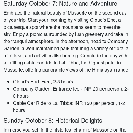
Saturday October 7: Nature and Adventure
Embrace the natural beauty of Mussorie on the second day
of your trip. Start your morning by visiting Cloud's End, a
picturesque spot where the mountains seem to meet the
sky. Enjoy a picnic surrounded by lush greenery and take in
the tranquil atmosphere. In the afternoon, head to Company
Garden, a well-maintained park featuring a variety of flora, a
mini lake, and activities like boating. Conclude the day with
a thrilling cable car ride to Lal Tibba, the highest point in
Mussorie, offering panoramic views of the Himalayan range.
Cloud's End: Free, 2-3 hours
Company Garden: Entrance fee - INR 20 per person, 2-
3 hours
Cable Car Ride to Lal Tibba: INR 150 per person, 1-2
hours
Sunday October 8: Historical Delights
Immerse yourself in the historical charm of Mussorie on the