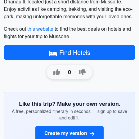
Dhanaulti, located just a short distance from Mussorie.
Enjoy activities like camping, trekking, and visiting the eco-
park, making unforgettable memories with your loved ones.
Check out
this website
to find the best deals on hotels and
flights for your trip to Mussorie.
Find Hotels
0
Like this trip? Make your own version.
A free, personalized itinerary in seconds — sign up to save
and edit it.
Create my version