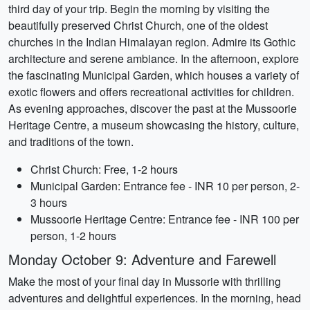
third day of your trip. Begin the morning by visiting the
beautifully preserved Christ Church, one of the oldest
churches in the Indian Himalayan region. Admire its Gothic
architecture and serene ambiance. In the afternoon, explore
the fascinating Municipal Garden, which houses a variety of
exotic flowers and offers recreational activities for children.
As evening approaches, discover the past at the Mussoorie
Heritage Centre, a museum showcasing the history, culture,
and traditions of the town.
Christ Church: Free, 1-2 hours
Municipal Garden: Entrance fee - INR 10 per person, 2-
3 hours
Mussoorie Heritage Centre: Entrance fee - INR 100 per
person, 1-2 hours
Monday October 9: Adventure and Farewell
Make the most of your final day in Mussorie with thrilling
adventures and delightful experiences. In the morning, head