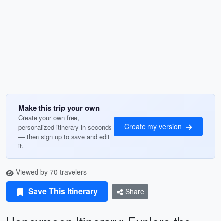
Make this trip your own
Create your own free,
Create my version
personalized itinerary in seconds
— then sign up to save and edit
it.
Viewed by 70 travelers
Save This Itinerary
Share