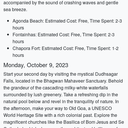
accompanied by the sound of crashing waves and gentle
sea breeze.
Agonda Beach: Estimated Cost: Free, Time Spent: 2-3
hours
Fontainhas: Estimated Cost: Free, Time Spent: 2-3
hours
Chapora Fort: Estimated Cost: Free, Time Spent: 1-2
hours
Monday, October 9, 2023
Start your second day by visiting the mystical Dudhsagar
Falls, located in the Bhagwan Mahaveer Sanctuary. Behold
the grandeur of the cascading milky-white waterfalls
surrounded by lush greenery. Take a refreshing dip in the
natural pool below and revel in the tranquility of nature. In
the afternoon, make your way to Old Goa, a UNESCO
World Heritage Site with a rich colonial past. Explore the
magnificent churches like the Basilica of Bom Jesus and Se