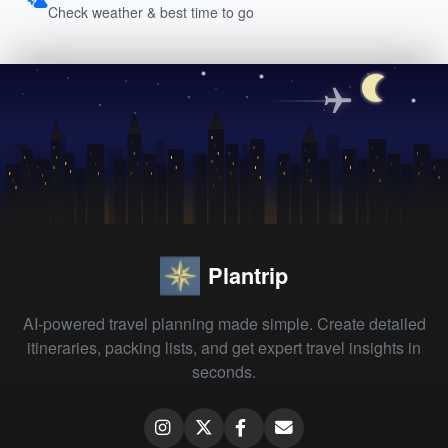
Check weather & best time to go
Plantrip
AI-powered travel planning made simple. Create detailed
itineraries, packing lists, and get expert travel insights in
seconds.