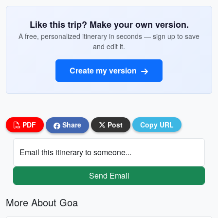
Like this trip? Make your own version.
A free, personalized itinerary in seconds — sign up to save
and edit it.
Create my version
PDF
Share
Post
Copy URL
Email this itinerary to someone...
Send Email
More About Goa