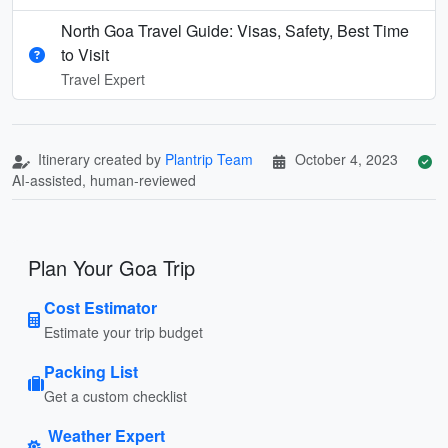
North Goa Travel Guide: Visas, Safety, Best Time
to Visit
Travel Expert
Itinerary created by
Plantrip Team
October 4, 2023
AI-assisted, human-reviewed
Plan Your Goa Trip
Cost Estimator
Estimate your trip budget
Packing List
Get a custom checklist
Weather Expert