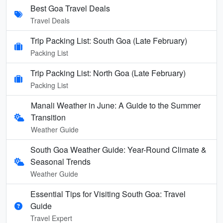
Best Goa Travel Deals
Travel Deals
Trip Packing List: South Goa (Late February)
Packing List
Trip Packing List: North Goa (Late February)
Packing List
Manali Weather in June: A Guide to the Summer
Transition
Weather Guide
South Goa Weather Guide: Year-Round Climate &
Seasonal Trends
Weather Guide
Essential Tips for Visiting South Goa: Travel
Guide
Travel Expert