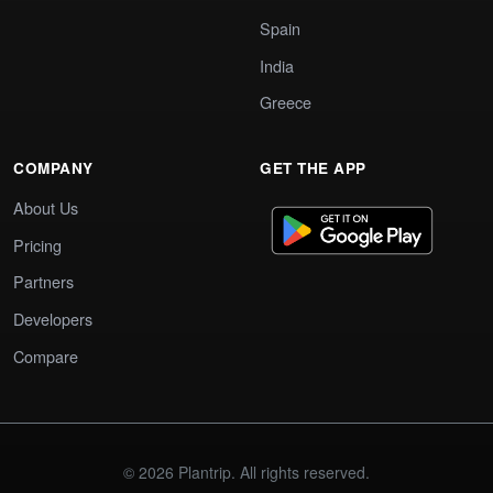
Spain
India
Greece
COMPANY
GET THE APP
About Us
Pricing
Partners
Developers
Compare
© 2026 Plantrip. All rights reserved.