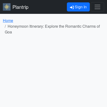
Plantrip
Sign In
Home
Honeymoon Itinerary: Explore the Romantic Charms of
Goa