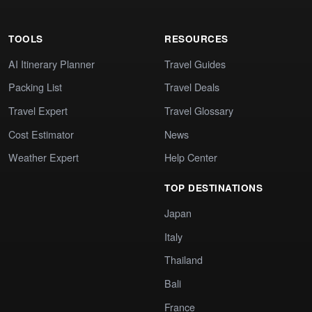
TOOLS
RESOURCES
AI Itinerary Planner
Travel Guides
Packing List
Travel Deals
Travel Expert
Travel Glossary
Cost Estimator
News
Weather Expert
Help Center
TOP DESTINATIONS
Japan
Italy
Thailand
Bali
France