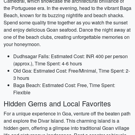
Cathedral, which showcase the architectural brilliance of
the Portuguese era. In the evening, head to the vibrant Baga
Beach, known for its buzzing nightlife and beach shacks.
Spend some quality time together as you watch the sunset
and enjoy delicious Goan seafood. Dance the night away at
one of the beach clubs, creating unforgettable memories on
your honeymoon.
Dudhsagar Falls: Estimated Cost: INR 400 per person
(approx.), Time Spent: 4-6 hours
Old Goa: Estimated Cost: Free/Minimal, Time Spent: 2-
3 hours
Baga Beach: Estimated Cost: Free, Time Spent:
Flexible
Hidden Gems and Local Favorites
For a unique experience in Goa, venture off the beaten path
and explore the Divar Island. This charming island is a
hidden gem, offering a glimpse into traditional Goan village