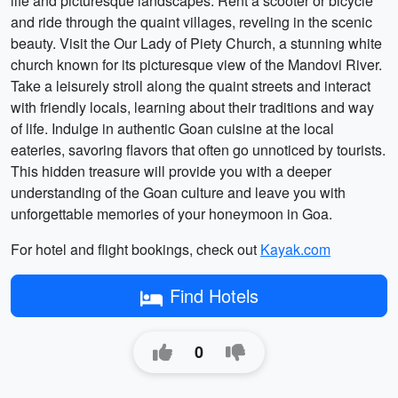
life and picturesque landscapes. Rent a scooter or bicycle
and ride through the quaint villages, reveling in the scenic
beauty. Visit the Our Lady of Piety Church, a stunning white
church known for its picturesque view of the Mandovi River.
Take a leisurely stroll along the quaint streets and interact
with friendly locals, learning about their traditions and way
of life. Indulge in authentic Goan cuisine at the local
eateries, savoring flavors that often go unnoticed by tourists.
This hidden treasure will provide you with a deeper
understanding of the Goan culture and leave you with
unforgettable memories of your honeymoon in Goa.
For hotel and flight bookings, check out
Kayak.com
Find Hotels
0