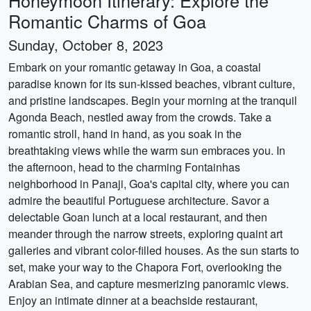
Honeymoon Itinerary: Explore the
Romantic Charms of Goa
Sunday, October 8, 2023
Embark on your romantic getaway in Goa, a coastal
paradise known for its sun-kissed beaches, vibrant culture,
and pristine landscapes. Begin your morning at the tranquil
Agonda Beach, nestled away from the crowds. Take a
romantic stroll, hand in hand, as you soak in the
breathtaking views while the warm sun embraces you. In
the afternoon, head to the charming Fontainhas
neighborhood in Panaji, Goa's capital city, where you can
admire the beautiful Portuguese architecture. Savor a
delectable Goan lunch at a local restaurant, and then
meander through the narrow streets, exploring quaint art
galleries and vibrant color-filled houses. As the sun starts to
set, make your way to the Chapora Fort, overlooking the
Arabian Sea, and capture mesmerizing panoramic views.
Enjoy an intimate dinner at a beachside restaurant,