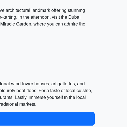
ive architectural landmark offering stunning
arting. In the afternoon, visit the Dubai
ai Miracle Garden, where you can admire the
tional wind-tower houses, art galleries, and
urely boat rides. For a taste of local cuisine,
rants. Lastly, immerse yourself in the local
aditional markets.