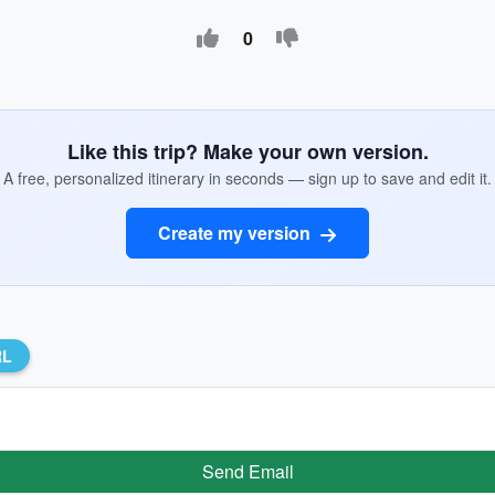
0
Like this trip? Make your own version.
A free, personalized itinerary in seconds — sign up to save and edit it.
Create my version
RL
Send Email