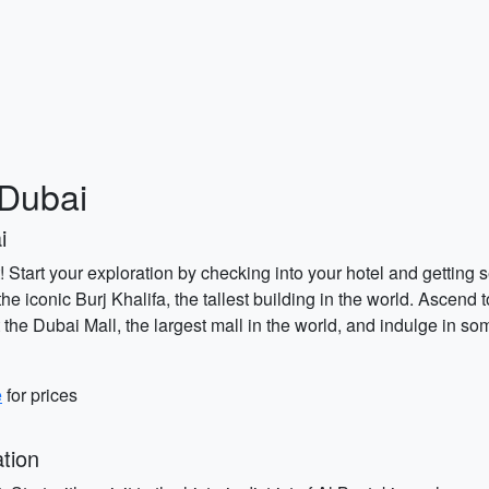
 Dubai
i
 Start your exploration by checking into your hotel and getting 
 the iconic Burj Khalifa, the tallest building in the world. Ascend
t the Dubai Mall, the largest mall in the world, and indulge in som
e
for prices
tion