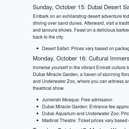
Sunday, October 15: Dubai Desert Sa
Embark on an exhilarating desert adventure toda
driving over sand dunes. Afterward, visit a tra
and tanoura shows. Feast on a delicious barbec
back to the city.
Desert Safari: Prices vary based on packa
Monday, October 16: Cultural Immers
Immerse yourself in the vibrant Emirati culture
Dubai Miracle Garden, a haven of stunning flora
and Underwater Zoo, where you can witness an in
theatrical show.
Jumeirah Mosque: Free admission
Dubai Miracle Garden: Entrance fee appro
Dubai Aquarium and Underwater Zoo: Price
Madinat Theatre: Ticket prices vary based