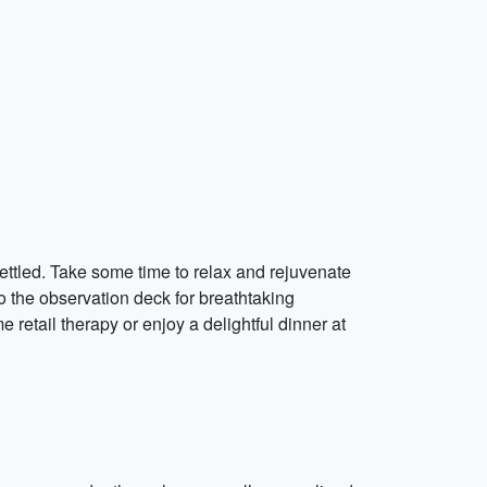
settled. Take some time to relax and rejuvenate
 to the observation deck for breathtaking
e retail therapy or enjoy a delightful dinner at