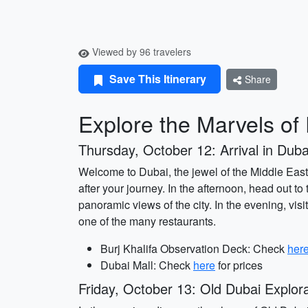
Viewed by 96 travelers
Save This Itinerary
Share
Explore the Marvels of
Thursday, October 12: Arrival in Duba
Welcome to Dubai, the jewel of the Middle East!
after your journey. In the afternoon, head out to
panoramic views of the city. In the evening, visi
one of the many restaurants.
Burj Khalifa Observation Deck: Check
her
Dubai Mall: Check
here
for prices
Friday, October 13: Old Dubai Explora