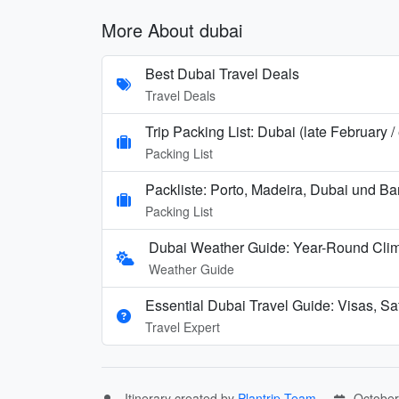
More About dubai
Best Dubai Travel Deals
Travel Deals
Trip Packing List: Dubai (late February 
Packing List
Packliste: Porto, Madeira, Dubai und B
Packing List
Dubai Weather Guide: Year-Round Cli
Weather Guide
Essential Dubai Travel Guide: Visas, Saf
Travel Expert
Itinerary created by
Plantrip Team
October