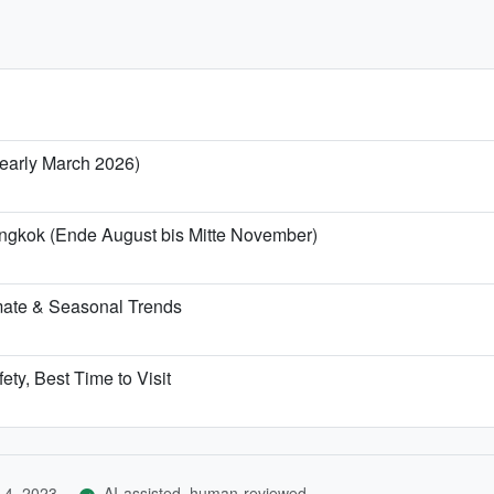
/ early March 2026)
angkok (Ende August bis Mitte November)
mate & Seasonal Trends
ety, Best Time to Visit
 4, 2023
AI-assisted, human-reviewed