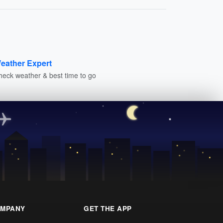
eather Expert
heck weather & best time to go
MPANY
GET THE APP