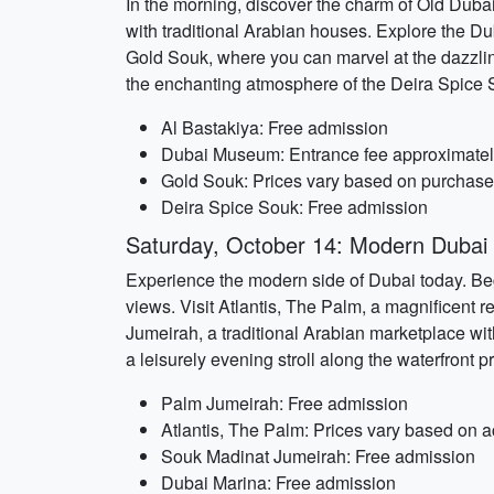
In the morning, discover the charm of Old Dubai.
with traditional Arabian houses. Explore the Duba
Gold Souk, where you can marvel at the dazzling
the enchanting atmosphere of the Deira Spice 
Al Bastakiya: Free admission
Dubai Museum: Entrance fee approximatel
Gold Souk: Prices vary based on purchas
Deira Spice Souk: Free admission
Saturday, October 14: Modern Dubai 
Experience the modern side of Dubai today. Begi
views. Visit Atlantis, The Palm, a magnificent
Jumeirah, a traditional Arabian marketplace wit
a leisurely evening stroll along the waterfront
Palm Jumeirah: Free admission
Atlantis, The Palm: Prices vary based on ac
Souk Madinat Jumeirah: Free admission
Dubai Marina: Free admission