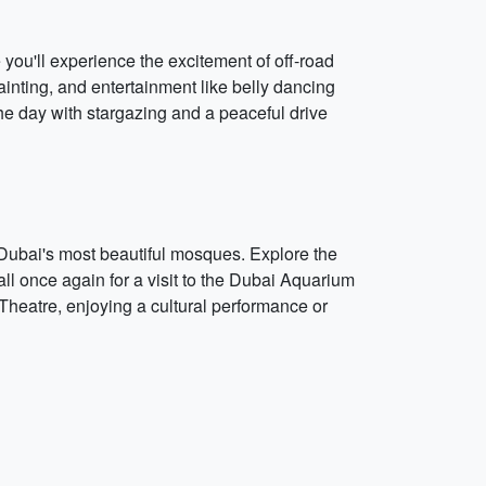
you'll experience the excitement of off-road
inting, and entertainment like belly dancing
he day with stargazing and a peaceful drive
f Dubai's most beautiful mosques. Explore the
ll once again for a visit to the Dubai Aquarium
Theatre, enjoying a cultural performance or