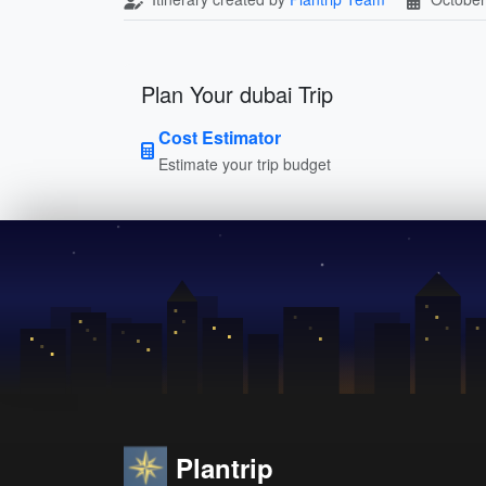
Plan Your dubai Trip
Cost Estimator
Estimate your trip budget
Plantrip