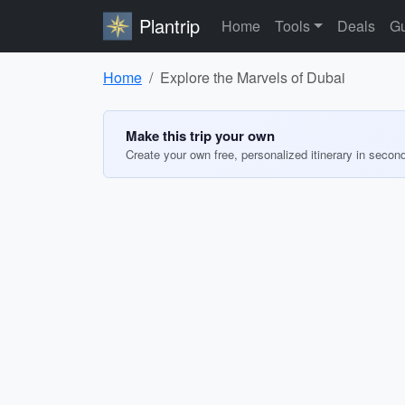
Plantrip
Home
Tools
Deals
Gu
Home
Explore the Marvels of Dubai
Make this trip your own
Create your own free, personalized itinerary in secon