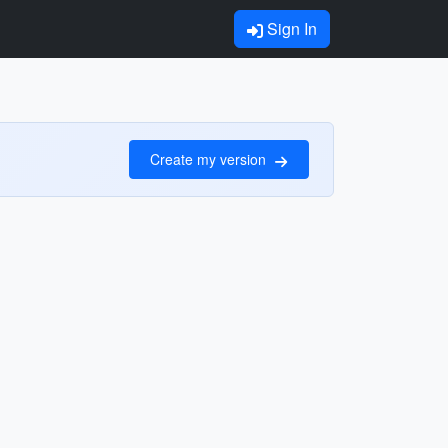
Sign In
Create my version