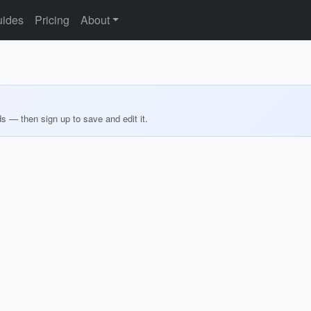
ides
Pricing
About
ds — then sign up to save and edit it.