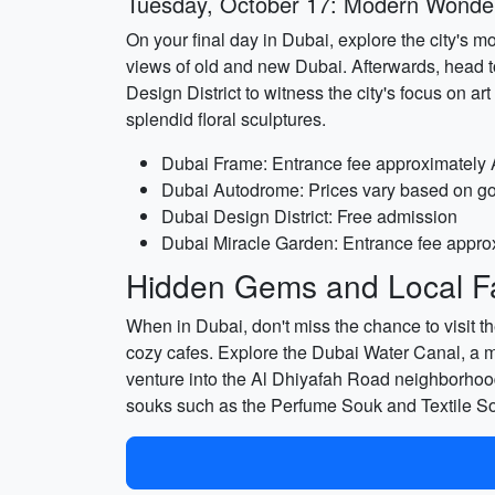
Tuesday, October 17: Modern Wonde
On your final day in Dubai, explore the city's m
views of old and new Dubai. Afterwards, head to
Design District to witness the city's focus on 
splendid floral sculptures.
Dubai Frame: Entrance fee approximately
Dubai Autodrome: Prices vary based on go-k
Dubai Design District: Free admission
Dubai Miracle Garden: Entrance fee appro
Hidden Gems and Local Fa
When in Dubai, don't miss the chance to visit th
cozy cafes. Explore the Dubai Water Canal, a ma
venture into the Al Dhiyafah Road neighborhood,
souks such as the Perfume Souk and Textile Sou