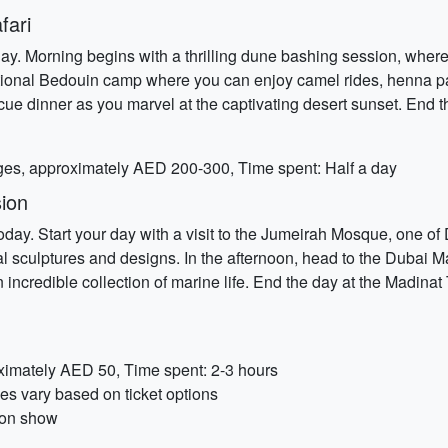
fari
y. Morning begins with a thrilling dune bashing session, where 
ditional Bedouin camp where you can enjoy camel rides, henna pa
ue dinner as you marvel at the captivating desert sunset. End t
ges, approximately AED 200-300, Time spent: Half a day
ion
 today. Start your day with a visit to the Jumeirah Mosque, one o
l sculptures and designs. In the afternoon, head to the Dubai Ma
credible collection of marine life. End the day at the Madinat 
ximately AED 50, Time spent: 2-3 hours
s vary based on ticket options
 on show