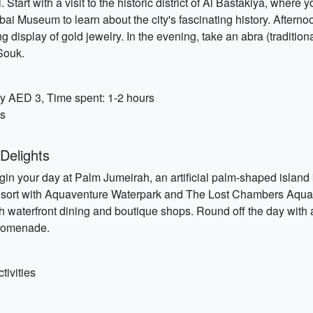
 Start with a visit to the historic district of Al Bastakiya, whe
i Museum to learn about the city's fascinating history. Afternoon 
 display of gold jewelry. In the evening, take an abra (traditio
Souk.
y AED 3, Time spent: 1-2 hours
es
Delights
n your day at Palm Jumeirah, an artificial palm-shaped island k
 resort with Aquaventure Waterpark and The Lost Chambers Aqua
h waterfront dining and boutique shops. Round off the day with 
 promenade.
tivities