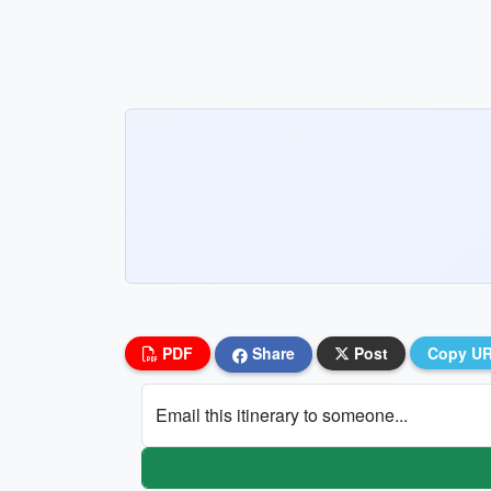
PDF
Share
Post
Copy U
Email this itinerary to someone...