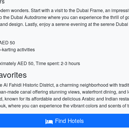
rs
odern wonders. Start with a visit to the Dubai Frame, an impress
 the Dubai Autodrome where you can experience the thrill of go-k
art and design. Lastly, enjoy a serene evening at the serene Dub
 AED 50
arting activities
ximately AED 50, Time spent: 2-3 hours
vorites
e Al Fahidi Historic District, a charming neighborhood with tradi
n-made canal offering stunning views, waterfront dining, and leis
 known for its affordable and delicious Arabic and Indian restau
k, where you can experience the vibrant colors and scents of tr
Find Hotels