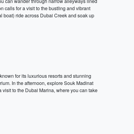
re you can wander through narrow alleyways lined
calls for a visit to the bustling and vibrant
nal boat) ride across Dubai Creek and soak up
nown for its luxurious resorts and stunning
rium. In the afternoon, explore Souk Madinat
a visit to the Dubai Marina, where you can take