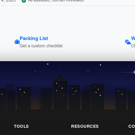
Packing List
W
Get a custom checklist
C
TOOLS
RESOURCES
CO