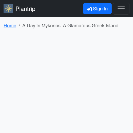
Plantrip
Sign In
Home
A Day in Mykonos: A Glamorous Greek Island