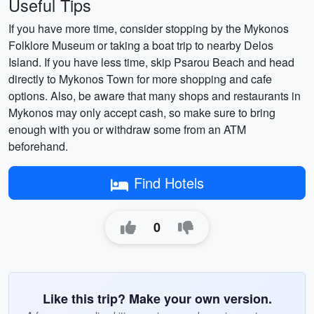
Useful Tips
If you have more time, consider stopping by the Mykonos
Folklore Museum or taking a boat trip to nearby Delos
Island. If you have less time, skip Psarou Beach and head
directly to Mykonos Town for more shopping and cafe
options. Also, be aware that many shops and restaurants in
Mykonos may only accept cash, so make sure to bring
enough with you or withdraw some from an ATM
beforehand.
Find Hotels
0
Like this trip? Make your own version.