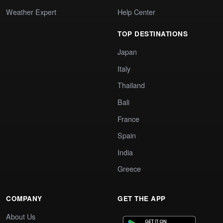
Weather Expert
Help Center
TOP DESTINATIONS
Japan
Italy
Thailand
Bali
France
Spain
India
Greece
COMPANY
GET THE APP
About Us