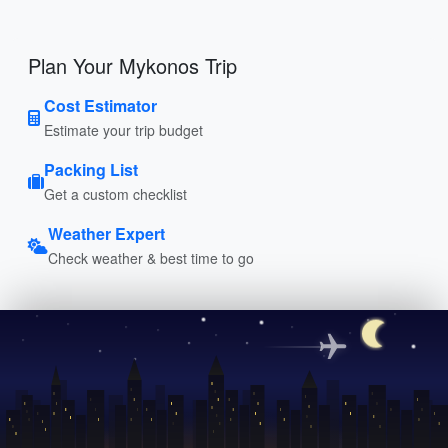
Plan Your Mykonos Trip
Cost Estimator
Estimate your trip budget
Packing List
Get a custom checklist
Weather Expert
Check weather & best time to go