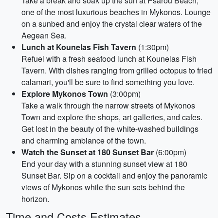
Take a break and soak up the sun at Psarou Beach,
one of the most luxurious beaches in Mykonos. Lounge
on a sunbed and enjoy the crystal clear waters of the
Aegean Sea.
Lunch at Kounelas Fish Tavern
(1:30pm)
Refuel with a fresh seafood lunch at Kounelas Fish
Tavern. With dishes ranging from grilled octopus to fried
calamari, you'll be sure to find something you love.
Explore Mykonos Town
(3:00pm)
Take a walk through the narrow streets of Mykonos
Town and explore the shops, art galleries, and cafes.
Get lost in the beauty of the white-washed buildings
and charming ambiance of the town.
Watch the Sunset at 180 Sunset Bar
(6:00pm)
End your day with a stunning sunset view at 180
Sunset Bar. Sip on a cocktail and enjoy the panoramic
views of Mykonos while the sun sets behind the
horizon.
Time and Costs Estimates