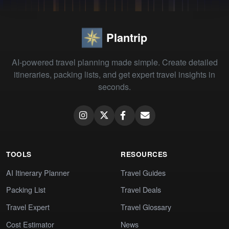
Plantrip
AI-powered travel planning made simple. Create detailed
itineraries, packing lists, and get expert travel insights in
seconds.
TOOLS
RESOURCES
AI Itinerary Planner
Travel Guides
Packing List
Travel Deals
Travel Expert
Travel Glossary
Cost Estimator
News