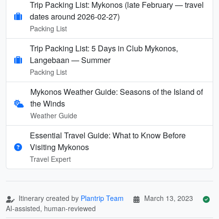
Trip Packing List: Mykonos (late February — travel
dates around 2026-02-27)
Packing List
Trip Packing List: 5 Days in Club Mykonos,
Langebaan — Summer
Packing List
Mykonos Weather Guide: Seasons of the Island of
the Winds
Weather Guide
Essential Travel Guide: What to Know Before
Visiting Mykonos
Travel Expert
Itinerary created by
Plantrip Team
March 13, 2023
AI-assisted, human-reviewed