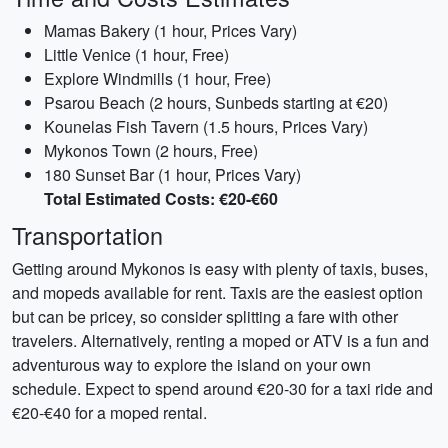
Mamas Bakery (1 hour, Prices Vary)
Little Venice (1 hour, Free)
Explore Windmills (1 hour, Free)
Psarou Beach (2 hours, Sunbeds starting at €20)
Kounelas Fish Tavern (1.5 hours, Prices Vary)
Mykonos Town (2 hours, Free)
180 Sunset Bar (1 hour, Prices Vary)
Total Estimated Costs: €20-€60
Transportation
Getting around Mykonos is easy with plenty of taxis, buses,
and mopeds available for rent. Taxis are the easiest option
but can be pricey, so consider splitting a fare with other
travelers. Alternatively, renting a moped or ATV is a fun and
adventurous way to explore the island on your own
schedule. Expect to spend around €20-30 for a taxi ride and
€20-€40 for a moped rental.