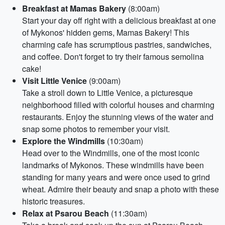
Breakfast at Mamas Bakery
(8:00am)
Start your day off right with a delicious breakfast at one
of Mykonos' hidden gems, Mamas Bakery! This
charming cafe has scrumptious pastries, sandwiches,
and coffee. Don't forget to try their famous semolina
cake!
Visit Little Venice
(9:00am)
Take a stroll down to Little Venice, a picturesque
neighborhood filled with colorful houses and charming
restaurants. Enjoy the stunning views of the water and
snap some photos to remember your visit.
Explore the Windmills
(10:30am)
Head over to the Windmills, one of the most iconic
landmarks of Mykonos. These windmills have been
standing for many years and were once used to grind
wheat. Admire their beauty and snap a photo with these
historic treasures.
Relax at Psarou Beach
(11:30am)