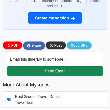
A free, personalized itinerary in seconds — sign up to save
and edit it.
Create my version
PDF
Share
Post
Copy URL
Email this itinerary to someone...
Send Email
More About Mykonos
Best Greece Travel Deals
Travel Deals