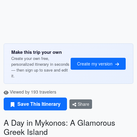
Make this trip your own
Create your own free,
Create my version
personalized itinerary in seconds
— then sign up to save and edit
it.
Viewed by 193 travelers
Save This Itinerary
Share
A Day in Mykonos: A Glamorous
Greek Island