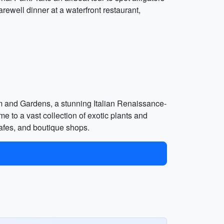
arewell dinner at a waterfront restaurant,
um and Gardens, a stunning Italian Renaissance-
me to a vast collection of exotic plants and
cafes, and boutique shops.