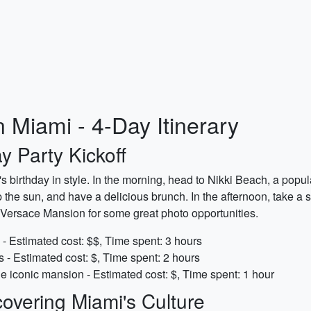
n Miami - 4-Day Itinerary
y Party Kickoff
d's birthday in style. In the morning, head to Nikki Beach, a pop
he sun, and have a delicious brunch. In the afternoon, take a st
 Versace Mansion for some great photo opportunities.
- Estimated cost: $$, Time spent: 3 hours
s - Estimated cost: $, Time spent: 2 hours
he iconic mansion - Estimated cost: $, Time spent: 1 hour
overing Miami's Culture