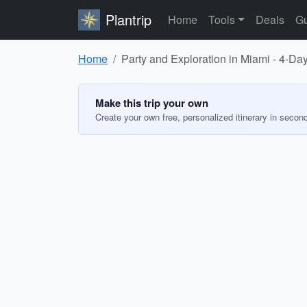
Plantrip
Home
Tools
Deals
Gu
Home
Party and Exploration in Miami - 4-Day
Make this trip your own
Create your own free, personalized itinerary in secon