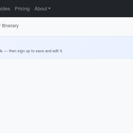
ides
Pricing
About
 Itinerary
ds — then sign up to save and edit it.