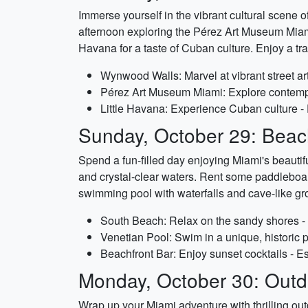
Immerse yourself in the vibrant cultural scene
afternoon exploring the Pérez Art Museum Miami,
Havana for a taste of Cuban culture. Enjoy a tra
Wynwood Walls: Marvel at vibrant street art
Pérez Art Museum Miami: Explore contempor
Little Havana: Experience Cuban culture - 
Sunday, October 29: Beach
Spend a fun-filled day enjoying Miami's beautif
and crystal-clear waters. Rent some paddleboard
swimming pool with waterfalls and cave-like gro
South Beach: Relax on the sandy shores - 
Venetian Pool: Swim in a unique, historic p
Beachfront Bar: Enjoy sunset cocktails - E
Monday, October 30: Outd
Wrap up your Miami adventure with thrilling outdo