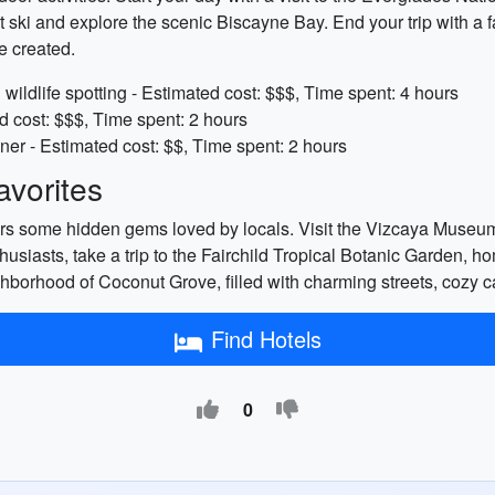
et ski and explore the scenic Biscayne Bay. End your trip with a f
e created.
wildlife spotting - Estimated cost: $$$, Time spent: 4 hours
d cost: $$$, Time spent: 2 hours
ner - Estimated cost: $$, Time spent: 2 hours
vorites
offers some hidden gems loved by locals. Visit the Vizcaya Muse
thusiasts, take a trip to the Fairchild Tropical Botanic Garden, ho
eighborhood of Coconut Grove, filled with charming streets, cozy 
Find Hotels
0