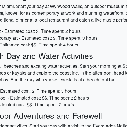
 of Miami. Start your day at Wynwood Walls, an outdoor museum s
 known for its contemporary artwork and stunning waterfront loc
ditional dinner at a local restaurant and catch a live music perf
 - Estimated cost: $, Time spent: 2 hours
ary art - Estimated cost: $, Time spent: 3 hours
Estimated cost: $$, Time spent: 4 hours
 Day and Water Activities
ul beaches and exciting water activities. Start your morning at 
s or kayaks and explore the coastline. In the afternoon, head to
ttos. End the day with sunset cocktails at a beachfront bar.
Estimated cost: $, Time spent: 3 hours
ool - Estimated cost: $$, Time spent: 2 hours
stimated cost: $$, Time spent: 2 hours
oor Adventures and Farewell
or activities. Start your day with a visit to the Everglades Natio