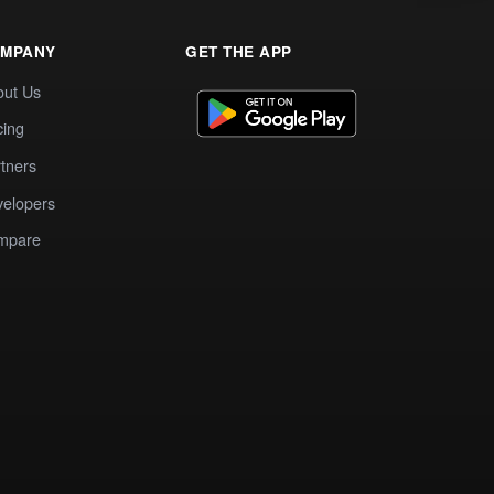
MPANY
GET THE APP
out Us
cing
tners
elopers
mpare