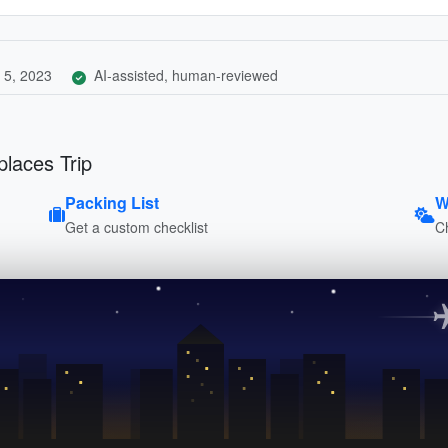
 5, 2023
AI-assisted, human-reviewed
places Trip
Packing List
W
Get a custom checklist
C