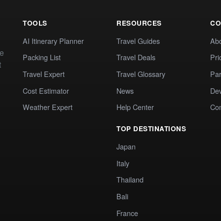
TOOLS
RESOURCES
CO
AI Itinerary Planner
Travel Guides
Ab
te
Packing List
Travel Deals
Pri
t
Travel Expert
Travel Glossary
Par
Cost Estimator
News
Dev
Weather Expert
Help Center
Co
TOP DESTINATIONS
Japan
Italy
Thailand
Bali
France