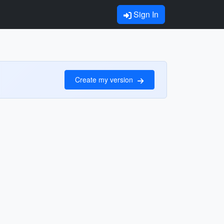
Sign In
Create my version