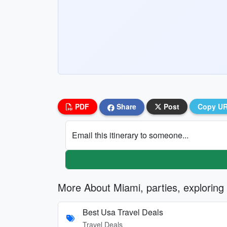
PDF
Share
Post
Copy U
Email this itinerary to someone...
More About Miami, parties, exploring
Best Usa Travel Deals
Travel Deals