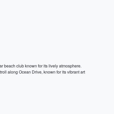
ular beach club known for its lively atmosphere.
roll along Ocean Drive, known for its vibrant art