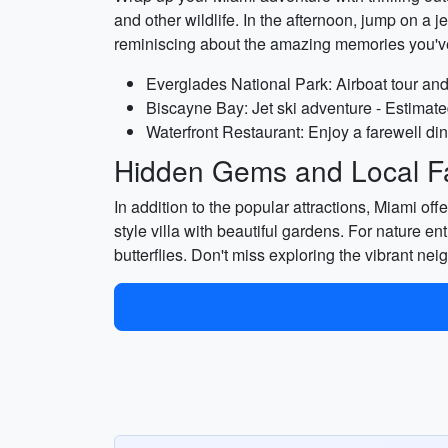
and other wildlife. In the afternoon, jump on a j
reminiscing about the amazing memories you'v
Everglades National Park: Airboat tour and 
Biscayne Bay: Jet ski adventure - Estimate
Waterfront Restaurant: Enjoy a farewell din
Hidden Gems and Local Fa
In addition to the popular attractions, Miami 
style villa with beautiful gardens. For nature en
butterflies. Don't miss exploring the vibrant n