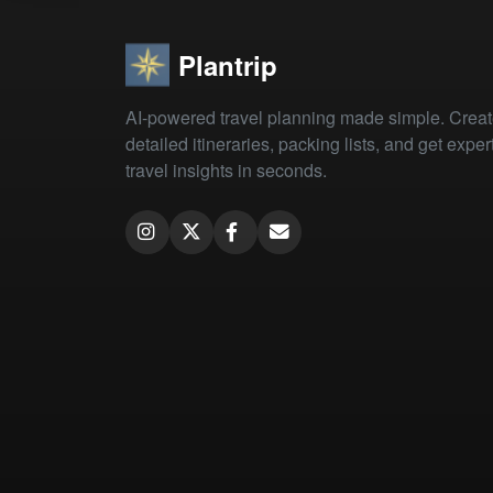
Plantrip
AI-powered travel planning made simple. Crea
detailed itineraries, packing lists, and get exper
travel insights in seconds.