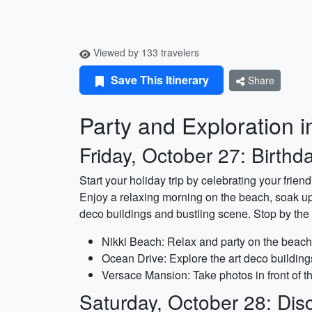
Viewed by 133 travelers
Save This Itinerary
Share
Party and Exploration i
Friday, October 27: Birthda
Start your holiday trip by celebrating your frien
Enjoy a relaxing morning on the beach, soak up t
deco buildings and bustling scene. Stop by the
Nikki Beach: Relax and party on the beach 
Ocean Drive: Explore the art deco building
Versace Mansion: Take photos in front of t
Saturday, October 28: Disc