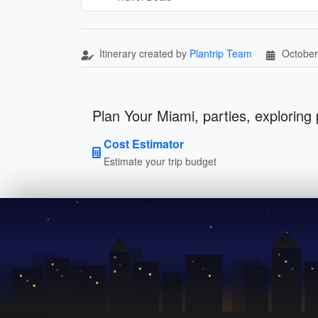
Itinerary created by
Plantrip Team
October
Plan Your Miami, parties, exploring 
Cost Estimator
Estimate your trip budget