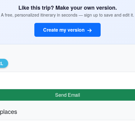
Like this trip? Make your own version.
A free, personalized itinerary in seconds — sign up to save and edit it.
Create my version
RL
Send Email
 places