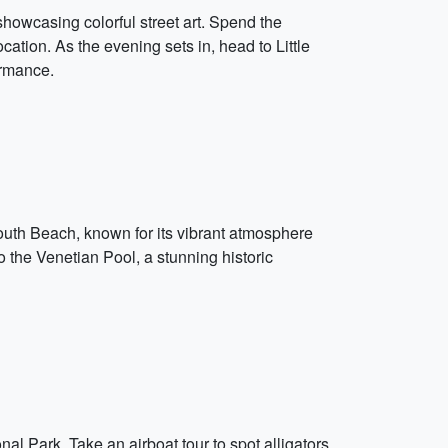
howcasing colorful street art. Spend the
ation. As the evening sets in, head to Little
ormance.
South Beach, known for its vibrant atmosphere
 the Venetian Pool, a stunning historic
nal Park. Take an airboat tour to spot alligators