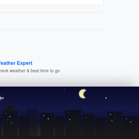
eather Expert
heck weather & best time to go