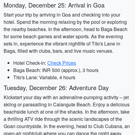
Monday, December 25: Arrival in Goa
Start your trip by arriving in Goa and checking into your
hotel. Spend the morning relaxing by the pool or exploring
the nearby beaches. In the afternoon, head to Baga Beach
for some beach games and water sports. As the evening
sets in, experience the vibrant nightlife of Tito's Lane in
Baga, filled with clubs, bars, and live music venues.
Hotel Check-in:
Check Prices
Baga Beach: INR 500 (approx.), 3 hours
Tito's Lane: Variable, 4 hours
Tuesday, December 26: Adventure Day
Kickstart your day with an adrenaline-pumping activity – jet
skiing or parasailing in Calangute Beach. Enjoy a delicious
beachside lunch at one of the shacks. In the afternoon, take
a thrilling ATV ride through the scenic landscapes of the
Goan countryside. In the evening, head to Club Cubana, an
open-air nightclub where you can dance the night away.