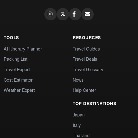
TOOLS
RESOURCES
AI Itinerary Planner
Travel Guides
Packing List
Travel Deals
Travel Expert
Travel Glossary
Cost Estimator
News
Weather Expert
Help Center
TOP DESTINATIONS
Japan
Italy
Thailand