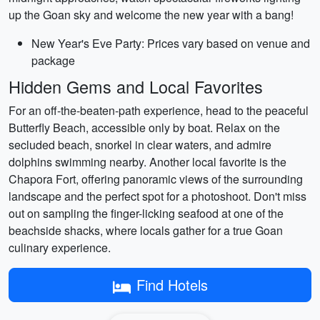
up the Goan sky and welcome the new year with a bang!
New Year's Eve Party: Prices vary based on venue and
package
Hidden Gems and Local Favorites
For an off-the-beaten-path experience, head to the peaceful
Butterfly Beach, accessible only by boat. Relax on the
secluded beach, snorkel in clear waters, and admire
dolphins swimming nearby. Another local favorite is the
Chapora Fort, offering panoramic views of the surrounding
landscape and the perfect spot for a photoshoot. Don't miss
out on sampling the finger-licking seafood at one of the
beachside shacks, where locals gather for a true Goan
culinary experience.
Find Hotels