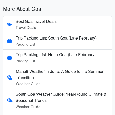
More About Goa
Best Goa Travel Deals
Travel Deals
Trip Packing List: South Goa (Late February)
Packing List
Trip Packing List: North Goa (Late February)
Packing List
Manali Weather in June: A Guide to the Summer
Transition
Weather Guide
South Goa Weather Guide: Year-Round Climate &
Seasonal Trends
Weather Guide