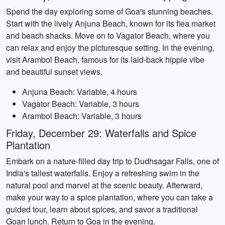
Spend the day exploring some of Goa's stunning beaches.
Start with the lively Anjuna Beach, known for its flea market
and beach shacks. Move on to Vagator Beach, where you
can relax and enjoy the picturesque setting. In the evening,
visit Arambol Beach, famous for its laid-back hippie vibe
and beautiful sunset views.
Anjuna Beach: Variable, 4 hours
Vagator Beach: Variable, 3 hours
Arambol Beach: Variable, 3 hours
Friday, December 29: Waterfalls and Spice
Plantation
Embark on a nature-filled day trip to Dudhsagar Falls, one of
India's tallest waterfalls. Enjoy a refreshing swim in the
natural pool and marvel at the scenic beauty. Afterward,
make your way to a spice plantation, where you can take a
guided tour, learn about spices, and savor a traditional
Goan lunch. Return to Goa in the evening.