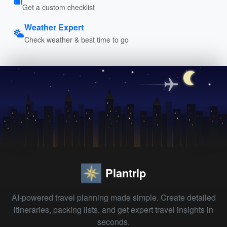
Get a custom checklist
Weather Expert
Check weather & best time to go
Plantrip
AI-powered travel planning made simple. Create detailed
itineraries, packing lists, and get expert travel insights in
seconds.