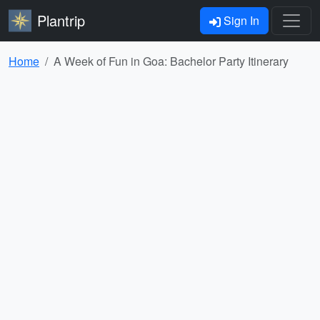
Plantrip
Sign In
Home
A Week of Fun in Goa: Bachelor Party Itinerary