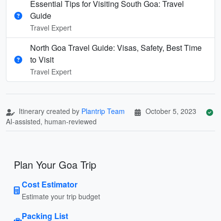
Essential Tips for Visiting South Goa: Travel
Guide
Travel Expert
North Goa Travel Guide: Visas, Safety, Best Time
to Visit
Travel Expert
Itinerary created by
Plantrip Team
October 5, 2023
AI-assisted, human-reviewed
Plan Your Goa Trip
Cost Estimator
Estimate your trip budget
Packing List