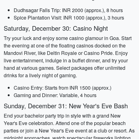
Dudhsagar Falls Trip: INR 2000 (approx.), 8 hours
Spice Plantation Visit: INR 1000 (approx.), 3 hours
Saturday, December 30: Casino Night
Try your luck and enjoy some casino glamour in Goa. Start
the evening at one of the floating casinos docked on the
Mandovi River, like Deltin Royale or Casino Pride. Enjoy
live entertainment, indulge in a buffet dinner, and try your
hand at various games. Select packages offer unlimited
drinks for a lively night of gaming.
Casino Entry: Starts from INR 1500 (approx.)
Gaming and Dinner: Variable, 4 hours
Sunday, December 31: New Year's Eve Bash
End your bachelor party trip in style with a grand New
Year's Eve celebration. Attend one of the popular beach
parties or join a New Year's Eve event at a club or resort. As
midnight approaches, watch spectacular fireworks lighting