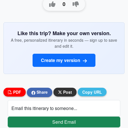
0
Like this trip? Make your own version.
A free, personalized itinerary in seconds — sign up to save
and edit it.
Create my version
PDF
Share
Post
Copy URL
Email this itinerary to someone...
Send Email