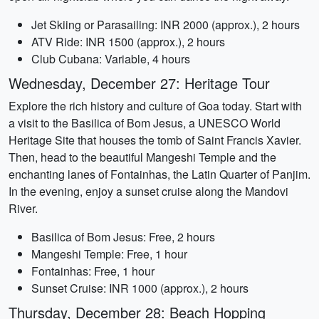
Jet Skiing or Parasailing: INR 2000 (approx.), 2 hours
ATV Ride: INR 1500 (approx.), 2 hours
Club Cubana: Variable, 4 hours
Wednesday, December 27: Heritage Tour
Explore the rich history and culture of Goa today. Start with
a visit to the Basilica of Bom Jesus, a UNESCO World
Heritage Site that houses the tomb of Saint Francis Xavier.
Then, head to the beautiful Mangeshi Temple and the
enchanting lanes of Fontainhas, the Latin Quarter of Panjim.
In the evening, enjoy a sunset cruise along the Mandovi
River.
Basilica of Bom Jesus: Free, 2 hours
Mangeshi Temple: Free, 1 hour
Fontainhas: Free, 1 hour
Sunset Cruise: INR 1000 (approx.), 2 hours
Thursday, December 28: Beach Hopping