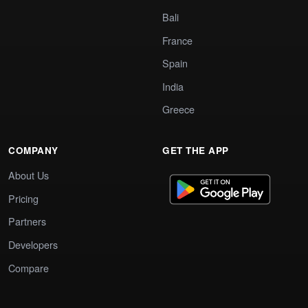
Bali
France
Spain
India
Greece
COMPANY
GET THE APP
About Us
Pricing
Partners
Developers
Compare