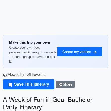
Make this trip your own
Create your own free,
Create my version
personalized itinerary in seconds
— then sign up to save and edit
it.
Viewed by 125 travelers
Save This Itinerary
Share
A Week of Fun in Goa: Bachelor
Party Itinerary