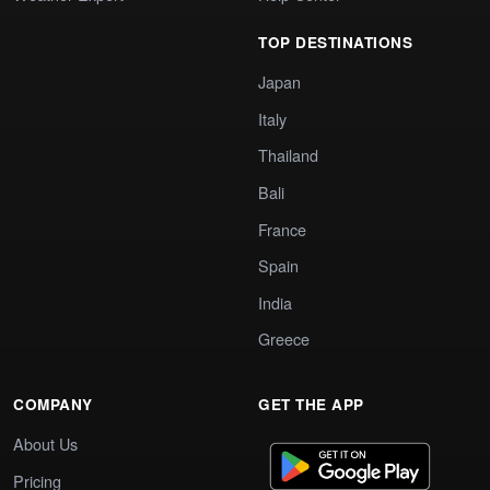
TOP DESTINATIONS
Japan
Italy
Thailand
Bali
France
Spain
India
Greece
COMPANY
GET THE APP
About Us
Pricing