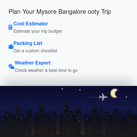
Plan Your Mysore Bangalore ooty Trip
Cost Estimator
Estimate your trip budget
Packing List
Get a custom checklist
Weather Expert
Check weather & best time to go