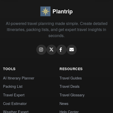
Plantrip
AI-powered travel planning made simple. Create detailed
itineraries, packing lists, and get expert travel insights in
seconds.
TOOLS
RESOURCES
AI Itinerary Planner
Travel Guides
Packing List
Travel Deals
Travel Expert
Travel Glossary
Cost Estimator
News
Weather Expert
Help Center