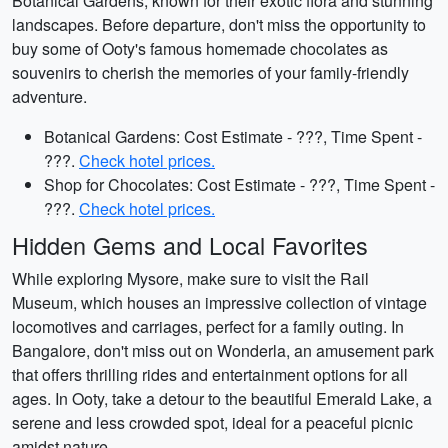
Botanical Gardens, known for their exotic flora and stunning
landscapes. Before departure, don't miss the opportunity to
buy some of Ooty's famous homemade chocolates as
souvenirs to cherish the memories of your family-friendly
adventure.
Botanical Gardens: Cost Estimate - ???, Time Spent -
???.
Check hotel prices.
Shop for Chocolates: Cost Estimate - ???, Time Spent -
???.
Check hotel prices.
Hidden Gems and Local Favorites
While exploring Mysore, make sure to visit the Rail
Museum, which houses an impressive collection of vintage
locomotives and carriages, perfect for a family outing. In
Bangalore, don't miss out on Wonderla, an amusement park
that offers thrilling rides and entertainment options for all
ages. In Ooty, take a detour to the beautiful Emerald Lake, a
serene and less crowded spot, ideal for a peaceful picnic
amidst nature.