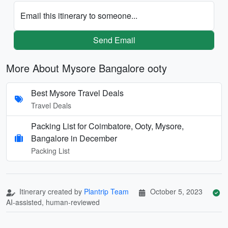
Email this itinerary to someone...
Send Email
More About Mysore Bangalore ooty
Best Mysore Travel Deals
Travel Deals
Packing List for Coimbatore, Ooty, Mysore,
Bangalore in December
Packing List
Itinerary created by
Plantrip Team
October 5, 2023
AI-assisted, human-reviewed