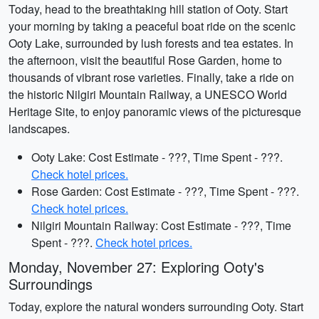
Today, head to the breathtaking hill station of Ooty. Start
your morning by taking a peaceful boat ride on the scenic
Ooty Lake, surrounded by lush forests and tea estates. In
the afternoon, visit the beautiful Rose Garden, home to
thousands of vibrant rose varieties. Finally, take a ride on
the historic Nilgiri Mountain Railway, a UNESCO World
Heritage Site, to enjoy panoramic views of the picturesque
landscapes.
Ooty Lake: Cost Estimate - ???, Time Spent - ???.
Check hotel prices.
Rose Garden: Cost Estimate - ???, Time Spent - ???.
Check hotel prices.
Nilgiri Mountain Railway: Cost Estimate - ???, Time
Spent - ???.
Check hotel prices.
Monday, November 27: Exploring Ooty's
Surroundings
Today, explore the natural wonders surrounding Ooty. Start