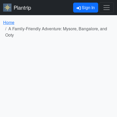
Plantrip
Sign In
Home
A Family-Friendly Adventure: Mysore, Bangalore, and
Ooty