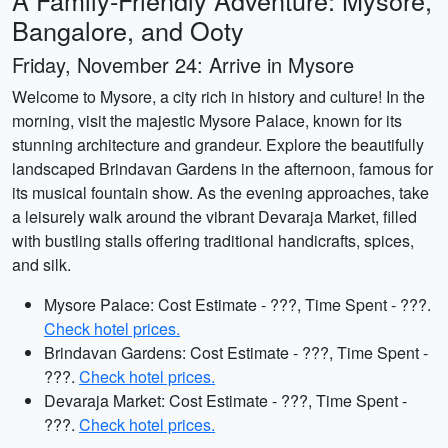
A Family-Friendly Adventure: Mysore,
Bangalore, and Ooty
Friday, November 24: Arrive in Mysore
Welcome to Mysore, a city rich in history and culture! In the
morning, visit the majestic Mysore Palace, known for its
stunning architecture and grandeur. Explore the beautifully
landscaped Brindavan Gardens in the afternoon, famous for
its musical fountain show. As the evening approaches, take
a leisurely walk around the vibrant Devaraja Market, filled
with bustling stalls offering traditional handicrafts, spices,
and silk.
Mysore Palace: Cost Estimate - ???, Time Spent - ???.
Check hotel prices.
Brindavan Gardens: Cost Estimate - ???, Time Spent -
???.
Check hotel prices.
Devaraja Market: Cost Estimate - ???, Time Spent -
???.
Check hotel prices.