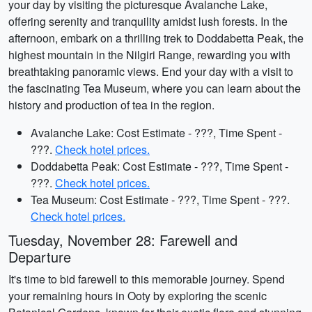
your day by visiting the picturesque Avalanche Lake,
offering serenity and tranquility amidst lush forests. In the
afternoon, embark on a thrilling trek to Doddabetta Peak, the
highest mountain in the Nilgiri Range, rewarding you with
breathtaking panoramic views. End your day with a visit to
the fascinating Tea Museum, where you can learn about the
history and production of tea in the region.
Avalanche Lake: Cost Estimate - ???, Time Spent -
???.
Check hotel prices.
Doddabetta Peak: Cost Estimate - ???, Time Spent -
???.
Check hotel prices.
Tea Museum: Cost Estimate - ???, Time Spent - ???.
Check hotel prices.
Tuesday, November 28: Farewell and
Departure
It's time to bid farewell to this memorable journey. Spend
your remaining hours in Ooty by exploring the scenic