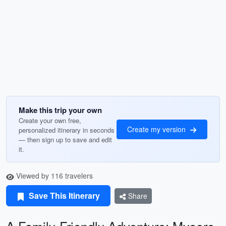
Make this trip your own
Create your own free,
Create my version
personalized itinerary in seconds
— then sign up to save and edit
it.
Viewed by 116 travelers
Save This Itinerary
Share