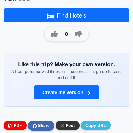
Find Hotels
0
Like this trip? Make your own version.
A free, personalized itinerary in seconds — sign up to save
and edit it.
Create my version
PDF
Share
Post
Copy URL