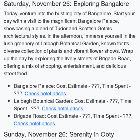
Saturday, November 25: Exploring Bangalore
Today, venture into the bustling city of Bangalore. Start your
day with a visit to the magnificent Bangalore Palace,
showcasing a blend of Tudor and Scottish Gothic
architectural styles. In the afternoon, immerse yourself in the
lush greenery of Lalbagh Botanical Garden, known for its
diverse collection of plants and vibrant flower shows. Wrap
up the day by exploring the lively streets of Brigade Road,
offering a mix of shopping, entertainment, and delicious
street food.
Bangalore Palace: Cost Estimate - ???, Time Spent -
???.
Check hotel prices.
Lalbagh Botanical Garden: Cost Estimate - ???, Time
Spent - ???.
Check hotel prices.
Brigade Road: Cost Estimate - ???, Time Spent - ???.
Check hotel prices.
Sunday, November 26: Serenity in Ooty