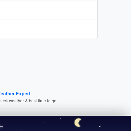
eather Expert
heck weather & best time to go