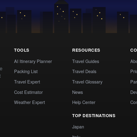
TOOLS
RESOURCES
CO
AI Itinerary Planner
Travel Guides
Ab
te
Packing List
Travel Deals
Pri
t
Travel Expert
Travel Glossary
Par
Cost Estimator
News
Dev
Weather Expert
Help Center
Co
TOP DESTINATIONS
Japan
Italy