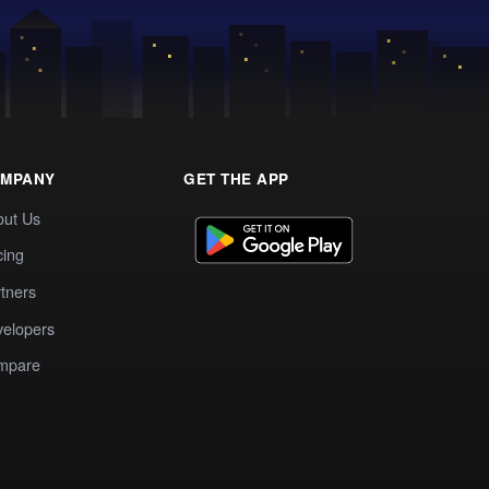
MPANY
GET THE APP
out Us
cing
tners
elopers
mpare