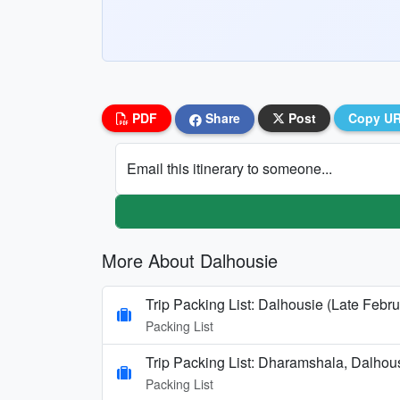
PDF
Share
Post
Copy U
Email this itinerary to someone...
More About Dalhousie
Trip Packing List: Dalhousie (Late Febru
Packing List
Trip Packing List: Dharamshala, Dalhou
Packing List