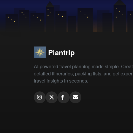
Plantrip
AI-powered travel planning made simple. Crea
detailed itineraries, packing lists, and get exper
travel insights in seconds.