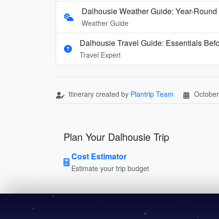
Dalhousie Weather Guide: Year-Round 
Weather Guide
Dalhousie Travel Guide: Essentials Bef
Travel Expert
Itinerary created by
Plantrip Team
October
Plan Your Dalhousie Trip
Cost Estimator
Estimate your trip budget