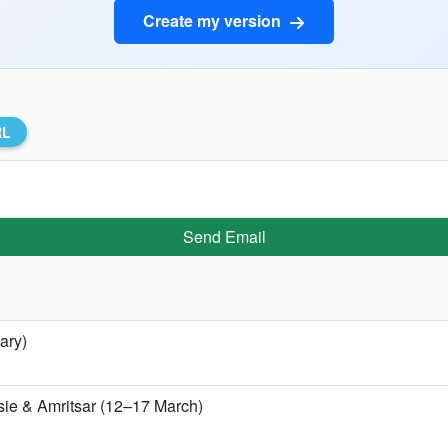
Create my version
RL
Send Email
ary)
sie & Amritsar (12–17 March)