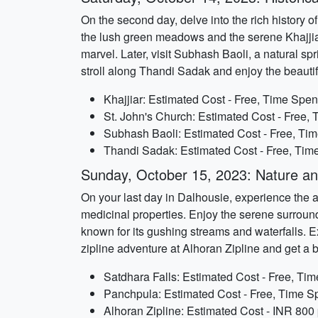
On the second day, delve into the rich history of
the lush green meadows and the serene Khajjiar 
marvel. Later, visit Subhash Baoli, a natural s
stroll along Thandi Sadak and enjoy the beautif
Khajjiar: Estimated Cost - Free, Time Spent
St. John's Church: Estimated Cost - Free, 
Subhash Baoli: Estimated Cost - Free, Tim
Thandi Sadak: Estimated Cost - Free, Time
Sunday, October 15, 2023: Nature a
On your last day in Dalhousie, experience the ad
medicinal properties. Enjoy the serene surround
known for its gushing streams and waterfalls. Ex
zipline adventure at Alhoran Zipline and get a 
Satdhara Falls: Estimated Cost - Free, Tim
Panchpula: Estimated Cost - Free, Time Sp
Alhoran Zipline: Estimated Cost - INR 800