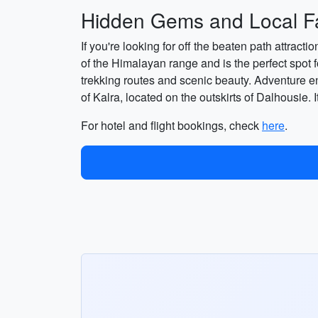
Hidden Gems and Local Fa
If you're looking for off the beaten path attract
of the Himalayan range and is the perfect spot 
trekking routes and scenic beauty. Adventure ent
of Kalra, located on the outskirts of Dalhousie. It
For hotel and flight bookings, check
here
.