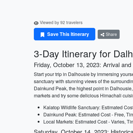
Viewed by 92 travelers
Save This Itinerary
Share
3-Day Itinerary for Dal
Friday, October 13, 2023: Arrival and
Start your trip in Dalhousie by immersing yourse
sanctuary with stunning views of the surrounding 
Dainkund Peak, the highest point in Dalhousie
markets and try some delicious Himachali cuisi
Kalatop Wildlife Sanctuary: Estimated Cost
Dainkund Peak: Estimated Cost - Free, Tim
Local Markets: Estimated Cost - Varies, Ti
Saturday, October 14, 2023: Historica