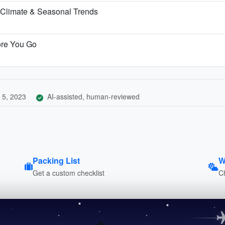
Climate & Seasonal Trends
ore You Go
 5, 2023
AI-assisted, human-reviewed
Packing List
W
Get a custom checklist
C