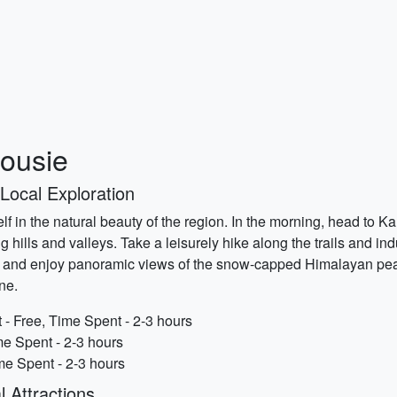
housie
 Local Exploration
lf in the natural beauty of the region. In the morning, head to K
hills and valleys. Take a leisurely hike along the trails and indu
, and enjoy panoramic views of the snow-capped Himalayan peaks
ne.
 - Free, Time Spent - 2-3 hours
e Spent - 2-3 hours
me Spent - 2-3 hours
l Attractions