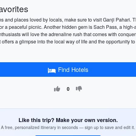
vorites
ions and places loved by locals, make sure to visit Ganji Pahari. 
for a peaceful picnic. Another hidden gem is Sach Pass, a high-
husiasts will love the adrenaline rush that comes with conquerin
 offers a glimpse into the local way of life and the opportunity to 
Find Hotels
0
Like this trip? Make your own version.
A free, personalized itinerary in seconds — sign up to save and edit it.