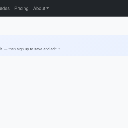
ides
Pricing
About
ds — then sign up to save and edit it.