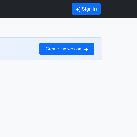
Sign In
Create my version