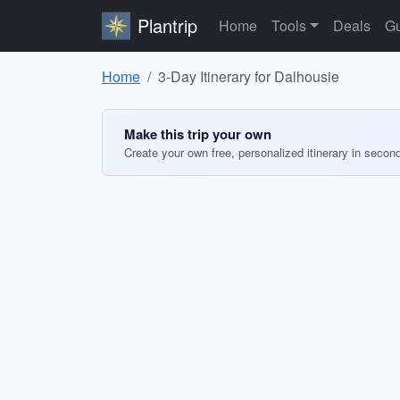
Plantrip
Home
Tools
Deals
Gu
Home
3-Day Itinerary for Dalhousie
Make this trip your own
Create your own free, personalized itinerary in secon