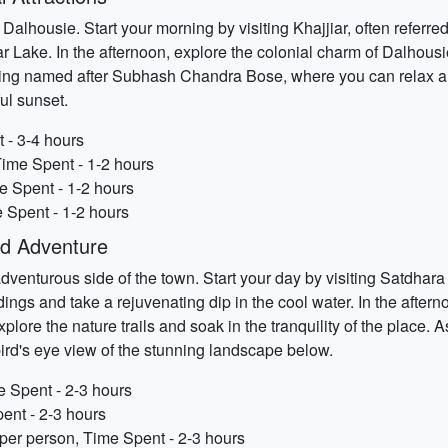
 Dalhousie. Start your morning by visiting Khajjiar, often referre
Lake. In the afternoon, explore the colonial charm of Dalhousie 
pring named after Subhash Chandra Bose, where you can relax and
ul sunset.
 - 3-4 hours
Time Spent - 1-2 hours
e Spent - 1-2 hours
 Spent - 1-2 hours
nd Adventure
venturous side of the town. Start your day by visiting Satdhara Fa
ings and take a rejuvenating dip in the cool water. In the after
plore the nature trails and soak in the tranquility of the place.
bird's eye view of the stunning landscape below.
e Spent - 2-3 hours
ent - 2-3 hours
 per person, Time Spent - 2-3 hours