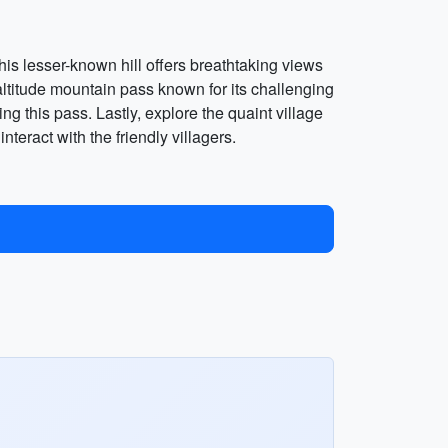
This lesser-known hill offers breathtaking views
altitude mountain pass known for its challenging
g this pass. Lastly, explore the quaint village
interact with the friendly villagers.