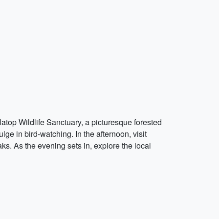
alatop Wildlife Sanctuary, a picturesque forested
lge in bird-watching. In the afternoon, visit
. As the evening sets in, explore the local