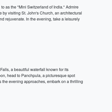
d to as the "Mini Switzerland of India." Admire
by visiting St. John's Church, an architectural
 rejuvenate. In the evening, take a leisurely
lls, a beautiful waterfall known for its
noon, head to Panchpula, a picturesque spot
 As the evening approaches, embark on a thrilling