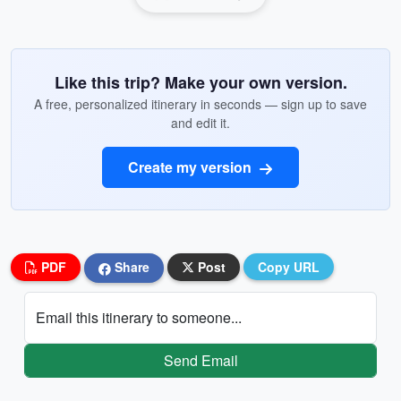
Like this trip? Make your own version.
A free, personalized itinerary in seconds — sign up to save
and edit it.
Create my version
PDF
Share
Post
Copy URL
Email this itinerary to someone...
Send Email