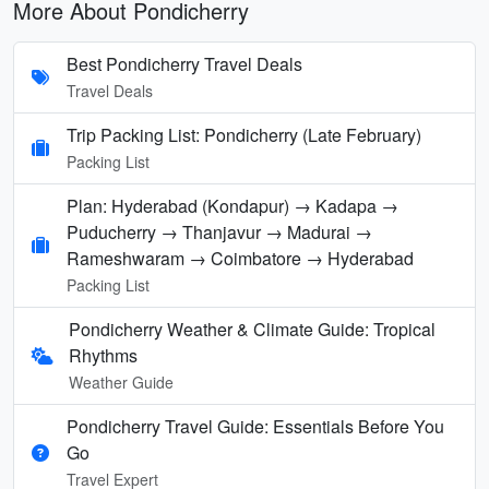
More About Pondicherry
Best Pondicherry Travel Deals
Travel Deals
Trip Packing List: Pondicherry (Late February)
Packing List
Plan: Hyderabad (Kondapur) → Kadapa →
Puducherry → Thanjavur → Madurai →
Rameshwaram → Coimbatore → Hyderabad
Packing List
Pondicherry Weather & Climate Guide: Tropical
Rhythms
Weather Guide
Pondicherry Travel Guide: Essentials Before You
Go
Travel Expert