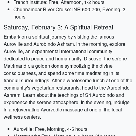
French Institute: Free, Afternoon, 1-2 hours
Chunnambar River Cruise: INR 500-700, Evening, 2
hours
Saturday, February 3: A Spiritual Retreat
Embark on a spiritual journey by visiting the famous
Auroville and Aurobindo Ashram. In the morning, explore
Auroville, an experimental international community
dedicated to peace and human unity. Discover the serene
Matrimandir, a golden dome symbolizing the divine
consciousness, and spend some time meditating in its
tranquil surroundings. After a wholesome lunch at one of the
community's vegetarian restaurants, head to the Aurobindo
Ashram. Learn about the teachings of Sri Aurobindo and
experience the serene atmosphere. In the evening, indulge
in a rejuvenating Ayurvedic massage at one of the local
wellness centers.
Auroville: Free, Morning, 4-5 hours