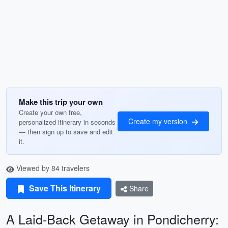
Make this trip your own
Create your own free,
Create my version
personalized itinerary in seconds
— then sign up to save and edit
it.
Viewed by 84 travelers
Save This Itinerary
Share
A Laid-Back Getaway in Pondicherry: