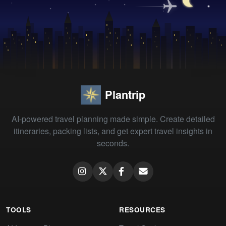
Plantrip
AI-powered travel planning made simple. Create detailed
itineraries, packing lists, and get expert travel insights in
seconds.
TOOLS
RESOURCES