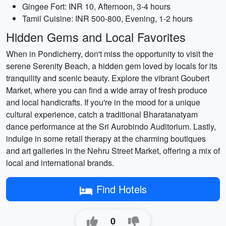
Gingee Fort: INR 10, Afternoon, 3-4 hours
Tamil Cuisine: INR 500-800, Evening, 1-2 hours
Hidden Gems and Local Favorites
When in Pondicherry, don't miss the opportunity to visit the
serene Serenity Beach, a hidden gem loved by locals for its
tranquility and scenic beauty. Explore the vibrant Goubert
Market, where you can find a wide array of fresh produce
and local handicrafts. If you're in the mood for a unique
cultural experience, catch a traditional Bharatanatyam
dance performance at the Sri Aurobindo Auditorium. Lastly,
indulge in some retail therapy at the charming boutiques
and art galleries in the Nehru Street Market, offering a mix of
local and international brands.
Find Hotels
0