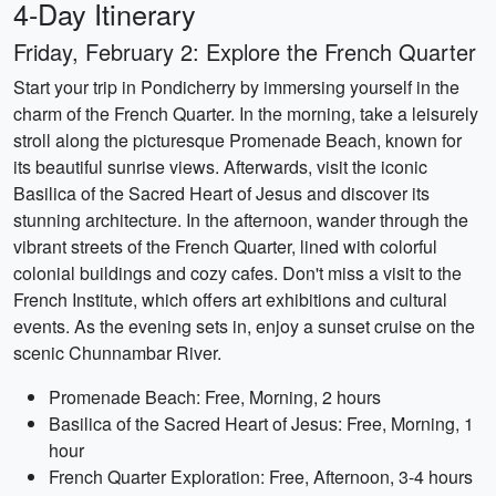
4-Day Itinerary
Friday, February 2: Explore the French Quarter
Start your trip in Pondicherry by immersing yourself in the
charm of the French Quarter. In the morning, take a leisurely
stroll along the picturesque Promenade Beach, known for
its beautiful sunrise views. Afterwards, visit the iconic
Basilica of the Sacred Heart of Jesus and discover its
stunning architecture. In the afternoon, wander through the
vibrant streets of the French Quarter, lined with colorful
colonial buildings and cozy cafes. Don't miss a visit to the
French Institute, which offers art exhibitions and cultural
events. As the evening sets in, enjoy a sunset cruise on the
scenic Chunnambar River.
Promenade Beach: Free, Morning, 2 hours
Basilica of the Sacred Heart of Jesus: Free, Morning, 1
hour
French Quarter Exploration: Free, Afternoon, 3-4 hours