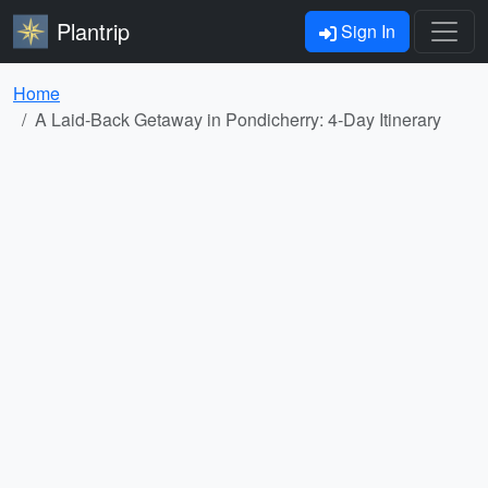
Plantrip
Sign In
Home
A Laid-Back Getaway in Pondicherry: 4-Day Itinerary