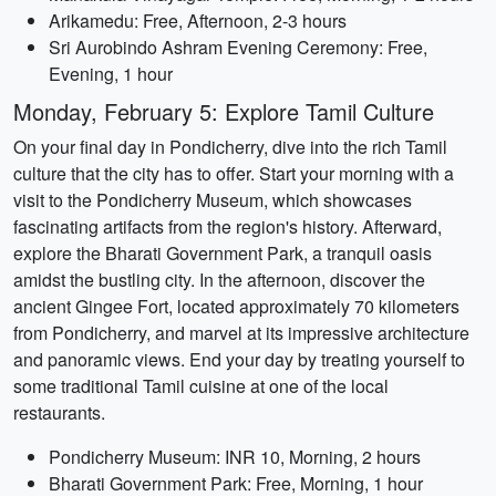
Arikamedu: Free, Afternoon, 2-3 hours
Sri Aurobindo Ashram Evening Ceremony: Free,
Evening, 1 hour
Monday, February 5: Explore Tamil Culture
On your final day in Pondicherry, dive into the rich Tamil
culture that the city has to offer. Start your morning with a
visit to the Pondicherry Museum, which showcases
fascinating artifacts from the region's history. Afterward,
explore the Bharati Government Park, a tranquil oasis
amidst the bustling city. In the afternoon, discover the
ancient Gingee Fort, located approximately 70 kilometers
from Pondicherry, and marvel at its impressive architecture
and panoramic views. End your day by treating yourself to
some traditional Tamil cuisine at one of the local
restaurants.
Pondicherry Museum: INR 10, Morning, 2 hours
Bharati Government Park: Free, Morning, 1 hour