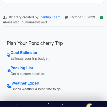
Itinerary created by
Plantrip Team
October 5, 2023
AI-assisted, human-reviewed
Plan Your Pondicherry Trip
Cost Estimator
Estimate your trip budget
Packing List
Get a custom checklist
Weather Expert
Check weather & best time to go