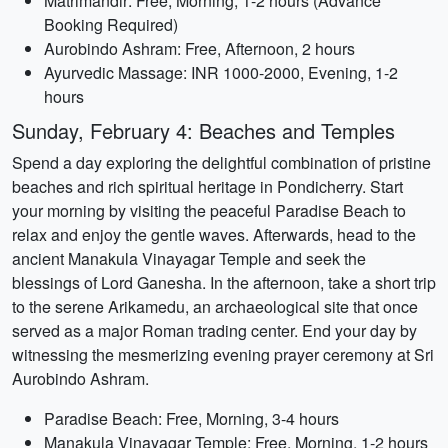
Matrimandir: Free, Morning, 1-2 hours (Advance
Booking Required)
Aurobindo Ashram: Free, Afternoon, 2 hours
Ayurvedic Massage: INR 1000-2000, Evening, 1-2
hours
Sunday, February 4: Beaches and Temples
Spend a day exploring the delightful combination of pristine
beaches and rich spiritual heritage in Pondicherry. Start
your morning by visiting the peaceful Paradise Beach to
relax and enjoy the gentle waves. Afterwards, head to the
ancient Manakula Vinayagar Temple and seek the
blessings of Lord Ganesha. In the afternoon, take a short trip
to the serene Arikamedu, an archaeological site that once
served as a major Roman trading center. End your day by
witnessing the mesmerizing evening prayer ceremony at Sri
Aurobindo Ashram.
Paradise Beach: Free, Morning, 3-4 hours
Manakula Vinayagar Temple: Free, Morning, 1-2 hours