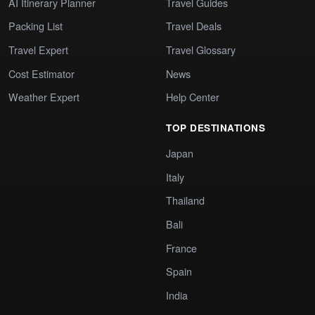
AI Itinerary Planner
Travel Guides
Packing List
Travel Deals
Travel Expert
Travel Glossary
Cost Estimator
News
Weather Expert
Help Center
TOP DESTINATIONS
Japan
Italy
Thailand
Bali
France
Spain
India