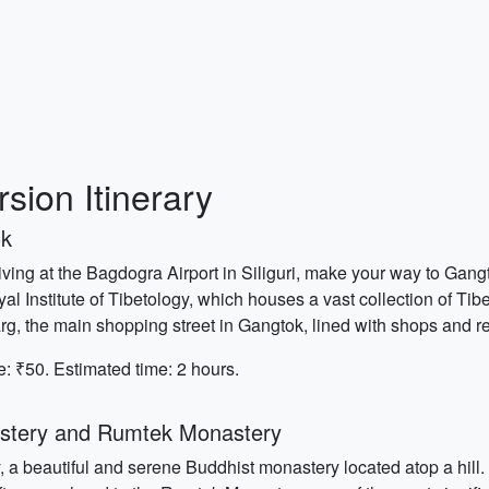
sion Itinerary
ok
iving at the Bagdogra Airport in Siliguri, make your way to Gangto
yal Institute of Tibetology, which houses a vast collection of Tib
arg, the main shopping street in Gangtok, lined with shops and r
e: ₹50. Estimated time: 2 hours.
stery and Rumtek Monastery
 a beautiful and serene Buddhist monastery located atop a hill. E