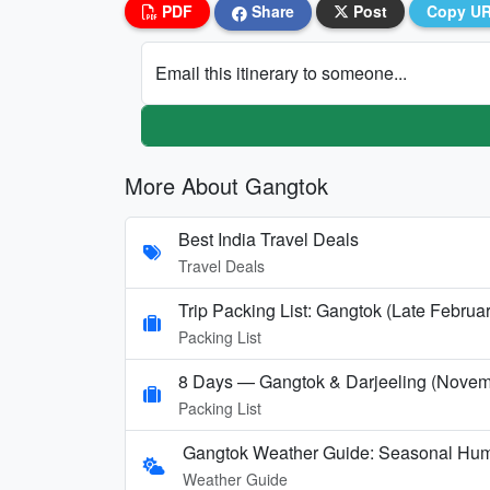
PDF
Share
Post
Copy U
Email this itinerary to someone...
More About Gangtok
Best India Travel Deals
Travel Deals
Trip Packing List: Gangtok (Late Februar
Packing List
8 Days — Gangtok & Darjeeling (Novem
Packing List
Gangtok Weather Guide: Seasonal Hum
Weather Guide