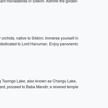
cant monasteries in Sikkim. Admire the golden
y orchids, native to Sikkim. Immerse yourself in
ple dedicated to Lord Hanuman. Enjoy panoramic
zing Tsomgo Lake, also known as Changu Lake,
rward, proceed to Baba Mandir, a revered temple