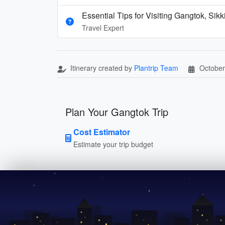
Essential Tips for Visiting Gangtok, Sik
Travel Expert
Itinerary created by
Plantrip Team
October
Plan Your Gangtok Trip
Cost Estimator
Estimate your trip budget