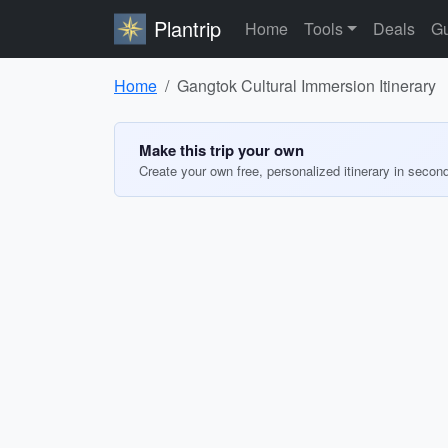
Plantrip
Home
Tools
Deals
Gu
Home
Gangtok Cultural Immersion Itinerary
Make this trip your own
Create your own free, personalized itinerary in secon