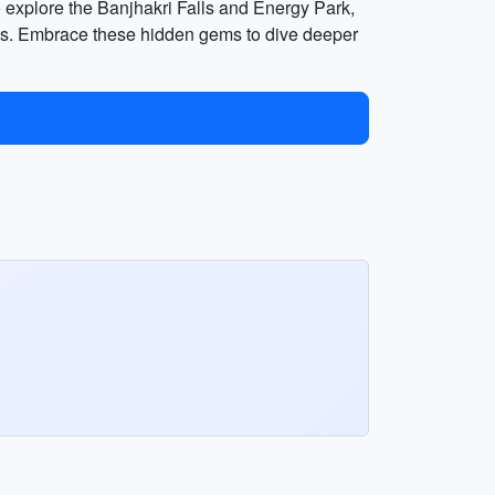
e to explore the Banjhakri Falls and Energy Park,
alls. Embrace these hidden gems to dive deeper