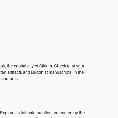
k, the capital city of Sikkim. Check-in at your
etan artifacts and Buddhist manuscripts. In the
estaurants.
xplore its intricate architecture and enjoy the