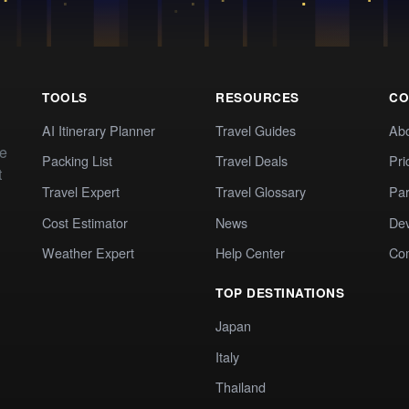
TOOLS
RESOURCES
CO
AI Itinerary Planner
Travel Guides
Ab
te
Packing List
Travel Deals
Pri
t
Travel Expert
Travel Glossary
Par
Cost Estimator
News
Dev
Weather Expert
Help Center
Co
TOP DESTINATIONS
Japan
Italy
Thailand