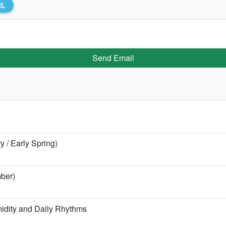
RL
Send Email
y / Early Spring)
ber)
idity and Daily Rhythms