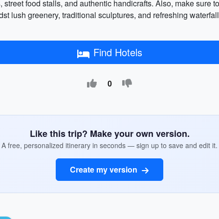
kets, street food stalls, and authentic handicrafts. Also, make sur
st lush greenery, traditional sculptures, and refreshing waterf
Find Hotels
0
Like this trip? Make your own version.
A free, personalized itinerary in seconds — sign up to save and edit it.
Create my version