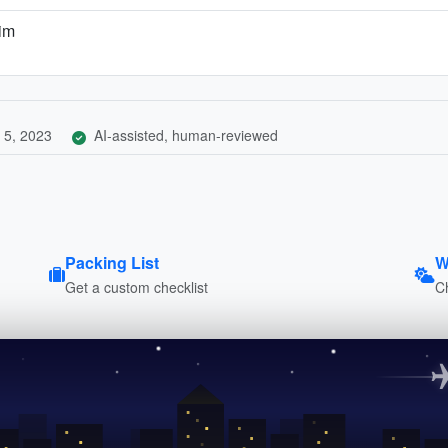
kim
 5, 2023
AI-assisted, human-reviewed
Packing List
W
Get a custom checklist
C