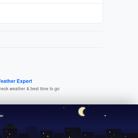
eather Expert
heck weather & best time to go