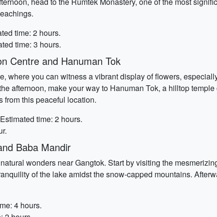
fternoon, head to the Rumtek Monastery, one of the most signifi
teachings.
ted time: 2 hours.
ted time: 3 hours.
ion Centre and Hanuman Tok
re, where you can witness a vibrant display of flowers, especiall
. In the afternoon, make your way to Hanuman Tok, a hilltop tem
 from this peaceful location.
 Estimated time: 2 hours.
r.
and Baba Mandir
e natural wonders near Gangtok. Start by visiting the mesmeri
e tranquility of the lake amidst the snow-capped mountains. Afte
ime: 4 hours.
: 2 hours.