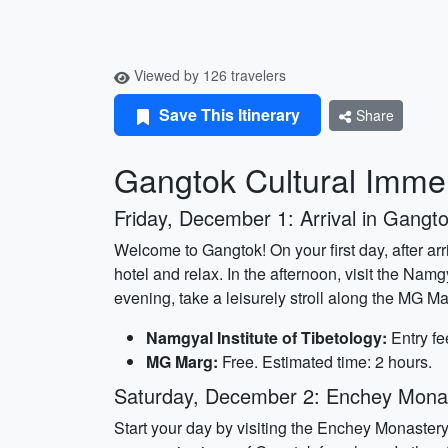
Viewed by 126 travelers
Save This Itinerary
Share
Gangtok Cultural Immer
Friday, December 1: Arrival in Gangt
Welcome to Gangtok! On your first day, after arr
hotel and relax. In the afternoon, visit the Namg
evening, take a leisurely stroll along the MG M
Namgyal Institute of Tibetology:
Entry fe
MG Marg:
Free. Estimated time: 2 hours.
Saturday, December 2: Enchey Mona
Start your day by visiting the Enchey Monastery,