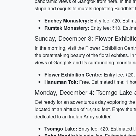
panoramic views of Gangtok from here. In the a
stupa and exquisite murals depicting Buddhist 
Enchey Monastery:
Entry fee: ₹20. Estima
Rumtek Monastery:
Entry fee: ₹10. Estima
Sunday, December 3: Flower Exhibit
In the morning, visit the Flower Exhibition Cent
the breathtaking beauty of the floral exhibits
views of Gangtok and its surrounding mountains
Flower Exhibition Centre:
Entry fee: ₹20.
Hanuman Tok:
Free. Estimated time: 1 hou
Monday, December 4: Tsomgo Lake 
Get ready for an adventurous day exploring th
located at an altitude of 12,400 feet. Enjoy th
dedicated to an Indian Army soldier.
Tsomgo Lake:
Entry fee: ₹20. Estimated t
Baba Mandir:
No entry fee. Estimated time