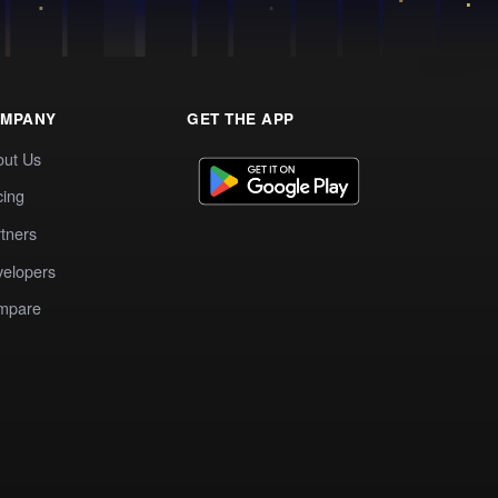
MPANY
GET THE APP
out Us
cing
tners
elopers
mpare