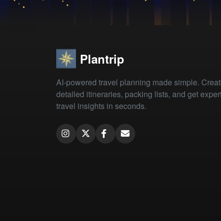
Plantrip
AI-powered travel planning made simple. Crea
detailed itineraries, packing lists, and get exper
travel insights in seconds.