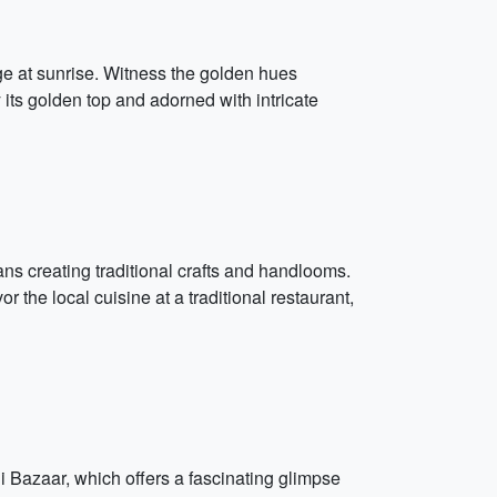
ge at sunrise. Witness the golden hues
 its golden top and adorned with intricate
ns creating traditional crafts and handlooms.
 the local cuisine at a traditional restaurant,
i Bazaar, which offers a fascinating glimpse