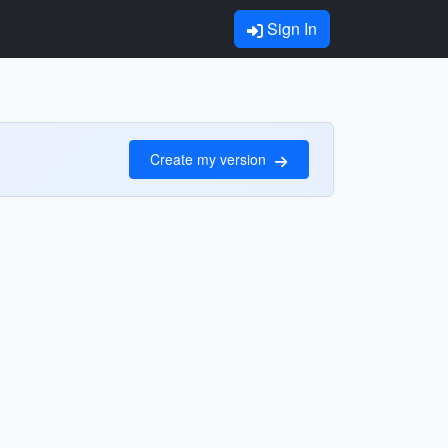
Sign In
Create my version