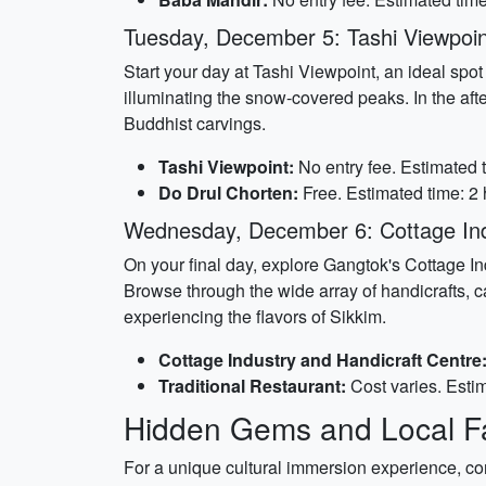
Tuesday, December 5: Tashi Viewpoin
Start your day at Tashi Viewpoint, an ideal sp
illuminating the snow-covered peaks. In the aft
Buddhist carvings.
Tashi Viewpoint:
No entry fee. Estimated t
Do Drul Chorten:
Free. Estimated time: 2 
Wednesday, December 6: Cottage Ind
On your final day, explore Gangtok's Cottage In
Browse through the wide array of handicrafts, ca
experiencing the flavors of Sikkim.
Cottage Industry and Handicraft Centre
Traditional Restaurant:
Cost varies. Estim
Hidden Gems and Local Fa
For a unique cultural immersion experience, con