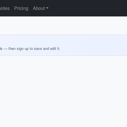
ides
Pricing
About
ds — then sign up to save and edit it.