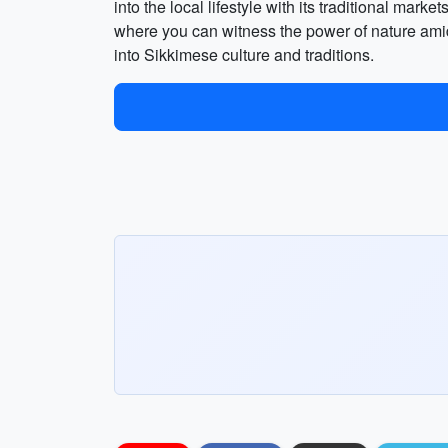
into the local lifestyle with its traditional mar
where you can witness the power of nature amid
into Sikkimese culture and traditions.