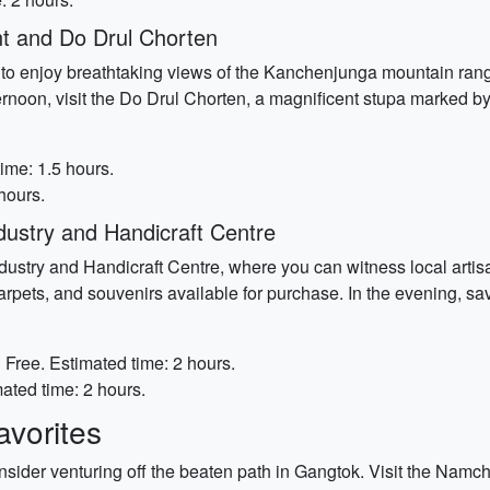
t and Do Drul Chorten
ot to enjoy breathtaking views of the Kanchenjunga mountain ran
ernoon, visit the Do Drul Chorten, a magnificent stupa marked by
ime: 1.5 hours.
hours.
ustry and Handicraft Centre
dustry and Handicraft Centre, where you can witness local artisa
rpets, and souvenirs available for purchase. In the evening, savor
:
Free. Estimated time: 2 hours.
ated time: 2 hours.
vorites
sider venturing off the beaten path in Gangtok. Visit the Namch