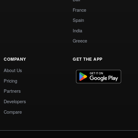
France
Spain
India
Greece
COMPANY
GET THE APP
About Us
Pricing
Partners
Developers
Compare