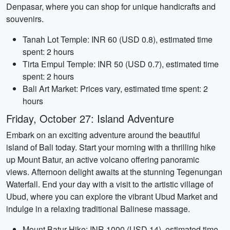
Denpasar, where you can shop for unique handicrafts and
souvenirs.
Tanah Lot Temple: INR 60 (USD 0.8), estimated time
spent: 2 hours
Tirta Empul Temple: INR 50 (USD 0.7), estimated time
spent: 2 hours
Bali Art Market: Prices vary, estimated time spent: 2
hours
Friday, October 27: Island Adventure
Embark on an exciting adventure around the beautiful
island of Bali today. Start your morning with a thrilling hike
up Mount Batur, an active volcano offering panoramic
views. Afternoon delight awaits at the stunning Tegenungan
Waterfall. End your day with a visit to the artistic village of
Ubud, where you can explore the vibrant Ubud Market and
indulge in a relaxing traditional Balinese massage.
Mount Batur Hike: INR 1000 (USD 14), estimated time