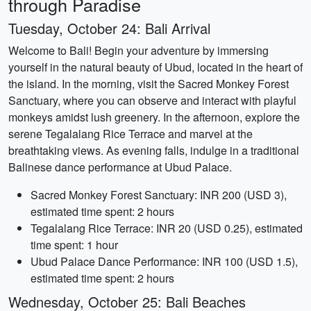
through Paradise
Tuesday, October 24: Bali Arrival
Welcome to Bali! Begin your adventure by immersing
yourself in the natural beauty of Ubud, located in the heart of
the island. In the morning, visit the Sacred Monkey Forest
Sanctuary, where you can observe and interact with playful
monkeys amidst lush greenery. In the afternoon, explore the
serene Tegalalang Rice Terrace and marvel at the
breathtaking views. As evening falls, indulge in a traditional
Balinese dance performance at Ubud Palace.
Sacred Monkey Forest Sanctuary: INR 200 (USD 3),
estimated time spent: 2 hours
Tegalalang Rice Terrace: INR 20 (USD 0.25), estimated
time spent: 1 hour
Ubud Palace Dance Performance: INR 100 (USD 1.5),
estimated time spent: 2 hours
Wednesday, October 25: Bali Beaches