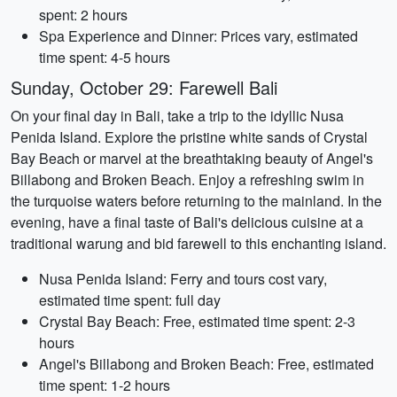
spent: 2 hours
Spa Experience and Dinner: Prices vary, estimated
time spent: 4-5 hours
Sunday, October 29: Farewell Bali
On your final day in Bali, take a trip to the idyllic Nusa
Penida Island. Explore the pristine white sands of Crystal
Bay Beach or marvel at the breathtaking beauty of Angel's
Billabong and Broken Beach. Enjoy a refreshing swim in
the turquoise waters before returning to the mainland. In the
evening, have a final taste of Bali's delicious cuisine at a
traditional warung and bid farewell to this enchanting island.
Nusa Penida Island: Ferry and tours cost vary,
estimated time spent: full day
Crystal Bay Beach: Free, estimated time spent: 2-3
hours
Angel's Billabong and Broken Beach: Free, estimated
time spent: 1-2 hours