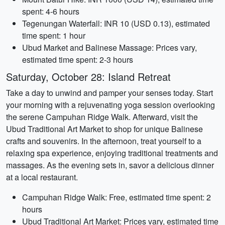
spent: 4-6 hours
Tegenungan Waterfall: INR 10 (USD 0.13), estimated
time spent: 1 hour
Ubud Market and Balinese Massage: Prices vary,
estimated time spent: 2-3 hours
Saturday, October 28: Island Retreat
Take a day to unwind and pamper your senses today. Start
your morning with a rejuvenating yoga session overlooking
the serene Campuhan Ridge Walk. Afterward, visit the
Ubud Traditional Art Market to shop for unique Balinese
crafts and souvenirs. In the afternoon, treat yourself to a
relaxing spa experience, enjoying traditional treatments and
massages. As the evening sets in, savor a delicious dinner
at a local restaurant.
Campuhan Ridge Walk: Free, estimated time spent: 2
hours
Ubud Traditional Art Market: Prices vary, estimated time