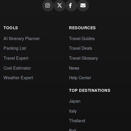
TOOLS
RESOURCES
AI Itinerary Planner
Travel Guides
Packing List
Travel Deals
Travel Expert
Travel Glossary
Cost Estimator
News
Weather Expert
Help Center
TOP DESTINATIONS
Japan
Italy
Thailand
Bali