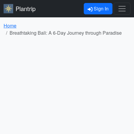
Plantrip
Sign In
Home
Breathtaking Bali: A 6-Day Journey through Paradise