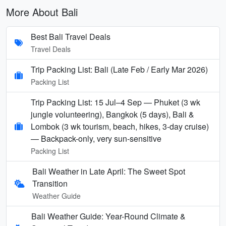
More About Bali
Best Bali Travel Deals
Travel Deals
Trip Packing List: Bali (Late Feb / Early Mar 2026)
Packing List
Trip Packing List: 15 Jul–4 Sep — Phuket (3 wk
jungle volunteering), Bangkok (5 days), Bali &
Lombok (3 wk tourism, beach, hikes, 3-day cruise)
— Backpack-only, very sun-sensitive
Packing List
Bali Weather in Late April: The Sweet Spot
Transition
Weather Guide
Bali Weather Guide: Year-Round Climate &