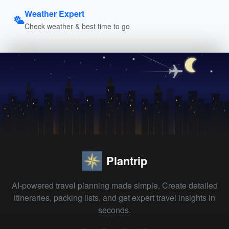
Weather Expert
Check weather & best time to go
Plantrip
AI-powered travel planning made simple. Create detailed
itineraries, packing lists, and get expert travel insights in
seconds.