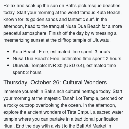
Relax and soak up the sun on Bali's picturesque beaches
today. Start your morning at the world-famous Kuta Beach,
known for its golden sands and fantastic surf. In the
afternoon, head to the tranquil Nusa Dua Beach for a more
peaceful atmosphere. Finish off the day by witnessing a
mesmerizing sunset at the clifftop temple of Uluwatu.
Kuta Beach: Free, estimated time spent: 3 hours
Nusa Dua Beach: Free, estimated time spent: 2 hours
Uluwatu Temple: INR 30 (USD 0.4), estimated time
spent: 2 hours
Thursday, October 26: Cultural Wonders
Immerse yourself in Bali's rich cultural heritage today. Start
your morning at the majestic Tanah Lot Temple, perched on
a rocky outcrop overlooking the ocean. In the afternoon,
explore the ancient wonders of Tirta Empul, a sacred water
temple where you can partake in a traditional purification
ritual. End the day with a visit to the Bali Art Market in