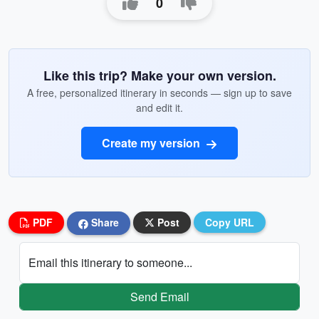
0
Like this trip? Make your own version.
A free, personalized itinerary in seconds — sign up to save
and edit it.
Create my version
PDF
Share
Post
Copy URL
Email this itinerary to someone...
Send Email