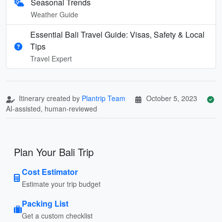
Seasonal Trends
Weather Guide
Essential Bali Travel Guide: Visas, Safety & Local
Tips
Travel Expert
Itinerary created by
Plantrip Team
October 5, 2023
AI-assisted, human-reviewed
Plan Your Bali Trip
Cost Estimator
Estimate your trip budget
Packing List
Get a custom checklist