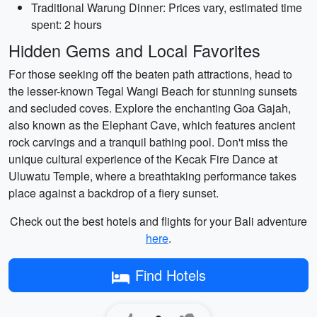
Traditional Warung Dinner: Prices vary, estimated time
spent: 2 hours
Hidden Gems and Local Favorites
For those seeking off the beaten path attractions, head to
the lesser-known Tegal Wangi Beach for stunning sunsets
and secluded coves. Explore the enchanting Goa Gajah,
also known as the Elephant Cave, which features ancient
rock carvings and a tranquil bathing pool. Don't miss the
unique cultural experience of the Kecak Fire Dance at
Uluwatu Temple, where a breathtaking performance takes
place against a backdrop of a fiery sunset.
Check out the best hotels and flights for your Bali adventure
here
.
Find Hotels