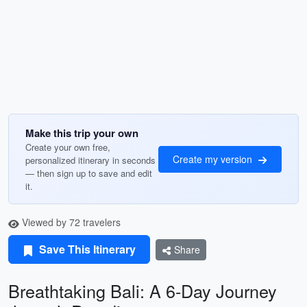
Make this trip your own
Create your own free,
Create my version
personalized itinerary in seconds
— then sign up to save and edit
it.
Viewed by 72 travelers
Save This Itinerary
Share
Breathtaking Bali: A 6-Day Journey