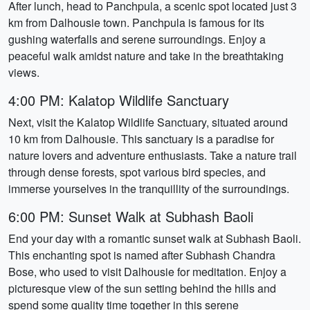
After lunch, head to Panchpula, a scenic spot located just 3
km from Dalhousie town. Panchpula is famous for its
gushing waterfalls and serene surroundings. Enjoy a
peaceful walk amidst nature and take in the breathtaking
views.
4:00 PM: Kalatop Wildlife Sanctuary
Next, visit the Kalatop Wildlife Sanctuary, situated around
10 km from Dalhousie. This sanctuary is a paradise for
nature lovers and adventure enthusiasts. Take a nature trail
through dense forests, spot various bird species, and
immerse yourselves in the tranquillity of the surroundings.
6:00 PM: Sunset Walk at Subhash Baoli
End your day with a romantic sunset walk at Subhash Baoli.
This enchanting spot is named after Subhash Chandra
Bose, who used to visit Dalhousie for meditation. Enjoy a
picturesque view of the sun setting behind the hills and
spend some quality time together in this serene