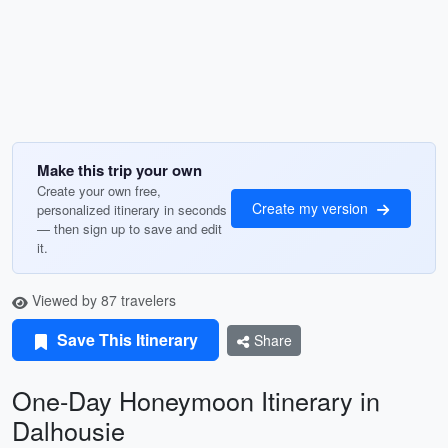
Make this trip your own
Create your own free,
Create my version
personalized itinerary in seconds
— then sign up to save and edit
it.
Viewed by 87 travelers
Save This Itinerary
Share
One-Day Honeymoon Itinerary in
Dalhousie