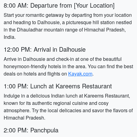
8:00 AM: Departure from [Your Location]
Start your romantic getaway by departing from your location
and heading to Dalhousie, a picturesque hill station nestled
in the Dhauladhar mountain range of Himachal Pradesh,
India.
12:00 PM: Arrival in Dalhousie
Arrive in Dalhousie and check-in at one of the beautiful
honeymoon-friendly hotels in the area. You can find the best
deals on hotels and flights on
Kayak.com
.
1:00 PM: Lunch at Kareems Restaurant
Indulge in a delicious Indian lunch at Kareems Restaurant,
known for its authentic regional cuisine and cosy
atmosphere. Try the local delicacies and savor the flavors of
Himachal Pradesh.
2:00 PM: Panchpula