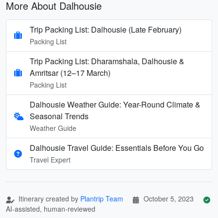
More About Dalhousie
Trip Packing List: Dalhousie (Late February)
Packing List
Trip Packing List: Dharamshala, Dalhousie &
Amritsar (12–17 March)
Packing List
Dalhousie Weather Guide: Year-Round Climate &
Seasonal Trends
Weather Guide
Dalhousie Travel Guide: Essentials Before You Go
Travel Expert
Itinerary created by
Plantrip Team
October 5, 2023
AI-assisted, human-reviewed