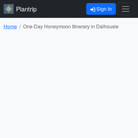
Plantrip
Sign In
Home
One-Day Honeymoon Itinerary in Dalhousie