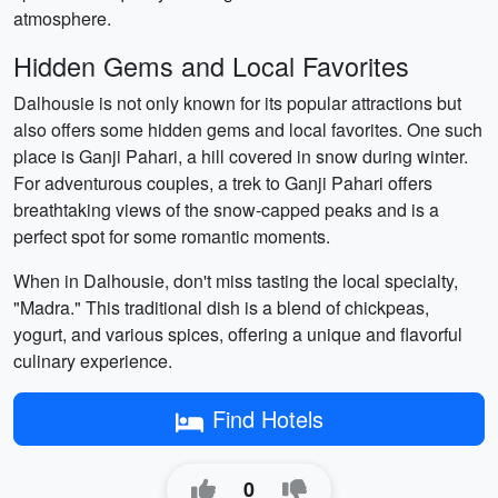
atmosphere.
Hidden Gems and Local Favorites
Dalhousie is not only known for its popular attractions but
also offers some hidden gems and local favorites. One such
place is Ganji Pahari, a hill covered in snow during winter.
For adventurous couples, a trek to Ganji Pahari offers
breathtaking views of the snow-capped peaks and is a
perfect spot for some romantic moments.
When in Dalhousie, don't miss tasting the local specialty,
"Madra." This traditional dish is a blend of chickpeas,
yogurt, and various spices, offering a unique and flavorful
culinary experience.
Find Hotels
0