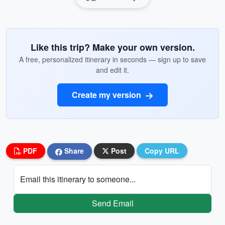
Like this trip? Make your own version.
A free, personalized itinerary in seconds — sign up to save
and edit it.
Create my version
PDF
Share
Post
Copy URL
Email this itinerary to someone...
Send Email