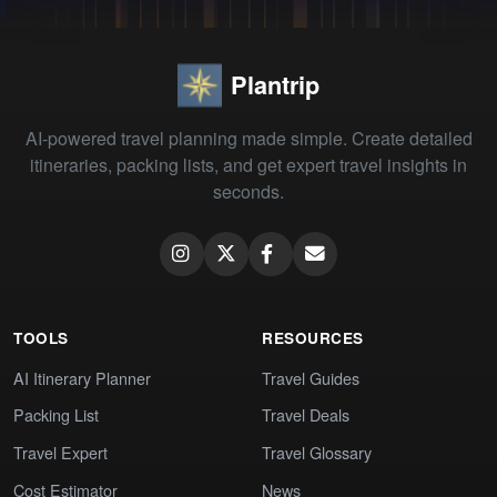
Plantrip
AI-powered travel planning made simple. Create detailed
itineraries, packing lists, and get expert travel insights in
seconds.
TOOLS
RESOURCES
AI Itinerary Planner
Travel Guides
Packing List
Travel Deals
Travel Expert
Travel Glossary
Cost Estimator
News