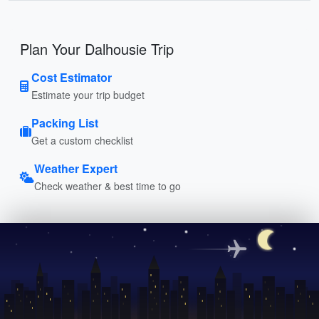
Plan Your Dalhousie Trip
Cost Estimator
Estimate your trip budget
Packing List
Get a custom checklist
Weather Expert
Check weather & best time to go