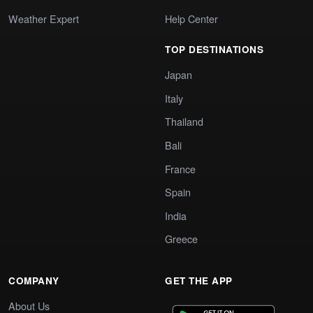
Weather Expert
Help Center
TOP DESTINATIONS
Japan
Italy
Thailand
Bali
France
Spain
India
Greece
COMPANY
GET THE APP
About Us