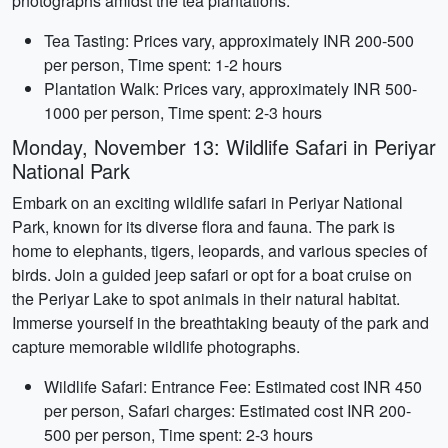
photographs amidst the tea plantations.
Tea Tasting: Prices vary, approximately INR 200-500
per person, Time spent: 1-2 hours
Plantation Walk: Prices vary, approximately INR 500-
1000 per person, Time spent: 2-3 hours
Monday, November 13: Wildlife Safari in Periyar
National Park
Embark on an exciting wildlife safari in Periyar National
Park, known for its diverse flora and fauna. The park is
home to elephants, tigers, leopards, and various species of
birds. Join a guided jeep safari or opt for a boat cruise on
the Periyar Lake to spot animals in their natural habitat.
Immerse yourself in the breathtaking beauty of the park and
capture memorable wildlife photographs.
Wildlife Safari: Entrance Fee: Estimated cost INR 450
per person, Safari charges: Estimated cost INR 200-
500 per person, Time spent: 2-3 hours