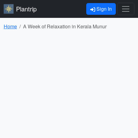
Plantrip
Sign In
Home
A Week of Relaxation in Kerala Munur