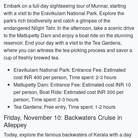
Embark on a full-day sightseeing tour of Munnar, starting
with a visit to the Eravikulam National Park. Explore the
park's rich biodiversity and catch a glimpse of the
endangered Nilgiri Tahr. In the afternoon, take a scenic drive
to the Mattupetty Dam and enjoy a boat ride on the stunning
reservoir. End your day with a visit to the Tea Gardens,
where you can witness the tea-picking process and savor a
cup of freshly brewed tea.
Eravikulam National Park: Entrance Fee: Estimated
cost INR 400 per person, Time spent: 2-3 hours
Mattupetty Dam: Entrance Fee: Estimated cost INR 10
per person, Boat Ride: Estimated cost INR 300 per
person, Time spent: 2-3 hours
Tea Gardens: Free entry, Time spent: 1-2 hours
Friday, November 10: Backwaters Cruise in
Alleppey
Today, explore the famous backwaters of Kerala with a day