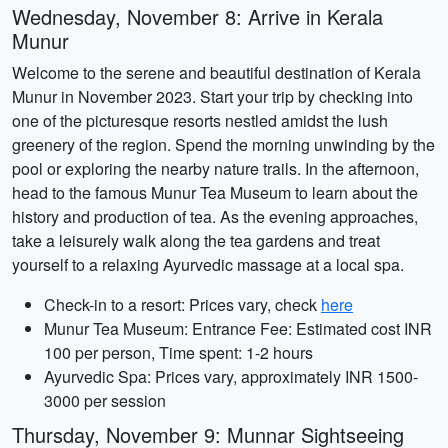
Wednesday, November 8: Arrive in Kerala
Munur
Welcome to the serene and beautiful destination of Kerala
Munur in November 2023. Start your trip by checking into
one of the picturesque resorts nestled amidst the lush
greenery of the region. Spend the morning unwinding by the
pool or exploring the nearby nature trails. In the afternoon,
head to the famous Munur Tea Museum to learn about the
history and production of tea. As the evening approaches,
take a leisurely walk along the tea gardens and treat
yourself to a relaxing Ayurvedic massage at a local spa.
Check-in to a resort: Prices vary, check
here
Munur Tea Museum: Entrance Fee: Estimated cost INR
100 per person, Time spent: 1-2 hours
Ayurvedic Spa: Prices vary, approximately INR 1500-
3000 per session
Thursday, November 9: Munnar Sightseeing