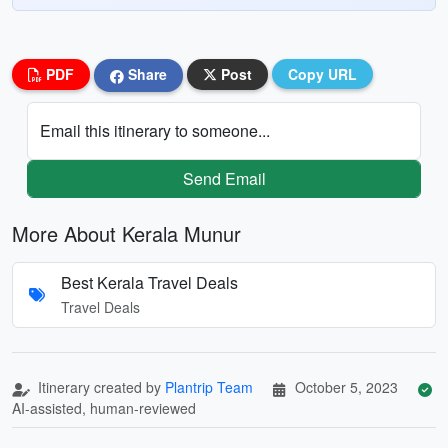
PDF
Share
Post
Copy URL
Email this itinerary to someone...
Send Email
More About Kerala Munur
Best Kerala Travel Deals
Travel Deals
Itinerary created by
Plantrip Team
October 5, 2023
AI-assisted, human-reviewed