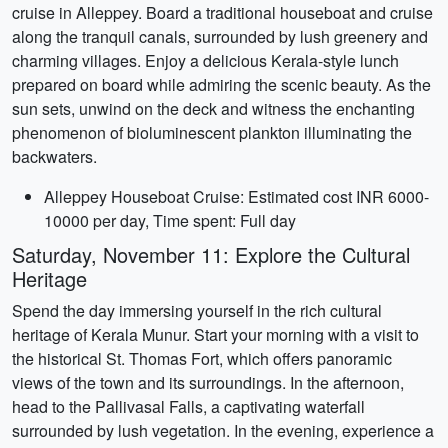
cruise in Alleppey. Board a traditional houseboat and cruise
along the tranquil canals, surrounded by lush greenery and
charming villages. Enjoy a delicious Kerala-style lunch
prepared on board while admiring the scenic beauty. As the
sun sets, unwind on the deck and witness the enchanting
phenomenon of bioluminescent plankton illuminating the
backwaters.
Alleppey Houseboat Cruise: Estimated cost INR 6000-
10000 per day, Time spent: Full day
Saturday, November 11: Explore the Cultural
Heritage
Spend the day immersing yourself in the rich cultural
heritage of Kerala Munur. Start your morning with a visit to
the historical St. Thomas Fort, which offers panoramic
views of the town and its surroundings. In the afternoon,
head to the Pallivasal Falls, a captivating waterfall
surrounded by lush vegetation. In the evening, experience a