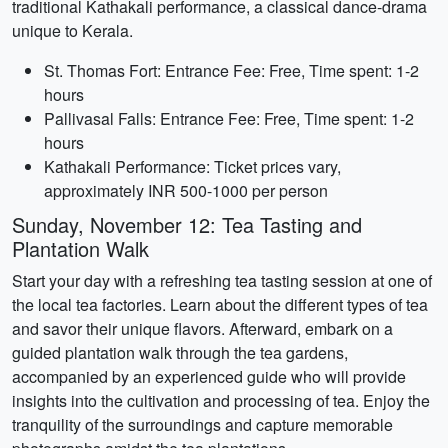
traditional Kathakali performance, a classical dance-drama
unique to Kerala.
St. Thomas Fort: Entrance Fee: Free, Time spent: 1-2
hours
Pallivasal Falls: Entrance Fee: Free, Time spent: 1-2
hours
Kathakali Performance: Ticket prices vary,
approximately INR 500-1000 per person
Sunday, November 12: Tea Tasting and
Plantation Walk
Start your day with a refreshing tea tasting session at one of
the local tea factories. Learn about the different types of tea
and savor their unique flavors. Afterward, embark on a
guided plantation walk through the tea gardens,
accompanied by an experienced guide who will provide
insights into the cultivation and processing of tea. Enjoy the
tranquility of the surroundings and capture memorable