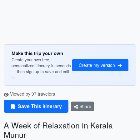
Make this trip your own
Create your own free,
Create my version
personalized itinerary in seconds
— then sign up to save and edit
it.
Viewed by 97 travelers
Save This Itinerary
Share
A Week of Relaxation in Kerala
Munur