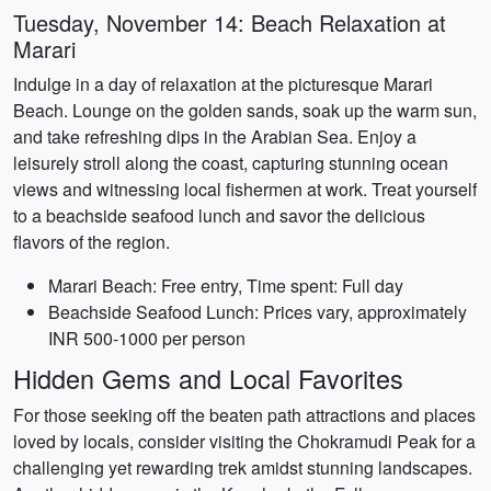
Tuesday, November 14: Beach Relaxation at
Marari
Indulge in a day of relaxation at the picturesque Marari
Beach. Lounge on the golden sands, soak up the warm sun,
and take refreshing dips in the Arabian Sea. Enjoy a
leisurely stroll along the coast, capturing stunning ocean
views and witnessing local fishermen at work. Treat yourself
to a beachside seafood lunch and savor the delicious
flavors of the region.
Marari Beach: Free entry, Time spent: Full day
Beachside Seafood Lunch: Prices vary, approximately
INR 500-1000 per person
Hidden Gems and Local Favorites
For those seeking off the beaten path attractions and places
loved by locals, consider visiting the Chokramudi Peak for a
challenging yet rewarding trek amidst stunning landscapes.