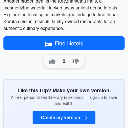
Another hidden gem is the Keezharkuthu Falls, a
mesmerizing waterfall tucked away amidst dense forests.
Explore the local spice markets and indulge in traditional
Kerala cuisine at small, family-owned restaurants for an
authentic culinary experience.
Find Hotels
0
Like this trip? Make your own version.
A free, personalized itinerary in seconds — sign up to save
and edit it.
Create my version