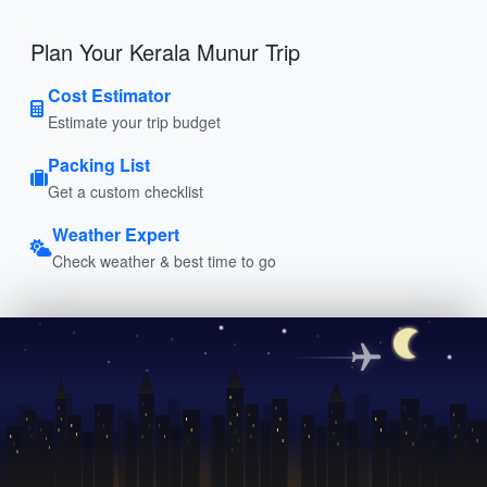
Plan Your Kerala Munur Trip
Cost Estimator
Estimate your trip budget
Packing List
Get a custom checklist
Weather Expert
Check weather & best time to go