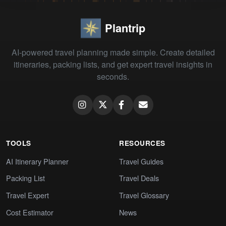
Plantrip
AI-powered travel planning made simple. Create detailed
itineraries, packing lists, and get expert travel insights in
seconds.
TOOLS
RESOURCES
AI Itinerary Planner
Travel Guides
Packing List
Travel Deals
Travel Expert
Travel Glossary
Cost Estimator
News