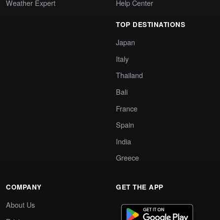
Weather Expert
Help Center
TOP DESTINATIONS
Japan
Italy
Thailand
Bali
France
Spain
India
Greece
COMPANY
GET THE APP
About Us