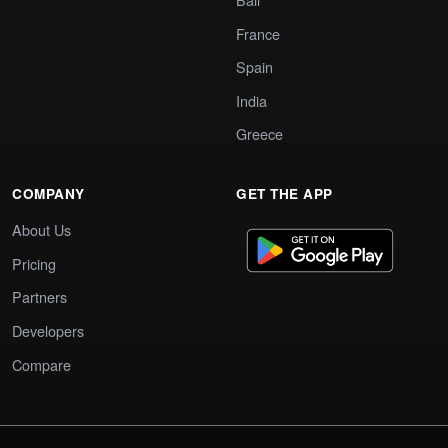
France
Spain
India
Greece
COMPANY
GET THE APP
About Us
Pricing
Partners
Developers
Compare