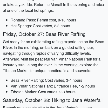
or take a yak ride. Return to Manali in the evening and relax
at one of the local hot springs.
Rohtang Pass: Permit cost, 8-10 hours
Hot Springs: Cost varies, 2-3 hours
Friday, October 27: Beas River Rafting
Get ready for an exhilarating rafting experience on the Beas
River. In the morning, embark on a guided rafting tour,
navigating through rapids of varying difficulty levels.
Afterward, visit the peaceful Van Vihar National Park for a
leisurely stroll along the river. In the evening, explore the
Tibetan Market for unique handicrafts and souvenirs.
Beas River Rafting: Cost varies, 3-4 hours
Van Vihar National Park: Entrance Fee, 1-2 hours
Tibetan Market: Cost varies, 2-3 hours
Saturday, October 28: Hiking to Jana Waterfall
Embark on a scenic hike to the Jana Waterfall. In the