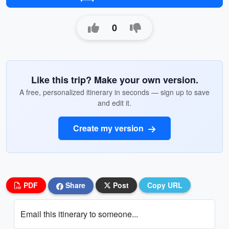
0
Like this trip? Make your own version.
A free, personalized itinerary in seconds — sign up to save
and edit it.
Create my version
PDF
Share
Post
Copy URL
Email this itinerary to someone...