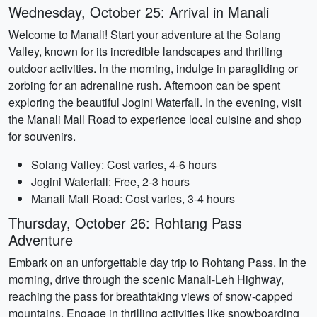
Wednesday, October 25: Arrival in Manali
Welcome to Manali! Start your adventure at the Solang
Valley, known for its incredible landscapes and thrilling
outdoor activities. In the morning, indulge in paragliding or
zorbing for an adrenaline rush. Afternoon can be spent
exploring the beautiful Jogini Waterfall. In the evening, visit
the Manali Mall Road to experience local cuisine and shop
for souvenirs.
Solang Valley: Cost varies, 4-6 hours
Jogini Waterfall: Free, 2-3 hours
Manali Mall Road: Cost varies, 3-4 hours
Thursday, October 26: Rohtang Pass
Adventure
Embark on an unforgettable day trip to Rohtang Pass. In the
morning, drive through the scenic Manali-Leh Highway,
reaching the pass for breathtaking views of snow-capped
mountains. Engage in thrilling activities like snowboarding