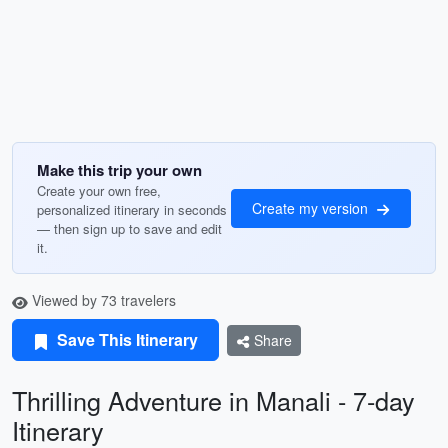
Make this trip your own
Create your own free,
Create my version
personalized itinerary in seconds
— then sign up to save and edit
it.
Viewed by 73 travelers
Save This Itinerary
Share
Thrilling Adventure in Manali - 7-day
Itinerary