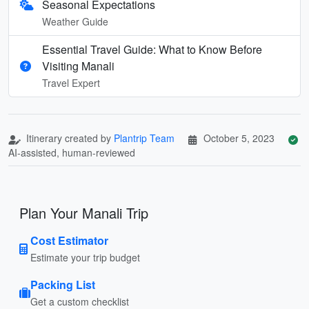
Seasonal Expectations
Weather Guide
Essential Travel Guide: What to Know Before
Visiting Manali
Travel Expert
Itinerary created by
Plantrip Team
October 5, 2023
AI-assisted, human-reviewed
Plan Your Manali Trip
Cost Estimator
Estimate your trip budget
Packing List
Get a custom checklist