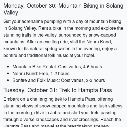
Monday, October 30: Mountain Biking in Solang
Valley
Get your adrenaline pumping with a day of mountain biking
in Solang Valley. Rent a bike in the morning and explore the
stunning trails in the valley, surrounded by snow-capped
mountains. After an exciting ride, visit the Nehru Kund,
known for its natural spring water. In the evening, enjoy a
bonfire and traditional folk music at your hotel.
Mountain Bike Rental: Cost varies, 4-6 hours
Nehru Kund: Free, 1-2 hours
Bonfire and Folk Music: Cost varies, 2-3 hours
Tuesday, October 31: Trek to Hampta Pass
Embark on a challenging trek to Hampta Pass, offering
stunning views of snow-capped mountains and lush valleys.
In the morning, drive to Jobra and start your trek, passing
through diverse landscapes and river crossings. Reach the
Hampta Pass and marvel at the breathtaking scenery.