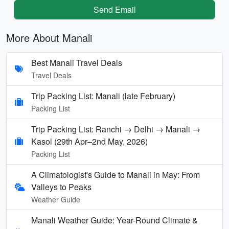
Send Email
More About Manali
Best Manali Travel Deals
Travel Deals
Trip Packing List: Manali (late February)
Packing List
Trip Packing List: Ranchi → Delhi → Manali →
Kasol (29th Apr–2nd May, 2026)
Packing List
A Climatologist's Guide to Manali in May: From
Valleys to Peaks
Weather Guide
Manali Weather Guide: Year-Round Climate &