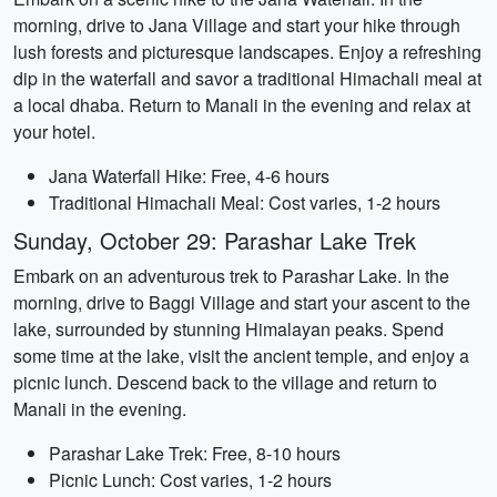
morning, drive to Jana Village and start your hike through
lush forests and picturesque landscapes. Enjoy a refreshing
dip in the waterfall and savor a traditional Himachali meal at
a local dhaba. Return to Manali in the evening and relax at
your hotel.
Jana Waterfall Hike: Free, 4-6 hours
Traditional Himachali Meal: Cost varies, 1-2 hours
Sunday, October 29: Parashar Lake Trek
Embark on an adventurous trek to Parashar Lake. In the
morning, drive to Baggi Village and start your ascent to the
lake, surrounded by stunning Himalayan peaks. Spend
some time at the lake, visit the ancient temple, and enjoy a
picnic lunch. Descend back to the village and return to
Manali in the evening.
Parashar Lake Trek: Free, 8-10 hours
Picnic Lunch: Cost varies, 1-2 hours