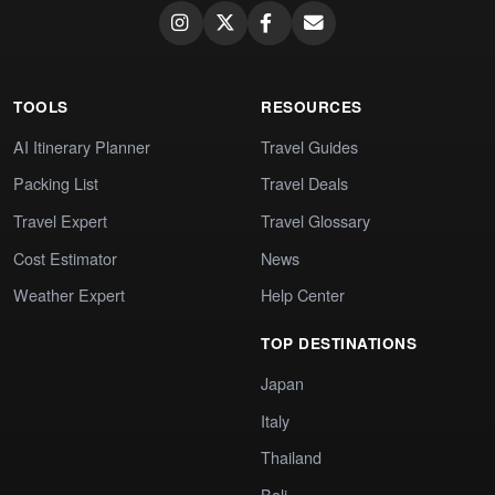
TOOLS
RESOURCES
AI Itinerary Planner
Travel Guides
Packing List
Travel Deals
Travel Expert
Travel Glossary
Cost Estimator
News
Weather Expert
Help Center
TOP DESTINATIONS
Japan
Italy
Thailand
Bali