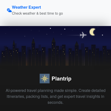
Weather Expert
Check weather & best time to go
Plantrip
AI-powered travel planning made simple. Create detailed
itineraries, packing lists, and get expert travel insights in
seconds.