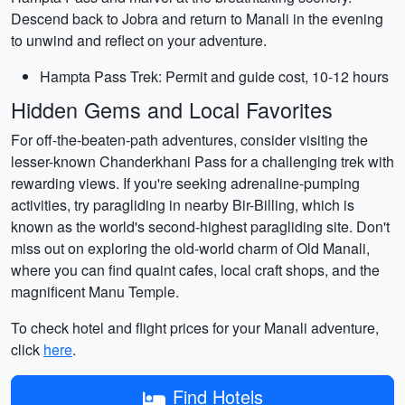
Descend back to Jobra and return to Manali in the evening
to unwind and reflect on your adventure.
Hampta Pass Trek: Permit and guide cost, 10-12 hours
Hidden Gems and Local Favorites
For off-the-beaten-path adventures, consider visiting the
lesser-known Chanderkhani Pass for a challenging trek with
rewarding views. If you're seeking adrenaline-pumping
activities, try paragliding in nearby Bir-Billing, which is
known as the world's second-highest paragliding site. Don't
miss out on exploring the old-world charm of Old Manali,
where you can find quaint cafes, local craft shops, and the
magnificent Manu Temple.
To check hotel and flight prices for your Manali adventure,
click
here
.
Find Hotels