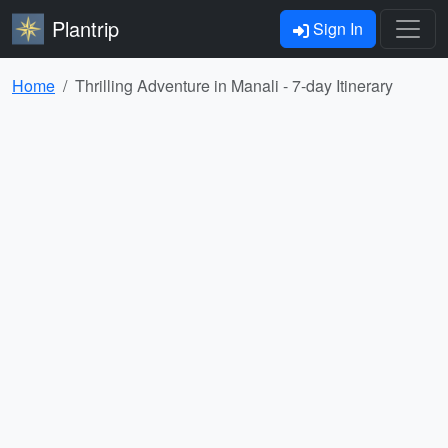
Plantrip
Sign In
Home
Thrilling Adventure in Manali - 7-day Itinerary