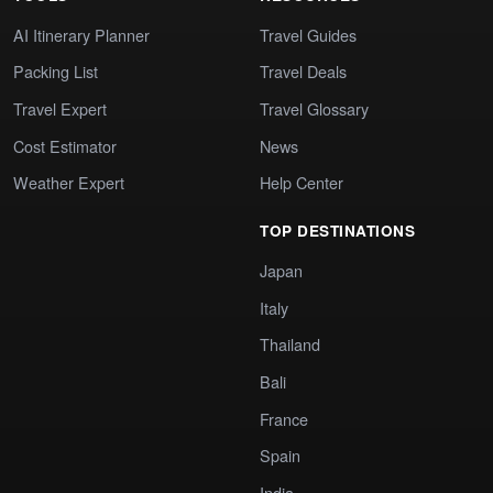
AI Itinerary Planner
Travel Guides
Packing List
Travel Deals
Travel Expert
Travel Glossary
Cost Estimator
News
Weather Expert
Help Center
TOP DESTINATIONS
Japan
Italy
Thailand
Bali
France
Spain
India