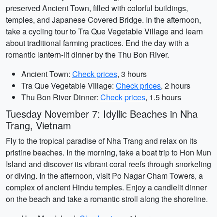
preserved Ancient Town, filled with colorful buildings,
temples, and Japanese Covered Bridge. In the afternoon,
take a cycling tour to Tra Que Vegetable Village and learn
about traditional farming practices. End the day with a
romantic lantern-lit dinner by the Thu Bon River.
Ancient Town:
Check prices
, 3 hours
Tra Que Vegetable Village:
Check prices
, 2 hours
Thu Bon River Dinner:
Check prices
, 1.5 hours
Tuesday November 7: Idyllic Beaches in Nha
Trang, Vietnam
Fly to the tropical paradise of Nha Trang and relax on its
pristine beaches. In the morning, take a boat trip to Hon Mun
Island and discover its vibrant coral reefs through snorkeling
or diving. In the afternoon, visit Po Nagar Cham Towers, a
complex of ancient Hindu temples. Enjoy a candlelit dinner
on the beach and take a romantic stroll along the shoreline.