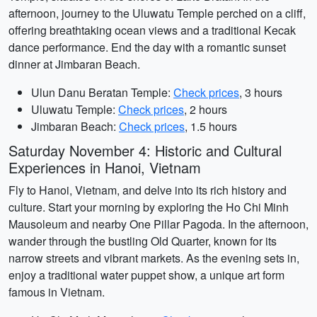
afternoon, journey to the Uluwatu Temple perched on a cliff,
offering breathtaking ocean views and a traditional Kecak
dance performance. End the day with a romantic sunset
dinner at Jimbaran Beach.
Ulun Danu Beratan Temple:
Check prices
, 3 hours
Uluwatu Temple:
Check prices
, 2 hours
Jimbaran Beach:
Check prices
, 1.5 hours
Saturday November 4: Historic and Cultural
Experiences in Hanoi, Vietnam
Fly to Hanoi, Vietnam, and delve into its rich history and
culture. Start your morning by exploring the Ho Chi Minh
Mausoleum and nearby One Pillar Pagoda. In the afternoon,
wander through the bustling Old Quarter, known for its
narrow streets and vibrant markets. As the evening sets in,
enjoy a traditional water puppet show, a unique art form
famous in Vietnam.