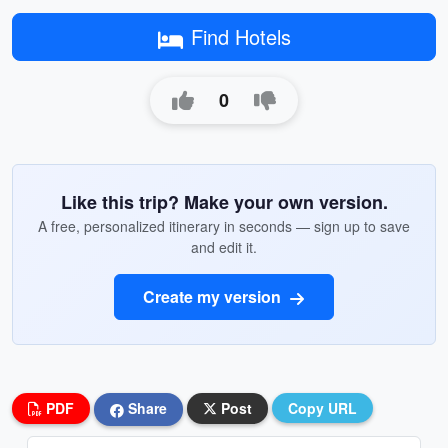
Find Hotels
0
Like this trip? Make your own version.
A free, personalized itinerary in seconds — sign up to save
and edit it.
Create my version
PDF
Share
Post
Copy URL