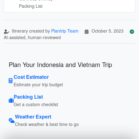
Packing List
Itinerary created by
Plantrip Team
October 5, 2023
AI-assisted, human-reviewed
Plan Your Indonesia and Vietnam Trip
Cost Estimator
Estimate your trip budget
Packing List
Get a custom checklist
Weather Expert
Check weather & best time to go