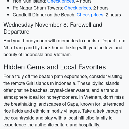
Hon Mun Island:
Check prices
, 4 hours
Po Nagar Cham Towers:
Check prices
, 2 hours
Candlelit Dinner on the Beach:
Check prices
, 2 hours
Wednesday November 8: Farewell and
Departure
End your honeymoon with memories to cherish. Depart from
Nha Trang and fly back home, taking with you the love and
beauty of Indonesia and Vietnam.
Hidden Gems and Local Favorites
For a truly off the beaten path experience, consider visiting
the remote Gili Islands in Indonesia. These idyllic islands
offer pristine beaches, crystal-clear waters, and a tranquil
atmosphere ideal for honeymooners. In Vietnam, don't miss
the breathtaking landscapes of Sapa, known for its terraced
rice fields and ethnic minority villages. Take a trek through
the countryside and stay with a local hill tribe family to
experience the authentic culture and hospitality.