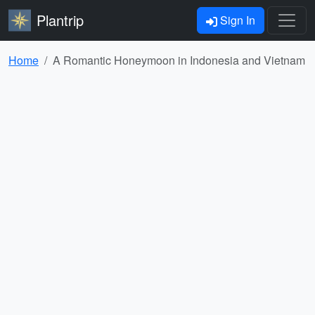
Plantrip
Sign In
Home
A Romantic Honeymoon in Indonesia and Vietnam