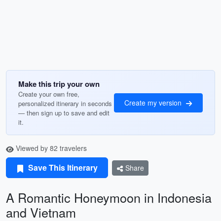
Make this trip your own
Create your own free,
Create my version
personalized itinerary in seconds
— then sign up to save and edit
it.
Viewed by 82 travelers
Save This Itinerary
Share
A Romantic Honeymoon in Indonesia
and Vietnam