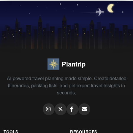
Plantrip
AI-powered travel planning made simple. Create detailed
itineraries, packing lists, and get expert travel insights in
seconds.
TOOLS
RESOURCES