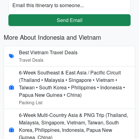
Email this itinerary to someone...
Send Email
More About Indonesia and Vietnam
Best Vietnam Travel Deals
Travel Deals
6-Week Southeast & East Asia / Pacific Circuit
(Thailand • Malaysia • Singapore • Vietnam •
Taiwan • South Korea • Philippines • Indonesia •
Papua New Guinea • China)
Packing List
6-Week Multi-Country Asia & PNG Trip (Thailand,
Malaysia, Singapore, Vietnam, Taiwan, South
Korea, Philippines, Indonesia, Papua New
Guinea, China)