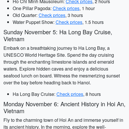
Ho Chi Minh Mausoleum:
Check prices
, 2 hours
One Pillar Pagoda:
Check prices
, 1 hour
Old Quarter:
Check prices
, 3 hours
Water Puppet Show:
Check prices
, 1.5 hours
Sunday November 5: Ha Long Bay Cruise,
Vietnam
Embark on a breathtaking journey to Ha Long Bay, a
UNESCO World Heritage Site. Spend the day cruising
through the enchanting limestone islands and emerald
waters. Explore hidden caves and enjoy a delicious
seafood lunch on board. Witness the mesmerizing sunset
over the bay before heading back to Hanoi.
Ha Long Bay Cruise:
Check prices
, 8 hours
Monday November 6: Ancient History in Hoi An,
Vietnam
Fly to the charming town of Hoi An and immerse yourself in
its ancient history. In the morning, explore the well-