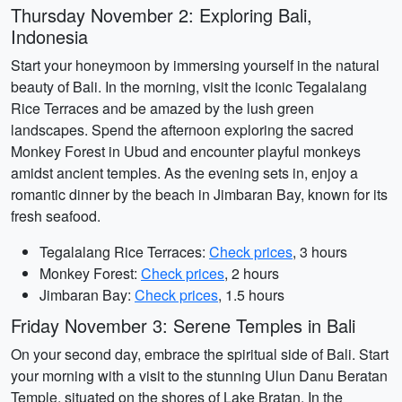
Thursday November 2: Exploring Bali,
Indonesia
Start your honeymoon by immersing yourself in the natural
beauty of Bali. In the morning, visit the iconic Tegalalang
Rice Terraces and be amazed by the lush green
landscapes. Spend the afternoon exploring the sacred
Monkey Forest in Ubud and encounter playful monkeys
amidst ancient temples. As the evening sets in, enjoy a
romantic dinner by the beach in Jimbaran Bay, known for its
fresh seafood.
Tegalalang Rice Terraces:
Check prices
, 3 hours
Monkey Forest:
Check prices
, 2 hours
Jimbaran Bay:
Check prices
, 1.5 hours
Friday November 3: Serene Temples in Bali
On your second day, embrace the spiritual side of Bali. Start
your morning with a visit to the stunning Ulun Danu Beratan
Temple, situated on the shores of Lake Bratan. In the