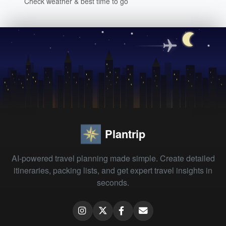
Check weather & best time to go
Plantrip
AI-powered travel planning made simple. Create detailed
itineraries, packing lists, and get expert travel insights in
seconds.