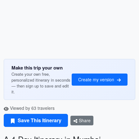
Make this trip your own
Create your own free,
Create my version
personalized itinerary in seconds
— then sign up to save and edit
it.
Viewed by 63 travelers
Save This Itinerary
Share