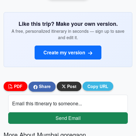
Like this trip? Make your own version.
A free, personalized itinerary in seconds — sign up to save
and edit it.
Create my version
PDF
Share
Post
Copy URL
Email this itinerary to someone...
Send Email
More About Mumbai goregaon