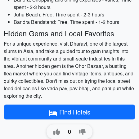
spent - 2-3 hours
Juhu Beach: Free, Time spent - 2-3 hours
Bandra Bandstand: Free, Time spent - 1-2 hours
Hidden Gems and Local Favorites
For a unique experience, visit Dharavi, one of the largest
slums in Asia, and take a guided tour to gain insights into
the vibrant community and small-scale industries in this
area. Another hidden gem is the Chor Bazaar, a bustling
flea market where you can find vintage items, antiques, and
quirky collectibles. Don't miss out on trying the local street
food delicacies like vada pav, pav bhaji, and pani puri while
exploring the city.
Find Hotels
0