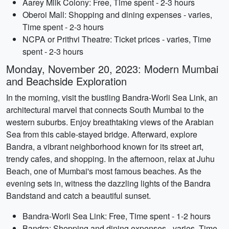
Aarey Milk Colony: Free, Time spent - 2-3 hours
Oberoi Mall: Shopping and dining expenses - varies,
Time spent - 2-3 hours
NCPA or Prithvi Theatre: Ticket prices - varies, Time
spent - 2-3 hours
Monday, November 20, 2023: Modern Mumbai
and Beachside Exploration
In the morning, visit the bustling Bandra-Worli Sea Link, an
architectural marvel that connects South Mumbai to the
western suburbs. Enjoy breathtaking views of the Arabian
Sea from this cable-stayed bridge. Afterward, explore
Bandra, a vibrant neighborhood known for its street art,
trendy cafes, and shopping. In the afternoon, relax at Juhu
Beach, one of Mumbai's most famous beaches. As the
evening sets in, witness the dazzling lights of the Bandra
Bandstand and catch a beautiful sunset.
Bandra-Worli Sea Link: Free, Time spent - 1-2 hours
Bandra: Shopping and dining expenses - varies, Time