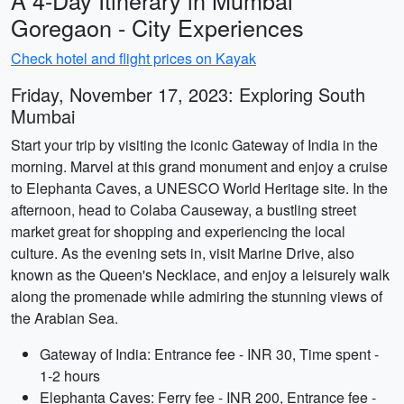
A 4-Day Itinerary in Mumbai
Goregaon - City Experiences
Check hotel and flight prices on Kayak
Friday, November 17, 2023: Exploring South
Mumbai
Start your trip by visiting the iconic Gateway of India in the
morning. Marvel at this grand monument and enjoy a cruise
to Elephanta Caves, a UNESCO World Heritage site. In the
afternoon, head to Colaba Causeway, a bustling street
market great for shopping and experiencing the local
culture. As the evening sets in, visit Marine Drive, also
known as the Queen's Necklace, and enjoy a leisurely walk
along the promenade while admiring the stunning views of
the Arabian Sea.
Gateway of India: Entrance fee - INR 30, Time spent -
1-2 hours
Elephanta Caves: Ferry fee - INR 200, Entrance fee -