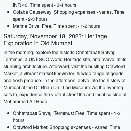
INR 40, Time spent - 3-4 hours
Colaba Causeway: Shopping expenses - varies, Time
spent - 2-3 hours
Marine Drive: Free, Time spent - 1-2 hours
Saturday, November 18, 2023: Heritage
Exploration in Old Mumbai
In the morning, explore the historic Chhatrapati Shivaji
Terminus, a UNESCO World Heritage site, and marvel at its
stunning architecture. Afterward, visit the bustling Crawford
Market, a vibrant market known for its wide range of goods
and fresh produce. In the afternoon, delve into the history of
Mumbai at the Dr. Bhau Daji Lad Museum. As the evening
sets in, experience the vibrant street life and local cuisine of
Mohammed Ali Road.
Chhatrapati Shivaji Terminus: Free, Time spent - 1-2
hours
Crawford Market: Shopping expenses - varies, Time