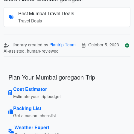
Best Mumbai Travel Deals
Travel Deals
Itinerary created by
Plantrip Team
October 5, 2023
AI-assisted, human-reviewed
Plan Your Mumbai goregaon Trip
Cost Estimator
Estimate your trip budget
Packing List
Get a custom checklist
Weather Expert