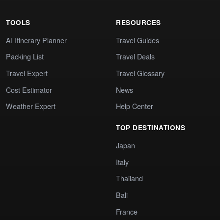
TOOLS
RESOURCES
AI Itinerary Planner
Travel Guides
Packing List
Travel Deals
Travel Expert
Travel Glossary
Cost Estimator
News
Weather Expert
Help Center
TOP DESTINATIONS
Japan
Italy
Thailand
Bali
France