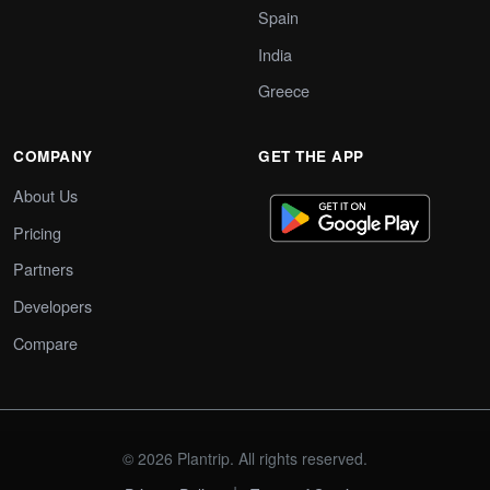
Spain
India
Greece
COMPANY
GET THE APP
About Us
Pricing
Partners
Developers
Compare
© 2026 Plantrip. All rights reserved.