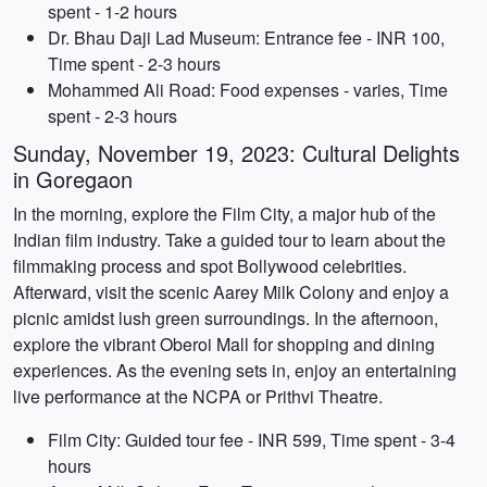
spent - 1-2 hours
Dr. Bhau Daji Lad Museum: Entrance fee - INR 100,
Time spent - 2-3 hours
Mohammed Ali Road: Food expenses - varies, Time
spent - 2-3 hours
Sunday, November 19, 2023: Cultural Delights
in Goregaon
In the morning, explore the Film City, a major hub of the
Indian film industry. Take a guided tour to learn about the
filmmaking process and spot Bollywood celebrities.
Afterward, visit the scenic Aarey Milk Colony and enjoy a
picnic amidst lush green surroundings. In the afternoon,
explore the vibrant Oberoi Mall for shopping and dining
experiences. As the evening sets in, enjoy an entertaining
live performance at the NCPA or Prithvi Theatre.
Film City: Guided tour fee - INR 599, Time spent - 3-4
hours