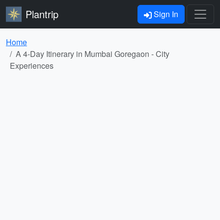
Plantrip
Sign In
Home
A 4-Day Itinerary in Mumbai Goregaon - City
Experiences