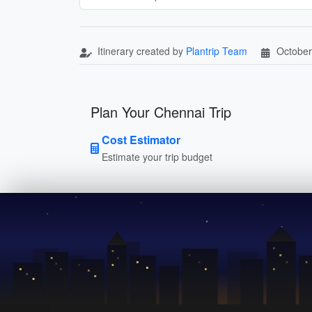
Itinerary created by
Plantrip Team
October
Plan Your Chennai Trip
Cost Estimator
Estimate your trip budget