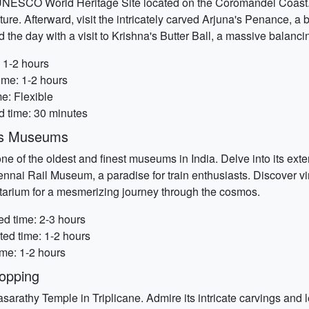
NESCO World Heritage Site located on the Coromandel Coast. I
re. Afterward, visit the intricately carved Arjuna's Penance, a b
he day with a visit to Krishna's Butter Ball, a massive balanci
 1-2 hours
ime: 1-2 hours
e: Flexible
ed time: 30 minutes
y's Museums
e of the oldest and finest museums in India. Delve into its exten
nnai Rail Museum, a paradise for train enthusiasts. Discover vi
netarium for a mesmerizing journey through the cosmos.
d time: 2-3 hours
ed time: 1-2 hours
ime: 1-2 hours
opping
asarathy Temple in Triplicane. Admire its intricate carvings and l