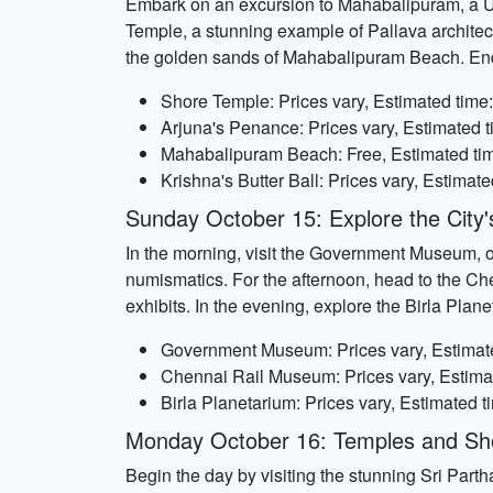
Embark on an excursion to Mahabalipuram, a U
Temple, a stunning example of Pallava architectu
the golden sands of Mahabalipuram Beach. End t
Shore Temple: Prices vary, Estimated time:
Arjuna's Penance: Prices vary, Estimated t
Mahabalipuram Beach: Free, Estimated tim
Krishna's Butter Ball: Prices vary, Estimat
Sunday October 15: Explore the Cit
In the morning, visit the Government Museum, on
numismatics. For the afternoon, head to the Che
exhibits. In the evening, explore the Birla Pla
Government Museum: Prices vary, Estimate
Chennai Rail Museum: Prices vary, Estimat
Birla Planetarium: Prices vary, Estimated t
Monday October 16: Temples and Sh
Begin the day by visiting the stunning Sri Parth