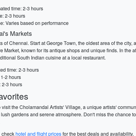
ated time: 2-3 hours
e: 2-3 hours
me: Varies based on performance
ai's Markets
 of Chennai. Start at George Town, the oldest area of the city, a
re Market, known for its antique shops and unique finds. In the a
itional South Indian cuisine at a local restaurant.
ed time: 2-3 hours
 1-2 hours
: 2-3 hours
vorites
to visit the Cholamandal Artists' Village, a unique artists' com
ts lush gardens and serene atmosphere. Don't miss the chance to
.
to check
hotel and flight prices
for the best deals and availability.