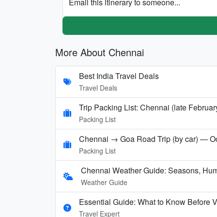
Email this itinerary to someone...
More About Chennai
Best India Travel Deals
Travel Deals
Trip Packing List: Chennai (late Februar
Packing List
Chennai → Goa Road Trip (by car) — Oc
Packing List
Chennai Weather Guide: Seasons, Hum
Weather Guide
Essential Guide: What to Know Before V
Travel Expert