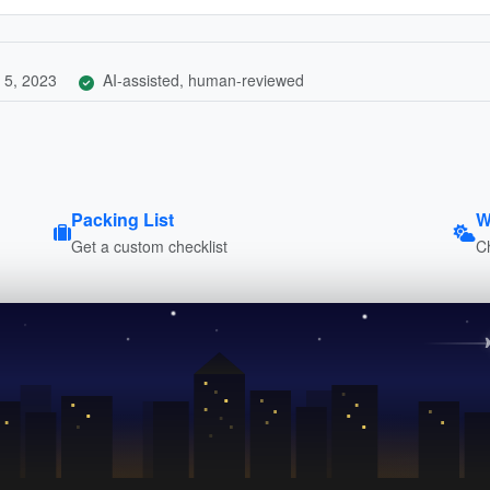
 5, 2023
AI-assisted, human-reviewed
Packing List
W
Get a custom checklist
C