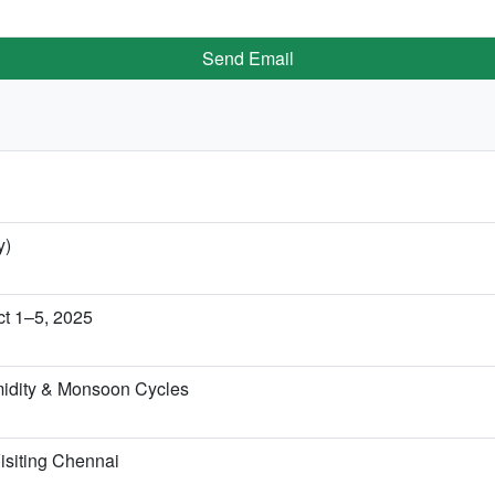
Send Email
y)
t 1–5, 2025
idity & Monsoon Cycles
isiting Chennai