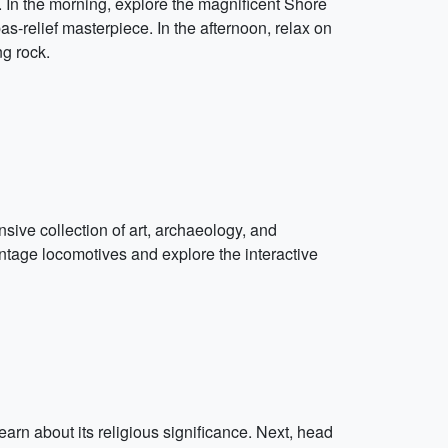
n the morning, explore the magnificent Shore
as-relief masterpiece. In the afternoon, relax on
ng rock.
sive collection of art, archaeology, and
ntage locomotives and explore the interactive
earn about its religious significance. Next, head