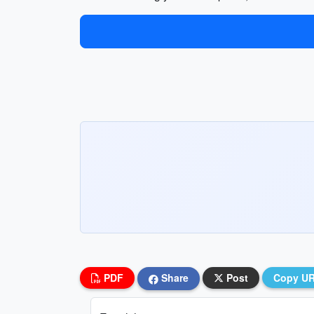
PDF
Share
Post
Copy U