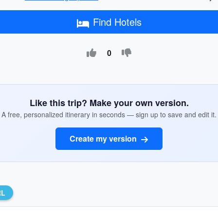
Find Hotels
0
Like this trip? Make your own version.
A free, personalized itinerary in seconds — sign up to save and edit it.
Create my version
RL