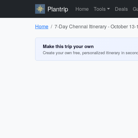
Plantrip
Home
Tools
Deals
Gu
Home
7-Day Chennai Itinerary - October 13-
Make this trip your own
Create your own free, personalized itinerary in secon