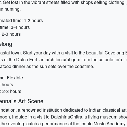
 Get lost in the vibrant streets filled with shops selling clothing
in hunting.
imated time: 1-2 hours
time: 3-4 hours
: 2-3 hours
elong
stal town. Start your day with a visit to the beautiful Covelong
s of the Dutch Fort, an architectural gem from the colonial era. In
food dinner as the sun sets over the coastline.
me: Flexible
2 hours
: 2-3 hours
nnai's Art Scene
dation, a renowned institution dedicated to Indian classical arts.
oon, indulge in a visit to DakshinaChitra, a living museum sho
. In the evening, catch a performance at the iconic Music Academy.