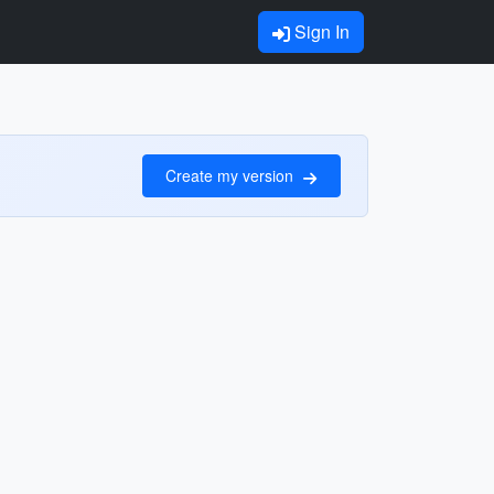
Sign In
Create my version