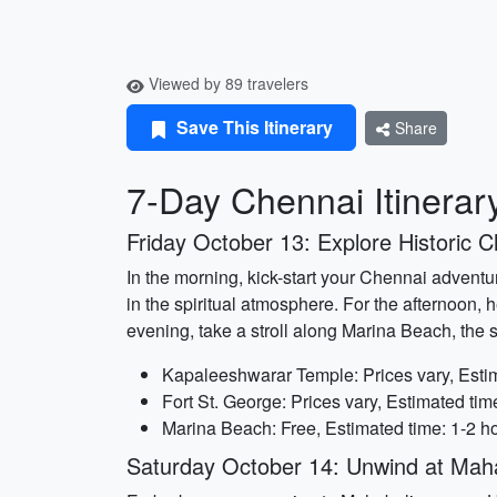
Viewed by 89 travelers
Save This Itinerary
Share
7-Day Chennai Itinerar
Friday October 13: Explore Historic 
In the morning, kick-start your Chennai adventu
in the spiritual atmosphere. For the afternoon, h
evening, take a stroll along Marina Beach, the
Kapaleeshwarar Temple: Prices vary, Estim
Fort St. George: Prices vary, Estimated tim
Marina Beach: Free, Estimated time: 1-2 h
Saturday October 14: Unwind at Mah