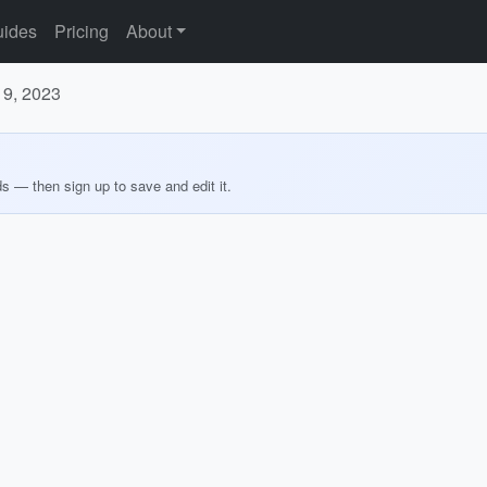
ides
Pricing
About
19, 2023
ds — then sign up to save and edit it.