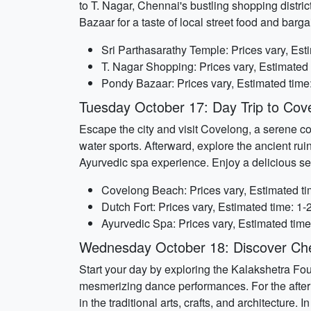
to T. Nagar, Chennai's bustling shopping district.
Bazaar for a taste of local street food and barga
Sri Parthasarathy Temple: Prices vary, Est
T. Nagar Shopping: Prices vary, Estimated 
Pondy Bazaar: Prices vary, Estimated time
Tuesday October 17: Day Trip to Cov
Escape the city and visit Covelong, a serene coa
water sports. Afterward, explore the ancient ruin
Ayurvedic spa experience. Enjoy a delicious sea
Covelong Beach: Prices vary, Estimated ti
Dutch Fort: Prices vary, Estimated time: 1-
Ayurvedic Spa: Prices vary, Estimated time
Wednesday October 18: Discover Che
Start your day by exploring the Kalakshetra Foun
mesmerizing dance performances. For the aftern
in the traditional arts, crafts, and architecture