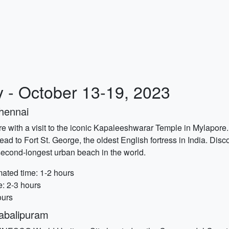
y - October 13-19, 2023
Chennai
re with a visit to the iconic Kapaleeshwarar Temple in Mylapore.
ead to Fort St. George, the oldest English fortress in India. Disco
 second-longest urban beach in the world.
ated time: 1-2 hours
e: 2-3 hours
ours
abalipuram