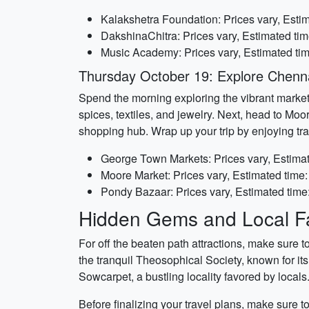
Kalakshetra Foundation: Prices vary, Estim
DakshinaChitra: Prices vary, Estimated tim
Music Academy: Prices vary, Estimated ti
Thursday October 19: Explore Chenn
Spend the morning exploring the vibrant markets
spices, textiles, and jewelry. Next, head to Moo
shopping hub. Wrap up your trip by enjoying trad
George Town Markets: Prices vary, Estimat
Moore Market: Prices vary, Estimated time:
Pondy Bazaar: Prices vary, Estimated time
Hidden Gems and Local Fa
For off the beaten path attractions, make sure 
the tranquil Theosophical Society, known for i
Sowcarpet, a bustling locality favored by locals
Before finalizing your travel plans, make sure 