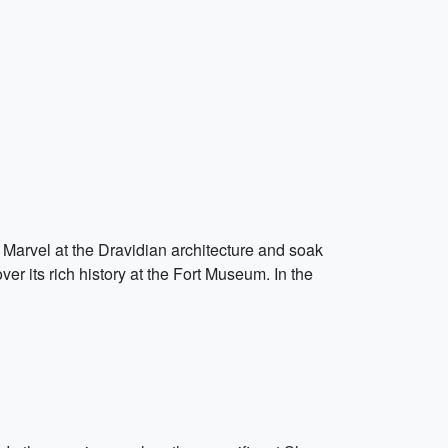
 Marvel at the Dravidian architecture and soak
ver its rich history at the Fort Museum. In the