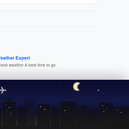
eather Expert
heck weather & best time to go