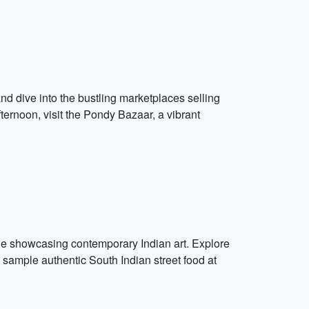
nd dive into the bustling marketplaces selling
fternoon, visit the Pondy Bazaar, a vibrant
mune showcasing contemporary Indian art. Explore
 sample authentic South Indian street food at