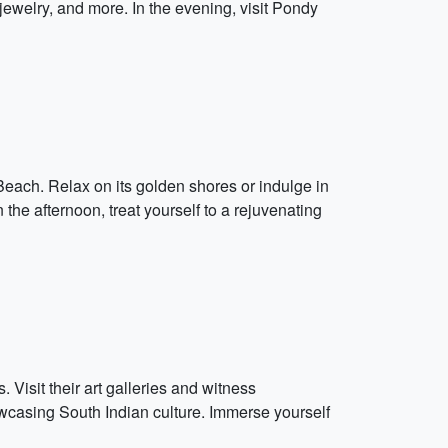
, jewelry, and more. In the evening, visit Pondy
 Beach. Relax on its golden shores or indulge in
 the afternoon, treat yourself to a rejuvenating
 Visit their art galleries and witness
wcasing South Indian culture. Immerse yourself