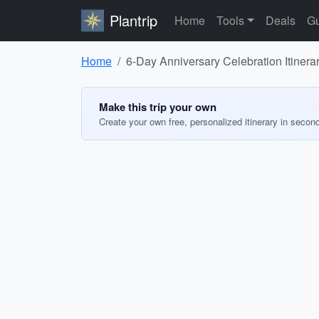
Plantrip
Home
Tools
Deals
Gu
Home
6-Day Anniversary Celebration Itinerar
Make this trip your own
Create your own free, personalized itinerary in secon