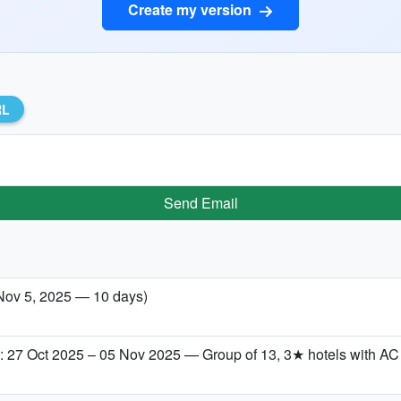
Create my version
RL
Send Email
Nov 5, 2025 — 10 days)
 27 Oct 2025 – 05 Nov 2025 — Group of 13, 3★ hotels with AC &