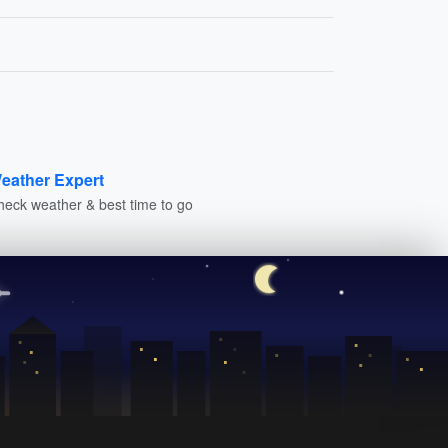
eather Expert
heck weather & best time to go