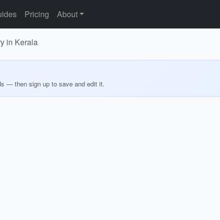
ides
Pricing
About
y in Kerala
ds — then sign up to save and edit it.