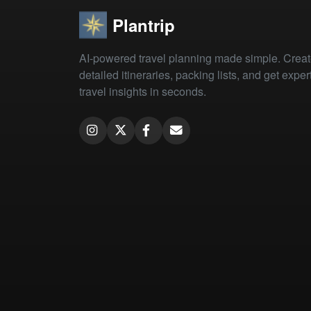
Plantrip
AI-powered travel planning made simple. Crea
detailed itineraries, packing lists, and get exper
travel insights in seconds.