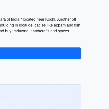
ra of India," located near Kochi. Another off
ndulging in local delicacies like appam and fish
nd buy traditional handicrafts and spices.