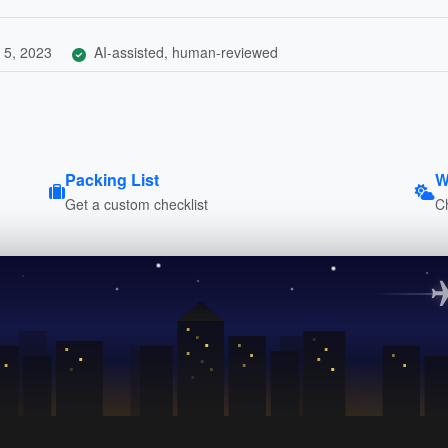
 5, 2023
AI-assisted, human-reviewed
Packing List
W
Get a custom checklist
C