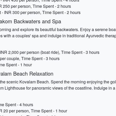
NR 250 per person, Time Spent - 2 hours
 - INR 300 per person, Time Spent - 2 hours
rakom Backwaters and Spa
ning and explore its beautiful backwaters. Enjoy a serene boat 
es with a couples' spa and indulge in traditional Ayurvedic ther
NR 2,000 per person (boat ride), Time Spent - 3 hours
per couple, Time Spent - 3 hours
me Spent - 1 hour
alam Beach Relaxation
to the scenic Kovalam Beach. Spend the morning enjoying the go
njam Lighthouse for panoramic views of the coastline. Indulge in 
me Spent - 4 hours
R 20 per person, Time Spent - 1 hour