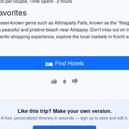
00 per couple, Time Spent - 2 hours
vorites
lesser-known gems such as Athirapally Falls, known as the "Niaga
a peaceful and pristine beach near Alleppey. Don't miss out on i
thentic shopping experience, explore the local markets in Kochi a
Find Hotels
0
Like this trip? Make your own version.
A free, personalized itinerary in seconds — sign up to save and edit it.