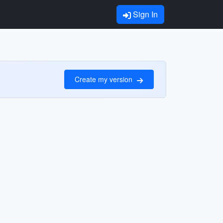
Sign In
Create my version