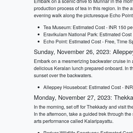
Embark on a scenic drive to Munnar in the morn
production process of tea in this region. In the
evening walk along the picturesque Echo Point
Tea Museum: Estimated Cost - INR 150 per
Eravikulam National Park: Estimated Cost 
Echo Point: Estimated Cost - Free, Time Sp
Sunday, November 26, 2023: Alleppe
Embark on a mesmerizing backwater cruise in a 
delicious Keralan lunch prepared onboard. In the
sunset over the backwaters.
Alleppey Houseboat: Estimated Cost - INR 
Monday, November 27, 2023: Thekkad
In the morning, set off for Thekkady and visit th
In the afternoon, take a guided trek through the
arts performance called Kalaripayattu.
Periyar Wildlife Sanctuary: Estimated Cost