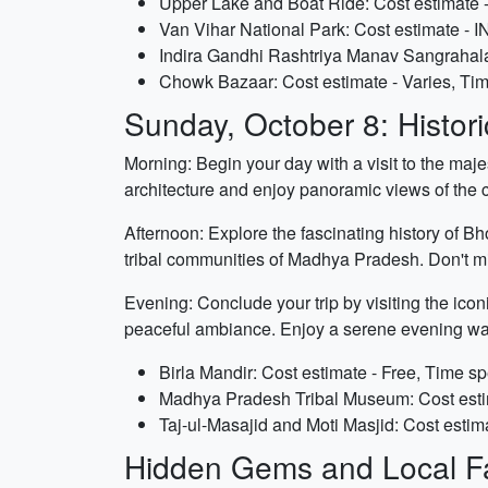
Upper Lake and Boat Ride: Cost estimate -
Van Vihar National Park: Cost estimate - I
Indira Gandhi Rashtriya Manav Sangrahalay
Chowk Bazaar: Cost estimate - Varies, Tim
Sunday, October 8: Histori
Morning: Begin your day with a visit to the maj
architecture and enjoy panoramic views of the cit
Afternoon: Explore the fascinating history of B
tribal communities of Madhya Pradesh. Don't mi
Evening: Conclude your trip by visiting the icon
peaceful ambiance. Enjoy a serene evening wal
Birla Mandir: Cost estimate - Free, Time sp
Madhya Pradesh Tribal Museum: Cost estim
Taj-ul-Masajid and Moti Masjid: Cost estima
Hidden Gems and Local Fa