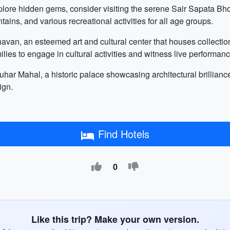
plore hidden gems, consider visiting the serene Sair Sapata Bhop
ntains, and various recreational activities for all age groups.
Bhavan, an esteemed art and cultural center that houses collectio
milies to engage in cultural activities and witness live performan
 Gauhar Mahal, a historic palace showcasing architectural brilli
ign.
Find Hotels
0
Like this trip? Make your own version.