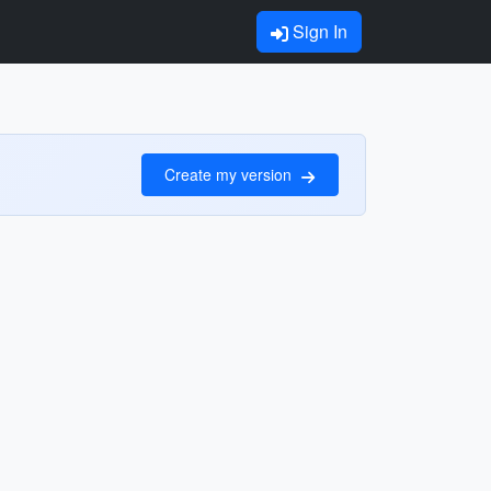
Sign In
Create my version