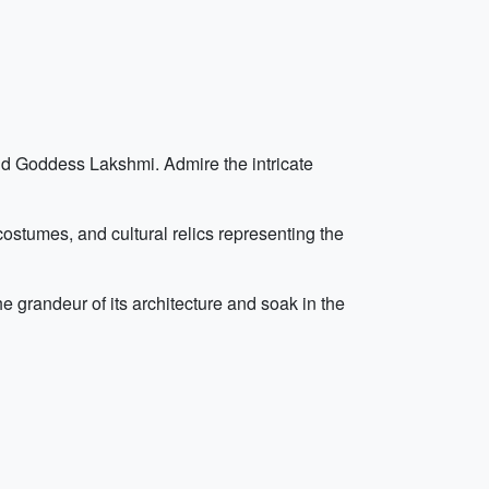
and Goddess Lakshmi. Admire the intricate
ostumes, and cultural relics representing the
he grandeur of its architecture and soak in the