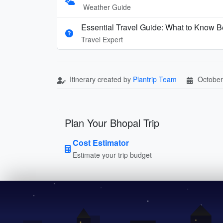
Weather Guide
Essential Travel Guide: What to Know Be
Travel Expert
Itinerary created by
Plantrip Team
October
Plan Your Bhopal Trip
Cost Estimator
Estimate your trip budget