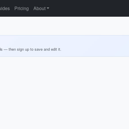
ides
Pricing
About
ds — then sign up to save and edit it.