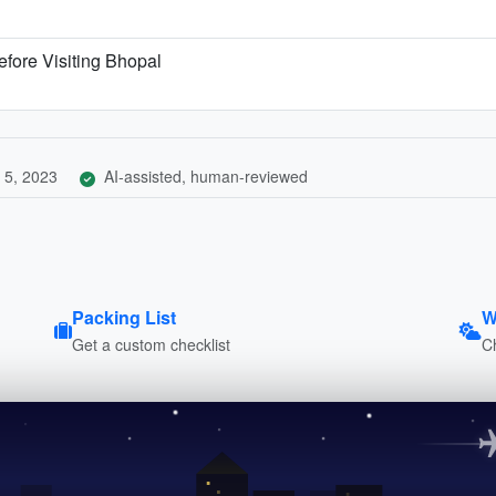
fore Visiting Bhopal
 5, 2023
AI-assisted, human-reviewed
Packing List
W
Get a custom checklist
C