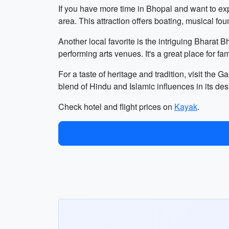
If you have more time in Bhopal and want to ex
area. This attraction offers boating, musical fou
Another local favorite is the intriguing Bharat 
performing arts venues. It's a great place for fa
For a taste of heritage and tradition, visit the
blend of Hindu and Islamic influences in its des
Check hotel and flight prices on
Kayak
.