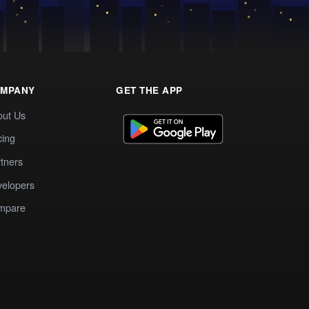
MPANY
GET THE APP
out Us
cing
tners
elopers
mpare