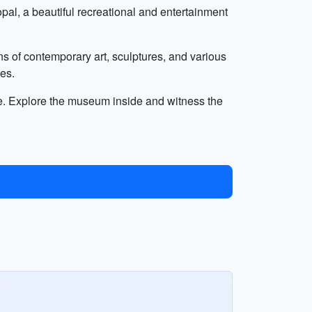
al, a beautiful recreational and entertainment
ns of contemporary art, sculptures, and various
ces.
ance. Explore the museum inside and witness the