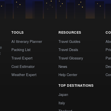
TOOLS
RESOURCES
CO
AI Itinerary Planner
Travel Guides
Ab
te
Packing List
Travel Deals
Pri
t
Travel Expert
Travel Glossary
Par
Cost Estimator
News
Dev
Weather Expert
Help Center
Co
TOP DESTINATIONS
Japan
Italy
Thailand