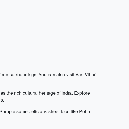
erene surroundings. You can also visit Van Vihar
the rich cultural heritage of India. Explore
es.
 Sample some delicious street food like Poha