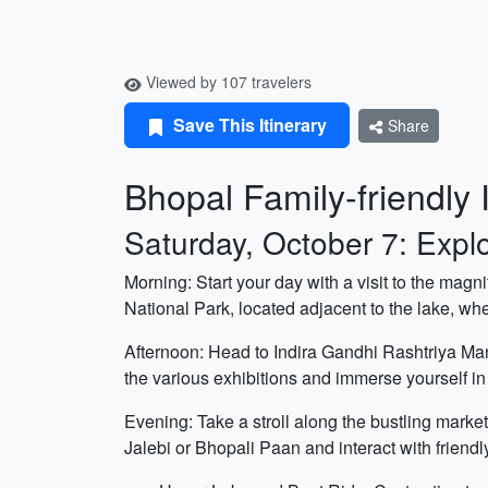
Viewed by 107 travelers
Save This Itinerary
Share
Bhopal Family-friendly I
Saturday, October 7: Expl
Morning: Start your day with a visit to the magn
National Park, located adjacent to the lake, wher
Afternoon: Head to Indira Gandhi Rashtriya Man
the various exhibitions and immerse yourself in t
Evening: Take a stroll along the bustling mark
Jalebi or Bhopali Paan and interact with friendly