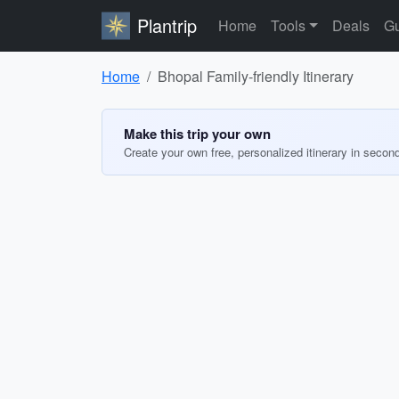
Plantrip
Home
Tools
Deals
Gu
Home
Bhopal Family-friendly Itinerary
Make this trip your own
Create your own free, personalized itinerary in secon