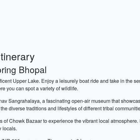
tinerary
oring Bhopal
ificent Upper Lake. Enjoy a leisurely boat ride and take in the s
e you can spot a variety of wildlife.
av Sangrahalaya, a fascinating open-air museum that showcases 
he diverse traditions and lifestyles of different tribal communiti
ets of Chowk Bazaar to experience the vibrant local atmosphere.
 locals.