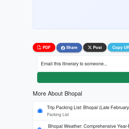
PDF
Share
Post
Copy U
Email this itinerary to someone...
More About Bhopal
Trip Packing List: Bhopal (Late February
Packing List
Bhopal Weather: Comprehensive Year-