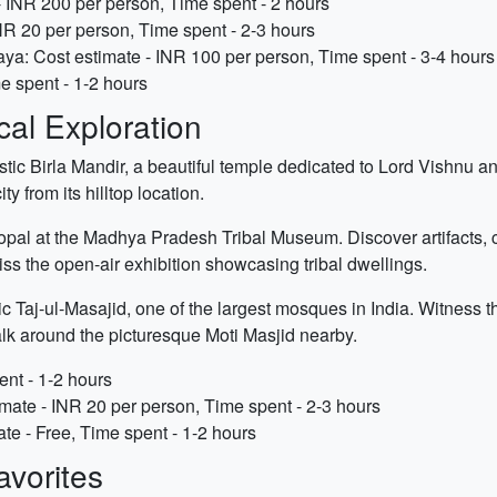
 INR 200 per person, Time spent - 2 hours
NR 20 per person, Time spent - 2-3 hours
a: Cost estimate - INR 100 per person, Time spent - 3-4 hours
e spent - 1-2 hours
cal Exploration
estic Birla Mandir, a beautiful temple dedicated to Lord Vishnu 
y from its hilltop location.
hopal at the Madhya Pradesh Tribal Museum. Discover artifacts, c
ss the open-air exhibition showcasing tribal dwellings.
ic Taj-ul-Masajid, one of the largest mosques in India. Witness t
k around the picturesque Moti Masjid nearby.
ent - 1-2 hours
ate - INR 20 per person, Time spent - 2-3 hours
te - Free, Time spent - 1-2 hours
vorites