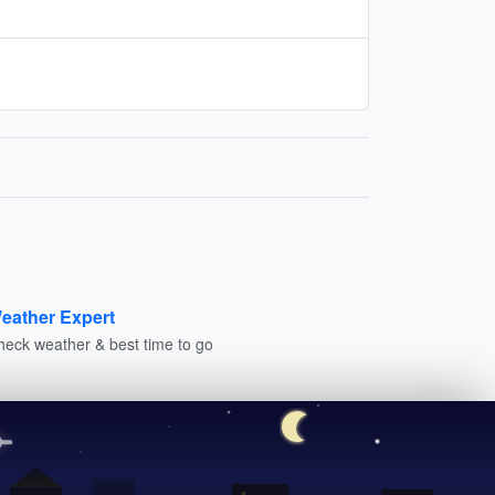
eather Expert
heck weather & best time to go