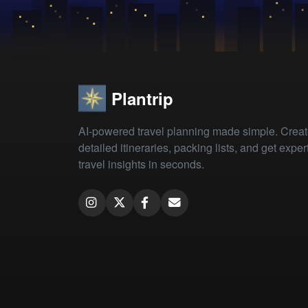
Plantrip
AI-powered travel planning made simple. Crea
detailed itineraries, packing lists, and get exper
travel insights in seconds.