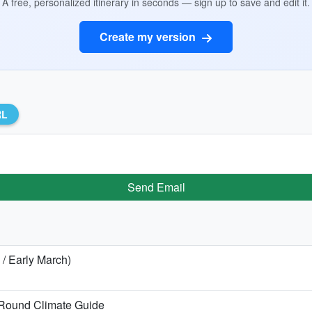
A free, personalized itinerary in seconds — sign up to save and edit it.
Create my version
RL
Send Email
 / Early March)
Round Climate Guide