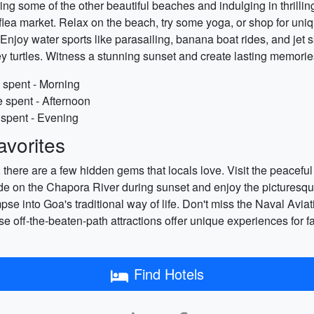
ing some of the other beautiful beaches and indulging in thrillin
lea market. Relax on the beach, try some yoga, or shop for uniqu
 Enjoy water sports like parasailing, banana boat rides, and jet 
ey turtles. Witness a stunning sunset and create lasting memories
 spent - Morning
 spent - Afternoon
 spent - Evening
vorites
s, there are a few hidden gems that locals love. Visit the peac
at ride on the Chapora River during sunset and enjoy the pictures
mpse into Goa's traditional way of life. Don't miss the Naval A
ese off-the-beaten-path attractions offer unique experiences for 
Find Hotels