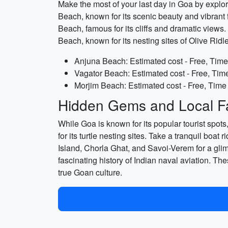
Make the most of your last day in Goa by explor
Beach, known for its scenic beauty and vibrant f
Beach, famous for its cliffs and dramatic views.
Beach, known for its nesting sites of Olive Ridl
Anjuna Beach: Estimated cost - Free, Time
Vagator Beach: Estimated cost - Free, Time
Morjim Beach: Estimated cost - Free, Time
Hidden Gems and Local Fa
While Goa is known for its popular tourist spot
for its turtle nesting sites. Take a tranquil bo
Island, Chorla Ghat, and Savoi-Verem for a gli
fascinating history of Indian naval aviation. Th
true Goan culture.