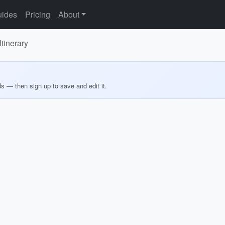
ides
Pricing
About
tinerary
ds — then sign up to save and edit it.