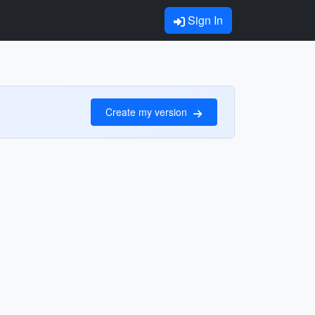
Sign In
Create my version