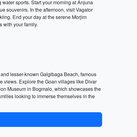
g water sports. Start your morning at Anjuna
e souvenirs. In the afternoon, visit Vagator
skiing. End your day at the serene Morjim
 with your family.
eful and lesser-known Galgibaga Beach, famous
que views. Explore the Goan villages like Divar
viation Museum in Bogmalo, which showcases the
families looking to immerse themselves in the