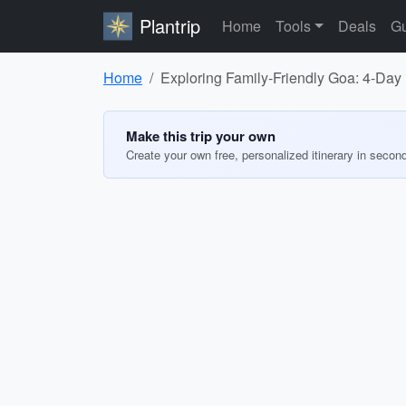
Plantrip
Home
Tools
Deals
Gu
Home
Exploring Family-Friendly Goa: 4-Day I
Make this trip your own
Create your own free, personalized itinerary in secon