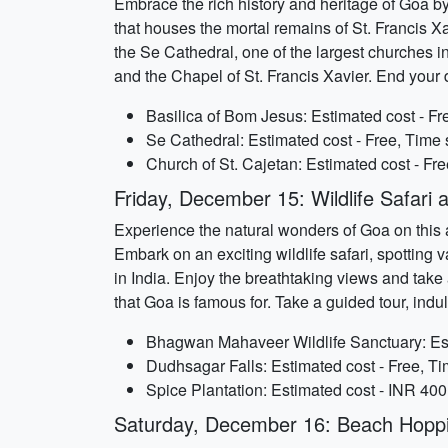
Embrace the rich history and heritage of Goa by
that houses the mortal remains of St. Francis Xa
the Se Cathedral, one of the largest churches in
and the Chapel of St. Francis Xavier. End your
Basilica of Bom Jesus: Estimated cost - Fr
Se Cathedral: Estimated cost - Free, Time 
Church of St. Cajetan: Estimated cost - Fr
Friday, December 15: Wildlife Safari 
Experience the natural wonders of Goa on this
Embark on an exciting wildlife safari, spotting v
in India. Enjoy the breathtaking views and take a
that Goa is famous for. Take a guided tour, indu
Bhagwan Mahaveer Wildlife Sanctuary: Est
Dudhsagar Falls: Estimated cost - Free, T
Spice Plantation: Estimated cost - INR 400
Saturday, December 16: Beach Hopp