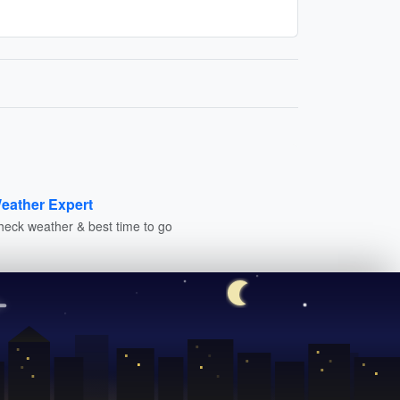
eather Expert
heck weather & best time to go