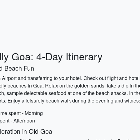
ly Goa: 4-Day Itinerary
nd Beach Fun
Airport and transferring to your hotel. Check out flight and hote
dly beaches in Goa. Relax on the golden sands, take a dip in th
 lunch, sample delectable seafood at one of the beach shacks. In 
ts. Enjoy a leisurely beach walk during the evening and witness
ime spent - Morning
pent - Afternoon
oration in Old Goa