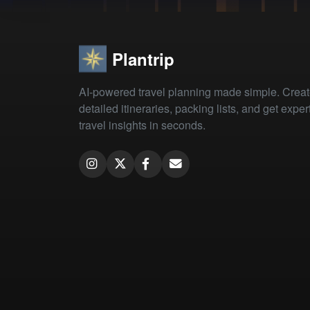
Plantrip
AI-powered travel planning made simple. Crea
detailed itineraries, packing lists, and get exper
travel insights in seconds.