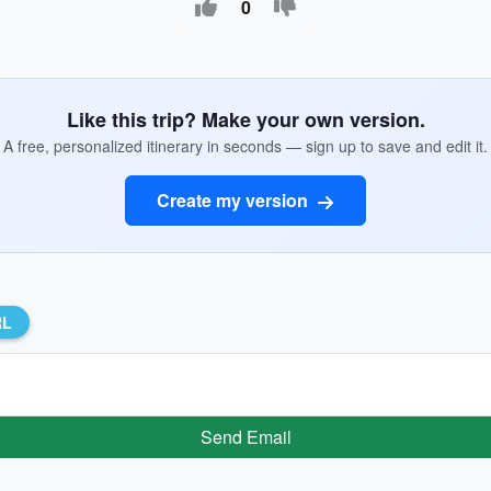
0
Like this trip? Make your own version.
A free, personalized itinerary in seconds — sign up to save and edit it.
Create my version
RL
Send Email