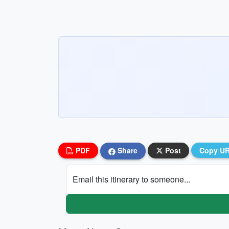
PDF
Share
Post
Copy U
Email this itinerary to someone...