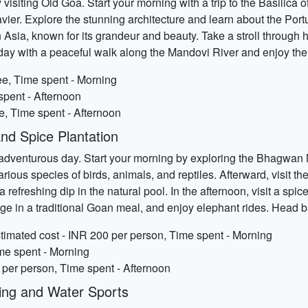
 visiting Old Goa. Start your morning with a trip to the Basili
vier. Explore the stunning architecture and learn about the Port
 Asia, known for its grandeur and beauty. Take a stroll through hi
 day with a peaceful walk along the Mandovi River and enjoy the
ee, Time spent - Morning
spent - Afternoon
ee, Time spent - Afternoon
and Spice Plantation
 adventurous day. Start your morning by exploring the Bhagwan
arious species of birds, animals, and reptiles. Afterward, visit t
 refreshing dip in the natural pool. In the afternoon, visit a spi
lge in a traditional Goan meal, and enjoy elephant rides. Head b
imated cost - INR 200 per person, Time spent - Morning
ime spent - Morning
 per person, Time spent - Afternoon
ing and Water Sports