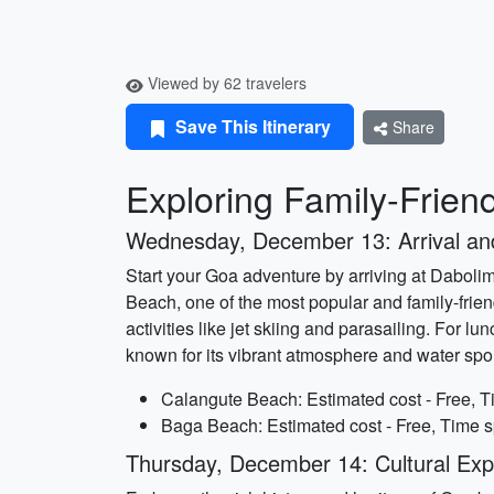
Viewed by 62 travelers
Save This Itinerary
Share
Exploring Family-Friend
Wednesday, December 13: Arrival a
Start your Goa adventure by arriving at Dabolim 
Beach, one of the most popular and family-frien
activities like jet skiing and parasailing. For
known for its vibrant atmosphere and water spor
Calangute Beach: Estimated cost - Free, T
Baga Beach: Estimated cost - Free, Time s
Thursday, December 14: Cultural Expl