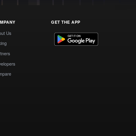
MPANY
GET THE APP
out Us
cing
tners
elopers
mpare