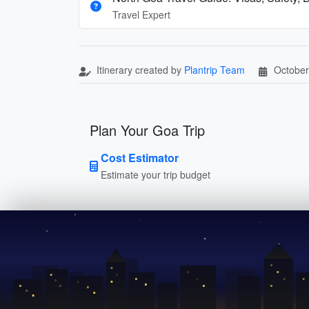
Travel Expert
Itinerary created by
Plantrip Team
October
Plan Your Goa Trip
Cost Estimator
Estimate your trip budget