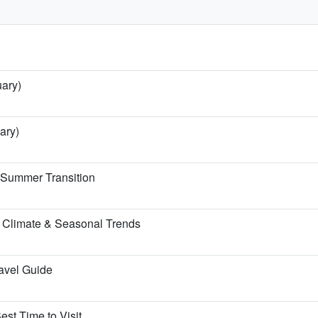
uary)
ary)
e Summer Transition
 Climate & Seasonal Trends
ravel Guide
est Time to Visit