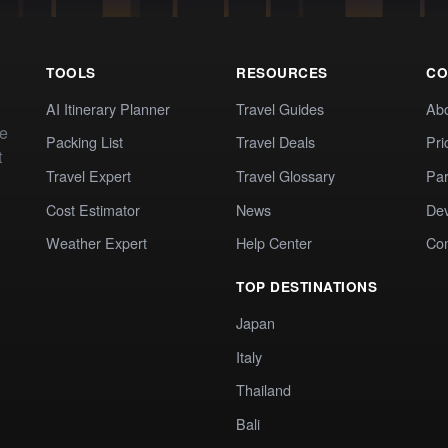
TOOLS
RESOURCES
CO
AI Itinerary Planner
Travel Guides
Ab
te
Packing List
Travel Deals
Pri
t
Travel Expert
Travel Glossary
Par
Cost Estimator
News
Dev
Weather Expert
Help Center
Co
TOP DESTINATIONS
Japan
Italy
Thailand
Bali