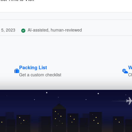
 5, 2023
AI-assisted, human-reviewed
Packing List
W
Get a custom checklist
C