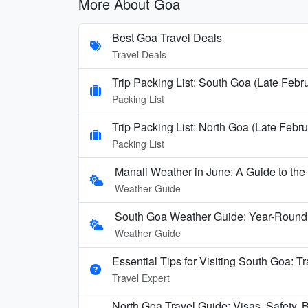
More About Goa
Best Goa Travel Deals
Travel Deals
Trip Packing List: South Goa (Late Febr
Packing List
Trip Packing List: North Goa (Late Febru
Packing List
Manali Weather in June: A Guide to th
Weather Guide
South Goa Weather Guide: Year-Round
Weather Guide
Essential Tips for Visiting South Goa: T
Travel Expert
North Goa Travel Guide: Visas, Safety, B