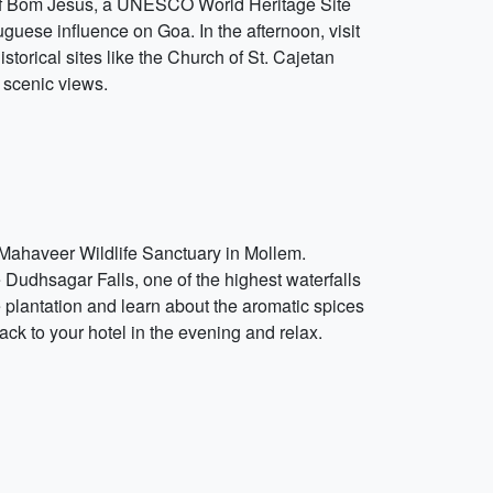
ca of Bom Jesus, a UNESCO World Heritage Site
uguese influence on Goa. In the afternoon, visit
storical sites like the Church of St. Cajetan
 scenic views.
 Mahaveer Wildlife Sanctuary in Mollem.
he Dudhsagar Falls, one of the highest waterfalls
ce plantation and learn about the aromatic spices
ack to your hotel in the evening and relax.