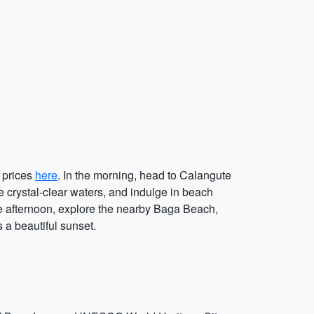
l prices
here
. In the morning, head to Calangute
e crystal-clear waters, and indulge in beach
the afternoon, explore the nearby Baga Beach,
 a beautiful sunset.