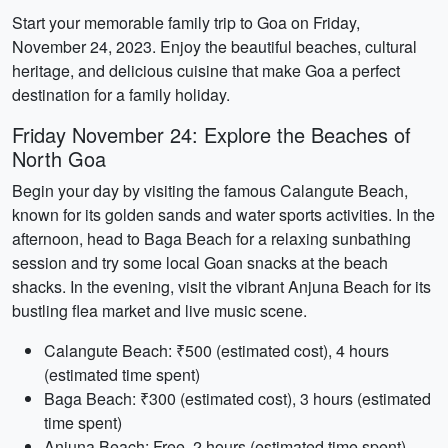
Start your memorable family trip to Goa on Friday,
November 24, 2023. Enjoy the beautiful beaches, cultural
heritage, and delicious cuisine that make Goa a perfect
destination for a family holiday.
Friday November 24: Explore the Beaches of
North Goa
Begin your day by visiting the famous Calangute Beach,
known for its golden sands and water sports activities. In the
afternoon, head to Baga Beach for a relaxing sunbathing
session and try some local Goan snacks at the beach
shacks. In the evening, visit the vibrant Anjuna Beach for its
bustling flea market and live music scene.
Calangute Beach: ₹500 (estimated cost), 4 hours
(estimated time spent)
Baga Beach: ₹300 (estimated cost), 3 hours (estimated
time spent)
Anjuna Beach: Free, 2 hours (estimated time spent)