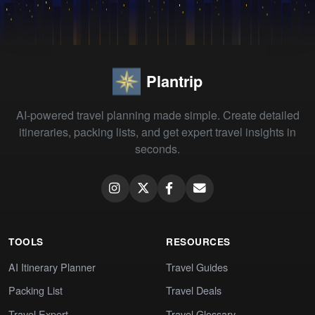
Plantrip
AI-powered travel planning made simple. Create detailed
itineraries, packing lists, and get expert travel insights in
seconds.
TOOLS
RESOURCES
AI Itinerary Planner
Travel Guides
Packing List
Travel Deals
Travel Expert
Travel Glossary