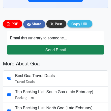
PDF
Share
Post
Copy URL
Email this itinerary to someone...
Send Email
More About Goa
Best Goa Travel Deals
Travel Deals
Trip Packing List: South Goa (Late February)
Packing List
Trip Packing List: North Goa (Late February)