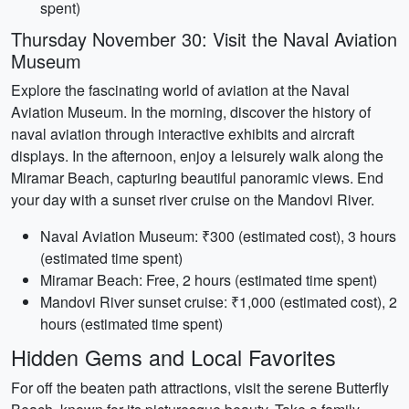
spent)
Thursday November 30: Visit the Naval Aviation
Museum
Explore the fascinating world of aviation at the Naval
Aviation Museum. In the morning, discover the history of
naval aviation through interactive exhibits and aircraft
displays. In the afternoon, enjoy a leisurely walk along the
Miramar Beach, capturing beautiful panoramic views. End
your day with a sunset river cruise on the Mandovi River.
Naval Aviation Museum: ₹300 (estimated cost), 3 hours
(estimated time spent)
Miramar Beach: Free, 2 hours (estimated time spent)
Mandovi River sunset cruise: ₹1,000 (estimated cost), 2
hours (estimated time spent)
Hidden Gems and Local Favorites
For off the beaten path attractions, visit the serene Butterfly