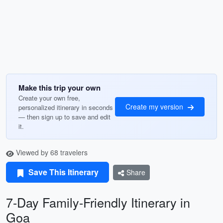
Make this trip your own
Create your own free,
Create my version
personalized itinerary in seconds
— then sign up to save and edit
it.
Viewed by 68 travelers
Save This Itinerary
Share
7-Day Family-Friendly Itinerary in
Goa