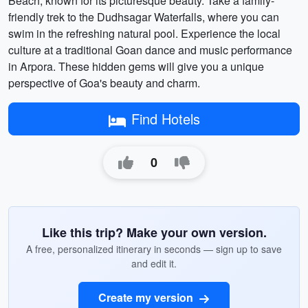
Beach, known for its picturesque beauty. Take a family-
friendly trek to the Dudhsagar Waterfalls, where you can
swim in the refreshing natural pool. Experience the local
culture at a traditional Goan dance and music performance
in Arpora. These hidden gems will give you a unique
perspective of Goa's beauty and charm.
Find Hotels
0
Like this trip? Make your own version.
A free, personalized itinerary in seconds — sign up to save
and edit it.
Create my version