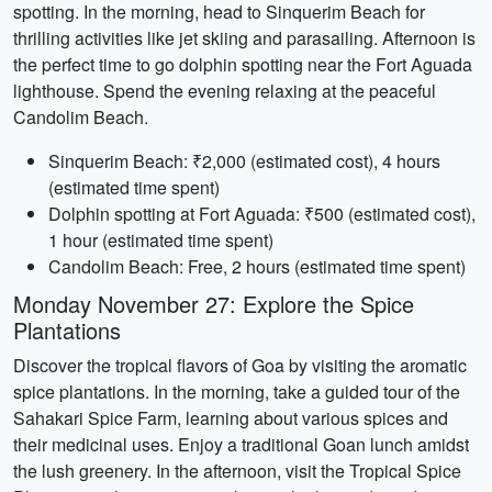
spotting. In the morning, head to Sinquerim Beach for
thrilling activities like jet skiing and parasailing. Afternoon is
the perfect time to go dolphin spotting near the Fort Aguada
lighthouse. Spend the evening relaxing at the peaceful
Candolim Beach.
Sinquerim Beach: ₹2,000 (estimated cost), 4 hours
(estimated time spent)
Dolphin spotting at Fort Aguada: ₹500 (estimated cost),
1 hour (estimated time spent)
Candolim Beach: Free, 2 hours (estimated time spent)
Monday November 27: Explore the Spice
Plantations
Discover the tropical flavors of Goa by visiting the aromatic
spice plantations. In the morning, take a guided tour of the
Sahakari Spice Farm, learning about various spices and
their medicinal uses. Enjoy a traditional Goan lunch amidst
the lush greenery. In the afternoon, visit the Tropical Spice