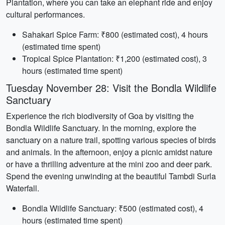
Plantation, where you can take an elephant ride and enjoy
cultural performances.
Sahakari Spice Farm: ₹800 (estimated cost), 4 hours
(estimated time spent)
Tropical Spice Plantation: ₹1,200 (estimated cost), 3
hours (estimated time spent)
Tuesday November 28: Visit the Bondla Wildlife
Sanctuary
Experience the rich biodiversity of Goa by visiting the
Bondla Wildlife Sanctuary. In the morning, explore the
sanctuary on a nature trail, spotting various species of birds
and animals. In the afternoon, enjoy a picnic amidst nature
or have a thrilling adventure at the mini zoo and deer park.
Spend the evening unwinding at the beautiful Tambdi Surla
Waterfall.
Bondla Wildlife Sanctuary: ₹500 (estimated cost), 4
hours (estimated time spent)