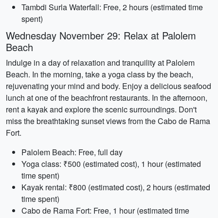
Tambdi Surla Waterfall: Free, 2 hours (estimated time
spent)
Wednesday November 29: Relax at Palolem
Beach
Indulge in a day of relaxation and tranquility at Palolem
Beach. In the morning, take a yoga class by the beach,
rejuvenating your mind and body. Enjoy a delicious seafood
lunch at one of the beachfront restaurants. In the afternoon,
rent a kayak and explore the scenic surroundings. Don't
miss the breathtaking sunset views from the Cabo de Rama
Fort.
Palolem Beach: Free, full day
Yoga class: ₹500 (estimated cost), 1 hour (estimated
time spent)
Kayak rental: ₹800 (estimated cost), 2 hours (estimated
time spent)
Cabo de Rama Fort: Free, 1 hour (estimated time