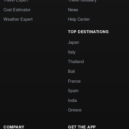
Cost Estimator
News
Weather Expert
Help Center
TOP DESTINATIONS
Japan
Italy
Thailand
Bali
France
Spain
India
Greece
COMPANY
GET THE APP