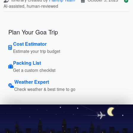
AI-assisted, human-reviewed
Plan Your Goa Trip
Cost Estimator
Estimate your trip budget
Packing List
Get a custom checklist
Weather Expert
Check weather & best time to go