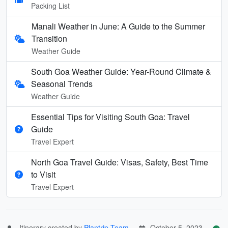
Packing List
Manali Weather in June: A Guide to the Summer
Transition
Weather Guide
South Goa Weather Guide: Year-Round Climate &
Seasonal Trends
Weather Guide
Essential Tips for Visiting South Goa: Travel
Guide
Travel Expert
North Goa Travel Guide: Visas, Safety, Best Time
to Visit
Travel Expert
Itinerary created by
Plantrip Team
October 5, 2023