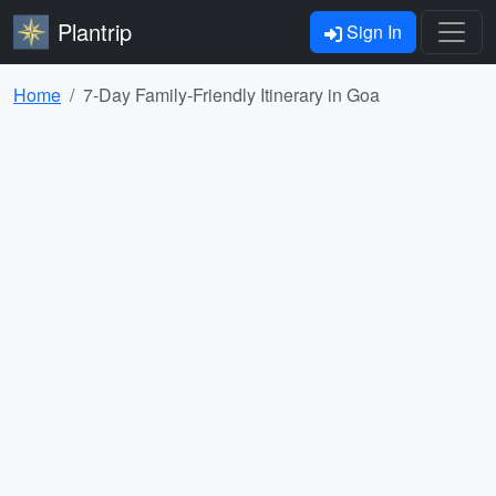
Plantrip
Sign In
Home
7-Day Family-Friendly Itinerary in Goa