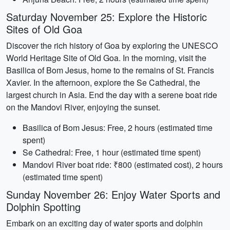
Saturday November 25: Explore the Historic
Sites of Old Goa
Discover the rich history of Goa by exploring the UNESCO
World Heritage Site of Old Goa. In the morning, visit the
Basilica of Bom Jesus, home to the remains of St. Francis
Xavier. In the afternoon, explore the Se Cathedral, the
largest church in Asia. End the day with a serene boat ride
on the Mandovi River, enjoying the sunset.
Basilica of Bom Jesus: Free, 2 hours (estimated time
spent)
Se Cathedral: Free, 1 hour (estimated time spent)
Mandovi River boat ride: ₹800 (estimated cost), 2 hours
(estimated time spent)
Sunday November 26: Enjoy Water Sports and
Dolphin Spotting
Embark on an exciting day of water sports and dolphin