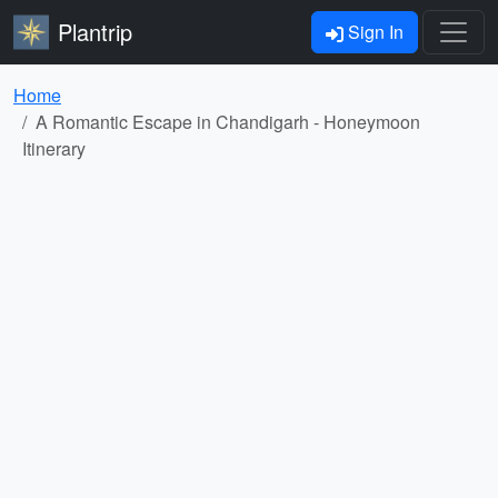
Plantrip
Sign In
Home
A Romantic Escape in Chandigarh - Honeymoon
Itinerary