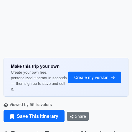
Make this trip your own
Create your own free,
Create my version
personalized itinerary in seconds
— then sign up to save and edit
it.
Viewed by 55 travelers
Save This Itinerary
Share