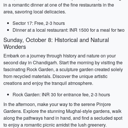
in a romantic dinner at one of the fine restaurants in the
area, savoring local delicacies.
Sector 17: Free, 2-3 hours
Dinner at a local restaurant: INR 1500 for a meal for two
Sunday, October 8: Historical and Natural
Wonders
Embark on a journey through history and nature on your
second day in Chandigarh. Start the morning by visiting the
fascinating Rock Garden, a sculpture garden created solely
from recycled materials. Discover the unique artistic
creations and enjoy the tranquil atmosphere.
Rock Garden: INR 30 for entrance fee, 2-3 hours
In the afternoon, make your way to the serene Pinjore
Gardens. Explore the stunning Mughal-style gardens, walk
along the pathways hand in hand, and find a secluded spot
to enjoy a romantic picnic amidst the lush greenery.