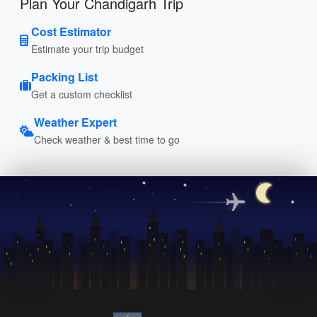
Plan Your Chandigarh Trip
Cost Estimator
Estimate your trip budget
Packing List
Get a custom checklist
Weather Expert
Check weather & best time to go