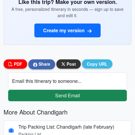
Like this trip? Make your own version.
A free, personalized itinerary in seconds — sign up to save
and edit it.
Create my version
PDF
Share
Post
Copy URL
Email this itinerary to someone...
Send Email
More About Chandigarh
Trip Packing List: Chandigarh (late February)
Packing List