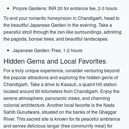
Pinjore Gardens: INR 20 for entrance fee, 2-3 hours
To end your romantic honeymoon in Chandigarh, head to
the beautiful Japanese Garden in the evening. Take a
peaceful stroll through the zen-like surroundings, admiring
the pagoda, bonsai trees, and beautiful landscapes.
Japanese Garden: Free, 1-2 hours
Hidden Gems and Local Favorites
For a truly unique experience, consider venturing beyond
the popular attractions and exploring the hidden gems of
Chandigarh. Take a drive to Kasauli, a quaint hill station
located around 60 kilometers from Chandigarh. Enjoy the
serene atmosphere, panoramic views, and charming
colonial architecture. Another local favorite is the Nada
Sahib Gurudwara, situated on the banks of the Ghaggar
River. This sacred site is known for its peaceful ambiance
and serves delicious langar (free community meal) for