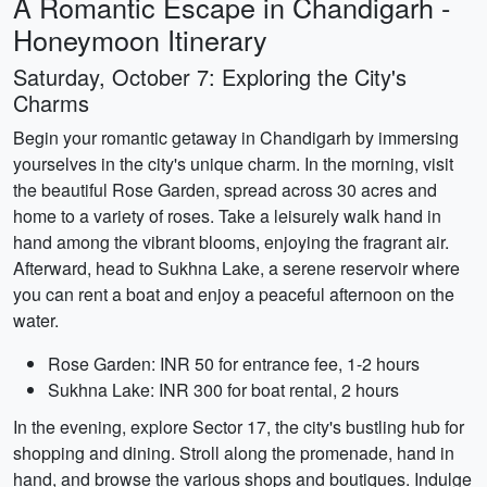
A Romantic Escape in Chandigarh -
Honeymoon Itinerary
Saturday, October 7: Exploring the City's
Charms
Begin your romantic getaway in Chandigarh by immersing
yourselves in the city's unique charm. In the morning, visit
the beautiful Rose Garden, spread across 30 acres and
home to a variety of roses. Take a leisurely walk hand in
hand among the vibrant blooms, enjoying the fragrant air.
Afterward, head to Sukhna Lake, a serene reservoir where
you can rent a boat and enjoy a peaceful afternoon on the
water.
Rose Garden: INR 50 for entrance fee, 1-2 hours
Sukhna Lake: INR 300 for boat rental, 2 hours
In the evening, explore Sector 17, the city's bustling hub for
shopping and dining. Stroll along the promenade, hand in
hand, and browse the various shops and boutiques. Indulge