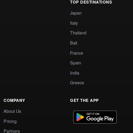
TOP DESTINATIONS
Japan
Italy
Thailand
Bali
France
Spain
India
Greece
COMPANY
GET THE APP
About Us
Pricing
Partners