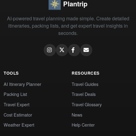
Plantrip
AI-powered travel planning made simple. Create detailed
itineraries, packing lists, and get expert travel insights in
seconds.
TOOLS
RESOURCES
AI Itinerary Planner
Travel Guides
Packing List
Travel Deals
Travel Expert
Travel Glossary
Cost Estimator
News
Weather Expert
Help Center