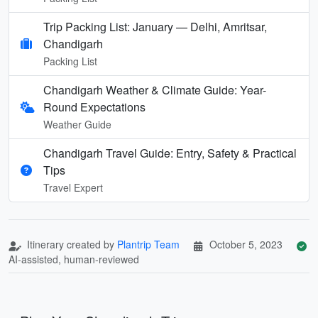
Trip Packing List: January — Delhi, Amritsar,
Chandigarh
Packing List
Chandigarh Weather & Climate Guide: Year-
Round Expectations
Weather Guide
Chandigarh Travel Guide: Entry, Safety & Practical
Tips
Travel Expert
Itinerary created by
Plantrip Team
October 5, 2023
AI-assisted, human-reviewed