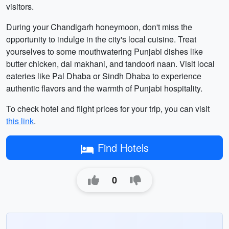
visitors.
During your Chandigarh honeymoon, don't miss the
opportunity to indulge in the city's local cuisine. Treat
yourselves to some mouthwatering Punjabi dishes like
butter chicken, dal makhani, and tandoori naan. Visit local
eateries like Pal Dhaba or Sindh Dhaba to experience
authentic flavors and the warmth of Punjabi hospitality.
To check hotel and flight prices for your trip, you can visit
this link
.
Find Hotels
0