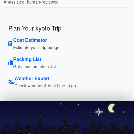
AI-assisted, human-reviewed
Plan Your kyoto Trip
Cost Estimator
Estimate your trip budget
Packing List
Get a custom checklist
Weather Expert
Check weather & best time to go