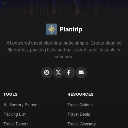
Plantrip
AI-powered travel planning made simple. Create detailed
itineraries, packing lists, and get expert travel insights in
seconds.
TOOLS
RESOURCES
AI Itinerary Planner
Travel Guides
Packing List
Travel Deals
Travel Expert
Travel Glossary