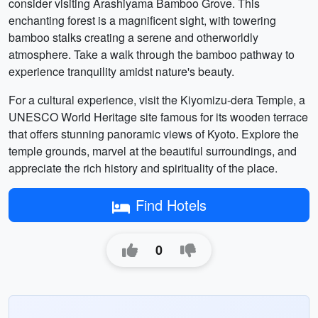
consider visiting Arashiyama Bamboo Grove. This
enchanting forest is a magnificent sight, with towering
bamboo stalks creating a serene and otherworldly
atmosphere. Take a walk through the bamboo pathway to
experience tranquility amidst nature's beauty.
For a cultural experience, visit the Kiyomizu-dera Temple, a
UNESCO World Heritage site famous for its wooden terrace
that offers stunning panoramic views of Kyoto. Explore the
temple grounds, marvel at the beautiful surroundings, and
appreciate the rich history and spirituality of the place.
Find Hotels
0