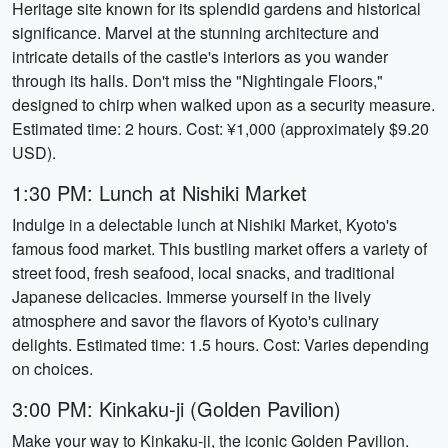
Heritage site known for its splendid gardens and historical
significance. Marvel at the stunning architecture and
intricate details of the castle's interiors as you wander
through its halls. Don't miss the "Nightingale Floors,"
designed to chirp when walked upon as a security measure.
Estimated time: 2 hours. Cost: ¥1,000 (approximately $9.20
USD).
1:30 PM: Lunch at Nishiki Market
Indulge in a delectable lunch at Nishiki Market, Kyoto's
famous food market. This bustling market offers a variety of
street food, fresh seafood, local snacks, and traditional
Japanese delicacies. Immerse yourself in the lively
atmosphere and savor the flavors of Kyoto's culinary
delights. Estimated time: 1.5 hours. Cost: Varies depending
on choices.
3:00 PM: Kinkaku-ji (Golden Pavilion)
Make your way to Kinkaku-ji, the iconic Golden Pavilion.