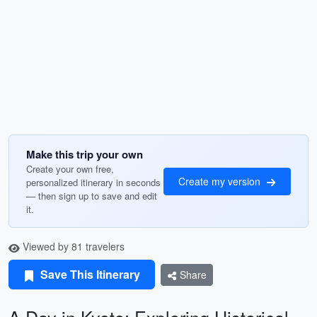
Make this trip your own
Create your own free,
Create my version
personalized itinerary in seconds
— then sign up to save and edit
it.
Viewed by 81 travelers
Save This Itinerary
Share