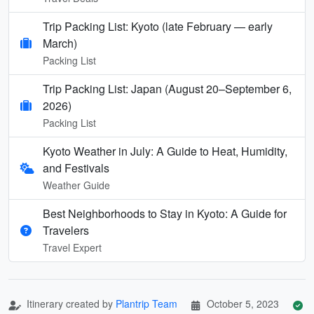
Trip Packing List: Kyoto (late February — early
March)
Packing List
Trip Packing List: Japan (August 20–September 6,
2026)
Packing List
Kyoto Weather in July: A Guide to Heat, Humidity,
and Festivals
Weather Guide
Best Neighborhoods to Stay in Kyoto: A Guide for
Travelers
Travel Expert
Itinerary created by
Plantrip Team
October 5, 2023