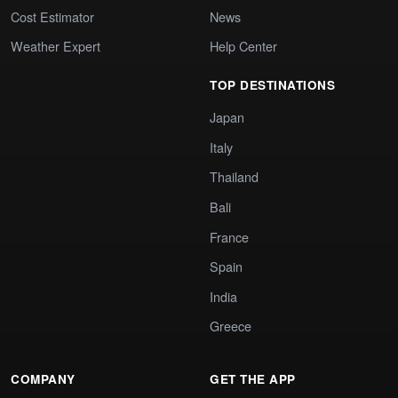
Cost Estimator
News
Weather Expert
Help Center
TOP DESTINATIONS
Japan
Italy
Thailand
Bali
France
Spain
India
Greece
COMPANY
GET THE APP