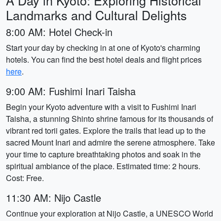
A Day in Kyoto: Exploring Historical
Landmarks and Cultural Delights
8:00 AM: Hotel Check-in
Start your day by checking in at one of Kyoto's charming
hotels. You can find the best hotel deals and flight prices
here
.
9:00 AM: Fushimi Inari Taisha
Begin your Kyoto adventure with a visit to Fushimi Inari
Taisha, a stunning Shinto shrine famous for its thousands of
vibrant red torii gates. Explore the trails that lead up to the
sacred Mount Inari and admire the serene atmosphere. Take
your time to capture breathtaking photos and soak in the
spiritual ambiance of the place. Estimated time: 2 hours.
Cost: Free.
11:30 AM: Nijo Castle
Continue your exploration at Nijo Castle, a UNESCO World