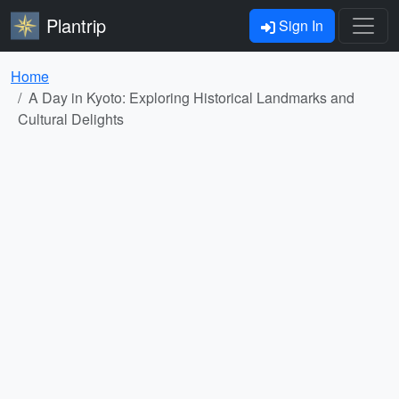
Plantrip
Sign In
Home
A Day in Kyoto: Exploring Historical Landmarks and
Cultural Delights