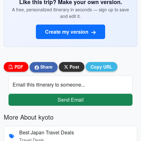
Like this trip? Make your own version.
A free, personalized itinerary in seconds — sign up to save
and edit it.
Create my version
PDF
Share
Post
Copy URL
Email this itinerary to someone...
Send Email
More About kyoto
Best Japan Travel Deals
Travel Deals