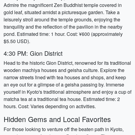
Admire the magnificent Zen Buddhist temple covered in
gold leaf, situated amidst a picturesque garden. Take a
leisurely stroll around the temple grounds, enjoying the
tranquility and the reflection of the pavilion in the nearby
pond. Estimated time: 1 hour. Cost: ¥600 (approximately
$5.50 USD).
4:30 PM: Gion District
Head to the historic Gion District, renowned for its traditional
wooden machiya houses and geisha culture. Explore the
narrow streets lined with tea houses and shops, and keep
an eye out for a glimpse of a geisha passing by. Immerse
yourself in Kyoto's traditional atmosphere and enjoy a cup of
matcha tea at a traditional tea house. Estimated time: 2
hours. Cost: Varies depending on activities.
Hidden Gems and Local Favorites
For those looking to venture off the beaten path in Kyoto,