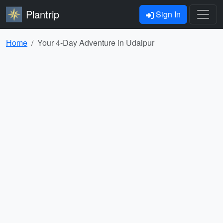
Plantrip
Sign In
Home
Your 4-Day Adventure in Udaipur