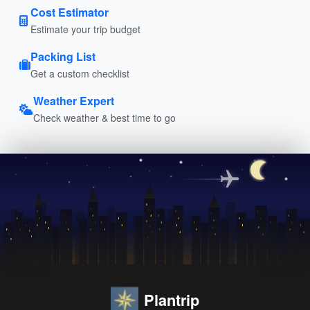
Cost Estimator
Estimate your trip budget
Packing List
Get a custom checklist
Weather Expert
Check weather & best time to go
Plantrip