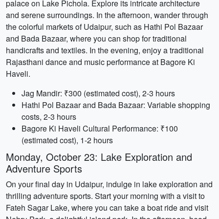
palace on Lake Pichola. Explore its intricate architecture
and serene surroundings. In the afternoon, wander through
the colorful markets of Udaipur, such as Hathi Pol Bazaar
and Bada Bazaar, where you can shop for traditional
handicrafts and textiles. In the evening, enjoy a traditional
Rajasthani dance and music performance at Bagore Ki
Haveli.
Jag Mandir: ₹300 (estimated cost), 2-3 hours
Hathi Pol Bazaar and Bada Bazaar: Variable shopping
costs, 2-3 hours
Bagore Ki Haveli Cultural Performance: ₹100
(estimated cost), 1-2 hours
Monday, October 23: Lake Exploration and
Adventure Sports
On your final day in Udaipur, indulge in lake exploration and
thrilling adventure sports. Start your morning with a visit to
Fateh Sagar Lake, where you can take a boat ride and visit