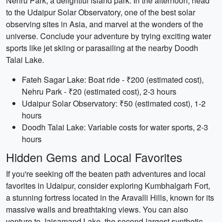
Nehru Park, a delightful island park. In the afternoon, head
to the Udaipur Solar Observatory, one of the best solar
observing sites in Asia, and marvel at the wonders of the
universe. Conclude your adventure by trying exciting water
sports like jet skiing or parasailing at the nearby Doodh
Talai Lake.
Fateh Sagar Lake: Boat ride - ₹200 (estimated cost),
Nehru Park - ₹20 (estimated cost), 2-3 hours
Udaipur Solar Observatory: ₹50 (estimated cost), 1-2
hours
Doodh Talai Lake: Variable costs for water sports, 2-3
hours
Hidden Gems and Local Favorites
If you're seeking off the beaten path adventures and local
favorites in Udaipur, consider exploring Kumbhalgarh Fort,
a stunning fortress located in the Aravalli Hills, known for its
massive walls and breathtaking views. You can also
venture to Jaisamand Lake, the second-largest synthetic