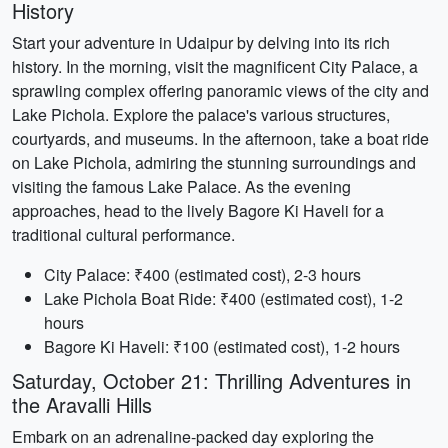
History
Start your adventure in Udaipur by delving into its rich
history. In the morning, visit the magnificent City Palace, a
sprawling complex offering panoramic views of the city and
Lake Pichola. Explore the palace's various structures,
courtyards, and museums. In the afternoon, take a boat ride
on Lake Pichola, admiring the stunning surroundings and
visiting the famous Lake Palace. As the evening
approaches, head to the lively Bagore Ki Haveli for a
traditional cultural performance.
City Palace: ₹400 (estimated cost), 2-3 hours
Lake Pichola Boat Ride: ₹400 (estimated cost), 1-2
hours
Bagore Ki Haveli: ₹100 (estimated cost), 1-2 hours
Saturday, October 21: Thrilling Adventures in
the Aravalli Hills
Embark on an adrenaline-packed day exploring the