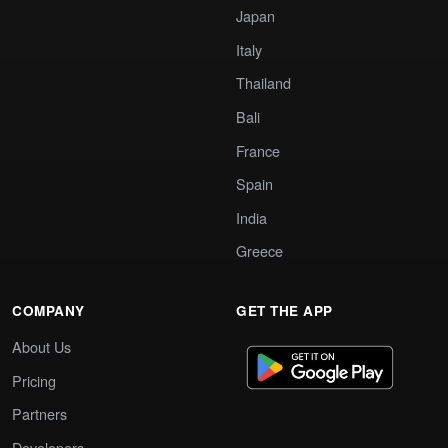
Japan
Italy
Thailand
Bali
France
Spain
India
Greece
COMPANY
GET THE APP
About Us
Pricing
Partners
Developers