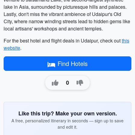
lake in Asia, surrounded by picturesque hills and palaces.
Lastly, don't miss the vibrant ambience of Udaipur's Old
City, where narrow winding streets lead to hidden gems like
local artisans' workshops and ancient temples.
For the best hotel and flight deals in Udaipur, check out
this
website
.
Find Hotels
0
Like this trip? Make your own version.
A free, personalized itinerary in seconds — sign up to save
and edit it.