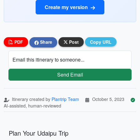
Create my version
PDF
Share
Post
Copy URL
Email this itinerary to someone...
Send Email
Itinerary created by
Plantrip Team
October 5, 2023
AI-assisted, human-reviewed
Plan Your Udaipu Trip