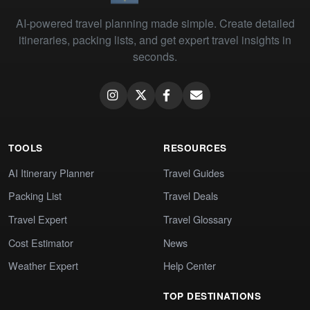
AI-powered travel planning made simple. Create detailed
itineraries, packing lists, and get expert travel insights in
seconds.
TOOLS
RESOURCES
AI Itinerary Planner
Travel Guides
Packing List
Travel Deals
Travel Expert
Travel Glossary
Cost Estimator
News
Weather Expert
Help Center
TOP DESTINATIONS