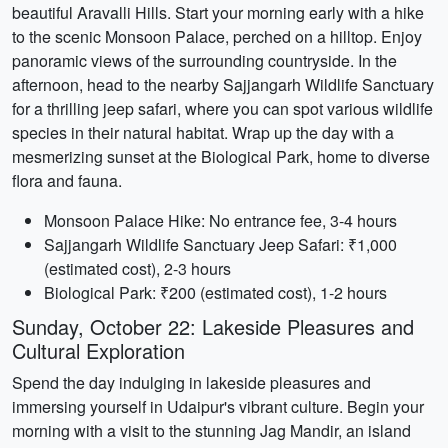
beautiful Aravalli Hills. Start your morning early with a hike
to the scenic Monsoon Palace, perched on a hilltop. Enjoy
panoramic views of the surrounding countryside. In the
afternoon, head to the nearby Sajjangarh Wildlife Sanctuary
for a thrilling jeep safari, where you can spot various wildlife
species in their natural habitat. Wrap up the day with a
mesmerizing sunset at the Biological Park, home to diverse
flora and fauna.
Monsoon Palace Hike: No entrance fee, 3-4 hours
Sajjangarh Wildlife Sanctuary Jeep Safari: ₹1,000
(estimated cost), 2-3 hours
Biological Park: ₹200 (estimated cost), 1-2 hours
Sunday, October 22: Lakeside Pleasures and
Cultural Exploration
Spend the day indulging in lakeside pleasures and
immersing yourself in Udaipur's vibrant culture. Begin your
morning with a visit to the stunning Jag Mandir, an island