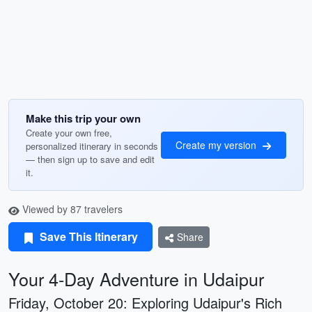
Make this trip your own
Create your own free,
Create my version
personalized itinerary in seconds
— then sign up to save and edit
it.
Viewed by 87 travelers
Save This Itinerary
Share
Your 4-Day Adventure in Udaipur
Friday, October 20: Exploring Udaipur's Rich