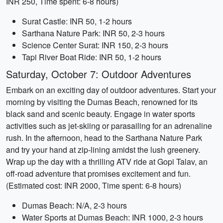
INR 250, Time spent: 6-8 hours)
Surat Castle: INR 50, 1-2 hours
Sarthana Nature Park: INR 50, 2-3 hours
Science Center Surat: INR 150, 2-3 hours
Tapi River Boat Ride: INR 50, 1-2 hours
Saturday, October 7: Outdoor Adventures
Embark on an exciting day of outdoor adventures. Start your
morning by visiting the Dumas Beach, renowned for its
black sand and scenic beauty. Engage in water sports
activities such as jet-skiing or parasailing for an adrenaline
rush. In the afternoon, head to the Sarthana Nature Park
and try your hand at zip-lining amidst the lush greenery.
Wrap up the day with a thrilling ATV ride at Gopi Talav, an
off-road adventure that promises excitement and fun.
(Estimated cost: INR 2000, Time spent: 6-8 hours)
Dumas Beach: N/A, 2-3 hours
Water Sports at Dumas Beach: INR 1000, 2-3 hours