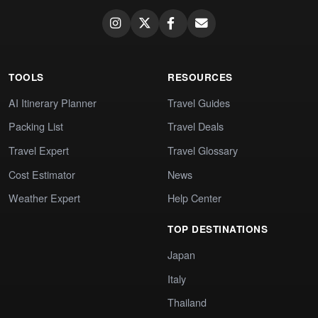
TOOLS
RESOURCES
AI Itinerary Planner
Travel Guides
Packing List
Travel Deals
Travel Expert
Travel Glossary
Cost Estimator
News
Weather Expert
Help Center
TOP DESTINATIONS
Japan
Italy
Thailand