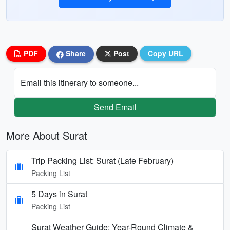
PDF
Share
Post
Copy URL
Email this itinerary to someone...
Send Email
More About Surat
Trip Packing List: Surat (Late February)
Packing List
5 Days in Surat
Packing List
Surat Weather Guide: Year-Round Climate &