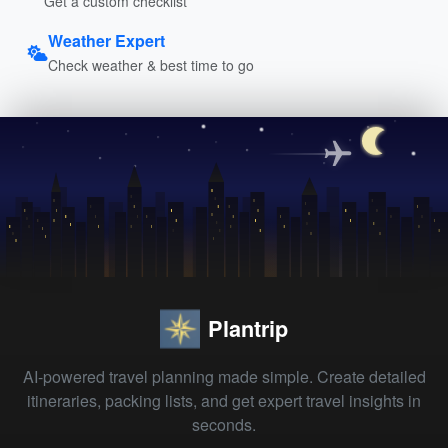
Get a custom checklist
Weather Expert
Check weather & best time to go
Plantrip
AI-powered travel planning made simple. Create detailed
itineraries, packing lists, and get expert travel insights in
seconds.