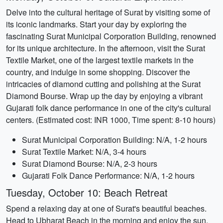
Delve into the cultural heritage of Surat by visiting some of
its iconic landmarks. Start your day by exploring the
fascinating Surat Municipal Corporation Building, renowned
for its unique architecture. In the afternoon, visit the Surat
Textile Market, one of the largest textile markets in the
country, and indulge in some shopping. Discover the
intricacies of diamond cutting and polishing at the Surat
Diamond Bourse. Wrap up the day by enjoying a vibrant
Gujarati folk dance performance in one of the city's cultural
centers. (Estimated cost: INR 1000, Time spent: 8-10 hours)
Surat Municipal Corporation Building: N/A, 1-2 hours
Surat Textile Market: N/A, 3-4 hours
Surat Diamond Bourse: N/A, 2-3 hours
Gujarati Folk Dance Performance: N/A, 1-2 hours
Tuesday, October 10: Beach Retreat
Spend a relaxing day at one of Surat's beautiful beaches.
Head to Ubharat Beach in the morning and enjoy the sun,