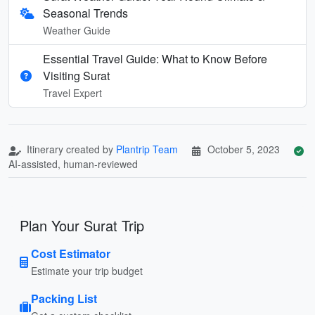
Seasonal Trends
Weather Guide
Essential Travel Guide: What to Know Before
Visiting Surat
Travel Expert
Itinerary created by
Plantrip Team
October 5, 2023
AI-assisted, human-reviewed
Plan Your Surat Trip
Cost Estimator
Estimate your trip budget
Packing List