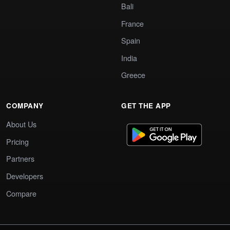
Bali
France
Spain
India
Greece
COMPANY
GET THE APP
About Us
Pricing
Partners
Developers
Compare