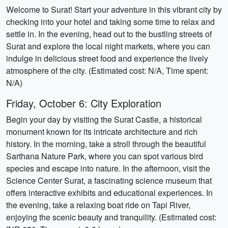
Welcome to Surat! Start your adventure in this vibrant city by
checking into your hotel and taking some time to relax and
settle in. In the evening, head out to the bustling streets of
Surat and explore the local night markets, where you can
indulge in delicious street food and experience the lively
atmosphere of the city. (Estimated cost: N/A, Time spent:
N/A)
Friday, October 6: City Exploration
Begin your day by visiting the Surat Castle, a historical
monument known for its intricate architecture and rich
history. In the morning, take a stroll through the beautiful
Sarthana Nature Park, where you can spot various bird
species and escape into nature. In the afternoon, visit the
Science Center Surat, a fascinating science museum that
offers interactive exhibits and educational experiences. In
the evening, take a relaxing boat ride on Tapi River,
enjoying the scenic beauty and tranquility. (Estimated cost: