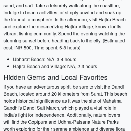
sand, and surf. Take a leisurely walk along the coastline,
indulge in beach activities, or simply unwind and soak up
the tranquil atmosphere. In the afternoon, visit Hajira Beach
and explore the mesmerizing Hajira Village, known for its
vibrant fishing community. Spend the evening watching the
stunning sunset before heading back to the city. (Estimated
cost: INR 500, Time spent: 6-8 hours)
Ubharat Beach: N/A, 3-4 hours
Hajira Beach and Village: N/A, 2-3 hours
Hidden Gems and Local Favorites
If you have an adventurous spirit, be sure to visit the Dandi
Beach, located around 20 kilometers from Surat. This beach
holds historical significance as it was the site of Mahatma
Gandhi's Dandi Salt March, which played a vital role in
India's fight for independence. Additionally, nature lovers
will find the Gopipura and Udhna-Palsana Nature Parks
worth exploring for their serene ambience and diverse flora