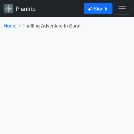
Plantrip
Sign In
Home
Thrilling Adventure in Surat