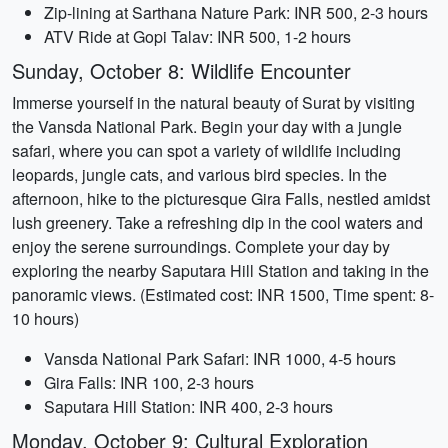
Zip-lining at Sarthana Nature Park: INR 500, 2-3 hours
ATV Ride at Gopi Talav: INR 500, 1-2 hours
Sunday, October 8: Wildlife Encounter
Immerse yourself in the natural beauty of Surat by visiting
the Vansda National Park. Begin your day with a jungle
safari, where you can spot a variety of wildlife including
leopards, jungle cats, and various bird species. In the
afternoon, hike to the picturesque Gira Falls, nestled amidst
lush greenery. Take a refreshing dip in the cool waters and
enjoy the serene surroundings. Complete your day by
exploring the nearby Saputara Hill Station and taking in the
panoramic views. (Estimated cost: INR 1500, Time spent: 8-
10 hours)
Vansda National Park Safari: INR 1000, 4-5 hours
Gira Falls: INR 100, 2-3 hours
Saputara Hill Station: INR 400, 2-3 hours
Monday, October 9: Cultural Exploration