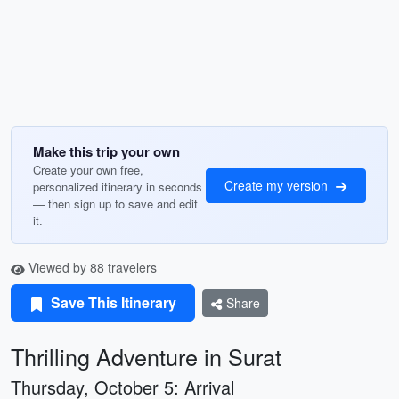
Make this trip your own
Create your own free,
Create my version
personalized itinerary in seconds
— then sign up to save and edit
it.
Viewed by 88 travelers
Save This Itinerary
Share
Thrilling Adventure in Surat
Thursday, October 5: Arrival