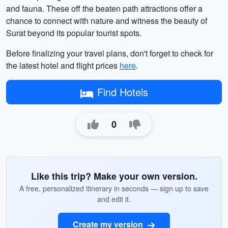
and fauna. These off the beaten path attractions offer a
chance to connect with nature and witness the beauty of
Surat beyond its popular tourist spots.
Before finalizing your travel plans, don't forget to check for
the latest hotel and flight prices
here
.
Find Hotels
0
Like this trip? Make your own version.
A free, personalized itinerary in seconds — sign up to save
and edit it.
Create my version