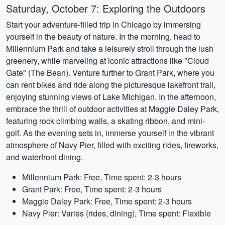
Saturday, October 7: Exploring the Outdoors
Start your adventure-filled trip in Chicago by immersing
yourself in the beauty of nature. In the morning, head to
Millennium Park and take a leisurely stroll through the lush
greenery, while marveling at iconic attractions like "Cloud
Gate" (The Bean). Venture further to Grant Park, where you
can rent bikes and ride along the picturesque lakefront trail,
enjoying stunning views of Lake Michigan. In the afternoon,
embrace the thrill of outdoor activities at Maggie Daley Park,
featuring rock climbing walls, a skating ribbon, and mini-
golf. As the evening sets in, immerse yourself in the vibrant
atmosphere of Navy Pier, filled with exciting rides, fireworks,
and waterfront dining.
Millennium Park: Free, Time spent: 2-3 hours
Grant Park: Free, Time spent: 2-3 hours
Maggie Daley Park: Free, Time spent: 2-3 hours
Navy Pier: Varies (rides, dining), Time spent: Flexible