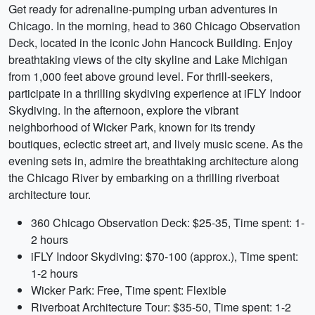
Get ready for adrenaline-pumping urban adventures in
Chicago. In the morning, head to 360 Chicago Observation
Deck, located in the iconic John Hancock Building. Enjoy
breathtaking views of the city skyline and Lake Michigan
from 1,000 feet above ground level. For thrill-seekers,
participate in a thrilling skydiving experience at iFLY Indoor
Skydiving. In the afternoon, explore the vibrant
neighborhood of Wicker Park, known for its trendy
boutiques, eclectic street art, and lively music scene. As the
evening sets in, admire the breathtaking architecture along
the Chicago River by embarking on a thrilling riverboat
architecture tour.
360 Chicago Observation Deck: $25-35, Time spent: 1-
2 hours
iFLY Indoor Skydiving: $70-100 (approx.), Time spent:
1-2 hours
Wicker Park: Free, Time spent: Flexible
Riverboat Architecture Tour: $35-50, Time spent: 1-2