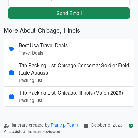
Send Email
More About Chicago, Illinois
Best Usa Travel Deals
Travel Deals
Trip Packing List: Chicago Concert at Soldier Field
(Late August)
Packing List
Trip Packing List: Chicago, Illinois (March 2026)
Packing List
Itinerary created by
Plantrip Team
October 5, 2023
AI-assisted, human-reviewed