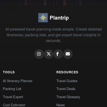
Plantrip
AI-powered travel planning made simple. Create detailed
itineraries, packing lists, and get expert travel insights in
seconds.
TOOLS
RESOURCES
AI Itinerary Planner
Travel Guides
Packing List
Travel Deals
Travel Expert
Travel Glossary
Cost Estimator
News