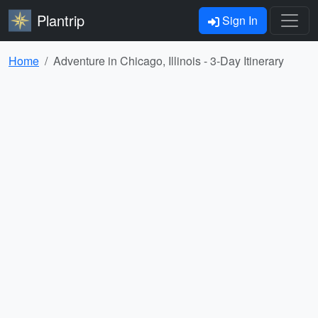
Plantrip
Sign In
Home
Adventure in Chicago, Illinois - 3-Day Itinerary