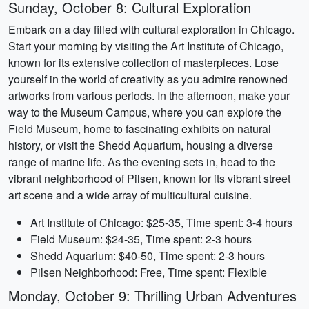
Sunday, October 8: Cultural Exploration
Embark on a day filled with cultural exploration in Chicago.
Start your morning by visiting the Art Institute of Chicago,
known for its extensive collection of masterpieces. Lose
yourself in the world of creativity as you admire renowned
artworks from various periods. In the afternoon, make your
way to the Museum Campus, where you can explore the
Field Museum, home to fascinating exhibits on natural
history, or visit the Shedd Aquarium, housing a diverse
range of marine life. As the evening sets in, head to the
vibrant neighborhood of Pilsen, known for its vibrant street
art scene and a wide array of multicultural cuisine.
Art Institute of Chicago: $25-35, Time spent: 3-4 hours
Field Museum: $24-35, Time spent: 2-3 hours
Shedd Aquarium: $40-50, Time spent: 2-3 hours
Pilsen Neighborhood: Free, Time spent: Flexible
Monday, October 9: Thrilling Urban Adventures