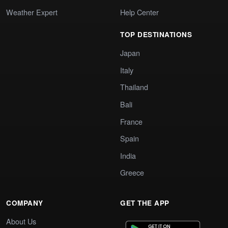
Weather Expert
Help Center
TOP DESTINATIONS
Japan
Italy
Thailand
Bali
France
Spain
India
Greece
COMPANY
GET THE APP
About Us