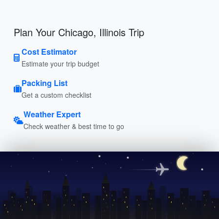
Plan Your Chicago, Illinois Trip
Cost Estimator
Estimate your trip budget
Packing List
Get a custom checklist
Weather Expert
Check weather & best time to go