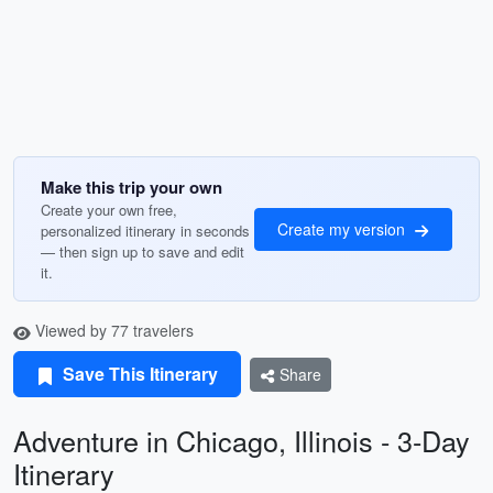
Make this trip your own
Create your own free,
Create my version
personalized itinerary in seconds
— then sign up to save and edit
it.
Viewed by 77 travelers
Save This Itinerary
Share
Adventure in Chicago, Illinois - 3-Day
Itinerary