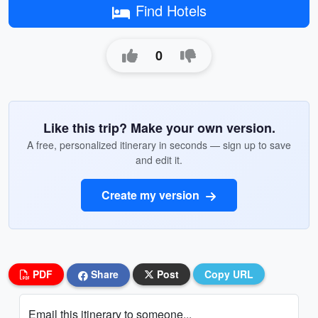
Find Hotels
0
Like this trip? Make your own version.
A free, personalized itinerary in seconds — sign up to save
and edit it.
Create my version
PDF
Share
Post
Copy URL
Email this itinerary to someone...