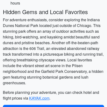
hours
Hidden Gems and Local Favorites
For adventure enthusiasts, consider exploring the Indiana
Dunes National Park located just outside of Chicago. This
stunning park offers an array of outdoor activities such as
hiking, bird-watching, and kayaking amidst beautiful sand
dunes and pristine beaches. Another off-the-beaten-path
attraction is the 606 Trail, an elevated abandoned railway
track transformed into a picturesque biking and running trail,
offering breathtaking cityscape views. Local favorites
include the vibrant street art scene in the Pilsen
neighborhood and the Garfield Park Conservatory, a hidden
gem featuring stunning botanical gardens and lush
greenhouses.
Before planning your adventure, you can check hotel and
flight prices via
KAYAK.com
.