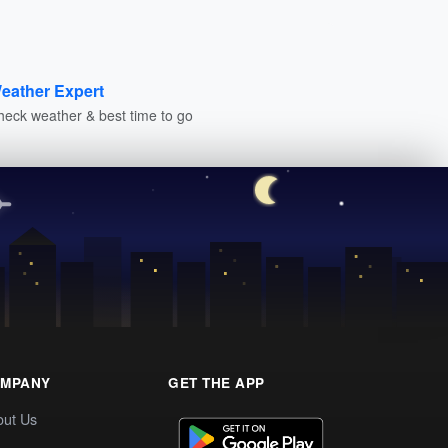
eather Expert
heck weather & best time to go
MPANY
GET THE APP
out Us