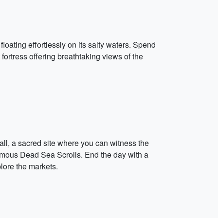
floating effortlessly on its salty waters. Spend
fortress offering breathtaking views of the
Wall, a sacred site where you can witness the
 famous Dead Sea Scrolls. End the day with a
plore the markets.