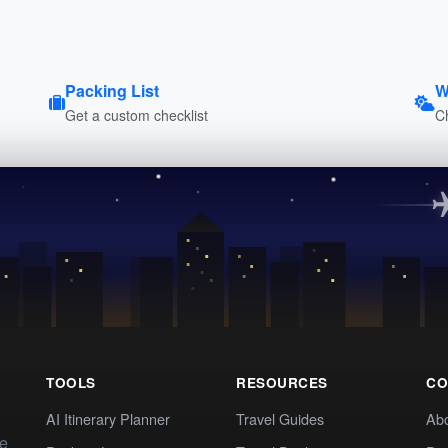
Packing List
W
Get a custom checklist
C
TOOLS
RESOURCES
CO
AI Itinerary Planner
Travel Guides
Ab
te