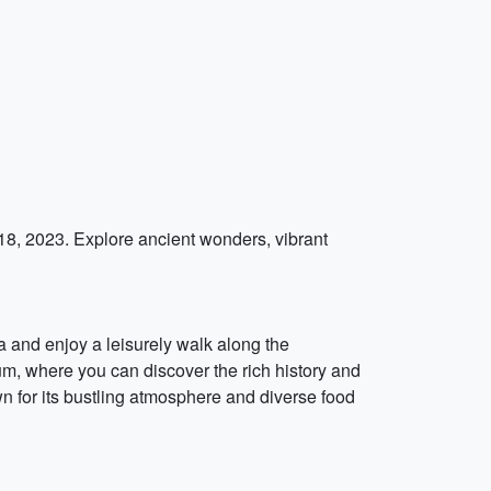
 18, 2023. Explore ancient wonders, vibrant
ea and enjoy a leisurely walk along the
um, where you can discover the rich history and
own for its bustling atmosphere and diverse food