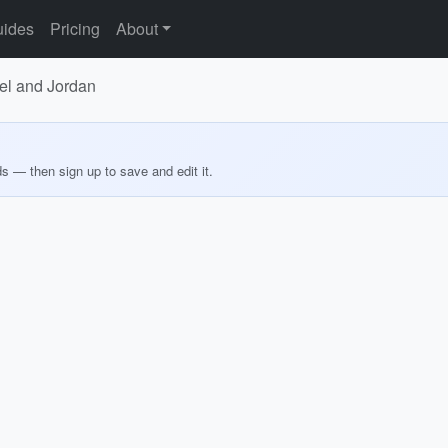
ides
Pricing
About
el and Jordan
ds — then sign up to save and edit it.