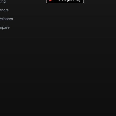
cing
tners
elopers
mpare