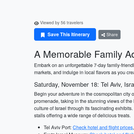
Viewed by 56 travelers
Save This Itinerary
Share
A Memorable Family Adv
Embark on an unforgettable 7-day family-friend
markets, and indulge in local flavors as you cre
Saturday, November 18: Tel Aviv, Isra
Begin your adventure in the cosmopolitan city of
promenade, taking in the stunning views of the 
culture of Israel through its fascinating exhibi
stalls offering a wide range of delicious treats.
Tel Aviv Port:
Check hotel and flight prices