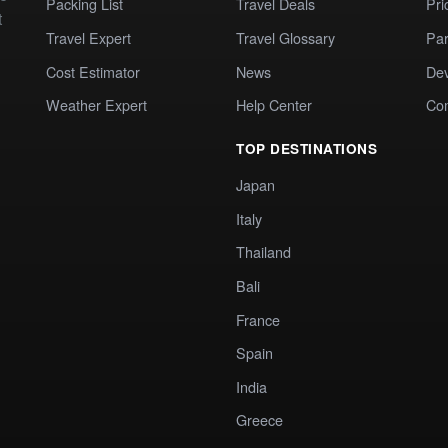
Packing List
Travel Deals
Pri
t
Travel Expert
Travel Glossary
Par
Cost Estimator
News
Dev
Weather Expert
Help Center
Co
TOP DESTINATIONS
Japan
Italy
Thailand
Bali
France
Spain
India
Greece