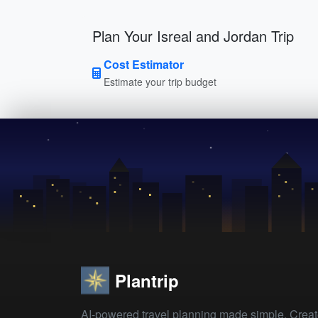
Plan Your Isreal and Jordan Trip
Cost Estimator
Estimate your trip budget
Plantrip
AI-powered travel planning made simple. Crea