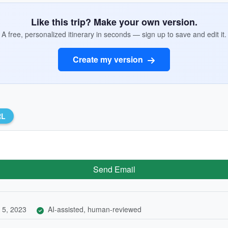
Like this trip? Make your own version.
A free, personalized itinerary in seconds — sign up to save and edit it.
Create my version
RL
Send Email
 5, 2023
AI-assisted, human-reviewed