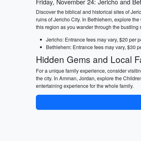
Friday, November 24: Jericho and B
Discover the biblical and historical sites of Je
ruins of Jericho City. In Bethlehem, explore the 
this region as you wander through the bustling s
Jericho: Entrance fees may vary, $20 per p
Bethlehem: Entrance fees may vary, $30 pe
Hidden Gems and Local Fa
For a unique family experience, consider visiti
the city. In Amman, Jordan, explore the Childre
entertaining experience for the whole family.