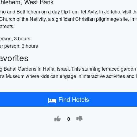
ethlehem, West Bank
richo and Bethlehem on a day trip from Tel Aviv. In Jericho, visi
Church of the Nativity, a significant Christian pilgrimage site. Imm
treets.
erson, 3 hours
r person, 3 hours
vorites
ng Bahai Gardens in Haifa, Israel. This stunning terraced garden
n's Museum where kids can engage in interactive activities and l
Find Hotels
0