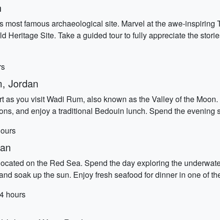
n
's most famous archaeological site. Marvel at the awe-inspiring
 Heritage Site. Take a guided tour to fully appreciate the stori
rs
, Jordan
t as you visit Wadi Rum, also known as the Valley of the Moon. T
ons, and enjoy a traditional Bedouin lunch. Spend the evening s
hours
dan
 located on the Red Sea. Spend the day exploring the underwate
nd soak up the sun. Enjoy fresh seafood for dinner in one of the
 4 hours