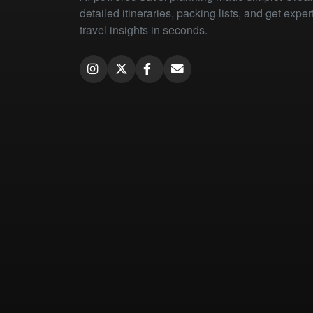
detailed itineraries, packing lists, and get exper
travel insights in seconds.