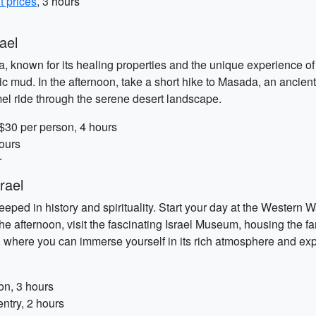
t prices
, 3 hours
ael
a, known for its healing properties and the unique experience of 
c mud. In the afternoon, take a short hike to Masada, an ancient 
el ride through the serene desert landscape.
 $30 per person, 4 hours
ours
r
rael
teeped in history and spirituality. Start your day at the Western 
 the afternoon, visit the fascinating Israel Museum, housing the
ty, where you can immerse yourself in its rich atmosphere and ex
on, 3 hours
ntry, 2 hours