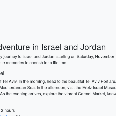
enture in Israel and Jordan
ly journey to Israel and Jordan, starting on Saturday, November
ate memories to cherish for a lifetime.
el
 Tel Aviv. In the morning, head to the beautiful Tel Aviv Port ar
Mediterranean Sea. In the afternoon, visit the Eretz Israel Muse
ts. As the evening arrives, explore the vibrant Carmel Market, kn
, 2 hours