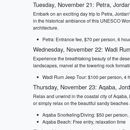
Tuesday, November 21: Petra, Jorda
Embark on an exciting day trip to Petra, Jordan
in the historical ambiance of this UNESCO World
architecture.
Petra: Entrance fee, $70 per person, 6 hou
Wednesday, November 22: Wadi Rum
Experience the breathtaking beauty of the deser
landscapes, marvel at the towering rock formati
Wadi Rum Jeep Tour: $100 per person, 4 
Thursday, November 23: Aqaba, Jor
Relax and unwind in the coastal city of Aqaba,
or simply relax on the beautiful sandy beaches a
Aqaba Snorkeling/Diving: $50 per person,
Aqaba Beach: Free entry, relaxation time