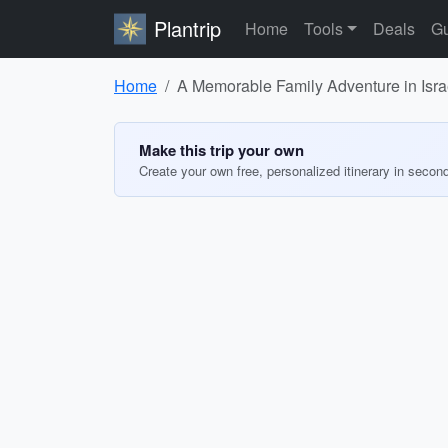
Plantrip
Home
Tools
Deals
Gu
Home
A Memorable Family Adventure in Isra
Make this trip your own
Create your own free, personalized itinerary in secon