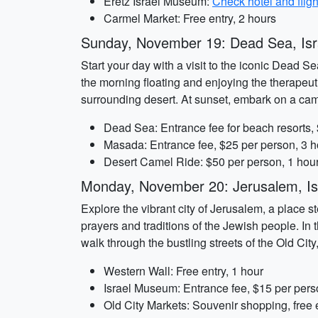
Eretz Israel Museum:
Check hotel and fligh
Carmel Market: Free entry, 2 hours
Sunday, November 19: Dead Sea, Isr
Start your day with a visit to the iconic Dead Se
the morning floating and enjoying the therapeuti
surrounding desert. At sunset, embark on a cam
Dead Sea: Entrance fee for beach resorts,
Masada: Entrance fee, $25 per person, 3 h
Desert Camel Ride: $50 per person, 1 hou
Monday, November 20: Jerusalem, Is
Explore the vibrant city of Jerusalem, a place s
prayers and traditions of the Jewish people. In
walk through the bustling streets of the Old Ci
Western Wall: Free entry, 1 hour
Israel Museum: Entrance fee, $15 per pers
Old City Markets: Souvenir shopping, free e