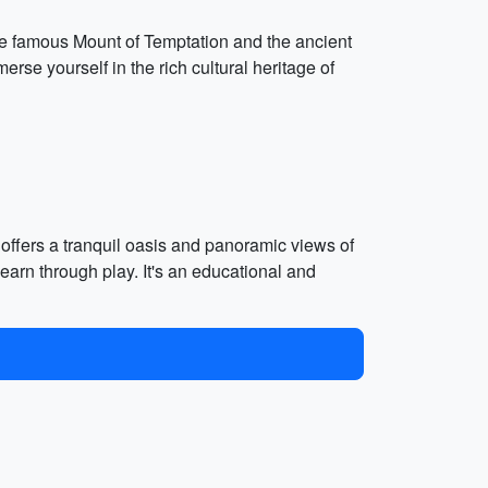
t the famous Mount of Temptation and the ancient
erse yourself in the rich cultural heritage of
 offers a tranquil oasis and panoramic views of
earn through play. It's an educational and