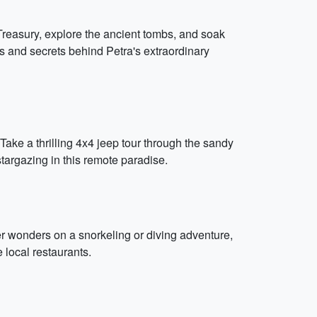
 Treasury, explore the ancient tombs, and soak
es and secrets behind Petra's extraordinary
ake a thrilling 4x4 jeep tour through the sandy
targazing in this remote paradise.
r wonders on a snorkeling or diving adventure,
 local restaurants.