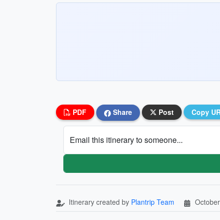
PDF
Share
Post
Copy U
Email this itinerary to someone...
Itinerary created by
Plantrip Team
October