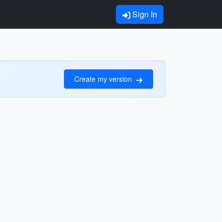
Sign In
Create my version