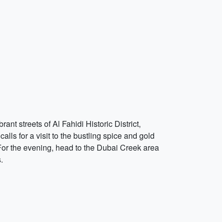
nt streets of Al Fahidi Historic District,
alls for a visit to the bustling spice and gold
 For the evening, head to the Dubai Creek area
.