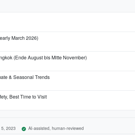
/ early March 2026)
angkok (Ende August bis Mitte November)
mate & Seasonal Trends
ety, Best Time to Visit
 5, 2023
AI-assisted, human-reviewed