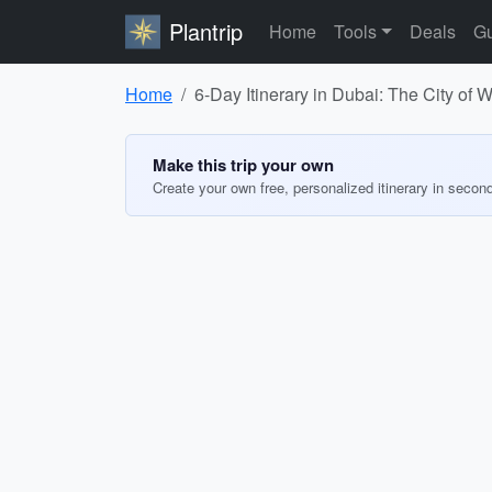
Plantrip
Home
Tools
Deals
Gu
Home
6-Day Itinerary in Dubai: The City of
Make this trip your own
Create your own free, personalized itinerary in secon