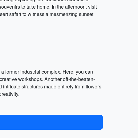
souvenirs to take home. In the afternoon, visit
sert safari to witness a mesmerizing sunset
n a former industrial complex. Here, you can
 creative workshops. Another off-the-beaten-
 intricate structures made entirely from flowers.
reativity.