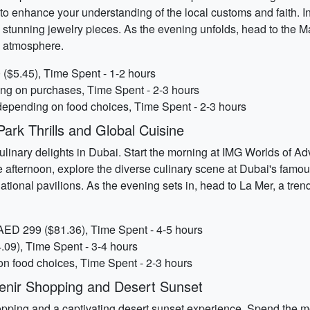
s to enhance your understanding of the local customs and faith. I
 stunning jewelry pieces. As the evening unfolds, head to the M
ke atmosphere.
($5.45), Time Spent - 1-2 hours
ing on purchases, Time Spent - 2-3 hours
depending on food choices, Time Spent - 2-3 hours
rk Thrills and Global Cuisine
culinary delights in Dubai. Start the morning at IMG Worlds of Ad
 afternoon, explore the diverse culinary scene at Dubai's famou
tional pavilions. As the evening sets in, head to La Mer, a trend
AED 299 ($81.36), Time Spent - 4-5 hours
.09), Time Spent - 3-4 hours
on food choices, Time Spent - 2-3 hours
enir Shopping and Desert Sunset
ping and a captivating desert sunset experience. Spend the mor