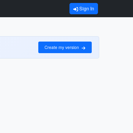
Sign In
Create my version