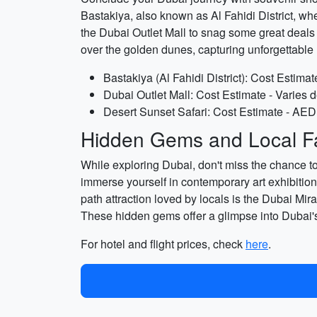
Bastakiya, also known as Al Fahidi District, wher
the Dubai Outlet Mall to snag some great deals
over the golden dunes, capturing unforgettable 
Bastakiya (Al Fahidi District): Cost Estim
Dubai Outlet Mall: Cost Estimate - Varies
Desert Sunset Safari: Cost Estimate - AED
Hidden Gems and Local Fa
While exploring Dubai, don't miss the chance to 
immerse yourself in contemporary art exhibition
path attraction loved by locals is the Dubai Mir
These hidden gems offer a glimpse into Dubai's v
For hotel and flight prices, check
here
.