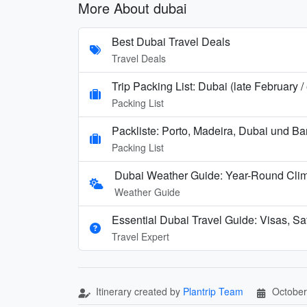
More About dubai
Best Dubai Travel Deals
Travel Deals
Trip Packing List: Dubai (late February 
Packing List
Packliste: Porto, Madeira, Dubai und B
Packing List
Dubai Weather Guide: Year-Round Cli
Weather Guide
Essential Dubai Travel Guide: Visas, Saf
Travel Expert
Itinerary created by
Plantrip Team
October