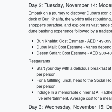
Day 2: Tuesday, November 14: Modern
Embark on a journey to discover Dubai's iconic 
deck of Burj Khalifa, the world's tallest buildin
shopper's paradise, and explore its vast range of
dune bashing experience followed by a traditio
Burj Khalifa: Cost Estimate - AED 149-399
Dubai Mall: Cost Estimate - Varies depend
Desert Safari: Cost Estimate - AED 200-40
Restaurants
Start your day with a delicious breakfast a
per person.
For a fulfilling lunch, head to the Social 
per person.
Indulge in a memorable dinner at Al Hadhe
live entertainment. Average cost for a mea
Day 3: Wednesday, November 15: Daz