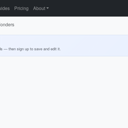
ides
Pricing
About
 Wonders
ds — then sign up to save and edit it.