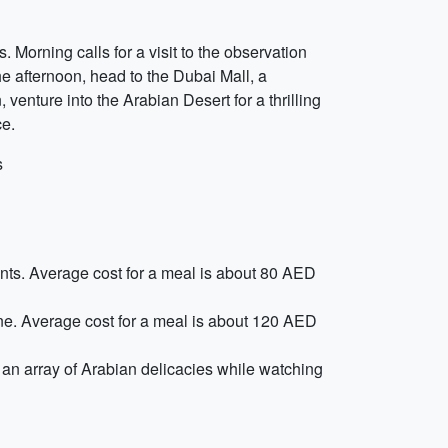
Morning calls for a visit to the observation
the afternoon, head to the Dubai Mall, a
 venture into the Arabian Desert for a thrilling
ce.
s
ients. Average cost for a meal is about 80 AED
sine. Average cost for a meal is about 120 AED
an array of Arabian delicacies while watching