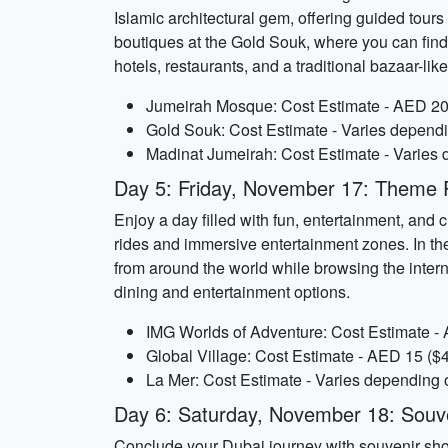
Islamic architectural gem, offering guided tour
boutiques at the Gold Souk, where you can find
hotels, restaurants, and a traditional bazaar-li
Jumeirah Mosque: Cost Estimate - AED 20 
Gold Souk: Cost Estimate - Varies depend
Madinat Jumeirah: Cost Estimate - Varies 
Day 5: Friday, November 17: Theme Pa
Enjoy a day filled with fun, entertainment, and 
rides and immersive entertainment zones. In the
from around the world while browsing the interna
dining and entertainment options.
IMG Worlds of Adventure: Cost Estimate - 
Global Village: Cost Estimate - AED 15 ($4
La Mer: Cost Estimate - Varies depending 
Day 6: Saturday, November 18: Souv
Conclude your Dubai journey with souvenir shop