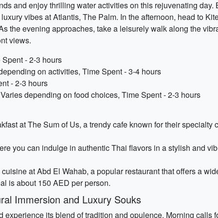
 and enjoy thrilling water activities on this rejuvenating day. B
 luxury vibes at Atlantis, The Palm. In the afternoon, head to K
. As the evening approaches, take a leisurely walk along the vi
ont views.
 Spent - 2-3 hours
 depending on activities, Time Spent - 3-4 hours
nt - 2-3 hours
Varies depending on food choices, Time Spent - 2-3 hours
reakfast at The Sum of Us, a trendy cafe known for their special
e you can indulge in authentic Thai flavors in a stylish and vib
cuisine at Abd El Wahab, a popular restaurant that offers a wide
al is about 150 AED per person.
ural Immersion and Luxury Souks
nd experience its blend of tradition and opulence. Morning calls 