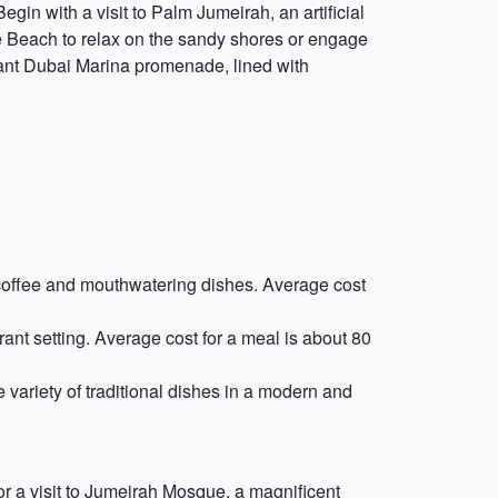
egin with a visit to Palm Jumeirah, an artificial
ite Beach to relax on the sandy shores or engage
brant Dubai Marina promenade, lined with
ty coffee and mouthwatering dishes. Average cost
rant setting. Average cost for a meal is about 80
 variety of traditional dishes in a modern and
for a visit to Jumeirah Mosque, a magnificent