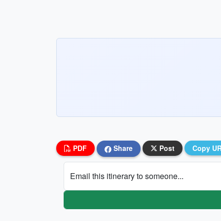
PDF
Share
Post
Copy U
Email this itinerary to someone...