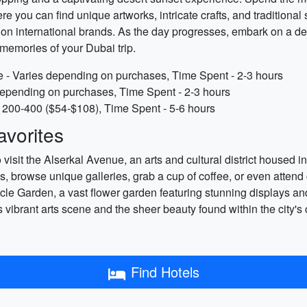
e you can find unique artworks, intricate crafts, and traditional 
 on international brands. As the day progresses, embark on a de
memories of your Dubai trip.
ate - Varies depending on purchases, Time Spent - 2-3 hours
 depending on purchases, Time Spent - 2-3 hours
 200-400 ($54-$108), Time Spent - 5-6 hours
vorites
visit the Alserkal Avenue, an arts and cultural district housed i
s, browse unique galleries, grab a cup of coffee, or even attend
acle Garden, a vast flower garden featuring stunning displays and
ibrant arts scene and the sheer beauty found within the city's c
Find Hotels