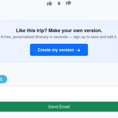
0
Like this trip? Make your own version.
A free, personalized itinerary in seconds — sign up to save and edit it.
Create my version
RL
Send Email