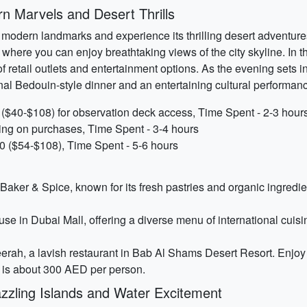
 Marvels and Desert Thrills
modern landmarks and experience its thrilling desert adventures. 
g, where you can enjoy breathtaking views of the city skyline. In 
 retail outlets and entertainment options. As the evening sets in,
nal Bedouin-style dinner and an entertaining cultural performan
 ($40-$108) for observation deck access, Time Spent - 2-3 hour
ing on purchases, Time Spent - 3-4 hours
0 ($54-$108), Time Spent - 5-6 hours
t Baker & Spice, known for its fresh pastries and organic ingred
House in Dubai Mall, offering a diverse menu of international cui
erah, a lavish restaurant in Bab Al Shams Desert Resort. Enjoy 
l is about 300 AED per person.
zling Islands and Water Excitement