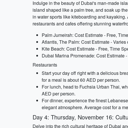
Indulge in the beauty of Dubai's man-made islands
island shaped like a palm tree, and soak up the
in water sports like kiteboarding and kayaking
restaurants and cafes offering stunning waterfr
Palm Jumeirah: Cost Estimate - Free, Time
Atlantis, The Palm: Cost Estimate - Varies
Kite Beach: Cost Estimate - Free, Time Spe
Dubai Marina Promenade: Cost Estimate - 
Restaurants
Start your day off right with a delicious b
for a meal is about 60 AED per person.
For lunch, head to Fuchsia Urban Thai, wher
AED per person.
For dinner, experience the finest Lebanese 
elegant atmosphere. Average cost for a me
Day 4: Thursday, November 16: Cult
Delve into the rich cultural heritage of Dubai a