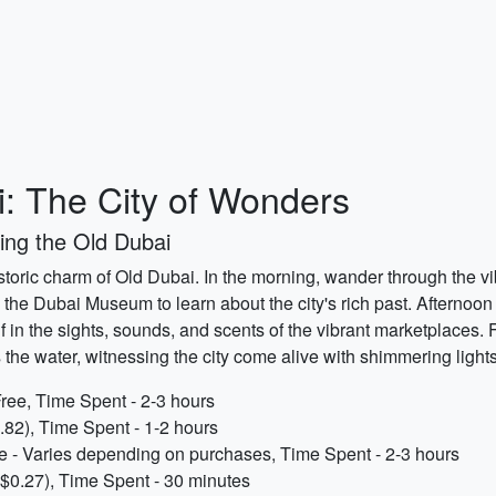
i: The City of Wonders
ing the Old Dubai
toric charm of Old Dubai. In the morning, wander through the vibra
g the Dubai Museum to learn about the city's rich past. Afternoon c
 in the sights, sounds, and scents of the vibrant marketplaces.
the water, witnessing the city come alive with shimmering lights
 Free, Time Spent - 2-3 hours
82), Time Spent - 1-2 hours
e - Varies depending on purchases, Time Spent - 2-3 hours
$0.27), Time Spent - 30 minutes