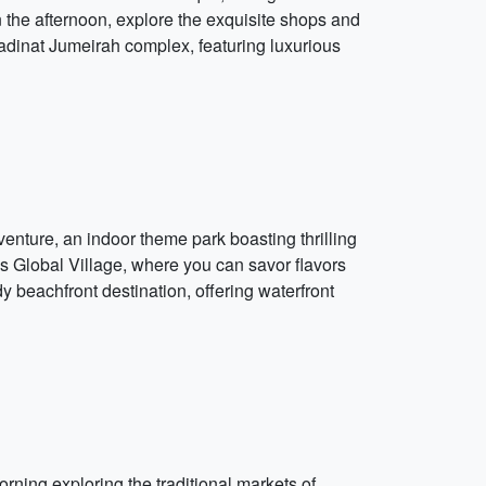
n the afternoon, explore the exquisite shops and
adinat Jumeirah complex, featuring luxurious
venture, an indoor theme park boasting thrilling
s Global Village, where you can savor flavors
y beachfront destination, offering waterfront
ning exploring the traditional markets of