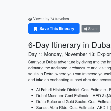
Viewed by 74 travelers
Save This Itinerary
Share
6-Day Itinerary in Duba
Day 1: Monday, November 13: Explor
Start your Dubai adventure by diving into the his
admiring the traditional architecture and visitin
souks in Deira, where you can immerse yourself
and take an enchanting sunset abra ride across 
Al Fahidi Historic District: Cost Estimate -
Dubai Museum: Cost Estimate - AED 3 ($0.
Deira Spice and Gold Souks: Cost Estimat
Sunset Abra Ride: Cost Estimate - AED 1 (