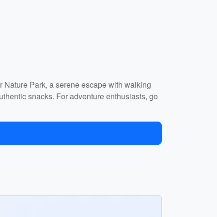
ar Nature Park, a serene escape with walking
 authentic snacks. For adventure enthusiasts, go