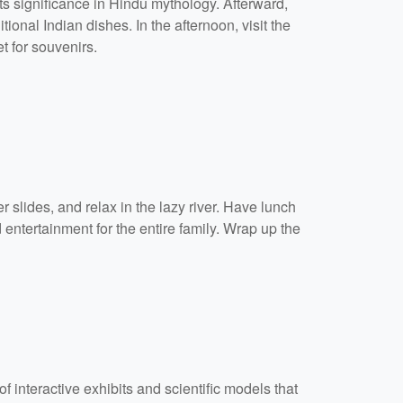
ts significance in Hindu mythology. Afterward,
ional Indian dishes. In the afternoon, visit the
t for souvenirs.
 slides, and relax in the lazy river. Have lunch
 entertainment for the entire family. Wrap up the
f interactive exhibits and scientific models that