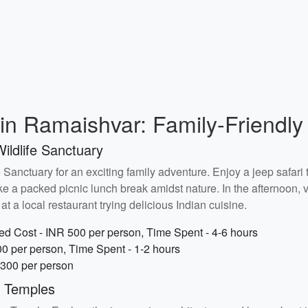
n Ramaishvar: Family-Friendly 
ildlife Sanctuary
Sanctuary for an exciting family adventure. Enjoy a jeep safari t
ke a packed picnic lunch break amidst nature. In the afternoon, v
t a local restaurant trying delicious Indian cuisine.
ed Cost - INR 500 per person, Time Spent - 4-6 hours
00 per person, Time Spent - 1-2 hours
 300 per person
t Temples