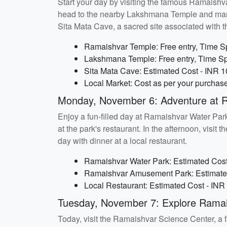
Start your day by visiting the famous Ramaishva
head to the nearby Lakshmana Temple and marvel a
Sita Mata Cave, a sacred site associated with 
Ramaishvar Temple: Free entry, Time Sp
Lakshmana Temple: Free entry, Time Sp
Sita Mata Cave: Estimated Cost - INR 1
Local Market: Cost as per your purchas
Monday, November 6: Adventure at 
Enjoy a fun-filled day at Ramaishvar Water Park.
at the park's restaurant. In the afternoon, visi
day with dinner at a local restaurant.
Ramaishvar Water Park: Estimated Cost 
Ramaishvar Amusement Park: Estimated 
Local Restaurant: Estimated Cost - INR
Tuesday, November 7: Explore Ramai
Today, visit the Ramaishvar Science Center, a fa