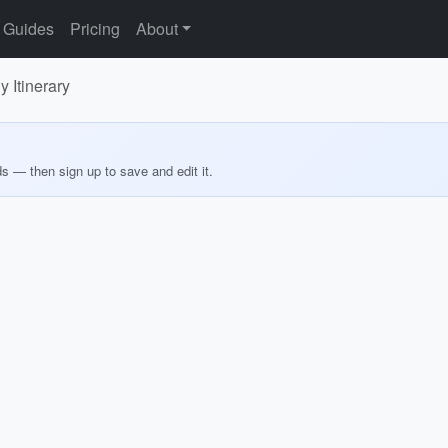
Guides
Pricing
About
 Itinerary
ds — then sign up to save and edit it.