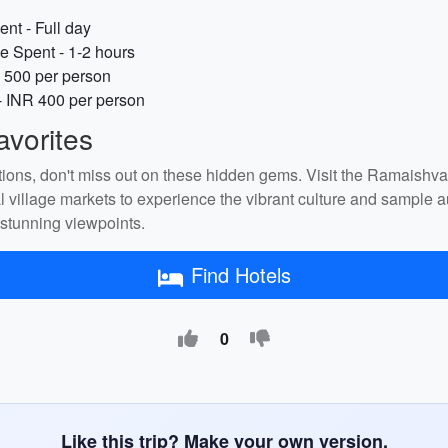
nt - Full day
e Spent - 1-2 hours
 500 per person
- INR 400 per person
vorites
tions, don't miss out on these hidden gems. Visit the Ramaishv
cal village markets to experience the vibrant culture and sample
 stunning viewpoints.
Find Hotels
0
Like this trip? Make your own version.