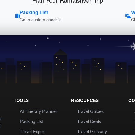
Plan Your Ramaishvar Trip
Packing List
W
Get a custom checklist
C
TOOLS
RESOURCES
CO
AI Itinerary Planner
Travel Guides
te
Packing List
Travel Deals
t
Travel Expert
Travel Glossary