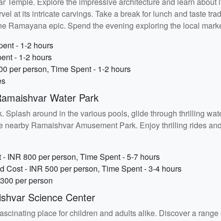
r Temple. Explore the impressive architecture and learn about i
t its intricate carvings. Take a break for lunch and taste tradit
the Ramayana epic. Spend the evening exploring the local marke
ent - 1-2 hours
ent - 1-2 hours
00 per person, Time Spent - 1-2 hours
es
Ramaishvar Water Park
 Splash around in the various pools, glide through thrilling water
t the nearby Ramaishvar Amusement Park. Enjoy thrilling rides and
- INR 800 per person, Time Spent - 5-7 hours
Cost - INR 500 per person, Time Spent - 3-4 hours
 300 per person
shvar Science Center
scinating place for children and adults alike. Discover a range o