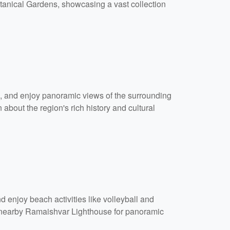
otanical Gardens, showcasing a vast collection
ls, and enjoy panoramic views of the surrounding
about the region's rich history and cultural
 enjoy beach activities like volleyball and
he nearby Ramaishvar Lighthouse for panoramic