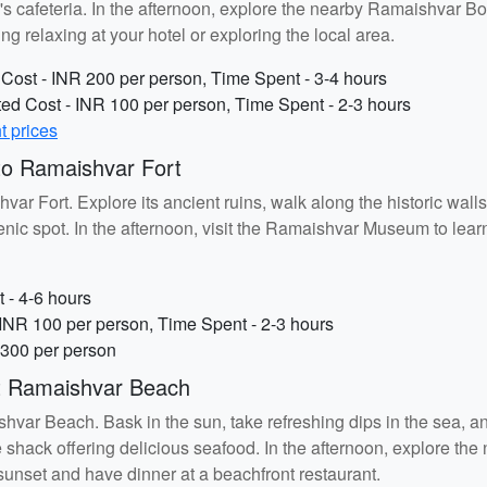
's cafeteria. In the afternoon, explore the nearby Ramaishvar B
ng relaxing at your hotel or exploring the local area.
ost - INR 200 per person, Time Spent - 3-4 hours
d Cost - INR 100 per person, Time Spent - 2-3 hours
ht prices
o Ramaishvar Fort
var Fort. Explore its ancient ruins, walk along the historic wal
nic spot. In the afternoon, visit the Ramaishvar Museum to learn 
 - 4-6 hours
NR 100 per person, Time Spent - 2-3 hours
 300 per person
t Ramaishvar Beach
var Beach. Bask in the sun, take refreshing dips in the sea, and
 shack offering delicious seafood. In the afternoon, explore t
sunset and have dinner at a beachfront restaurant.