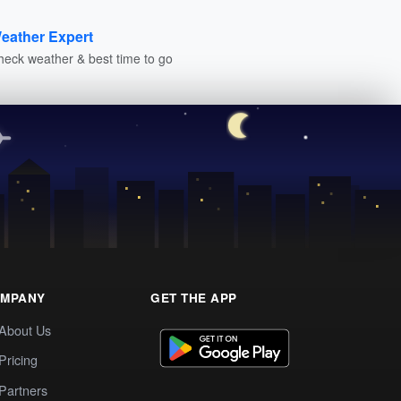
eather Expert
heck weather & best time to go
MPANY
GET THE APP
About Us
Pricing
Partners