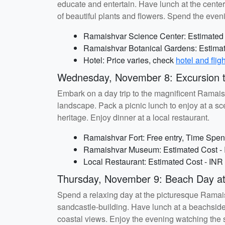
educate and entertain. Have lunch at the center
of beautiful plants and flowers. Spend the eveni
Ramaishvar Science Center: Estimated C
Ramaishvar Botanical Gardens: Estimate
Hotel: Price varies, check
hotel and flig
Wednesday, November 8: Excursion t
Embark on a day trip to the magnificent Ramaish
landscape. Pack a picnic lunch to enjoy at a sce
heritage. Enjoy dinner at a local restaurant.
Ramaishvar Fort: Free entry, Time Spent
Ramaishvar Museum: Estimated Cost - I
Local Restaurant: Estimated Cost - INR
Thursday, November 9: Beach Day a
Spend a relaxing day at the picturesque Ramaish
sandcastle-building. Have lunch at a beachside
coastal views. Enjoy the evening watching the 