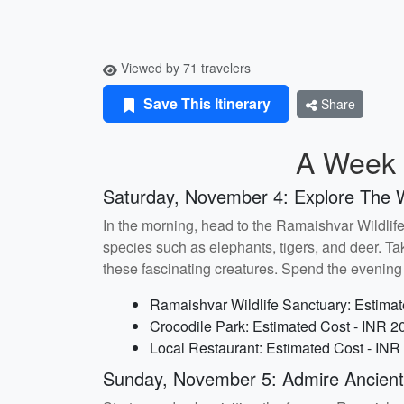
Viewed by 71 travelers
Save This Itinerary
Share
A Week i
Saturday, November 4: Explore The W
In the morning, head to the Ramaishvar Wildlife 
species such as elephants, tigers, and deer. Ta
these fascinating creatures. Spend the evening a
Ramaishvar Wildlife Sanctuary: Estimat
Crocodile Park: Estimated Cost - INR 2
Local Restaurant: Estimated Cost - INR
Sunday, November 5: Admire Ancien