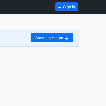
Sign In
Create my version