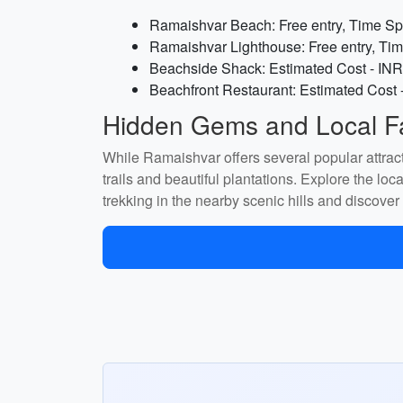
Ramaishvar Beach: Free entry, Time Spe
Ramaishvar Lighthouse: Free entry, Tim
Beachside Shack: Estimated Cost - INR
Beachfront Restaurant: Estimated Cost 
Hidden Gems and Local Fa
While Ramaishvar offers several popular attrac
trails and beautiful plantations. Explore the lo
trekking in the nearby scenic hills and discover