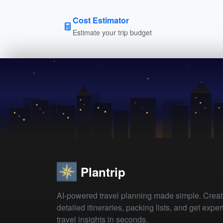
Cost Estimator
Estimate your trip budget
Plantrip
AI-powered travel planning made simple. Crea
detailed itineraries, packing lists, and get exper
travel insights in seconds.