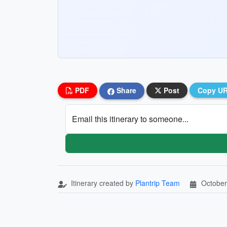
PDF
Share
Post
Copy U
Email this itinerary to someone...
Itinerary created by
Plantrip Team
October