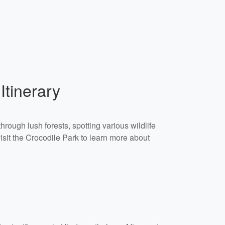
Itinerary
hrough lush forests, spotting various wildlife
isit the Crocodile Park to learn more about