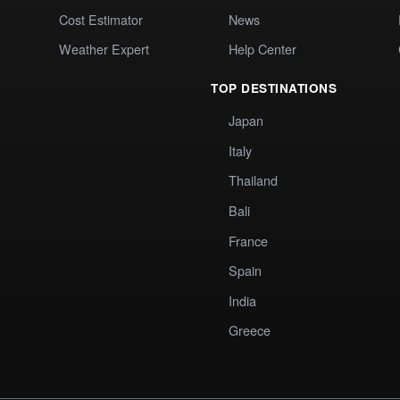
Cost Estimator
News
Weather Expert
Help Center
TOP DESTINATIONS
Japan
Italy
Thailand
Bali
France
Spain
India
Greece