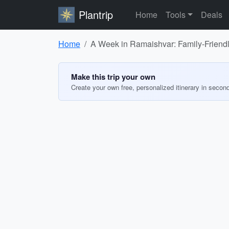
Plantrip
Home
Tools
Deals
Home
A Week in Ramaishvar: Family-Friendly
Make this trip your own
Create your own free, personalized itinerary in secon