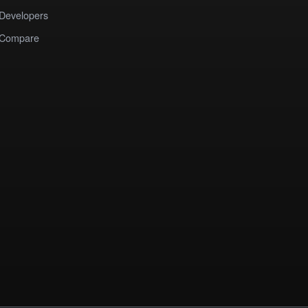
Developers
Compare