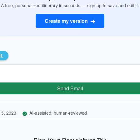
A free, personalized itinerary in seconds — sign up to save and edit it.
Create my version
RL
Send Email
 5, 2023
AI-assisted, human-reviewed