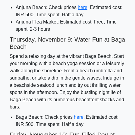
Anjuna Beach: Check prices
here
, Estimated cost:
INR 500, Time spent: Half a day
Anjuna Flea Market: Estimated cost: Free, Time
spent: 2-3 hours
Thursday, November 9: Water Fun at Baga
Beach
Spend a relaxing day at the vibrant Baga Beach. Start
your morning with a beach yoga session or a leisurely
walk along the shoreline. Rent a beach umbrella and
sunbathe, or take a dip in the gentle waves. Indulge in
a beachside seafood lunch and try out thrilling water
sports in the afternoon. Enjoy the bustling nightlife of
Baga Beach with its numerous beachfront shacks and
bars.
Baga Beach: Check prices
here
, Estimated cost:
INR 500, Time spent: Half a day
Friday, November 10: Fun-Filled Day at