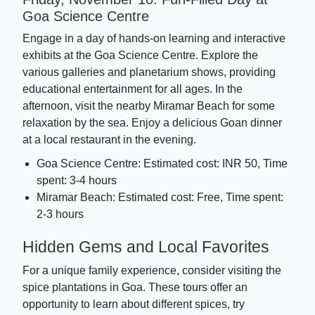
Goa Science Centre
Engage in a day of hands-on learning and interactive
exhibits at the Goa Science Centre. Explore the
various galleries and planetarium shows, providing
educational entertainment for all ages. In the
afternoon, visit the nearby Miramar Beach for some
relaxation by the sea. Enjoy a delicious Goan dinner
at a local restaurant in the evening.
Goa Science Centre: Estimated cost: INR 50, Time
spent: 3-4 hours
Miramar Beach: Estimated cost: Free, Time spent:
2-3 hours
Hidden Gems and Local Favorites
For a unique family experience, consider visiting the
spice plantations in Goa. These tours offer an
opportunity to learn about different spices, try