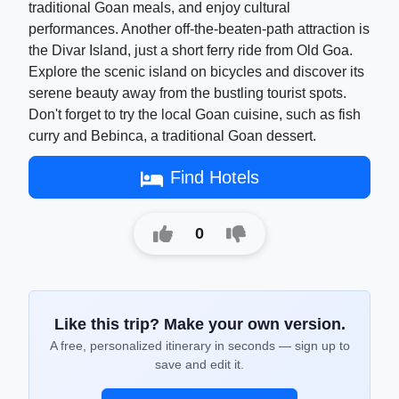
traditional Goan meals, and enjoy cultural
performances. Another off-the-beaten-path attraction is
the Divar Island, just a short ferry ride from Old Goa.
Explore the scenic island on bicycles and discover its
serene beauty away from the bustling tourist spots.
Don't forget to try the local Goan cuisine, such as fish
curry and Bebinca, a traditional Goan dessert.
Find Hotels
0
Like this trip? Make your own version.
A free, personalized itinerary in seconds — sign up to
save and edit it.