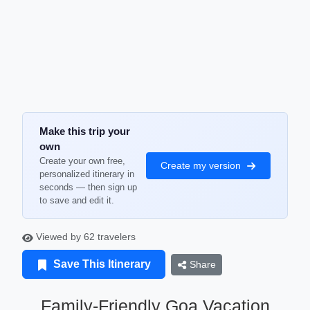
Make this trip your
own
Create your own free,
Create my version
personalized itinerary in
seconds — then sign up
to save and edit it.
Viewed by 62 travelers
Save This Itinerary
Share
Family-Friendly Goa Vacation