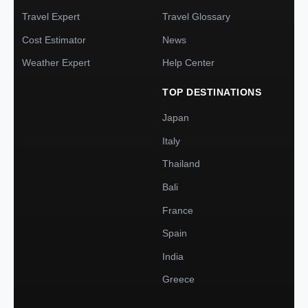
Travel Expert
Travel Glossary
Cost Estimator
News
Weather Expert
Help Center
TOP DESTINATIONS
Japan
Italy
Thailand
Bali
France
Spain
India
Greece