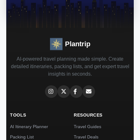
Plantrip
AI-powered travel planning made simple. Create
detailed itineraries, packing lists, and get expert travel
insights in seconds.
TOOLS
RESOURCES
AI Itinerary Planner
Travel Guides
Packing List
Travel Deals