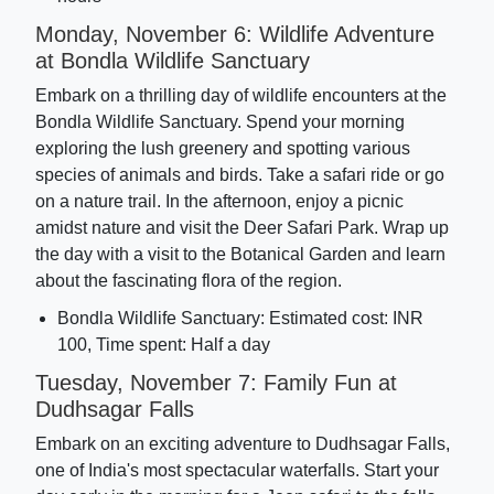
Monday, November 6: Wildlife Adventure
at Bondla Wildlife Sanctuary
Embark on a thrilling day of wildlife encounters at the
Bondla Wildlife Sanctuary. Spend your morning
exploring the lush greenery and spotting various
species of animals and birds. Take a safari ride or go
on a nature trail. In the afternoon, enjoy a picnic
amidst nature and visit the Deer Safari Park. Wrap up
the day with a visit to the Botanical Garden and learn
about the fascinating flora of the region.
Bondla Wildlife Sanctuary: Estimated cost: INR
100, Time spent: Half a day
Tuesday, November 7: Family Fun at
Dudhsagar Falls
Embark on an exciting adventure to Dudhsagar Falls,
one of India's most spectacular waterfalls. Start your