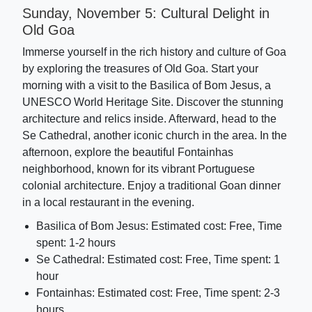
Sunday, November 5: Cultural Delight in
Old Goa
Immerse yourself in the rich history and culture of Goa
by exploring the treasures of Old Goa. Start your
morning with a visit to the Basilica of Bom Jesus, a
UNESCO World Heritage Site. Discover the stunning
architecture and relics inside. Afterward, head to the
Se Cathedral, another iconic church in the area. In the
afternoon, explore the beautiful Fontainhas
neighborhood, known for its vibrant Portuguese
colonial architecture. Enjoy a traditional Goan dinner
in a local restaurant in the evening.
Basilica of Bom Jesus: Estimated cost: Free, Time
spent: 1-2 hours
Se Cathedral: Estimated cost: Free, Time spent: 1
hour
Fontainhas: Estimated cost: Free, Time spent: 2-3
hours