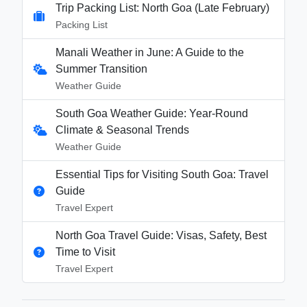
Trip Packing List: North Goa (Late February)
Packing List
Manali Weather in June: A Guide to the
Summer Transition
Weather Guide
South Goa Weather Guide: Year-Round
Climate & Seasonal Trends
Weather Guide
Essential Tips for Visiting South Goa: Travel
Guide
Travel Expert
North Goa Travel Guide: Visas, Safety, Best
Time to Visit
Travel Expert