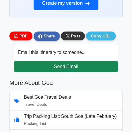
Create my version
PDF
Share
Post
Copy URL
Email this itinerary to someone...
Send Email
More About Goa
Best Goa Travel Deals
Travel Deals
Trip Packing List: South Goa (Late February)
Packing List