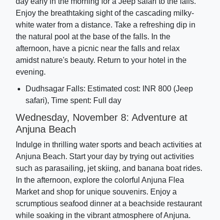
day early in the morning for a Jeep safari to the falls.
Enjoy the breathtaking sight of the cascading milky-
white water from a distance. Take a refreshing dip in
the natural pool at the base of the falls. In the
afternoon, have a picnic near the falls and relax
amidst nature's beauty. Return to your hotel in the
evening.
Dudhsagar Falls: Estimated cost: INR 800 (Jeep
safari), Time spent: Full day
Wednesday, November 8: Adventure at
Anjuna Beach
Indulge in thrilling water sports and beach activities at
Anjuna Beach. Start your day by trying out activities
such as parasailing, jet skiing, and banana boat rides.
In the afternoon, explore the colorful Anjuna Flea
Market and shop for unique souvenirs. Enjoy a
scrumptious seafood dinner at a beachside restaurant
while soaking in the vibrant atmosphere of Anjuna.