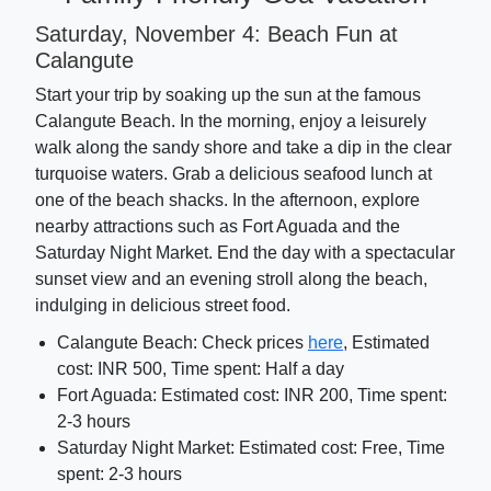
Saturday, November 4: Beach Fun at
Calangute
Start your trip by soaking up the sun at the famous
Calangute Beach. In the morning, enjoy a leisurely
walk along the sandy shore and take a dip in the clear
turquoise waters. Grab a delicious seafood lunch at
one of the beach shacks. In the afternoon, explore
nearby attractions such as Fort Aguada and the
Saturday Night Market. End the day with a spectacular
sunset view and an evening stroll along the beach,
indulging in delicious street food.
Calangute Beach: Check prices
here
, Estimated
cost: INR 500, Time spent: Half a day
Fort Aguada: Estimated cost: INR 200, Time spent:
2-3 hours
Saturday Night Market: Estimated cost: Free, Time
spent: 2-3 hours