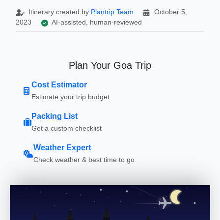
Itinerary created by
Plantrip Team
October 5,
2023
AI-assisted, human-reviewed
Plan Your Goa Trip
Cost Estimator
Estimate your trip budget
Packing List
Get a custom checklist
Weather Expert
Check weather & best time to go