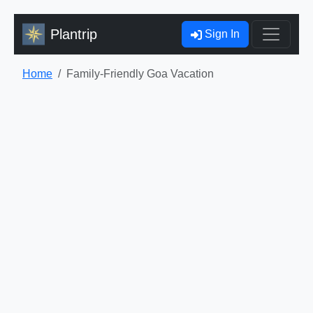
Plantrip
Sign In
Home
Family-Friendly Goa Vacation