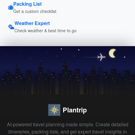
Packing List
Get a custom checklist
Weather Expert
Check weather & best time to go
Plantrip
AI-powered travel planning made simple. Create detailed
itineraries, packing lists, and get expert travel insights in