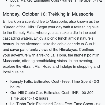
Local Market: Estimated Cost - Varies, Time Spent - 1-2
hours
Monday, October 16: Trekking in Mussoorie
Embark on a scenic drive to Mussoorie, also known as the
"Queen of the Hills." Begin your day with a refreshing hike
to the Kempty Falls, where you can take a dip in the cool
cascading waters. Enjoy a picnic lunch amidst nature's
beauty. In the afternoon, take the cable car ride to Gun Hill
and savor panoramic views of the Himalayas. Continue
your adventure with a trek to Lal Tibba, the highest point in
Mussoorie, offering breathtaking vistas. In the evening,
explore the vibrant Mall Road and indulge in shopping and
local cuisine.
Kempty Falls: Estimated Cost - Free, Time Spent - 2-3
hours
Gun Hill Cable Car: Estimated Cost - INR 100-300,
Time Spent - 1-2 hours
Lal Tibba Trek: Estimated Cost - Free, Time Spent - 2-3