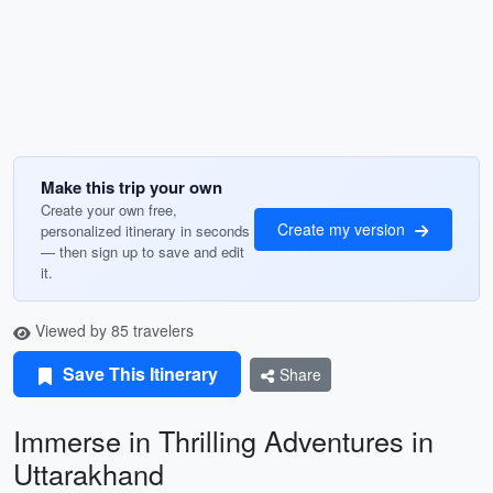
Make this trip your own
Create your own free,
Create my version
personalized itinerary in seconds
— then sign up to save and edit
it.
Viewed by 85 travelers
Save This Itinerary
Share
Immerse in Thrilling Adventures in
Uttarakhand