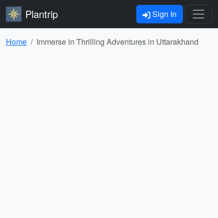
Plantrip
Sign In
Home
Immerse in Thrilling Adventures in Uttarakhand