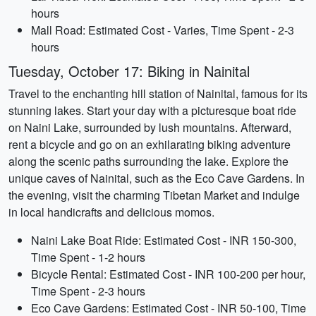
hours
Mall Road: Estimated Cost - Varies, Time Spent - 2-3
hours
Tuesday, October 17: Biking in Nainital
Travel to the enchanting hill station of Nainital, famous for its
stunning lakes. Start your day with a picturesque boat ride
on Naini Lake, surrounded by lush mountains. Afterward,
rent a bicycle and go on an exhilarating biking adventure
along the scenic paths surrounding the lake. Explore the
unique caves of Nainital, such as the Eco Cave Gardens. In
the evening, visit the charming Tibetan Market and indulge
in local handicrafts and delicious momos.
Naini Lake Boat Ride: Estimated Cost - INR 150-300,
Time Spent - 1-2 hours
Bicycle Rental: Estimated Cost - INR 100-200 per hour,
Time Spent - 2-3 hours
Eco Cave Gardens: Estimated Cost - INR 50-100, Time