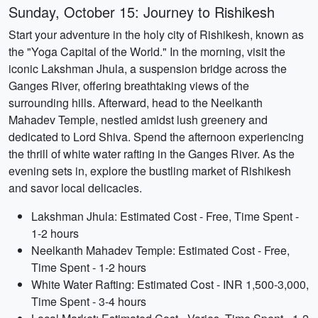
Sunday, October 15: Journey to Rishikesh
Start your adventure in the holy city of Rishikesh, known as
the "Yoga Capital of the World." In the morning, visit the
iconic Lakshman Jhula, a suspension bridge across the
Ganges River, offering breathtaking views of the
surrounding hills. Afterward, head to the Neelkanth
Mahadev Temple, nestled amidst lush greenery and
dedicated to Lord Shiva. Spend the afternoon experiencing
the thrill of white water rafting in the Ganges River. As the
evening sets in, explore the bustling market of Rishikesh
and savor local delicacies.
Lakshman Jhula: Estimated Cost - Free, Time Spent -
1-2 hours
Neelkanth Mahadev Temple: Estimated Cost - Free,
Time Spent - 1-2 hours
White Water Rafting: Estimated Cost - INR 1,500-3,000,
Time Spent - 3-4 hours