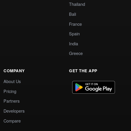
Thailand
Bali
France
Spain
India
Greece
COMPANY
GET THE APP
About Us
Pricing
Partners
Developers
Compare