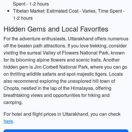
Spent - 1-2 hours
Tibetan Market: Estimated Cost - Varies, Time Spent -
1-2 hours
Hidden Gems and Local Favorites
For the adventure enthusiasts, Uttarakhand offers numerous
off the beaten path attractions. If you love trekking, consider
visiting the surreal Valley of Flowers National Park, known
for its blooming alpine flowers and scenic trails. Another
hidden gem is Jim Corbett National Park, where you can go
on thrilling wildlife safaris and spot majestic tigers. Locals
also recommend exploring the unexplored hill town of
Chopta, nestled in the lap of the Himalayas, offering
breathtaking views and opportunities for hiking and
camping.
For hotel and flight prices in Uttarakhand, you can check
here
.