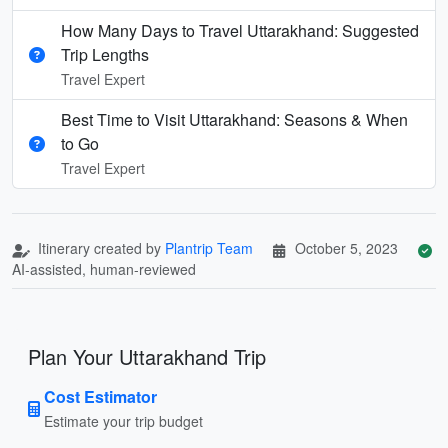
How Many Days to Travel Uttarakhand: Suggested
Trip Lengths
Travel Expert
Best Time to Visit Uttarakhand: Seasons & When
to Go
Travel Expert
Itinerary created by
Plantrip Team
October 5, 2023
AI-assisted, human-reviewed
Plan Your Uttarakhand Trip
Cost Estimator
Estimate your trip budget