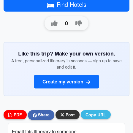
Find Hotels
0
Like this trip? Make your own version.
A free, personalized itinerary in seconds — sign up to save
and edit it.
Create my version
PDF
Share
Post
Copy URL
Email this itinerary to someone...