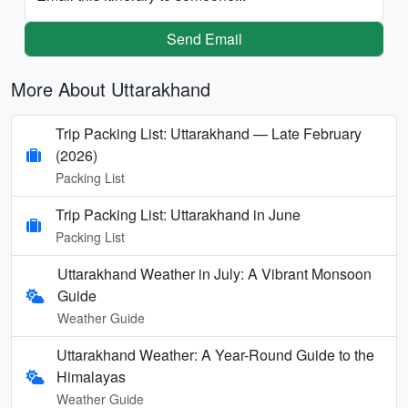
Send Email
More About Uttarakhand
Trip Packing List: Uttarakhand — Late February
(2026)
Packing List
Trip Packing List: Uttarakhand in June
Packing List
Uttarakhand Weather in July: A Vibrant Monsoon
Guide
Weather Guide
Uttarakhand Weather: A Year-Round Guide to the
Himalayas
Weather Guide