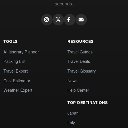
seconds.
TOOLS
RESOURCES
AI Itinerary Planner
Travel Guides
Packing List
Travel Deals
Travel Expert
Travel Glossary
Cost Estimator
News
Weather Expert
Help Center
TOP DESTINATIONS
Japan
Italy