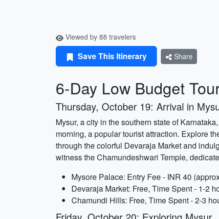
Viewed by 88 travelers
Save This Itinerary
Share
6-Day Low Budget Tour
Thursday, October 19: Arrival in Mys
Mysur, a city in the southern state of Karnataka,
morning, a popular tourist attraction. Explore th
through the colorful Devaraja Market and indulg
witness the Chamundeshwari Temple, dedicat
Mysore Palace: Entry Fee - INR 40 (approx
Devaraja Market: Free, Time Spent - 1-2 h
Chamundi Hills: Free, Time Spent - 2-3 ho
Friday, October 20: Exploring Mysur