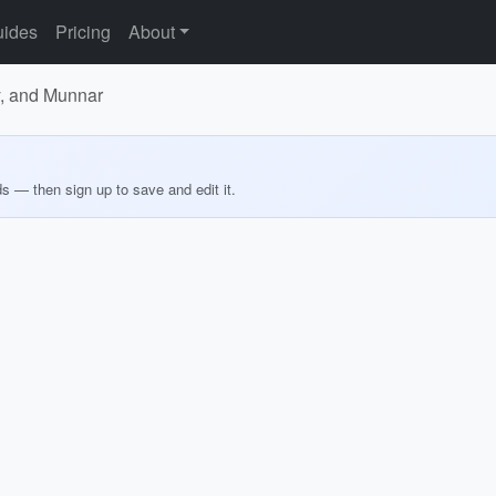
ides
Pricing
About
y, and Munnar
ds — then sign up to save and edit it.