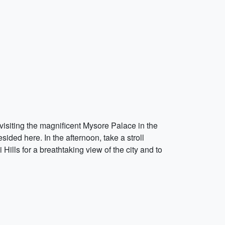
y visiting the magnificent Mysore Palace in the
sided here. In the afternoon, take a stroll
ills for a breathtaking view of the city and to