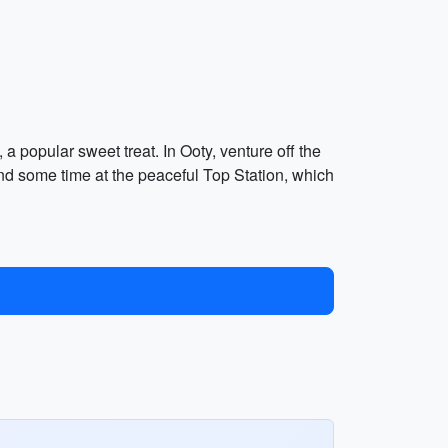
 a popular sweet treat. In Ooty, venture off the
 some time at the peaceful Top Station, which