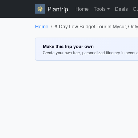
Plantrip
Home
Tools
Deals
Gu
Home
6-Day Low Budget Tour in Mysur, Oot
Make this trip your own
Create your own free, personalized itinerary in secon