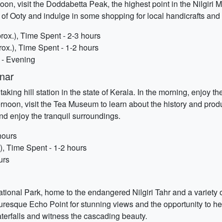
rnoon, visit the Doddabetta Peak, the highest point in the Nilgiri
 of Ooty and indulge in some shopping for local handicrafts and 
rox.), Time Spent - 2-3 hours
ox.), Time Spent - 1-2 hours
 - Evening
nar
ing hill station in the state of Kerala. In the morning, enjoy th
ernoon, visit the Tea Museum to learn about the history and produ
and enjoy the tranquil surroundings.
hours
, Time Spent - 1-2 hours
urs
ional Park, home to the endangered Nilgiri Tahr and a variety o
icturesque Echo Point for stunning views and the opportunity to 
erfalls and witness the cascading beauty.