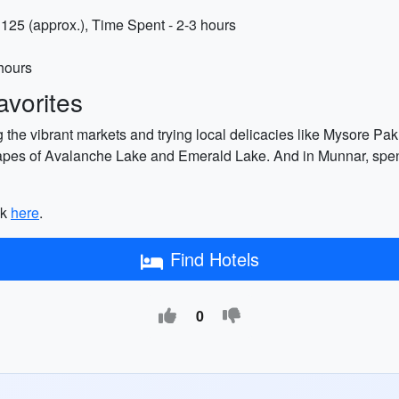
125 (approx.), Time Spent - 2-3 hours
 hours
vorites
 the vibrant markets and trying local delicacies like Mysore Pak,
apes of Avalanche Lake and Emerald Lake. And in Munnar, spend
ck
here
.
Find Hotels
0