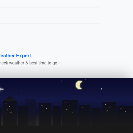
eather Expert
heck weather & best time to go