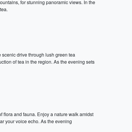
 Mountains, for stunning panoramic views. In the
tea.
e scenic drive through lush green tea
ction of tea in the region. As the evening sets
f flora and fauna. Enjoy a nature walk amidst
hear your voice echo. As the evening