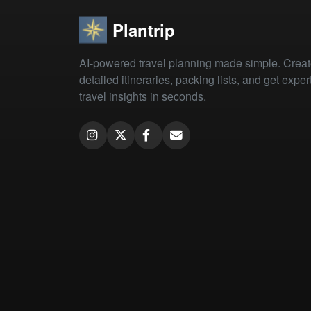
Plantrip
AI-powered travel planning made simple. Crea
detailed itineraries, packing lists, and get exper
travel insights in seconds.