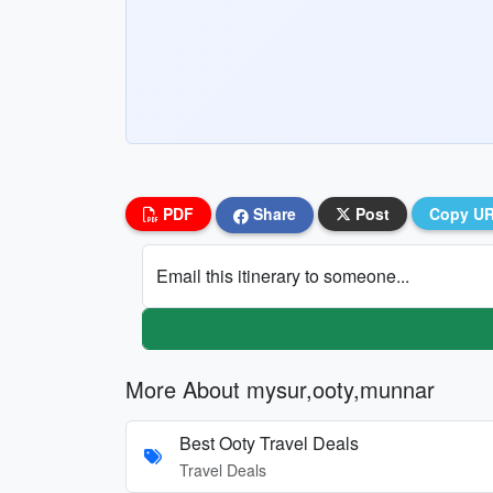
PDF
Share
Post
Copy U
Email this itinerary to someone...
More About mysur,ooty,munnar
Best Ooty Travel Deals
Travel Deals