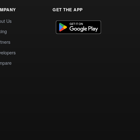
MPANY
GET THE APP
out Us
cing
tners
elopers
mpare