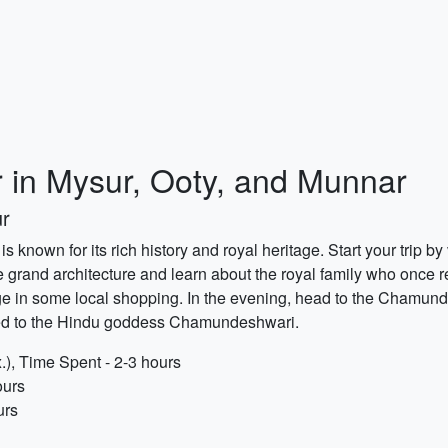
 in Mysur, Ooty, and Munnar
ur
 is known for its rich history and royal heritage. Start your trip b
e grand architecture and learn about the royal family who once re
e in some local shopping. In the evening, head to the Chamundi H
ed to the Hindu goddess Chamundeshwari.
.), Time Spent - 2-3 hours
ours
urs