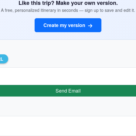
Like this trip? Make your own version.
A free, personalized itinerary in seconds — sign up to save and edit it.
Create my version
RL
Send Email