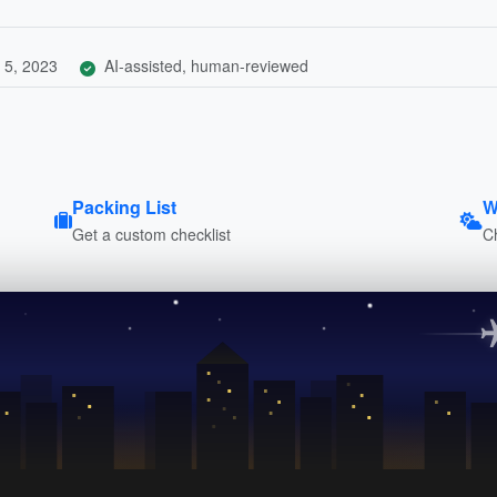
 5, 2023
AI-assisted, human-reviewed
Packing List
W
Get a custom checklist
C