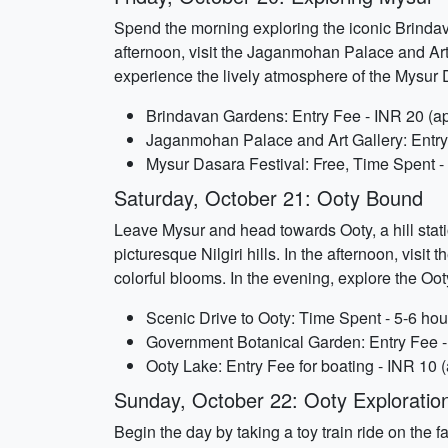
Spend the morning exploring the iconic Brindava
afternoon, visit the Jaganmohan Palace and Art
experience the lively atmosphere of the Mysur 
Brindavan Gardens: Entry Fee - INR 20 (ap
Jaganmohan Palace and Art Gallery: Entry 
Mysur Dasara Festival: Free, Time Spent 
Saturday, October 21: Ooty Bound
Leave Mysur and head towards Ooty, a hill stati
picturesque Nilgiri hills. In the afternoon, visi
colorful blooms. In the evening, explore the Oo
Scenic Drive to Ooty: Time Spent - 5-6 hou
Government Botanical Garden: Entry Fee - 
Ooty Lake: Entry Fee for boating - INR 10 
Sunday, October 22: Ooty Exploratio
Begin the day by taking a toy train ride on th