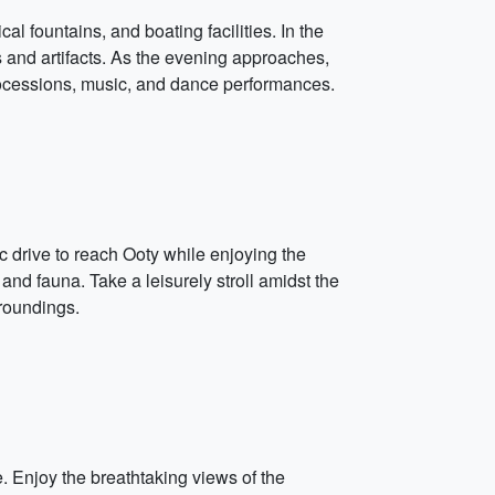
 fountains, and boating facilities. In the
 and artifacts. As the evening approaches,
processions, music, and dance performances.
c drive to reach Ooty while enjoying the
 and fauna. Take a leisurely stroll amidst the
rroundings.
. Enjoy the breathtaking views of the