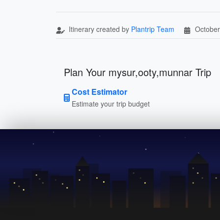
Itinerary created by
Plantrip Team
October
Plan Your mysur,ooty,munnar Trip
Cost Estimator
Estimate your trip budget