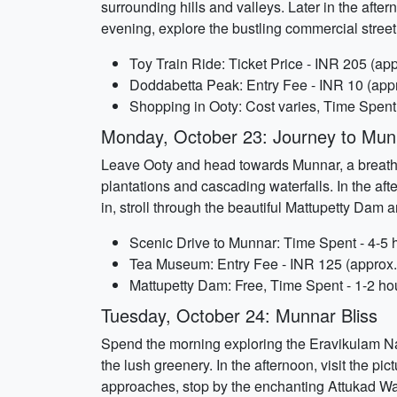
surrounding hills and valleys. Later in the afte
evening, explore the bustling commercial street
Toy Train Ride: Ticket Price - INR 205 (app
Doddabetta Peak: Entry Fee - INR 10 (appr
Shopping in Ooty: Cost varies, Time Spent
Monday, October 23: Journey to Mun
Leave Ooty and head towards Munnar, a breathtak
plantations and cascading waterfalls. In the aft
in, stroll through the beautiful Mattupetty Dam 
Scenic Drive to Munnar: Time Spent - 4-5 
Tea Museum: Entry Fee - INR 125 (approx.)
Mattupetty Dam: Free, Time Spent - 1-2 ho
Tuesday, October 24: Munnar Bliss
Spend the morning exploring the Eravikulam Nat
the lush greenery. In the afternoon, visit the p
approaches, stop by the enchanting Attukad Wat