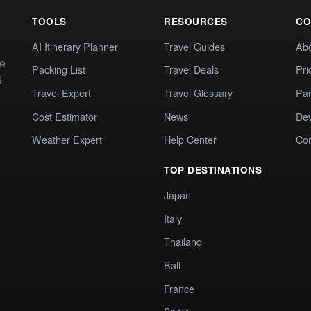
TOOLS
RESOURCES
CO
AI Itinerary Planner
Travel Guides
Ab
te
Packing List
Travel Deals
Pri
t
Travel Expert
Travel Glossary
Par
Cost Estimator
News
Dev
Weather Expert
Help Center
Co
TOP DESTINATIONS
Japan
Italy
Thailand
Bali
France