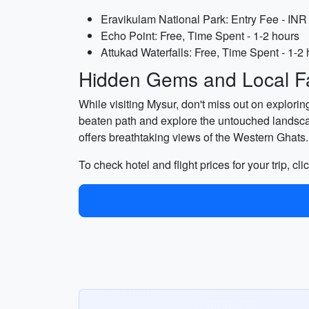
Eravikulam National Park: Entry Fee - INR 
Echo Point: Free, Time Spent - 1-2 hours
Attukad Waterfalls: Free, Time Spent - 1-2
Hidden Gems and Local Fa
While visiting Mysur, don't miss out on exploring
beaten path and explore the untouched landsc
offers breathtaking views of the Western Ghats.
To check hotel and flight prices for your trip, cli