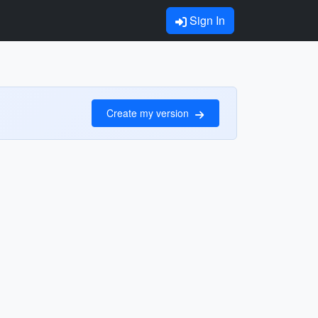
Sign In
Create my version