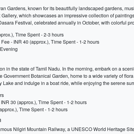
n Gardens, known for its beautifully landscaped gardens, musical
 Gallery, which showcases an impressive collection of paintings
Dasara Festival, celebrated annually in October, with colorful 
prox.), Time Spent - 2-3 hours
Fee - INR 40 (approx.), Time Spent - 1-2 hours
- Evening
on in the state of Tamil Nadu. In the morning, embark on a sceni
t the Government Botanical Garden, home to a wide variety of flora
ty Lake and indulge in a boat ride, while enjoying the serene su
rs
INR 30 (approx.), Time Spent - 1-2 hours
(approx.), Time Spent - 1-2 hours
n
e famous Nilgiri Mountain Railway, a UNESCO World Heritage Site