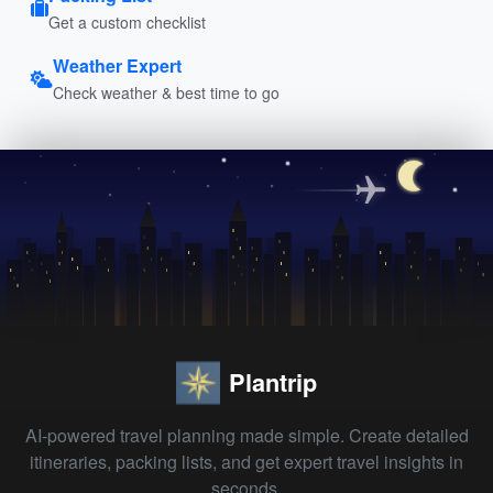
Get a custom checklist
Weather Expert
Check weather & best time to go
Plantrip
AI-powered travel planning made simple. Create detailed
itineraries, packing lists, and get expert travel insights in
seconds.