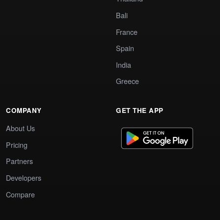
Bali
France
Spain
India
Greece
COMPANY
GET THE APP
About Us
Pricing
Partners
Developers
Compare