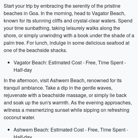
Start your trip by embracing the serenity of the pristine
beaches in Goa. In the morning, head to Vagator Beach,
known for its stunning cliffs and crystal-clear waters. Spend
your time sunbathing, taking leisurely walks along the
shore, or simply unwinding with a book under the shade of a
palm tree. For lunch, indulge in some delicious seafood at
one of the beachside shacks.
Vagator Beach: Estimated Cost - Free, Time Spent -
Half-day
In the afternoon, visit Ashwem Beach, renowned for its
tranquil ambiance. Take a dip in the gentle waves,
rejuvenate with a beachside massage, or simply lie back
and soak up the sun's warmth. As the evening approaches,
witness a mesmerizing sunset while sipping on refreshing
coconut water.
Ashwem Beach: Estimated Cost - Free, Time Spent -
Half-day