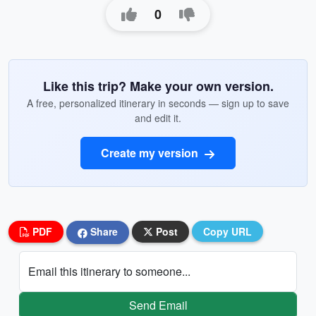
0
Like this trip? Make your own version.
A free, personalized itinerary in seconds — sign up to save
and edit it.
Create my version
PDF
Share
Post
Copy URL
Email this itinerary to someone...
Send Email