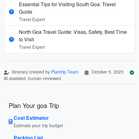
Essential Tips for Visiting South Goa: Travel
Guide
Travel Expert
North Goa Travel Guide: Visas, Safety, Best Time
to Visit
Travel Expert
Itinerary created by
Plantrip Team
October 5, 2023
AI-assisted, human-reviewed
Plan Your goa Trip
Cost Estimator
Estimate your trip budget
Packing List