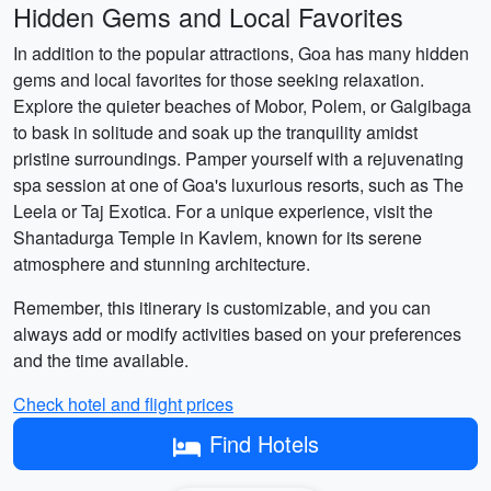
Hidden Gems and Local Favorites
In addition to the popular attractions, Goa has many hidden
gems and local favorites for those seeking relaxation.
Explore the quieter beaches of Mobor, Polem, or Galgibaga
to bask in solitude and soak up the tranquility amidst
pristine surroundings. Pamper yourself with a rejuvenating
spa session at one of Goa's luxurious resorts, such as The
Leela or Taj Exotica. For a unique experience, visit the
Shantadurga Temple in Kavlem, known for its serene
atmosphere and stunning architecture.
Remember, this itinerary is customizable, and you can
always add or modify activities based on your preferences
and the time available.
Check hotel and flight prices
Find Hotels