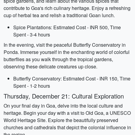
spice gardens, and learn about the various spices that
contribute to Goa's rich culinary heritage. Enjoy a refreshing
cup of herbal tea and relish a traditional Goan lunch.
Spice Plantations: Estimated Cost - INR 500, Time
Spent - 3-4 hours
In the evening, visit the peaceful Butterfly Conservatory in
Ponda. Immerse yourself in the enchanting world of colorful
butterflies as you walk through the tropical gardens,
observing these delicate creatures up close.
Butterfly Conservatory: Estimated Cost - INR 150, Time
Spent - 1-2 hours
Thursday, December 21: Cultural Exploration
On your final day in Goa, delve into the local culture and
heritage. Begin your day with a visit to Old Goa, a UNESCO
World Heritage Site. Explore the beautifully preserved
churches and cathedrals that depict the colonial influence in
the region.