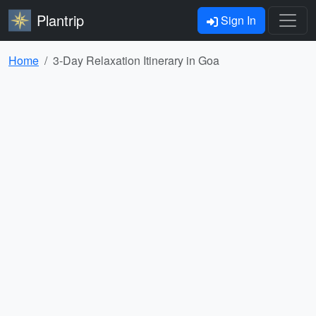
Plantrip
Sign In
Home
3-Day Relaxation Itinerary in Goa