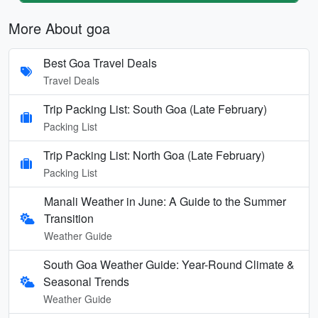
More About goa
Best Goa Travel Deals
Travel Deals
Trip Packing List: South Goa (Late February)
Packing List
Trip Packing List: North Goa (Late February)
Packing List
Manali Weather in June: A Guide to the Summer
Transition
Weather Guide
South Goa Weather Guide: Year-Round Climate &
Seasonal Trends
Weather Guide