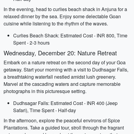
In the evening, head to curlies beach shack in Anjuna for a
relaxed dinner by the sea. Enjoy some delectable Goan
cuisine while listening to the rhythm of the waves.
Curlies Beach Shack: Estimated Cost - INR 800, Time
Spent - 2-3 hours
Wednesday, December 20: Nature Retreat
Embark on a nature retreat on the second day of your Goa
getaway. Start your morning with a visit to Dudhsagar Falls,
a breathtaking waterfall nestled amidst lush greenery.
Marvel at the cascading waters and capture memorable
photographs in this picturesque setting.
Dudhsagar Falls: Estimated Cost - INR 400 (Jeep
Safari), Time Spent - Half-day
In the afternoon, explore the peaceful environs of Spice
Plantations. Take a guided tour, stroll through the fragrant