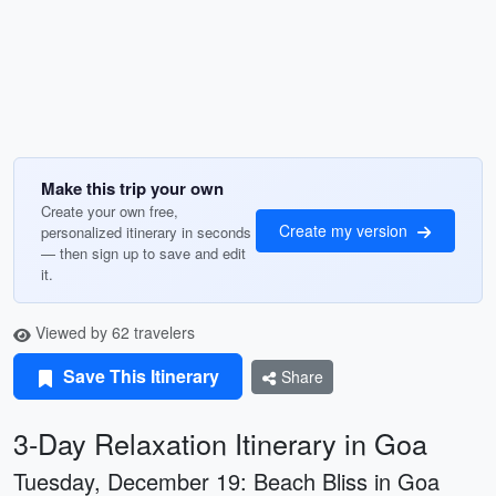
Make this trip your own
Create your own free,
Create my version
personalized itinerary in seconds
— then sign up to save and edit
it.
Viewed by 62 travelers
Save This Itinerary
Share
3-Day Relaxation Itinerary in Goa
Tuesday, December 19: Beach Bliss in Goa