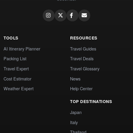
TOOLS
RESOURCES
AI Itinerary Planner
Travel Guides
Packing List
Travel Deals
Travel Expert
Travel Glossary
Cost Estimator
News
Weather Expert
Help Center
TOP DESTINATIONS
Japan
Italy
Thailand