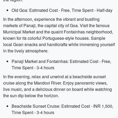
Old Goa: Estimated Cost - Free, Time Spent - Half-day
In the afternoon, experience the vibrant and bustling
markets of Panaji, the capital city of Goa. Visit the famous
Municipal Market and the quaint Fontainhas neighborhood,
known for its colorful Portuguese-style houses. Sample
local Goan snacks and handicrafts while immersing yourself
in the lively atmosphere.
Panaji Market and Fontainhas: Estimated Cost - Free,
Time Spent - 3-4 hours
In the evening, relax and unwind at a beachside sunset
cruise along the Mandovi River. Enjoy panoramic views,
live music, and a delicious dinner on board while watching
the sun dip below the horizon.
Beachside Sunset Cruise: Estimated Cost - INR 1,500,
Time Spent - 3-4 hours