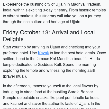
Experience the bustling city of Ujjain in Madhya Pradesh,
India, with this exciting 3-day itinerary. From historic temples
to vibrant markets, this itinerary will take you on a journey
through the rich culture and heritage of Ujjain.
Friday October 13: Arrival and Local
Delights
Start your trip by arriving in Ujjain and checking into your
preferred hotel. Use
Kayak
to find the best hotel deals. Once
settled, head to the famous Kal Mandir, a beautiful Hindu
temple dedicated to Goddess Kali. Spend the morning
exploring the temple and witnessing the morning aarti
(prayer ritual).
In the afternoon, immerse yourself in the local flavors by
indulging in street food at the bustling Sarafa Bazaar.
Sample delectable snacks like pani puri, bhutte ka kees,
and kachori and savor the authentic taste of Ujjain. In the