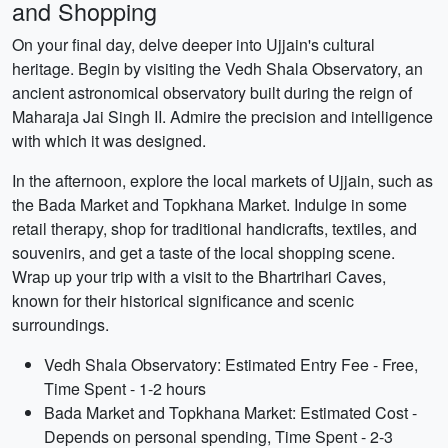
and Shopping
On your final day, delve deeper into Ujjain's cultural
heritage. Begin by visiting the Vedh Shala Observatory, an
ancient astronomical observatory built during the reign of
Maharaja Jai Singh II. Admire the precision and intelligence
with which it was designed.
In the afternoon, explore the local markets of Ujjain, such as
the Bada Market and Topkhana Market. Indulge in some
retail therapy, shop for traditional handicrafts, textiles, and
souvenirs, and get a taste of the local shopping scene.
Wrap up your trip with a visit to the Bhartrihari Caves,
known for their historical significance and scenic
surroundings.
Vedh Shala Observatory: Estimated Entry Fee - Free,
Time Spent - 1-2 hours
Bada Market and Topkhana Market: Estimated Cost -
Depends on personal spending, Time Spent - 2-3