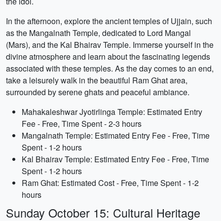
the idol.
In the afternoon, explore the ancient temples of Ujjain, such
as the Mangalnath Temple, dedicated to Lord Mangal
(Mars), and the Kal Bhairav Temple. Immerse yourself in the
divine atmosphere and learn about the fascinating legends
associated with these temples. As the day comes to an end,
take a leisurely walk in the beautiful Ram Ghat area,
surrounded by serene ghats and peaceful ambiance.
Mahakaleshwar Jyotirlinga Temple: Estimated Entry
Fee - Free, Time Spent - 2-3 hours
Mangalnath Temple: Estimated Entry Fee - Free, Time
Spent - 1-2 hours
Kal Bhairav Temple: Estimated Entry Fee - Free, Time
Spent - 1-2 hours
Ram Ghat: Estimated Cost - Free, Time Spent - 1-2
hours
Sunday October 15: Cultural Heritage