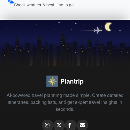
Check weather & best time to go
Plantrip
AI-powered travel planning made simple. Create detailed
itineraries, packing lists, and get expert travel insights in
seconds.