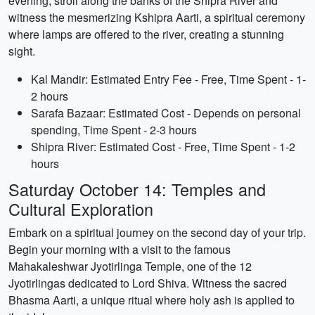
evening, stroll along the banks of the Shipra River and
witness the mesmerizing Kshipra Aarti, a spiritual ceremony
where lamps are offered to the river, creating a stunning
sight.
Kal Mandir: Estimated Entry Fee - Free, Time Spent - 1-
2 hours
Sarafa Bazaar: Estimated Cost - Depends on personal
spending, Time Spent - 2-3 hours
Shipra River: Estimated Cost - Free, Time Spent - 1-2
hours
Saturday October 14: Temples and
Cultural Exploration
Embark on a spiritual journey on the second day of your trip.
Begin your morning with a visit to the famous
Mahakaleshwar Jyotirlinga Temple, one of the 12
Jyotirlingas dedicated to Lord Shiva. Witness the sacred
Bhasma Aarti, a unique ritual where holy ash is applied to