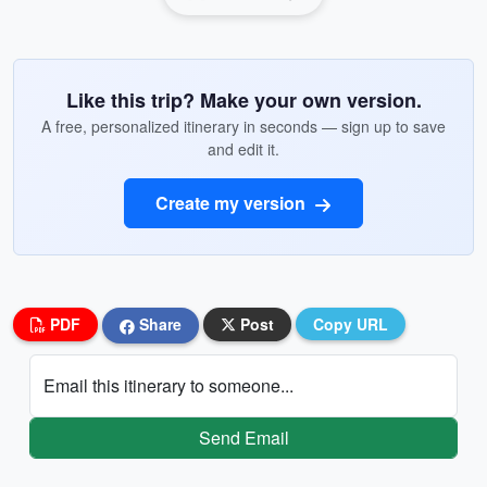
Like this trip? Make your own version.
A free, personalized itinerary in seconds — sign up to save
and edit it.
Create my version
PDF
Share
Post
Copy URL
Email this itinerary to someone...
Send Email