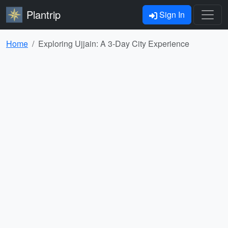
Plantrip
Sign In
Home
Exploring Ujjain: A 3-Day City Experience