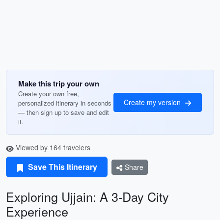
Make this trip your own
Create your own free,
Create my version
personalized itinerary in seconds
— then sign up to save and edit
it.
Viewed by 164 travelers
Save This Itinerary
Share
Exploring Ujjain: A 3-Day City
Experience