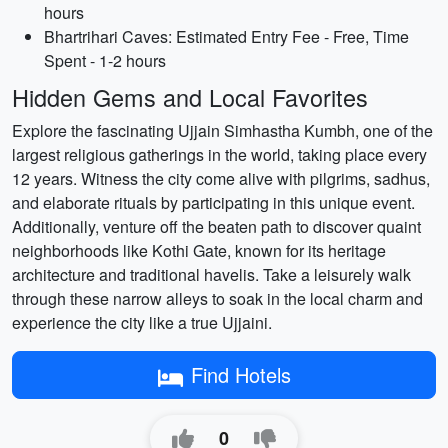
hours
Bhartrihari Caves: Estimated Entry Fee - Free, Time
Spent - 1-2 hours
Hidden Gems and Local Favorites
Explore the fascinating Ujjain Simhastha Kumbh, one of the
largest religious gatherings in the world, taking place every
12 years. Witness the city come alive with pilgrims, sadhus,
and elaborate rituals by participating in this unique event.
Additionally, venture off the beaten path to discover quaint
neighborhoods like Kothi Gate, known for its heritage
architecture and traditional havelis. Take a leisurely walk
through these narrow alleys to soak in the local charm and
experience the city like a true Ujjaini.
Find Hotels
0