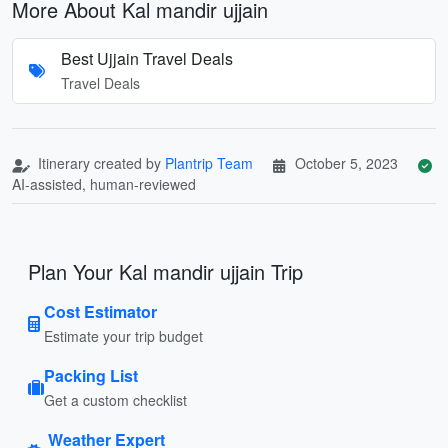
More About Kal mandir ujjain
Best Ujjain Travel Deals
Travel Deals
Itinerary created by
Plantrip Team
October 5, 2023
AI-assisted, human-reviewed
Plan Your Kal mandir ujjain Trip
Cost Estimator
Estimate your trip budget
Packing List
Get a custom checklist
Weather Expert