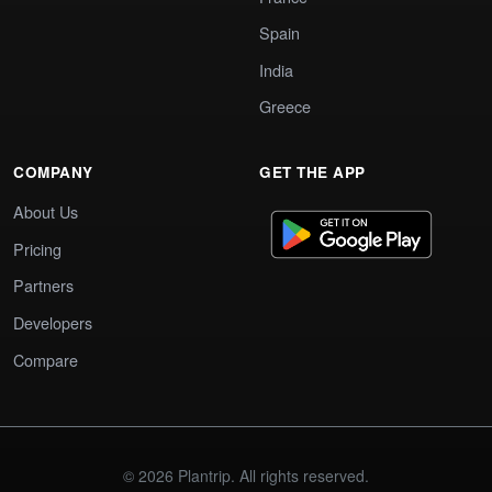
Spain
India
Greece
COMPANY
GET THE APP
About Us
Pricing
Partners
Developers
Compare
© 2026 Plantrip. All rights reserved.