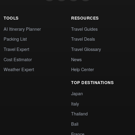
TOOLS
RESOURCES
AI Itinerary Planner
Travel Guides
Packing List
Travel Deals
Travel Expert
Travel Glossary
Cost Estimator
News
Weather Expert
Help Center
TOP DESTINATIONS
Japan
Italy
Thailand
Bali
France