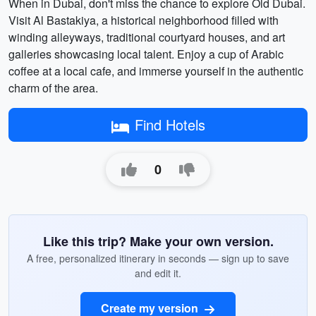
When in Dubai, don't miss the chance to explore Old Dubai.
Visit Al Bastakiya, a historical neighborhood filled with
winding alleyways, traditional courtyard houses, and art
galleries showcasing local talent. Enjoy a cup of Arabic
coffee at a local cafe, and immerse yourself in the authentic
charm of the area.
Find Hotels
0
Like this trip? Make your own version.
A free, personalized itinerary in seconds — sign up to save
and edit it.
Create my version