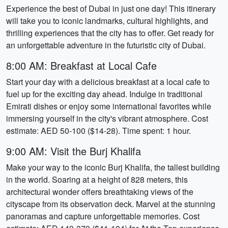
Experience the best of Dubai in just one day! This itinerary
will take you to iconic landmarks, cultural highlights, and
thrilling experiences that the city has to offer. Get ready for
an unforgettable adventure in the futuristic city of Dubai.
8:00 AM: Breakfast at Local Cafe
Start your day with a delicious breakfast at a local cafe to
fuel up for the exciting day ahead. Indulge in traditional
Emirati dishes or enjoy some international favorites while
immersing yourself in the city's vibrant atmosphere. Cost
estimate: AED 50-100 ($14-28). Time spent: 1 hour.
9:00 AM: Visit the Burj Khalifa
Make your way to the iconic Burj Khalifa, the tallest building
in the world. Soaring at a height of 828 meters, this
architectural wonder offers breathtaking views of the
cityscape from its observation deck. Marvel at the stunning
panoramas and capture unforgettable memories. Cost