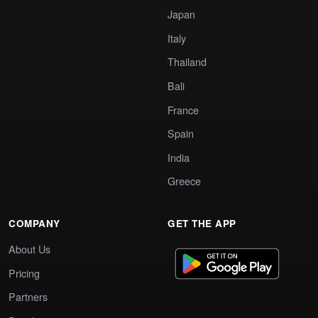
Japan
Italy
Thailand
Bali
France
Spain
India
Greece
COMPANY
GET THE APP
About Us
Pricing
Partners