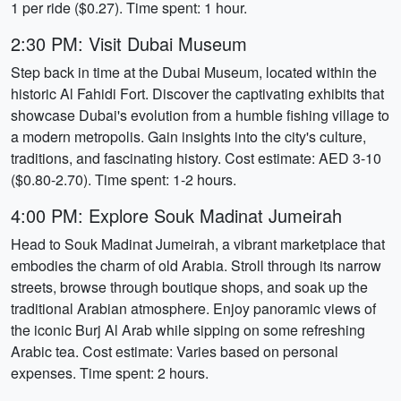
1 per ride ($0.27). Time spent: 1 hour.
2:30 PM: Visit Dubai Museum
Step back in time at the Dubai Museum, located within the
historic Al Fahidi Fort. Discover the captivating exhibits that
showcase Dubai's evolution from a humble fishing village to
a modern metropolis. Gain insights into the city's culture,
traditions, and fascinating history. Cost estimate: AED 3-10
($0.80-2.70). Time spent: 1-2 hours.
4:00 PM: Explore Souk Madinat Jumeirah
Head to Souk Madinat Jumeirah, a vibrant marketplace that
embodies the charm of old Arabia. Stroll through its narrow
streets, browse through boutique shops, and soak up the
traditional Arabian atmosphere. Enjoy panoramic views of
the iconic Burj Al Arab while sipping on some refreshing
Arabic tea. Cost estimate: Varies based on personal
expenses. Time spent: 2 hours.