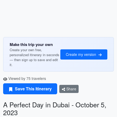
Make this trip your own
Create your own free,
Create my version
personalized itinerary in seconds
— then sign up to save and edit
it.
Viewed by 75 travelers
Save This Itinerary
Share
A Perfect Day in Dubai - October 5,
2023