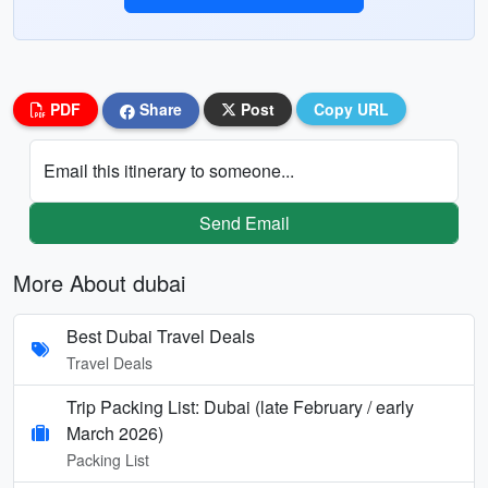
PDF
Share
Post
Copy URL
Email this itinerary to someone...
Send Email
More About dubai
Best Dubai Travel Deals
Travel Deals
Trip Packing List: Dubai (late February / early
March 2026)
Packing List