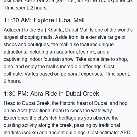
estimate: AED 149-379 ($41-104) for At the Top experience.
Time spent: 2 hours.
11:30 AM: Explore Dubai Mall
Adjacent to the Burj Khalifa, Dubai Mall is one of the world's
largest shopping malls. Aside from its extensive range of
shops and boutiques, the mall also features unique
attractions, including an aquarium, ice rink, and a
captivating indoor fountain show. Take some time to shop,
dine, and enjoy the mall's incredible offerings. Cost
estimate: Varies based on personal expenses. Time spent:
2 hours.
1:30 PM: Abra Ride in Dubai Creek
Head to Dubai Creek, the historic heart of Dubai, and hop
on an Abra (traditional boat) to cross the waterway.
Experience the city's rich heritage as you observe the
bustling activity along the creek, passing by traditional
markets (souks) and ancient buildings. Cost estimate: AED