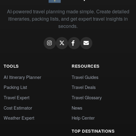
AI-powered travel planning made simple. Create detailed
itineraries, packing lists, and get expert travel insights in
seconds.
TOOLS
RESOURCES
AI Itinerary Planner
Travel Guides
Packing List
Travel Deals
Travel Expert
Travel Glossary
Cost Estimator
News
Weather Expert
Help Center
TOP DESTINATIONS