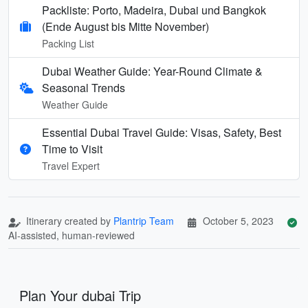
Packliste: Porto, Madeira, Dubai und Bangkok
(Ende August bis Mitte November)
Packing List
Dubai Weather Guide: Year-Round Climate &
Seasonal Trends
Weather Guide
Essential Dubai Travel Guide: Visas, Safety, Best
Time to Visit
Travel Expert
Itinerary created by
Plantrip Team
October 5, 2023
AI-assisted, human-reviewed
Plan Your dubai Trip