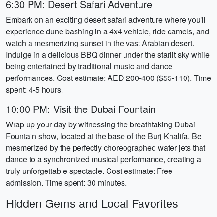
6:30 PM: Desert Safari Adventure
Embark on an exciting desert safari adventure where you'll
experience dune bashing in a 4x4 vehicle, ride camels, and
watch a mesmerizing sunset in the vast Arabian desert.
Indulge in a delicious BBQ dinner under the starlit sky while
being entertained by traditional music and dance
performances. Cost estimate: AED 200-400 ($55-110). Time
spent: 4-5 hours.
10:00 PM: Visit the Dubai Fountain
Wrap up your day by witnessing the breathtaking Dubai
Fountain show, located at the base of the Burj Khalifa. Be
mesmerized by the perfectly choreographed water jets that
dance to a synchronized musical performance, creating a
truly unforgettable spectacle. Cost estimate: Free
admission. Time spent: 30 minutes.
Hidden Gems and Local Favorites