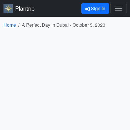
Plantrip
Sign In
Home
A Perfect Day in Dubai - October 5, 2023