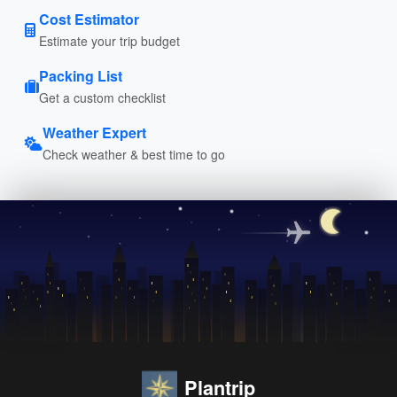
Cost Estimator
Estimate your trip budget
Packing List
Get a custom checklist
Weather Expert
Check weather & best time to go
Plantrip