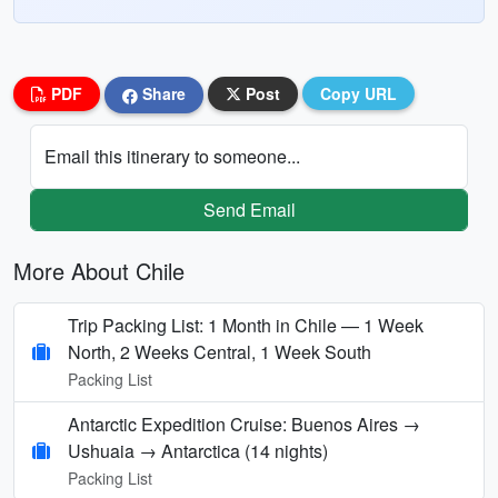
PDF
Share
Post
Copy URL
Email this itinerary to someone...
Send Email
More About Chile
Trip Packing List: 1 Month in Chile — 1 Week
North, 2 Weeks Central, 1 Week South
Packing List
Antarctic Expedition Cruise: Buenos Aires →
Ushuaia → Antarctica (14 nights)
Packing List