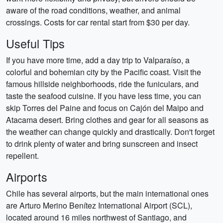
aware of the road conditions, weather, and animal
crossings. Costs for car rental start from $30 per day.
Useful Tips
If you have more time, add a day trip to Valparaíso, a
colorful and bohemian city by the Pacific coast. Visit the
famous hillside neighborhoods, ride the funiculars, and
taste the seafood cuisine. If you have less time, you can
skip Torres del Paine and focus on Cajón del Maipo and
Atacama desert. Bring clothes and gear for all seasons as
the weather can change quickly and drastically. Don't forget
to drink plenty of water and bring sunscreen and insect
repellent.
Airports
Chile has several airports, but the main international ones
are Arturo Merino Benítez International Airport (SCL),
located around 16 miles northwest of Santiago, and