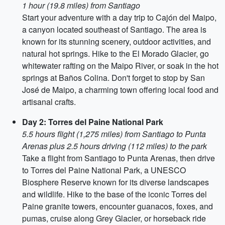
1 hour (19.8 miles) from Santiago
Start your adventure with a day trip to Cajón del Maipo,
a canyon located southeast of Santiago. The area is
known for its stunning scenery, outdoor activities, and
natural hot springs. Hike to the El Morado Glacier, go
whitewater rafting on the Maipo River, or soak in the hot
springs at Baños Colina. Don't forget to stop by San
José de Maipo, a charming town offering local food and
artisanal crafts.
Day 2: Torres del Paine National Park
5.5 hours flight (1,275 miles) from Santiago to Punta
Arenas plus 2.5 hours driving (112 miles) to the park
Take a flight from Santiago to Punta Arenas, then drive
to Torres del Paine National Park, a UNESCO
Biosphere Reserve known for its diverse landscapes
and wildlife. Hike to the base of the iconic Torres del
Paine granite towers, encounter guanacos, foxes, and
pumas, cruise along Grey Glacier, or horseback ride