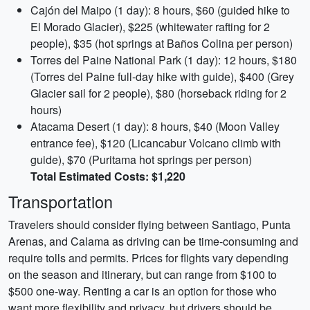
Cajón del Maipo (1 day): 8 hours, $60 (guided hike to
El Morado Glacier), $225 (whitewater rafting for 2
people), $35 (hot springs at Baños Colina per person)
Torres del Paine National Park (1 day): 12 hours, $180
(Torres del Paine full-day hike with guide), $400 (Grey
Glacier sail for 2 people), $80 (horseback riding for 2
hours)
Atacama Desert (1 day): 8 hours, $40 (Moon Valley
entrance fee), $120 (Licancabur Volcano climb with
guide), $70 (Puritama hot springs per person)
Total Estimated Costs: $1,220
Transportation
Travelers should consider flying between Santiago, Punta
Arenas, and Calama as driving can be time-consuming and
require tolls and permits. Prices for flights vary depending
on the season and itinerary, but can range from $100 to
$500 one-way. Renting a car is an option for those who
want more flexibility and privacy, but drivers should be