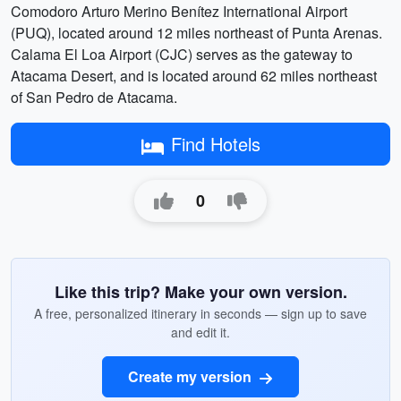
Comodoro Arturo Merino Benítez International Airport
(PUQ), located around 12 miles northeast of Punta Arenas.
Calama El Loa Airport (CJC) serves as the gateway to
Atacama Desert, and is located around 62 miles northeast
of San Pedro de Atacama.
Find Hotels
0
Like this trip? Make your own version.
A free, personalized itinerary in seconds — sign up to save
and edit it.
Create my version