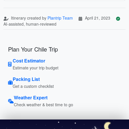
Itinerary created by
Plantrip Team
April 21, 2023
AI-assisted, human-reviewed
Plan Your Chile Trip
Cost Estimator
Estimate your trip budget
Packing List
Get a custom checklist
Weather Expert
Check weather & best time to go