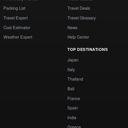
Packing List
Travel Deals
Travel Expert
Travel Glossary
Cost Estimator
News
Weather Expert
Help Center
TOP DESTINATIONS
Japan
Italy
Thailand
Bali
France
Spain
India
Greece