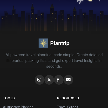
Plantrip
AI-powered travel planning made simple. Create detailed
itineraries, packing lists, and get expert travel insights in
seconds.
TOOLS
RESOURCES
AI Itinerary Planner
Travel Guides