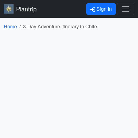
Plantrip
Sign In
Home
3-Day Adventure Itinerary in Chile