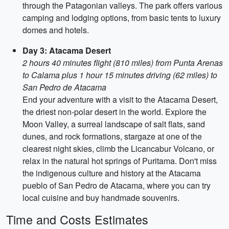
through the Patagonian valleys. The park offers various
camping and lodging options, from basic tents to luxury
domes and hotels.
Day 3: Atacama Desert
2 hours 40 minutes flight (810 miles) from Punta Arenas
to Calama plus 1 hour 15 minutes driving (62 miles) to
San Pedro de Atacama
End your adventure with a visit to the Atacama Desert,
the driest non-polar desert in the world. Explore the
Moon Valley, a surreal landscape of salt flats, sand
dunes, and rock formations, stargaze at one of the
clearest night skies, climb the Licancabur Volcano, or
relax in the natural hot springs of Puritama. Don't miss
the indigenous culture and history at the Atacama
pueblo of San Pedro de Atacama, where you can try
local cuisine and buy handmade souvenirs.
Time and Costs Estimates