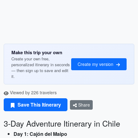
Make this trip your own
Create your own free,
Create my version
personalized itinerary in seconds
— then sign up to save and edit
it.
Viewed by 226 travelers
Save This Itinerary
Share
3-Day Adventure Itinerary in Chile
Day 1: Cajón del Maipo