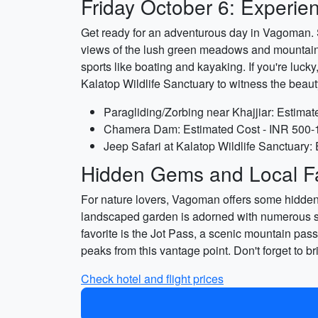
Friday October 6: Experie
Get ready for an adventurous day in Vagoman. Sta
views of the lush green meadows and mountains
sports like boating and kayaking. If you're luck
Kalatop Wildlife Sanctuary to witness the beaut
Paragliding/Zorbing near Khajjiar: Estima
Chamera Dam: Estimated Cost - INR 500-1
Jeep Safari at Kalatop Wildlife Sanctuary
Hidden Gems and Local Fa
For nature lovers, Vagoman offers some hidden g
landscaped garden is adorned with numerous scu
favorite is the Jot Pass, a scenic mountain pa
peaks from this vantage point. Don't forget to
Check hotel and flight prices