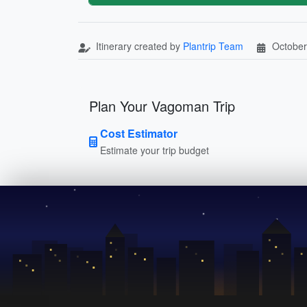
Itinerary created by
Plantrip Team
October
Plan Your Vagoman Trip
Cost Estimator
Estimate your trip budget