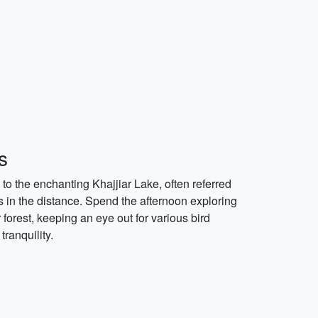
s
to the enchanting Khajjiar Lake, often referred
 in the distance. Spend the afternoon exploring
forest, keeping an eye out for various bird
ranquility.