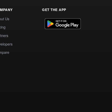
MPANY
GET THE APP
out Us
cing
tners
elopers
mpare