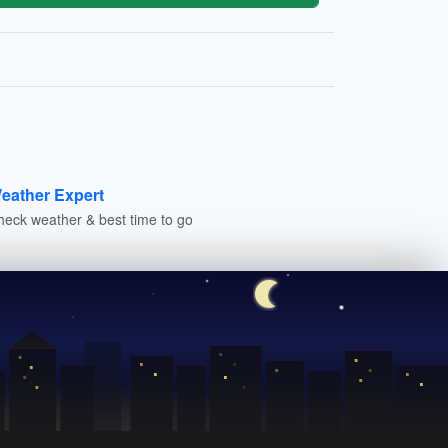
eather Expert
heck weather & best time to go