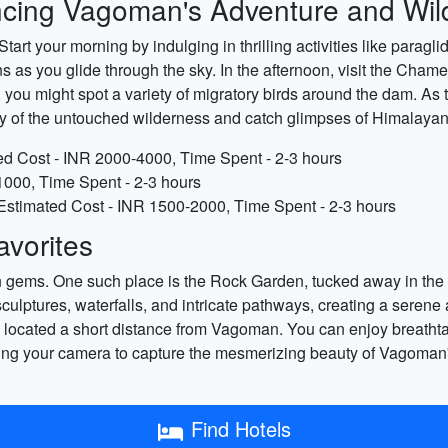
ncing Vagoman's Adventure and Wild
rt your morning by indulging in thrilling activities like paragl
 as you glide through the sky. In the afternoon, visit the Cha
y, you might spot a variety of migratory birds around the dam. As
y of the untouched wilderness and catch glimpses of Himalayan w
ted Cost - INR 2000-4000, Time Spent - 2-3 hours
000, Time Spent - 2-3 hours
: Estimated Cost - INR 1500-2000, Time Spent - 2-3 hours
vorites
ems. One such place is the Rock Garden, tucked away in the outs
lptures, waterfalls, and intricate pathways, creating a seren
ss located a short distance from Vagoman. You can enjoy breatht
 bring your camera to capture the mesmerizing beauty of Vagoman
Find Hotels