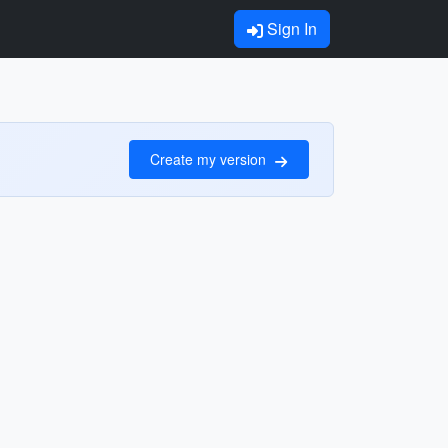
Sign In
Create my version