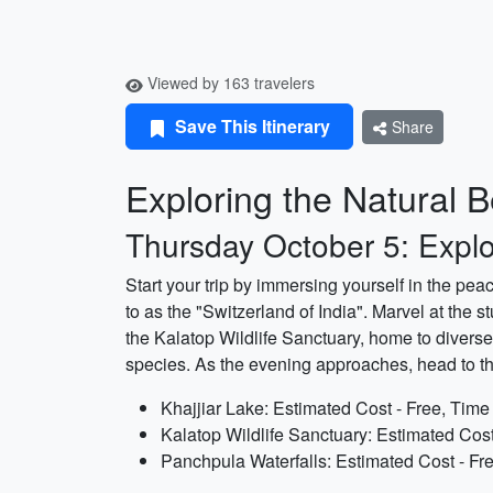
Viewed by 163 travelers
Save This Itinerary
Share
Exploring the Natural 
Thursday October 5: Expl
Start your trip by immersing yourself in the pe
to as the "Switzerland of India". Marvel at th
the Kalatop Wildlife Sanctuary, home to diverse
species. As the evening approaches, head to the
Khajjiar Lake: Estimated Cost - Free, Time
Kalatop Wildlife Sanctuary: Estimated Cost
Panchpula Waterfalls: Estimated Cost - Fr