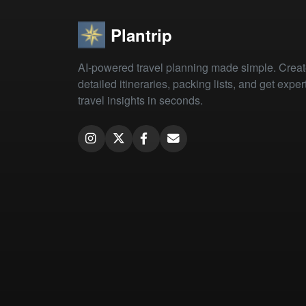
Plantrip
AI-powered travel planning made simple. Crea
detailed itineraries, packing lists, and get exper
travel insights in seconds.