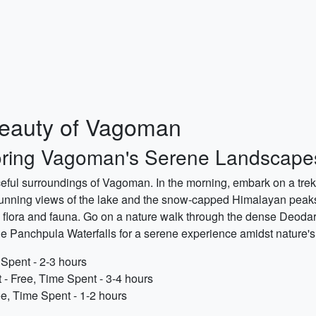
Beauty of Vagoman
oring Vagoman's Serene Landscape
aceful surroundings of Vagoman. In the morning, embark on a trek 
e stunning views of the lake and the snow-capped Himalayan peaks
 flora and fauna. Go on a nature walk through the dense Deodar 
 Panchpula Waterfalls for a serene experience amidst nature's t
 Spent - 2-3 hours
 - Free, Time Spent - 3-4 hours
ee, Time Spent - 1-2 hours