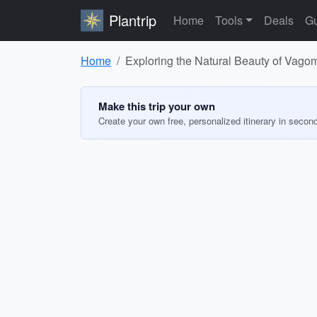
Plantrip
Home
Tools
Deals
Gu
Home
Exploring the Natural Beauty of Vago
Make this trip your own
Create your own free, personalized itinerary in secon