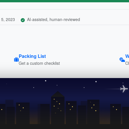
 5, 2023
AI-assisted, human-reviewed
Packing List
W
Get a custom checklist
C