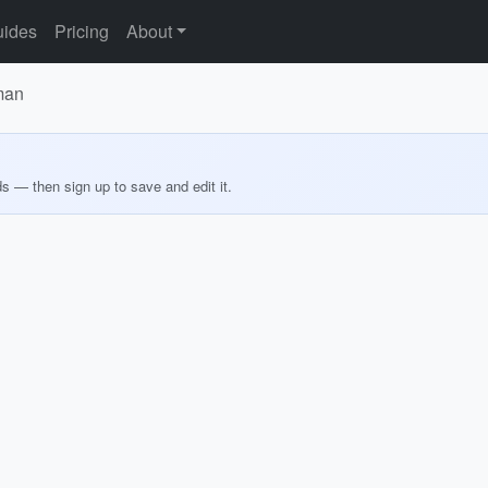
ides
Pricing
About
man
ds — then sign up to save and edit it.