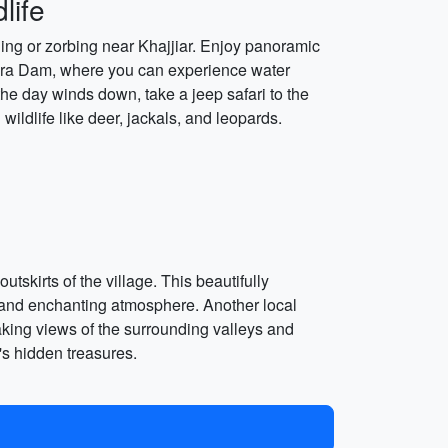
life
iding or zorbing near Khajjiar. Enjoy panoramic
mera Dam, where you can experience water
 the day winds down, take a jeep safari to the
ildlife like deer, jackals, and leopards.
kirts of the village. This beautifully
e and enchanting atmosphere. Another local
aking views of the surrounding valleys and
's hidden treasures.