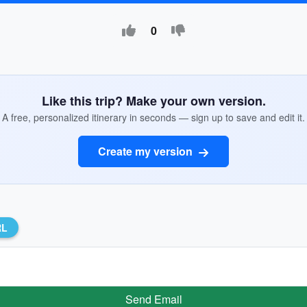
0
Like this trip? Make your own version.
A free, personalized itinerary in seconds — sign up to save and edit it.
Create my version
RL
Send Email