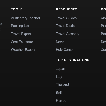
TOOLS
RESOURCES
CO
AI Itinerary Planner
Travel Guides
Ab
te
Packing List
Travel Deals
Pri
t
Travel Expert
Travel Glossary
Par
Cost Estimator
News
Dev
Weather Expert
Help Center
Co
TOP DESTINATIONS
Japan
Italy
Thailand
Bali
France