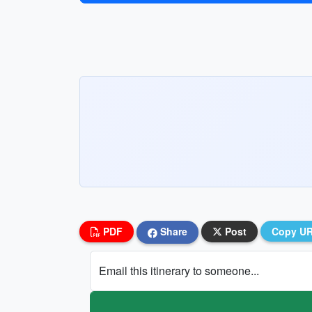
PDF
Share
Post
Copy U
Email this itinerary to someone...