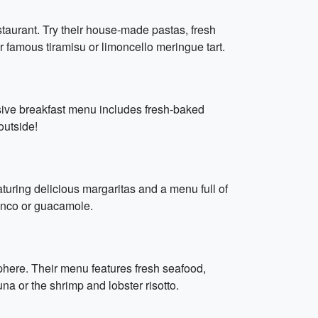
taurant. Try their house-made pastas, fresh
ir famous tiramisu or limoncello meringue tart.
sive breakfast menu includes fresh-baked
 outside!
eaturing delicious margaritas and a menu full of
blanco or guacamole.
sphere. Their menu features fresh seafood,
una or the shrimp and lobster risotto.