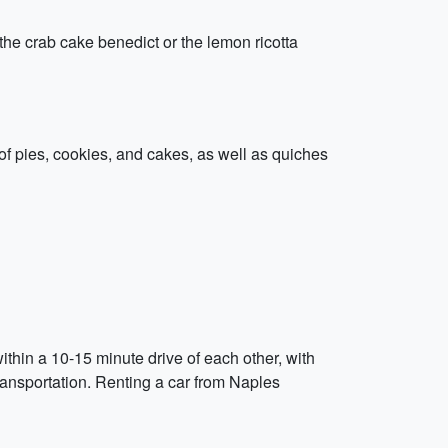
e the crab cake benedict or the lemon ricotta
 of pies, cookies, and cakes, as well as quiches
ithin a 10-15 minute drive of each other, with
transportation. Renting a car from Naples