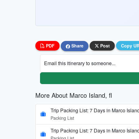
PDF
Share
Post
Copy U
Email this itinerary to someone...
More About Marco Island, fl
Trip Packing List: 7 Days in Marco Isla
Packing List
Trip Packing List: 7 Days in Marco Isla
Packing List