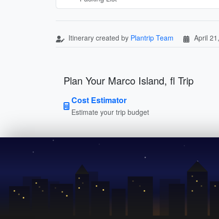
Itinerary created by
Plantrip Team
April 21
Plan Your Marco Island, fl Trip
Cost Estimator
Estimate your trip budget