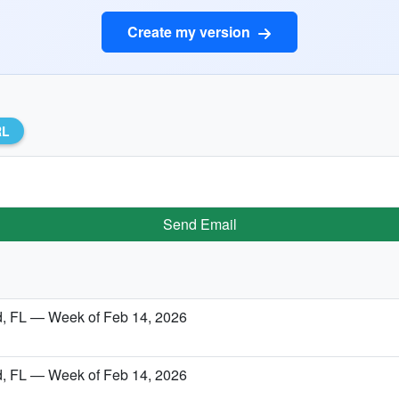
Create my version
RL
Send Email
nd, FL — Week of Feb 14, 2026
nd, FL — Week of Feb 14, 2026