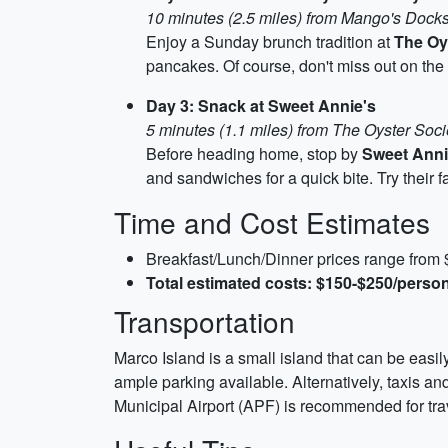
10 minutes (2.5 miles) from Mango's Docks
Enjoy a Sunday brunch tradition at
The Oy
pancakes. Of course, don't miss out on the 
Day 3: Snack at Sweet Annie's
5 minutes (1.1 miles) from The Oyster Soci
Before heading home, stop by
Sweet Anni
and sandwiches for a quick bite. Try their
Time and Cost Estimates
Breakfast/Lunch/Dinner prices range from
Total estimated costs: $150-$250/person
Transportation
Marco Island is a small island that can be easil
ample parking available. Alternatively, taxis an
Municipal Airport (APF) is recommended for trave