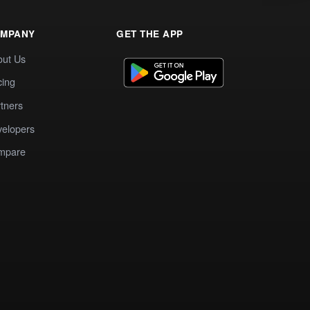
MPANY
GET THE APP
out Us
cing
tners
elopers
mpare