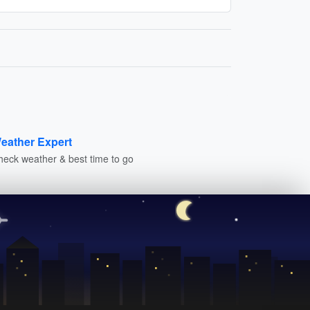
eather Expert
heck weather & best time to go