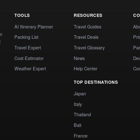
TOOLS
RESOURCES
CO
AI Itinerary Planner
Travel Guides
Ab
te
Packing List
Travel Deals
Pri
t
Travel Expert
Travel Glossary
Par
Cost Estimator
News
Dev
Weather Expert
Help Center
Co
TOP DESTINATIONS
Japan
Italy
Thailand
Bali
France