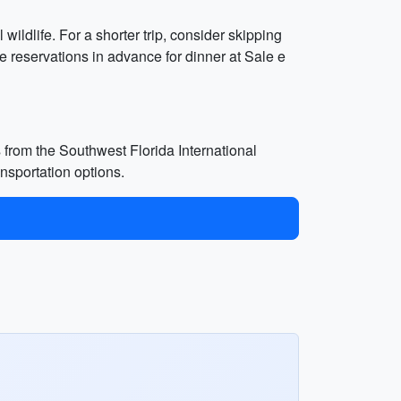
wildlife. For a shorter trip, consider skipping
 reservations in advance for dinner at Sale e
 from the Southwest Florida International
ansportation options.