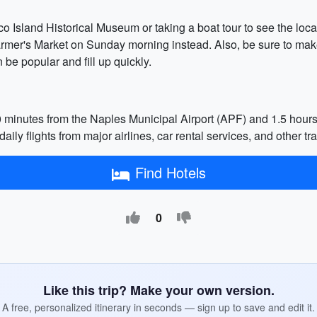
o Island Historical Museum or taking a boat tour to see the local 
armer's Market on Sunday morning instead. Also, be sure to make
be popular and fill up quickly.
0 minutes from the Naples Municipal Airport (APF) and 1.5 hours
aily flights from major airlines, car rental services, and other tr
Find Hotels
0
Like this trip? Make your own version.
A free, personalized itinerary in seconds — sign up to save and edit it.