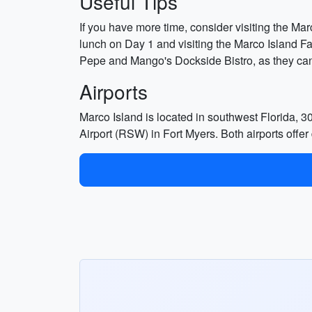
Useful Tips
If you have more time, consider visiting the Marc
lunch on Day 1 and visiting the Marco Island F
Pepe and Mango's Dockside Bistro, as they can 
Airports
Marco Island is located in southwest Florida, 3
Airport (RSW) in Fort Myers. Both airports offer d