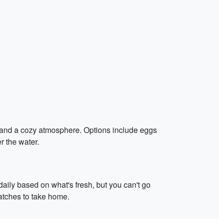
es and a cozy atmosphere. Options include eggs
r the water.
aily based on what's fresh, but you can't go
catches to take home.