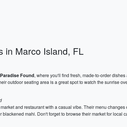
s in Marco Island, FL
Paradise Found
, where you'll find fresh, made-to-order dish
heir outdoor seating area is a great spot to watch the sunrise ove
d
 market and restaurant with a casual vibe. Their menu changes d
r blackened mahi. Don't forget to browse their market for local 