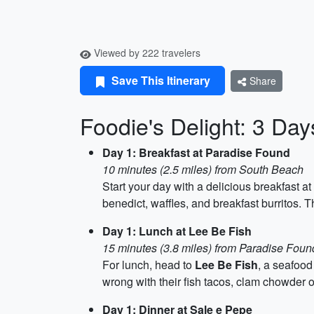
Viewed by 222 travelers
Save This Itinerary
Share
Foodie's Delight: 3 Day
Day 1: Breakfast at Paradise Found
10 minutes (2.5 miles) from South Beach
Start your day with a delicious breakfast at
benedict, waffles, and breakfast burritos. T
Day 1: Lunch at Lee Be Fish
15 minutes (3.8 miles) from Paradise Foun
For lunch, head to
Lee Be Fish
, a seafood
wrong with their fish tacos, clam chowder o
Day 1: Dinner at Sale e Pepe