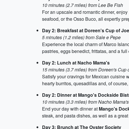
10 minutes (2.7 miles) from Lee Be Fish
For an upscale and romantic dinner, enjoy 
seafood, or the Osso Buco, all expertly prep
Day 2: Breakfast at Doreen's Cup of Jo
5 minutes (1.2 miles) from Sale e Pepe
Experience the local charm of Marco Island
pastries, eggs benedict, frittatas, and a ful
Day 2: Lunch at Nacho Mama's
15 minutes (3.7 miles) from Doreen's Cup 
Satisfy your cravings for Mexican cuisine wi
hearty burritos, quesadillas and, of course,
Day 2: Dinner at Mango's Dockside Bist
10 minutes (3.3 miles) from Nacho Mama's
End your day with dinner at
Mango's Dock
steak, and pasta dishes, as well as a great s
Day 3: Brunch at The Oyster Society