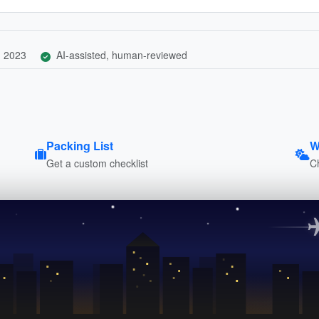
, 2023
AI-assisted, human-reviewed
Packing List
W
Get a custom checklist
C