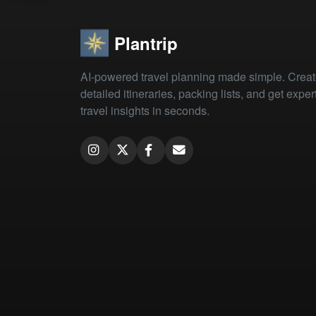
Plantrip
AI-powered travel planning made simple. Crea
detailed itineraries, packing lists, and get exper
travel insights in seconds.