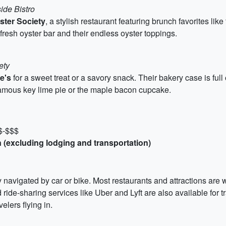
ide Bistro
ster Society
, a stylish restaurant featuring brunch favorites lik
fresh oyster bar and their endless oyster toppings.
ety
e's
for a sweet treat or a savory snack. Their bakery case is full
 famous key lime pie or the maple bacon cupcake.
 $-$$$
 (excluding lodging and transportation)
y navigated by car or bike. Most restaurants and attractions are w
d ride-sharing services like Uber and Lyft are also available for 
lers flying in.