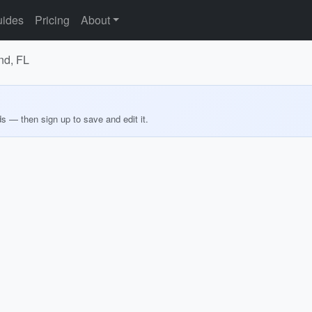
ides
Pricing
About
nd, FL
ds — then sign up to save and edit it.