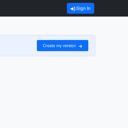
Sign In
Create my version