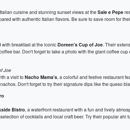
Italian cuisine and stunning sunset views at the
Sale e Pepe
res
ared with authentic Italian flavors. Be sure to save room for the
e
 with breakfast at the iconic
Doreen's Cup of Joe
. Their exten
l coffee bar. Don't forget to take a photo with the giant coffee cup
of Joe
th a visit to
Nacho Mama's
, a colorful and festive restaurant f
 nachos. Don't forget to try their signature dips like the queso 
ro
side Bistro
, a waterfront restaurant with a fun and lively atmo
election of cocktails and local craft beer. Try their popular ahi t