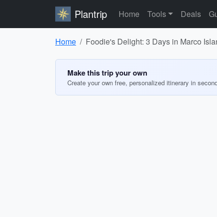
Plantrip
Home
Tools
Deals
Gu
Home
Foodie's Delight: 3 Days in Marco Isla
Make this trip your own
Create your own free, personalized itinerary in secon